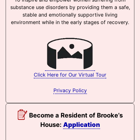
substance use disorders by providing them a safe,
stable and emotionally supportive living
environment while in the early stages of recovery.
Click Here for Our Virtual Tour
Privacy Policy
Become a Resident of Brooke’s
House:
Application