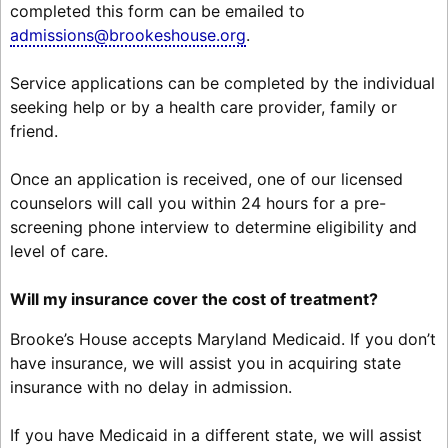
completed this form can be emailed to
admissions@brookeshouse.org
.
Service applications can be completed by the individual
seeking help or by a health care provider, family or
friend.
Once an application is received, one of our licensed
counselors will call you within 24 hours for a pre-
screening phone interview to determine eligibility and
level of care.
Will my insurance cover the cost of treatment?
Brooke’s House accepts Maryland Medicaid. If you don’t
have insurance, we will assist you in acquiring state
insurance with no delay in admission.
If you have Medicaid in a different state, we will assist