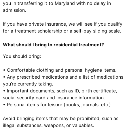
you in transferring it to Maryland with no delay in
admission.
If you have private insurance, we will see if you qualify
for a treatment scholarship or a self-pay sliding scale.
What should I bring to residential treatment?
You should bring:
• Comfortable clothing and personal hygiene items.
• Any prescribed medications and a list of medications
you’re currently taking.
• Important documents, such as ID, birth certificate,
social security card and insurance information.
• Personal items for leisure (books, journals, etc.)
Avoid bringing items that may be prohibited, such as
illegal substances, weapons, or valuables.