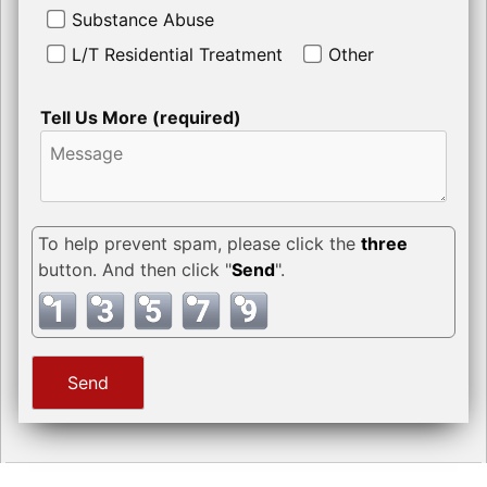
Substance Abuse
L/T Residential Treatment
Other
Tell Us More (required)
To help prevent spam, please click the
three
button. And then click "
Send
".