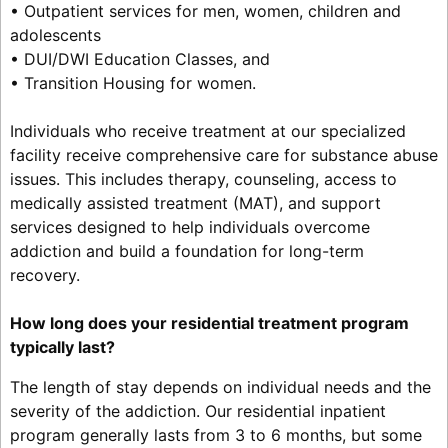
• Outpatient services for men, women, children and
adolescents
• DUI/DWI Education Classes, and
• Transition Housing for women.
Individuals who receive treatment at our specialized
facility receive comprehensive care for substance abuse
issues. This includes therapy, counseling, access to
medically assisted treatment (MAT), and support
services designed to help individuals overcome
addiction and build a foundation for long-term
recovery.
How long does your residential treatment program
typically last?
The length of stay depends on individual needs and the
severity of the addiction. Our residential inpatient
program generally lasts from 3 to 6 months, but some