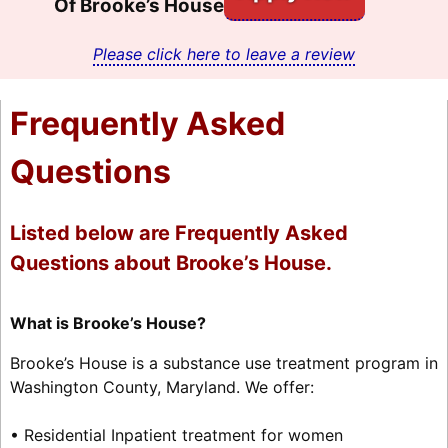
Of Brooke’s House
Please click here to leave a review
Frequently Asked
Questions
Listed below are Frequently Asked
Questions about Brooke’s House.
What is Brooke’s House?
Brooke’s House is a substance use treatment program in
Washington County, Maryland. We offer:
• Residential Inpatient treatment for women