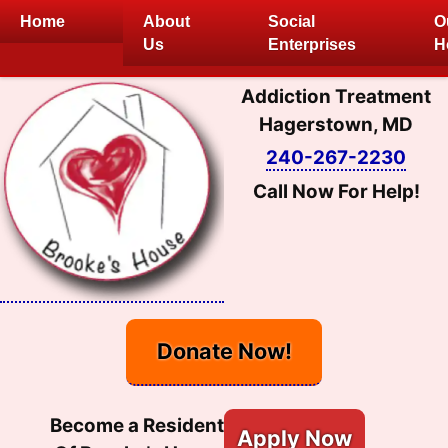
Skip
Home
About
Social
O
to
Us
Enterprises
H
content
Addiction Treatment
Hagerstown, MD
240-267-2230
Call Now For Help!
Donate Now!
Become a Resident
Apply Now