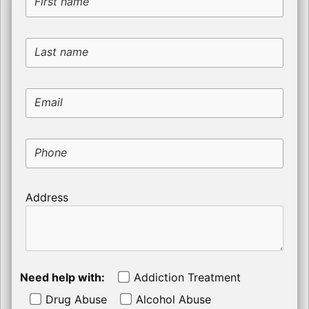
First name
Last name
Email
Phone
Address
Need help with:
Addiction Treatment
Drug Abuse
Alcohol Abuse