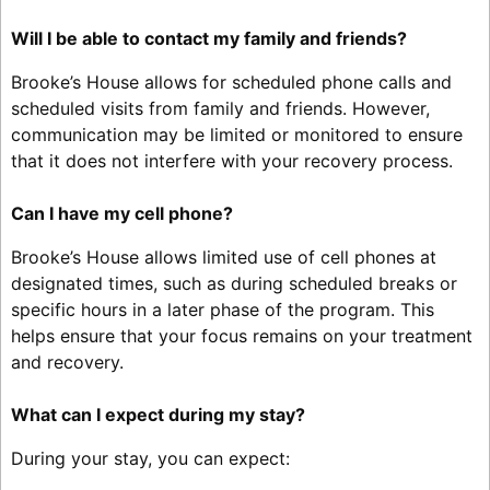
Will I be able to contact my family and friends?
Brooke’s House allows for scheduled phone calls and
scheduled visits from family and friends. However,
communication may be limited or monitored to ensure
that it does not interfere with your recovery process.
Can I have my cell phone?
Brooke’s House allows limited use of cell phones at
designated times, such as during scheduled breaks or
specific hours in a later phase of the program. This
helps ensure that your focus remains on your treatment
and recovery.
What can I expect during my stay?
During your stay, you can expect: