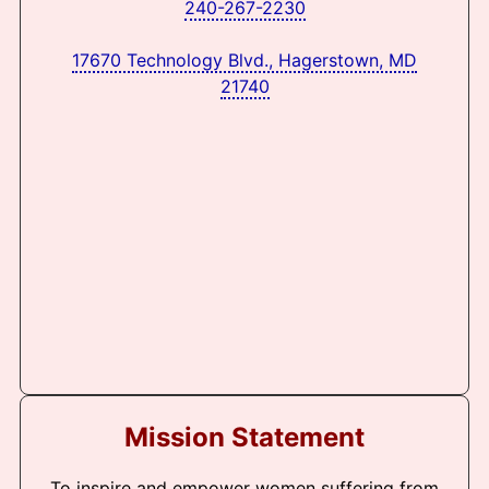
240-267-2230
17670 Technology Blvd., Hagerstown, MD
21740
Mission Statement
To inspire and empower women suffering from