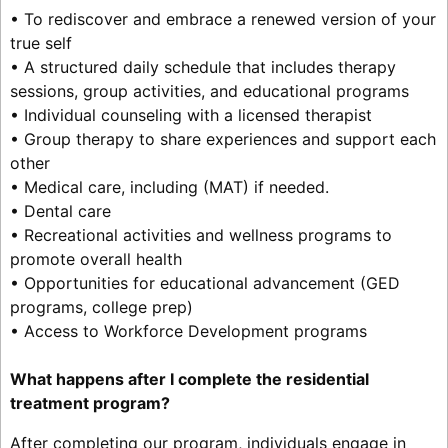
• To rediscover and embrace a renewed version of your
true self
• A structured daily schedule that includes therapy
sessions, group activities, and educational programs
• Individual counseling with a licensed therapist
• Group therapy to share experiences and support each
other
• Medical care, including (MAT) if needed.
• Dental care
• Recreational activities and wellness programs to
promote overall health
• Opportunities for educational advancement (GED
programs, college prep)
• Access to Workforce Development programs
What happens after I complete the residential
treatment program?
After completing our program, individuals engage in