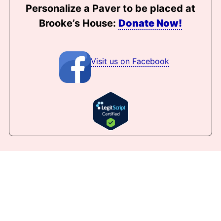
Personalize a Paver to be placed at
Brooke’s House:
Donate Now!
Visit us on Facebook