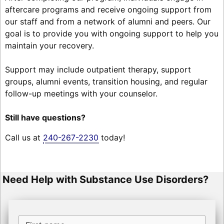
aftercare programs and receive ongoing support from
our staff and from a network of alumni and peers. Our
goal is to provide you with ongoing support to help you
maintain your recovery.
Support may include outpatient therapy, support
groups, alumni events, transition housing, and regular
follow-up meetings with your counselor.
Still have questions?
Call us at
240-267-2230
today!
Need Help with Substance Use Disorders?