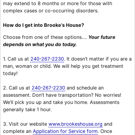
may extend to 8 months or more for those with
complex cases or co-occurring disorders.
How do I get into Brooke’s House?
Choose from one of these options….
Your future
depends on what you do today.
1. Call us at
240-267-2230
. It doesn’t matter if you are a
man, woman or child. We will help you get treatment
today!
2. Call us at
240-267-2230
and schedule an
assessment. Don’t have transportation? No worries!
We’ll pick you up and take you home. Assessments
generally take 1 hour.
3. Visit our website
www.brookeshouse.org
and
complete an
Application for Service form
. Once