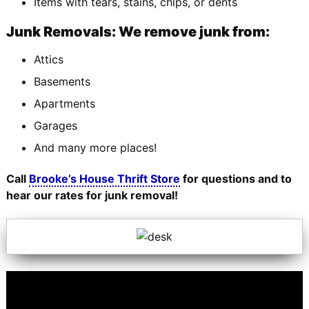
Items with tears, stains, chips, or dents
Junk Removals: We remove junk from:
Attics
Basements
Apartments
Garages
And many more places!
Call
Brooke’s House Thrift Store
for questions and to
hear our rates for junk removal!