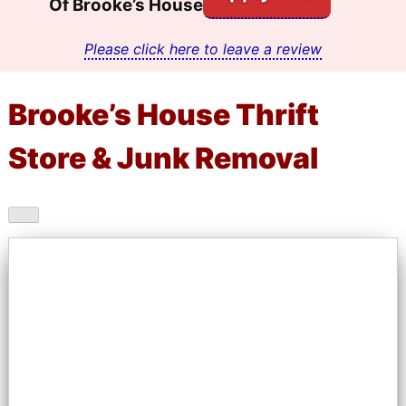
Of Brooke’s House
Please click here to leave a review
Brooke’s House Thrift
Store & Junk Removal