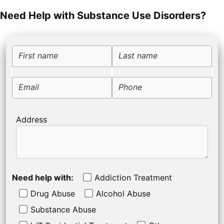
Need Help with Substance Use Disorders?
First name
Last name
Email
Phone
Address
Need help with:
Addiction Treatment
Drug Abuse
Alcohol Abuse
Substance Abuse