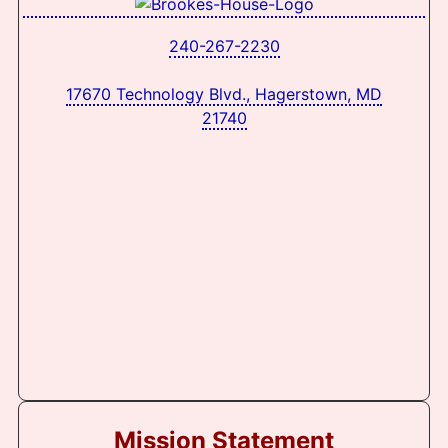
240-267-2230
17670 Technology Blvd., Hagerstown, MD
21740
Mission Statement