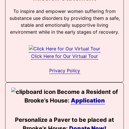
To inspire and empower women suffering from
substance use disorders by providing them a safe,
stable and emotionally supportive living
environment while in the early stages of recovery.
Click Here for Our Virtual Tour
Privacy Policy
Become a Resident of
Brooke’s House:
Application
Personalize a Paver to be placed at
Brooke’s House:
Donate Now!