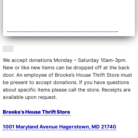
We accept donations Monday – Saturday 10am-3pm.
New or like new items can be dropped off at the back
door. An employee of Brooke’s House Thrift Store must
be present to accept donations. If you have questions
about specific items please call the store. Receipts are
available upon request.
Brooke’s House Thrift Store
1001 Maryland Avenue Hagerstown, MD 21740