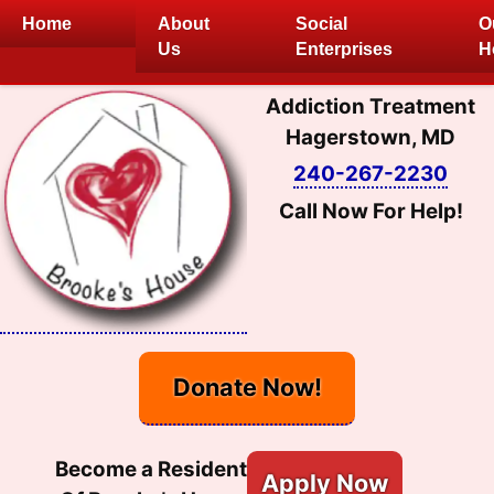
Skip
Home
About
Social
O
to
Us
Enterprises
H
content
Addiction Treatment
Hagerstown, MD
240-267-2230
Call Now For Help!
Donate Now!
Become a Resident
Apply Now