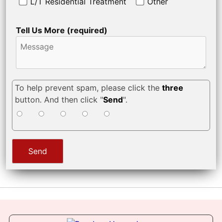
L/T Residential Treatment
Other
Tell Us More (required)
To help prevent spam, please click the
three
button. And then click "
Send
".