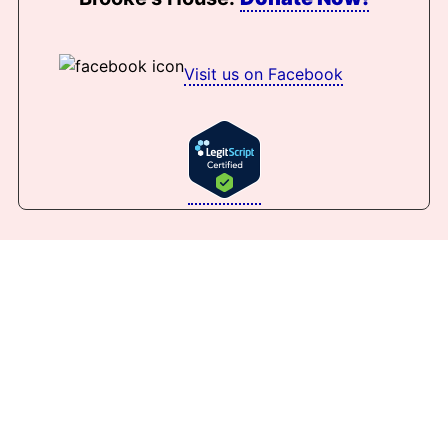
Visit us on Facebook