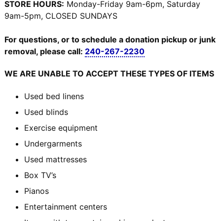
STORE HOURS:
Monday-Friday 9am-6pm, Saturday
9am-5pm, CLOSED SUNDAYS
For questions, or to schedule a donation pickup or junk
removal, please call:
240-267-2230
WE ARE UNABLE TO ACCEPT THESE TYPES OF ITEMS
Used bed linens
Used blinds
Exercise equipment
Undergarments
Used mattresses
Box TV’s
Pianos
Entertainment centers