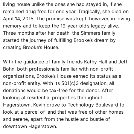
living house unlike the ones she had stayed in, if she
remained drug free for one year. Tragically, she died on
April 14, 2015. The promise was kept, however, in loving
memory and to keep the 19-year-old’s legacy alive.
Three months after her death, the Simmers family
started the journey of fulfilling Brooke’s dream by
creating Brooke’s House.
With the guidance of family friends Kathy Hall and Jeff
Bohn, both professionals familiar with non-profit
organizations, Brooke’s House earned its status as a
non-profit entity. With its 501(c)3 designation, all
donations would be tax-free for the donor. After
looking at residential properties throughout
Hagerstown, Kevin drove to Technology Boulevard to
look at a parcel of land that was free of other homes
and serene, apart from the hustle and bustle of
downtown Hagerstown.