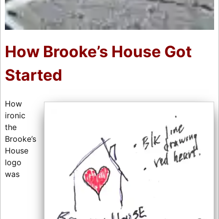
How Brooke’s House Got
Started
How
ironic
the
Brooke’s
House
logo
was