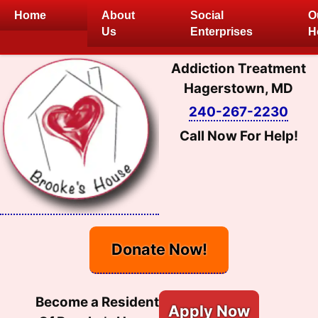
Skip
Home
About
Social
O
to
Us
Enterprises
H
content
Addiction Treatment
Hagerstown, MD
240-267-2230
Call Now For Help!
Donate Now!
Become a Resident
Apply Now