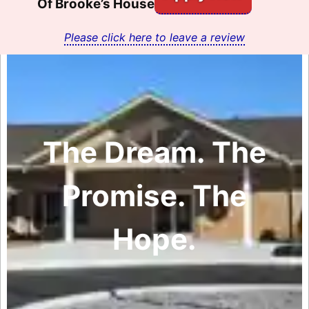
Of Brooke’s House
Please click here to leave a review
The Dream. The
Promise. The
Hope.