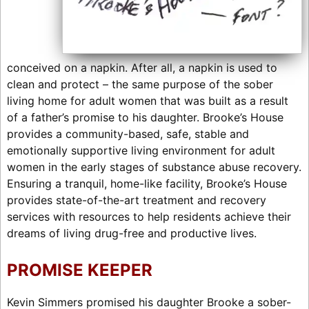
conceived on a napkin. After all, a napkin is used to
clean and protect – the same purpose of the sober
living home for adult women that was built as a result
of a father’s promise to his daughter. Brooke’s House
provides a community-based, safe, stable and
emotionally supportive living environment for adult
women in the early stages of substance abuse recovery.
Ensuring a tranquil, home-like facility, Brooke’s House
provides state-of-the-art treatment and recovery
services with resources to help residents achieve their
dreams of living drug-free and productive lives.
PROMISE KEEPER
Kevin Simmers promised his daughter Brooke a sober-