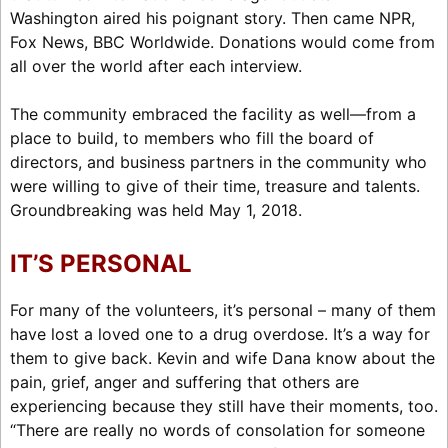
Washington aired his poignant story. Then came NPR,
Fox News, BBC Worldwide. Donations would come from
all over the world after each interview.
The community embraced the facility as well—from a
place to build, to members who fill the board of
directors, and business partners in the community who
were willing to give of their time, treasure and talents.
Groundbreaking was held May 1, 2018.
IT’S PERSONAL
For many of the volunteers, it’s personal – many of them
have lost a loved one to a drug overdose. It’s a way for
them to give back. Kevin and wife Dana know about the
pain, grief, anger and suffering that others are
experiencing because they still have their moments, too.
“There are really no words of consolation for someone