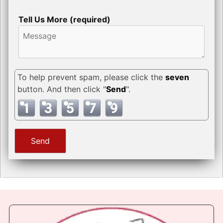
Tell Us More (required)
To help prevent spam, please click the
seven
button. And then click "
Send
".