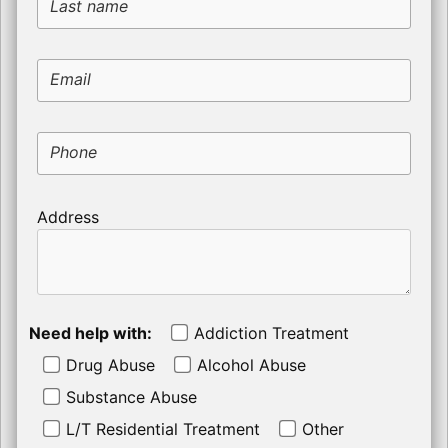
Last name
Email
Phone
Address
Need help with:
Addiction Treatment
Drug Abuse
Alcohol Abuse
Substance Abuse
L/T Residential Treatment
Other