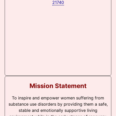
21740
Mission Statement
To inspire and empower women suffering from
substance use disorders by providing them a safe,
stable and emotionally supportive living