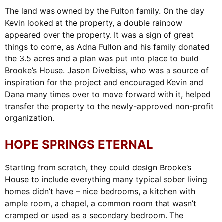
The land was owned by the Fulton family. On the day
Kevin looked at the property, a double rainbow
appeared over the property. It was a sign of great
things to come, as Adna Fulton and his family donated
the 3.5 acres and a plan was put into place to build
Brooke’s House. Jason Divelbiss, who was a source of
inspiration for the project and encouraged Kevin and
Dana many times over to move forward with it, helped
transfer the property to the newly-approved non-profit
organization.
HOPE SPRINGS ETERNAL
Starting from scratch, they could design Brooke’s
House to include everything many typical sober living
homes didn’t have – nice bedrooms, a kitchen with
ample room, a chapel, a common room that wasn’t
cramped or used as a secondary bedroom. The