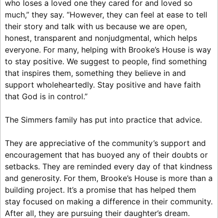
who loses a loved one they cared for and loved so
much,” they say. “However, they can feel at ease to tell
their story and talk with us because we are open,
honest, transparent and nonjudgmental, which helps
everyone. For many, helping with Brooke’s House is way
to stay positive. We suggest to people, find something
that inspires them, something they believe in and
support wholeheartedly. Stay positive and have faith
that God is in control.”
The Simmers family has put into practice that advice.
They are appreciative of the community’s support and
encouragement that has buoyed any of their doubts or
setbacks. They are reminded every day of that kindness
and generosity. For them, Brooke’s House is more than a
building project. It’s a promise that has helped them
stay focused on making a difference in their community.
After all, they are pursuing their daughter’s dream.