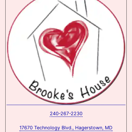
240-267-2230
17670 Technology Blvd., Hagerstown, MD