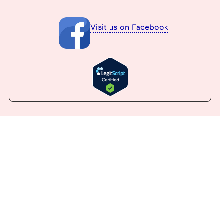
Visit us on Facebook