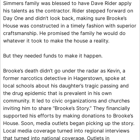
Simmers family was blessed to have Dave Rider apply
his talents as the contractor. Rider stepped forward on
Day One and didn’t look back, making sure Brooke’s
House was constructed in a timely fashion with superior
craftsmanship. He promised the family he would do
whatever it took to make the house a reality.
But they needed funds to make it happen.
Brooke’s death didn’t go under the radar as Kevin, a
former narcotics detective in Hagerstown, spoke at
local schools about his daughter’s tragic passing and
the drug epidemic that is prevalent in his own
community. It led to civic organizations and churches
inviting him to share “Brooke’s Story.” They financially
supported his efforts by making donations to Brooke’s
House. Soon, media outlets began picking up the story.
Local media coverage turned into regional interviews
that turned into national coverage. Outlets in