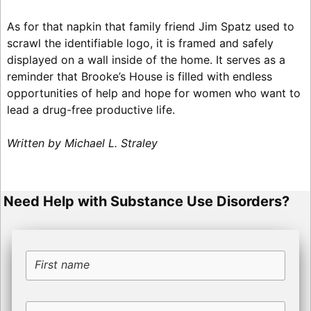
As for that napkin that family friend Jim Spatz used to
scrawl the identifiable logo, it is framed and safely
displayed on a wall inside of the home. It serves as a
reminder that Brooke’s House is filled with endless
opportunities of help and hope for women who want to
lead a drug-free productive life.
Written by Michael L. Straley
Need Help with Substance Use Disorders?
First name