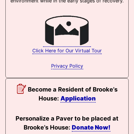
environment while in the early stages of recovery.
Click Here for Our Virtual Tour
Privacy Policy
Become a Resident of Brooke’s
House:
Application
Personalize a Paver to be placed at
Brooke’s House:
Donate Now!