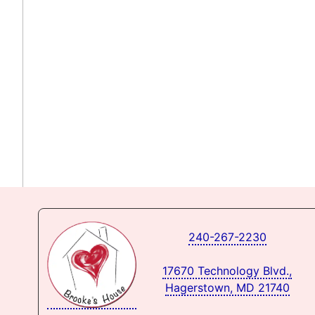
240-267-2230
17670 Technology Blvd.,
Hagerstown, MD 21740