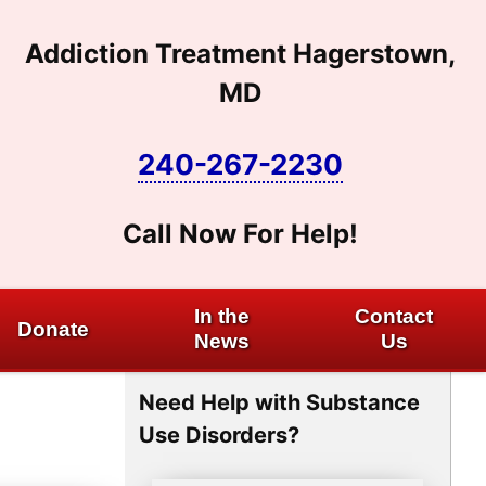
Addiction Treatment Hagerstown,
MD
240-267-2230
Call Now For Help!
In the
Contact
Donate
News
Us
Need Help with Substance
Use Disorders?