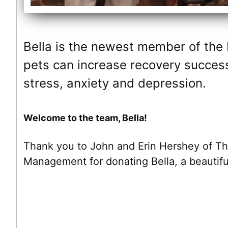
Bella is the newest member of the
pets can increase recovery success
stress, anxiety and depression.
Welcome to the team, Bella!
Thank you to John and Erin Hershey of T
Management for donating Bella, a beautifu