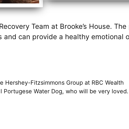
 Recovery Team at Brooke’s House. The
 and can provide a healthy emotional ou
he Hershey-Fitzsimmons Group at RBC Wealth
l Portugese Water Dog, who will be very loved.