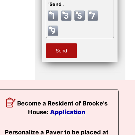
"
Send
".
Become a Resident of Brooke’s
House:
Application
Personalize a Paver to be placed at