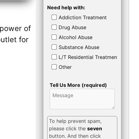
Need help with:
Addiction Treatment
 power of
Drug Abuse
Alcohol Abuse
tlet for
Substance Abuse
L/T Residential Treatment
Other
Tell Us More (required)
To help prevent spam,
please click the
seven
button. And then click