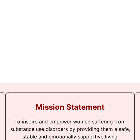
Mission Statement
To inspire and empower women suffering from
substance use disorders by providing them a safe,
stable and emotionally supportive living