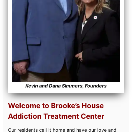
Kevin and Dana Simmers, Founders
Welcome to Brooke’s House
Addiction Treatment Center
Our residents call it home and have our love and