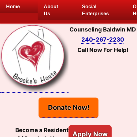
Skip
Home
About
Social
O
to
Us
Enterprises
H
content
Counseling Baldwin MD
240-267-2230
Call Now For Help!
Donate Now!
Become a Resident
Apply Now