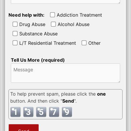
Need help with:
Addiction Treatment
Drug Abuse
Alcohol Abuse
Substance Abuse
L/T Residential Treatment
Other
Tell Us More (required)
To help prevent spam, please click the
one
button. And then click "
Send
".