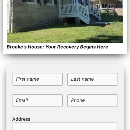
Brooke’s House: Your Recovery Begins Here
First name
Last name
Email
Phone
Address