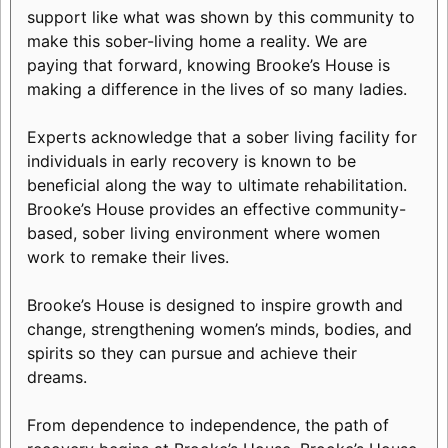
support like what was shown by this community to
make this sober-living home a reality. We are
paying that forward, knowing Brooke’s House is
making a difference in the lives of so many ladies.
Experts acknowledge that a sober living facility for
individuals in early recovery is known to be
beneficial along the way to ultimate rehabilitation.
Brooke’s House provides an effective community-
based, sober living environment where women
work to remake their lives.
Brooke’s House is designed to inspire growth and
change, strengthening women’s minds, bodies, and
spirits so they can pursue and achieve their
dreams.
From dependence to independence, the path of