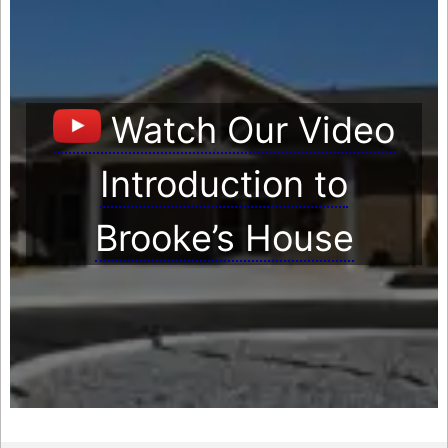
Watch Our Video
Introduction to
Brooke’s House