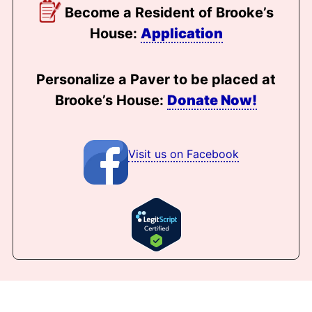
Become a Resident of Brooke’s
House:
Application
Personalize a Paver to be placed at
Brooke’s House:
Donate Now!
Visit us on Facebook