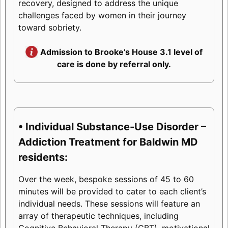
recovery, designed to address the unique
challenges faced by women in their journey
toward sobriety.
Admission to Brooke’s House 3.1 level of
care is done by referral only.
• Individual Substance-Use Disorder –
Addiction Treatment for Baldwin MD
residents:
Over the week, bespoke sessions of 45 to 60
minutes will be provided to cater to each client’s
individual needs. These sessions will feature an
array of therapeutic techniques, including
Cognitive Behavioral Therapy (CBT), motivational