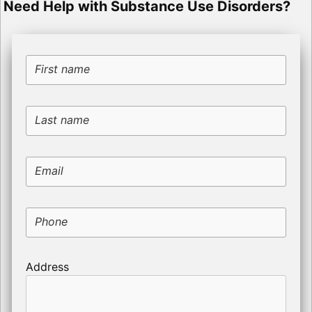
Need Help with Substance Use Disorders?
First name
Last name
Email
Phone
Address