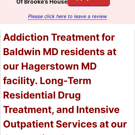
Of Brooke’s House
Please click here to leave a review
Addiction Treatment for
Baldwin MD residents at
our Hagerstown MD
facility. Long-Term
Residential Drug
Treatment, and Intensive
Outpatient Services at our