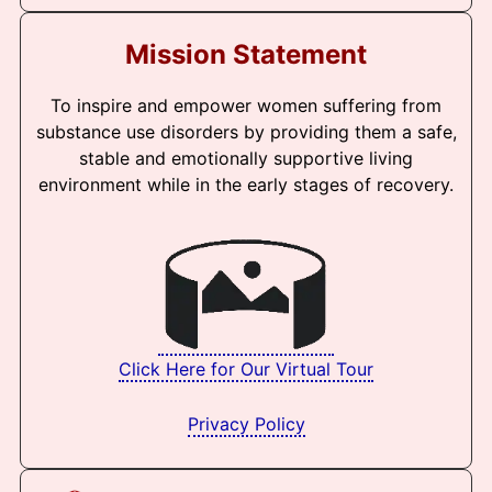
Mission Statement
To inspire and empower women suffering from
substance use disorders by providing them a safe,
stable and emotionally supportive living
environment while in the early stages of recovery.
Click Here for Our Virtual Tour
Privacy Policy