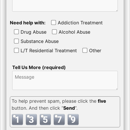
Need help with:
Addiction Treatment
Drug Abuse
Alcohol Abuse
Substance Abuse
L/T Residential Treatment
Other
Tell Us More (required)
To help prevent spam, please click the
five
button. And then click “
Send
“.