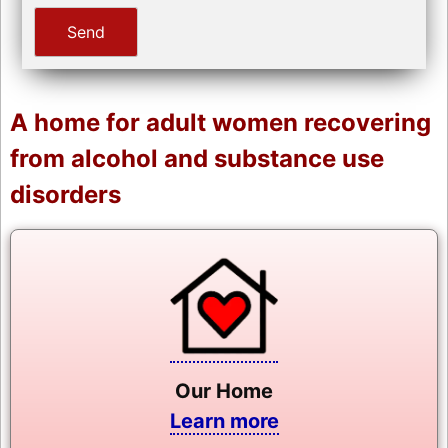
A home for adult women recovering
from alcohol and substance use
disorders
Our Home
Learn more