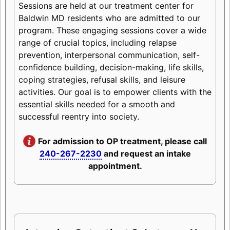
Sessions are held at our treatment center for
Baldwin MD residents who are admitted to our
program. These engaging sessions cover a wide
range of crucial topics, including relapse
prevention, interpersonal communication, self-
confidence building, decision-making, life skills,
coping strategies, refusal skills, and leisure
activities. Our goal is to empower clients with the
essential skills needed for a smooth and
successful reentry into society.
For admission to OP treatment, please call
240-267-2230
and request an intake
appointment.