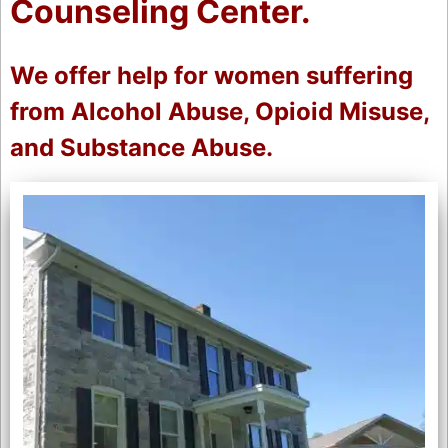
Counseling Center.
We offer help for women suffering
from Alcohol Abuse, Opioid Misuse,
and Substance Abuse.