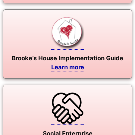
Brooke’s House Implementation Guide
Learn more
Social Enterprise