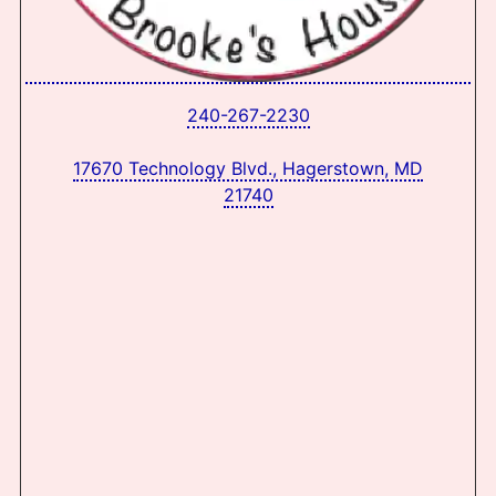
240-267-2230
17670 Technology Blvd., Hagerstown, MD
21740