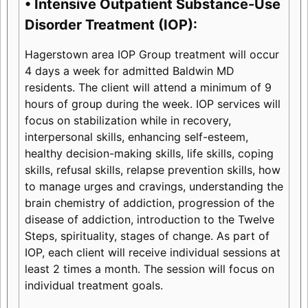
• Intensive Outpatient Substance-Use
Disorder Treatment (IOP):
Hagerstown area IOP Group treatment will occur
4 days a week for admitted Baldwin MD
residents. The client will attend a minimum of 9
hours of group during the week. IOP services will
focus on stabilization while in recovery,
interpersonal skills, enhancing self-esteem,
healthy decision-making skills, life skills, coping
skills, refusal skills, relapse prevention skills, how
to manage urges and cravings, understanding the
brain chemistry of addiction, progression of the
disease of addiction, introduction to the Twelve
Steps, spirituality, stages of change. As part of
IOP, each client will receive individual sessions at
least 2 times a month. The session will focus on
individual treatment goals.