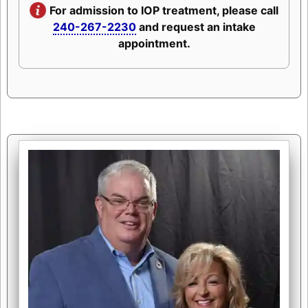
For admission to IOP treatment, please call
240-267-2230
and request an intake
appointment.