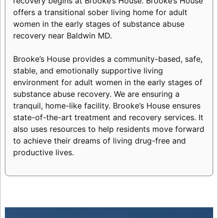
recovery begins at Brooke’s House. Brooke’s House
offers a transitional sober living home for adult
women in the early stages of substance abuse
recovery near Baldwin MD.
Brooke’s House provides a community-based, safe,
stable, and emotionally supportive living
environment for adult women in the early stages of
substance abuse recovery. We are ensuring a
tranquil, home-like facility. Brooke’s House ensures
state-of-the-art treatment and recovery services. It
also uses resources to help residents move forward
to achieve their dreams of living drug-free and
productive lives.