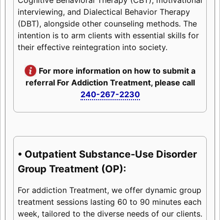
interviewing, and Dialectical Behavior Therapy
(DBT), alongside other counseling methods. The
intention is to arm clients with essential skills for
their effective reintegration into society.
For more information on how to submit a
referral For Addiction Treatment, please call
240-267-2230
• Outpatient Substance-Use Disorder
Group Treatment (OP):
For addiction Treatment, we offer dynamic group
treatment sessions lasting 60 to 90 minutes each
week, tailored to the diverse needs of our clients.