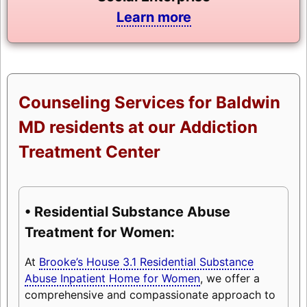
Learn more
Counseling Services for Baldwin
MD residents at our Addiction
Treatment Center
• Residential Substance Abuse
Treatment for Women:
At
Brooke’s House 3.1 Residential Substance
Abuse Inpatient Home for Women
, we offer a
comprehensive and compassionate approach to