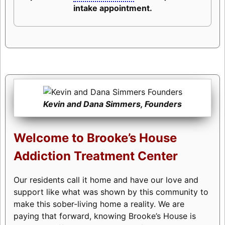
intake appointment.
Kevin and Dana Simmers, Founders
Welcome to Brooke’s House
Addiction Treatment Center
Our residents call it home and have our love and
support like what was shown by this community to
make this sober-living home a reality. We are
paying that forward, knowing Brooke’s House is