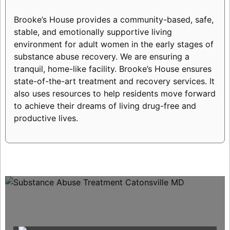
Brooke’s House provides a community-based, safe,
stable, and emotionally supportive living
environment for adult women in the early stages of
substance abuse recovery. We are ensuring a
tranquil, home-like facility. Brooke’s House ensures
state-of-the-art treatment and recovery services. It
also uses resources to help residents move forward
to achieve their dreams of living drug-free and
productive lives.