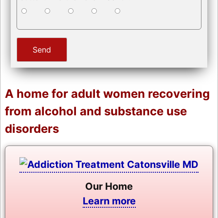
A home for adult women recovering
from alcohol and substance use
disorders
Our Home
Learn more