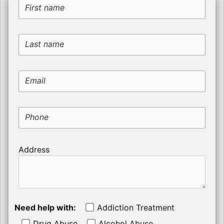
First name
Last name
Email
Phone
Address
Need help with:
Addiction Treatment
Drug Abuse
Alcohol Abuse