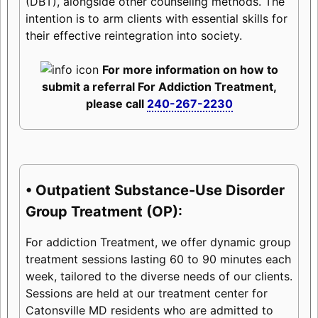
(DBT), alongside other counseling methods. The
intention is to arm clients with essential skills for
their effective reintegration into society.
For more information on how to
submit a referral For Addiction Treatment,
please call
240-267-2230
• Outpatient Substance-Use Disorder
Group Treatment (OP):
For addiction Treatment, we offer dynamic group
treatment sessions lasting 60 to 90 minutes each
week, tailored to the diverse needs of our clients.
Sessions are held at our treatment center for
Catonsville MD residents who are admitted to