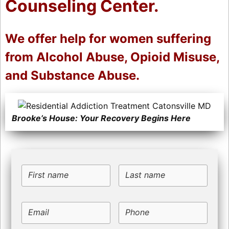
Counseling Center.
We offer help for women suffering
from Alcohol Abuse, Opioid Misuse,
and Substance Abuse.
Brooke’s House: Your Recovery Begins Here
First name
Last name
Email
Phone