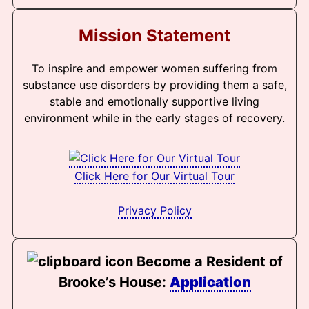
Mission Statement
To inspire and empower women suffering from
substance use disorders by providing them a safe,
stable and emotionally supportive living
environment while in the early stages of recovery.
Click Here for Our Virtual Tour
Privacy Policy
Become a Resident of
Brooke’s House:
Application