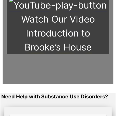
Watch Our Video
Introduction to
Brooke’s House
Need Help with Substance Use Disorders?