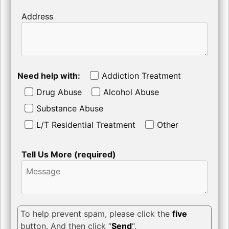
Address
Need help with:
Addiction Treatment
Drug Abuse
Alcohol Abuse
Substance Abuse
L/T Residential Treatment
Other
Tell Us More (required)
To help prevent spam, please click the
five
button. And then click “
Send
“.