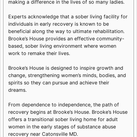
making a difference in the lives of so many ladies.
Experts acknowledge that a sober living facility for
individuals in early recovery is known to be
beneficial along the way to ultimate rehabilitation.
Brooke’s House provides an effective community-
based, sober living environment where women
work to remake their lives.
Brooke’s House is designed to inspire growth and
change, strengthening women’s minds, bodies, and
spirits so they can pursue and achieve their
dreams.
From dependence to independence, the path of
recovery begins at Brooke’s House. Brooke’s House
offers a transitional sober living home for adult
women in the early stages of substance abuse
recovery near Catonsville MD.