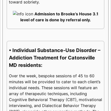
toward sobriety.
Admission to Brooke’s House 3.1
level of care is done by referral only.
• Individual Substance-Use Disorder –
Addiction Treatment for Catonsville
MD residents:
Over the week, bespoke sessions of 45 to 60
minutes will be provided to cater to each client’s
individual needs. These sessions will feature an
array of therapeutic techniques, including
Cognitive Behavioral Therapy (CBT), motivational
interviewing, and Dialectical Behavior Therapy