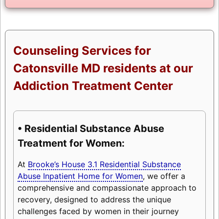
Counseling Services for
Catonsville MD residents at our
Addiction Treatment Center
• Residential Substance Abuse
Treatment for Women:
At
Brooke’s House 3.1 Residential Substance
Abuse Inpatient Home for Women
, we offer a
comprehensive and compassionate approach to
recovery, designed to address the unique
challenges faced by women in their journey