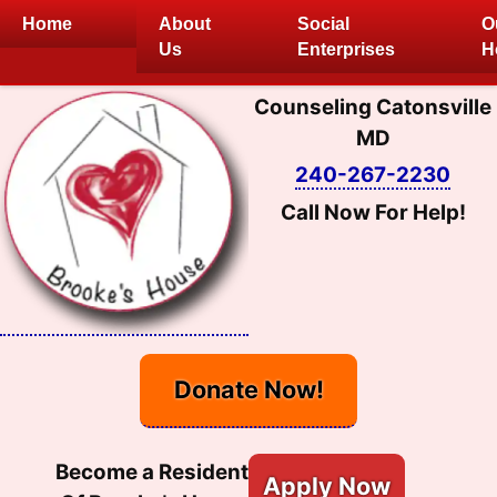
Skip
Home
About
Social
O
to
Us
Enterprises
H
content
Counseling Catonsville
MD
240-267-2230
Call Now For Help!
Donate Now!
Become a Resident
Apply Now