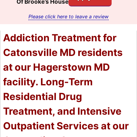
Of Brooke’s House
Please click here to leave a review
Addiction Treatment for
Catonsville MD residents
at our Hagerstown MD
facility. Long-Term
Residential Drug
Treatment, and Intensive
Outpatient Services at our