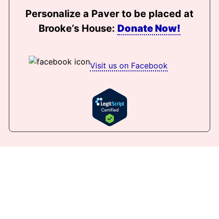
Personalize a Paver to be placed at
Brooke’s House:
Donate Now!
Visit us on Facebook