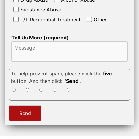
Substance Abuse
L/T Residential Treatment
Other
Tell Us More (required)
To help prevent spam, please click the
five
button. And then click "
Send
".