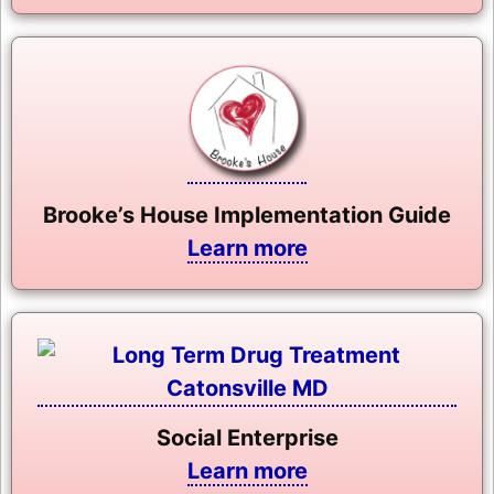
Brooke’s House Implementation Guide
Learn more
Social Enterprise
Learn more