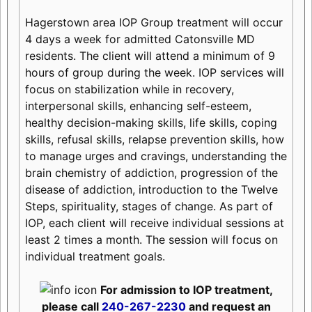
Hagerstown area IOP Group treatment will occur
4 days a week for admitted Catonsville MD
residents. The client will attend a minimum of 9
hours of group during the week. IOP services will
focus on stabilization while in recovery,
interpersonal skills, enhancing self-esteem,
healthy decision-making skills, life skills, coping
skills, refusal skills, relapse prevention skills, how
to manage urges and cravings, understanding the
brain chemistry of addiction, progression of the
disease of addiction, introduction to the Twelve
Steps, spirituality, stages of change. As part of
IOP, each client will receive individual sessions at
least 2 times a month. The session will focus on
individual treatment goals.
For admission to IOP treatment,
please call
240-267-2230
and request an