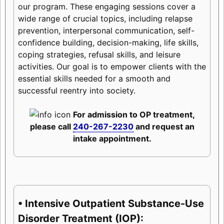
our program. These engaging sessions cover a
wide range of crucial topics, including relapse
prevention, interpersonal communication, self-
confidence building, decision-making, life skills,
coping strategies, refusal skills, and leisure
activities. Our goal is to empower clients with the
essential skills needed for a smooth and
successful reentry into society.
For admission to OP treatment,
please call
240-267-2230
and request an
intake appointment.
• Intensive Outpatient Substance-Use
Disorder Treatment (IOP):