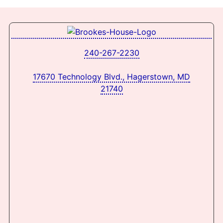
240-267-2230
17670 Technology Blvd., Hagerstown, MD
21740