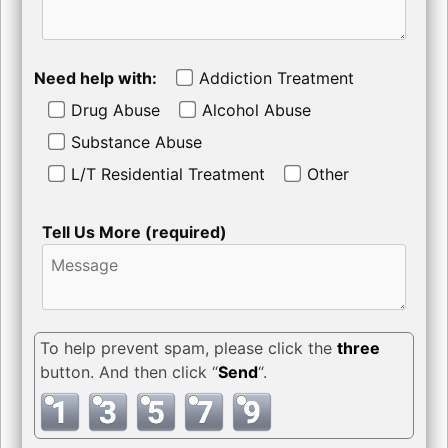
Need help with:
Addiction Treatment
Drug Abuse
Alcohol Abuse
Substance Abuse
L/T Residential Treatment
Other
Tell Us More (required)
To help prevent spam, please click the
three
button. And then click “
Send
“.