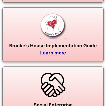
Brooke’s House Implementation Guide
Learn more
Social Enterprise