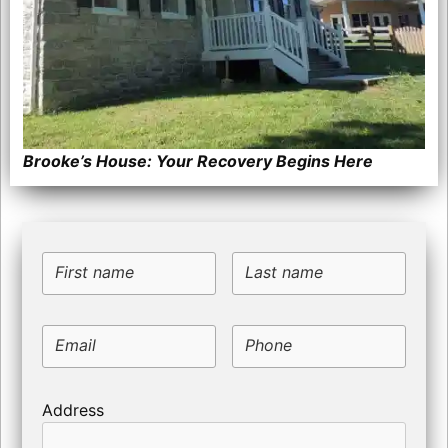
Brooke’s House: Your Recovery Begins Here
First name
Last name
Email
Phone
Address