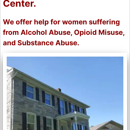
Center.
We offer help for women suffering
from Alcohol Abuse, Opioid Misuse,
and Substance Abuse.