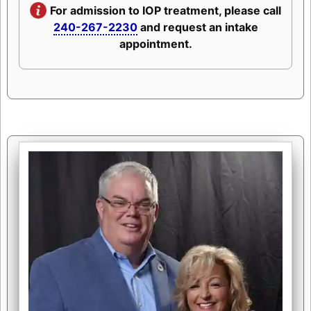
For admission to IOP treatment, please call
240-267-2230
and request an intake
appointment.