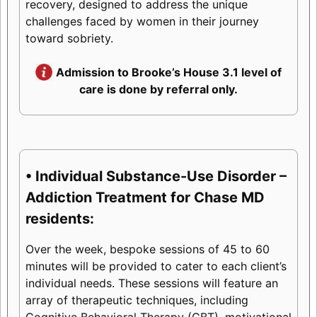
recovery, designed to address the unique
challenges faced by women in their journey
toward sobriety.
Admission to Brooke’s House 3.1 level of
care is done by referral only.
• Individual Substance-Use Disorder –
Addiction Treatment for Chase MD
residents:
Over the week, bespoke sessions of 45 to 60
minutes will be provided to cater to each client’s
individual needs. These sessions will feature an
array of therapeutic techniques, including
Cognitive Behavioral Therapy (CBT), motivational