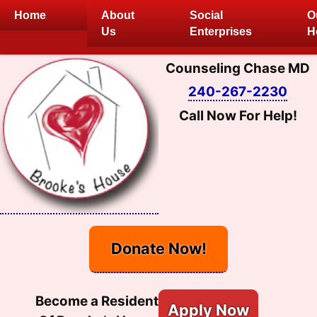
Skip
Home
About
Social
O
to
Us
Enterprises
H
content
Counseling Chase MD
240-267-2230
Call Now For Help!
Donate Now!
Become a Resident
Apply Now