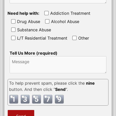
Need help with:
Addiction Treatment
Drug Abuse
Alcohol Abuse
Substance Abuse
L/T Residential Treatment
Other
Tell Us More (required)
To help prevent spam, please click the
nine
button. And then click "
Send
".