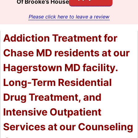
Of Brooke’s House
Please click here to leave a review
Addiction Treatment for
Chase MD residents at our
Hagerstown MD facility.
Long-Term Residential
Drug Treatment, and
Intensive Outpatient
Services at our Counseling