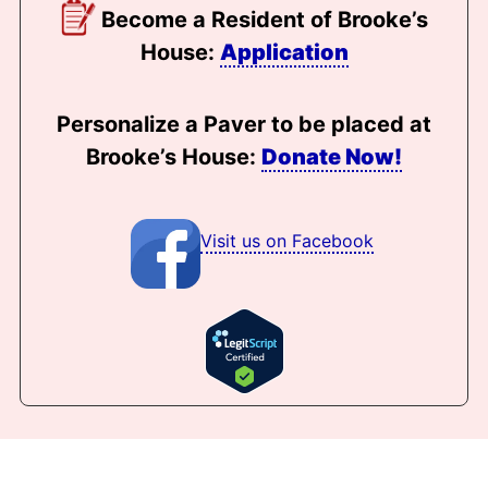
Become a Resident of Brooke’s
House:
Application
Personalize a Paver to be placed at
Brooke’s House:
Donate Now!
Visit us on Facebook