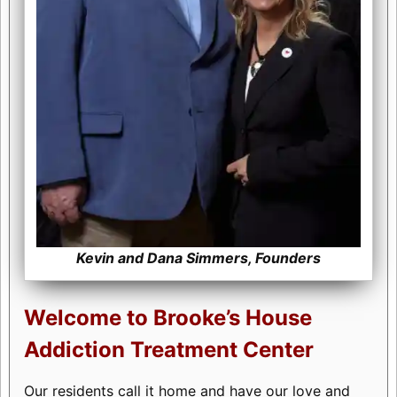
Kevin and Dana Simmers, Founders
Welcome to Brooke’s House
Addiction Treatment Center
Our residents call it home and have our love and