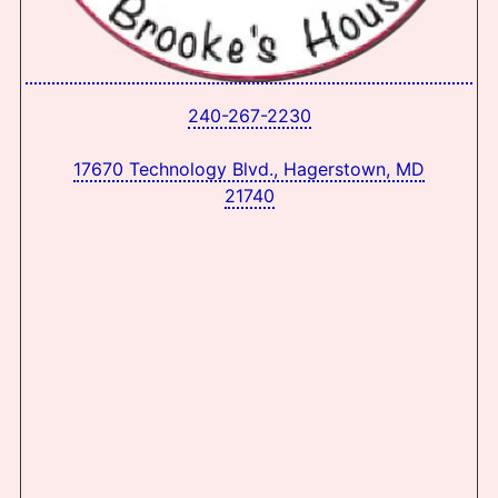
240-267-2230
17670 Technology Blvd., Hagerstown, MD
21740