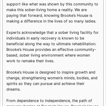
support like what was shown by this community to
make this sober-living home a reality. We are
paying that forward, knowing Brooke’s House is
making a difference in the lives of so many ladies.
Experts acknowledge that a sober living facility for
individuals in early recovery is known to be
beneficial along the way to ultimate rehabilitation.
Brooke’s House provides an effective community-
based, sober living environment where women
work to remake their lives.
Brooke’s House is designed to inspire growth and
change, strengthening women’s minds, bodies, and
spirits so they can pursue and achieve their
dreams.
From dependence to independence, the path of