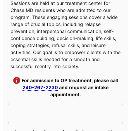
Sessions are held at our treatment center for
Chase MD residents who are admitted to our
program. These engaging sessions cover a wide
range of crucial topics, including relapse
prevention, interpersonal communication, self-
confidence building, decision-making, life skills,
coping strategies, refusal skills, and leisure
activities. Our goal is to empower clients with the
essential skills needed for a smooth and
successful reentry into society.
For admission to OP treatment, please call
240-267-2230
and request an intake
appointment.