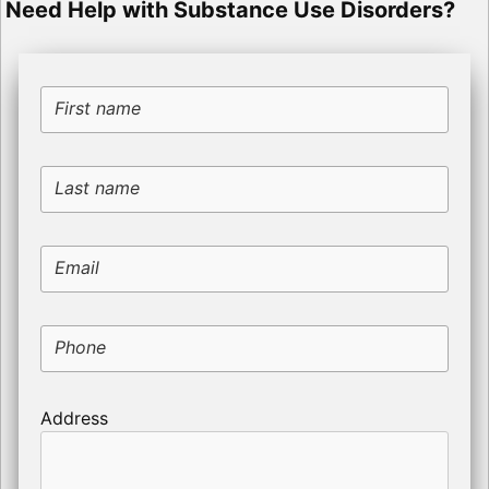
Need Help with Substance Use Disorders?
First name
Last name
Email
Phone
Address