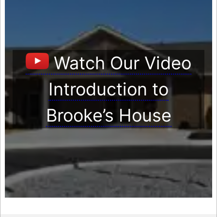
Watch Our Video
Introduction to
Brooke’s House