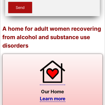
A home for adult women recovering
from alcohol and substance use
disorders
Our Home
Learn more