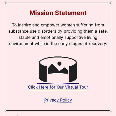
Mission Statement
To inspire and empower women suffering from
substance use disorders by providing them a safe,
stable and emotionally supportive living
environment while in the early stages of recovery.
Click Here for Our Virtual Tour
Privacy Policy