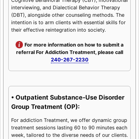
interviewing, and Dialectical Behavior Therapy
(DBT), alongside other counseling methods. The
intention is to arm clients with essential skills for
their effective reintegration into society.
For more information on how to submit a
referral For Addiction Treatment, please call
240-267-2230
• Outpatient Substance-Use Disorder
Group Treatment (OP):
For addiction Treatment, we offer dynamic group
treatment sessions lasting 60 to 90 minutes each
week, tailored to the diverse needs of our clients.