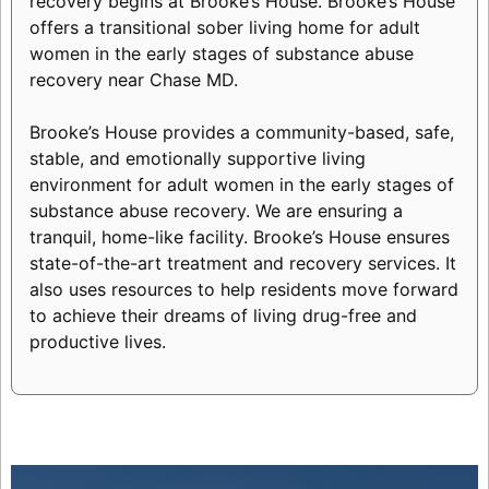
recovery begins at Brooke’s House. Brooke’s House
offers a transitional sober living home for adult
women in the early stages of substance abuse
recovery near Chase MD.
Brooke’s House provides a community-based, safe,
stable, and emotionally supportive living
environment for adult women in the early stages of
substance abuse recovery. We are ensuring a
tranquil, home-like facility. Brooke’s House ensures
state-of-the-art treatment and recovery services. It
also uses resources to help residents move forward
to achieve their dreams of living drug-free and
productive lives.