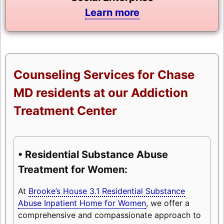
Learn more
Counseling Services for Chase
MD residents at our Addiction
Treatment Center
• Residential Substance Abuse
Treatment for Women:
At
Brooke’s House 3.1 Residential Substance
Abuse Inpatient Home for Women
, we offer a
comprehensive and compassionate approach to