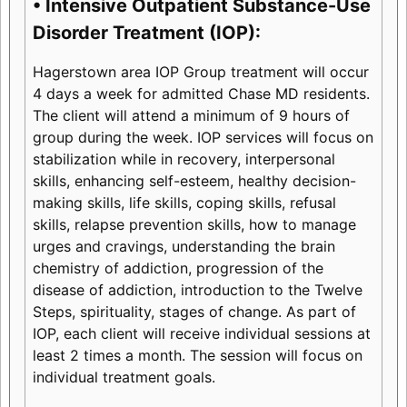
• Intensive Outpatient Substance-Use
Disorder Treatment (IOP):
Hagerstown area IOP Group treatment will occur
4 days a week for admitted Chase MD residents.
The client will attend a minimum of 9 hours of
group during the week. IOP services will focus on
stabilization while in recovery, interpersonal
skills, enhancing self-esteem, healthy decision-
making skills, life skills, coping skills, refusal
skills, relapse prevention skills, how to manage
urges and cravings, understanding the brain
chemistry of addiction, progression of the
disease of addiction, introduction to the Twelve
Steps, spirituality, stages of change. As part of
IOP, each client will receive individual sessions at
least 2 times a month. The session will focus on
individual treatment goals.