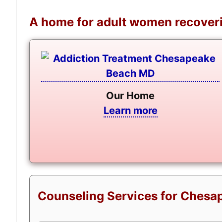
A home for adult women recoveri
Our Home
Learn more
Counseling Services for Chesap