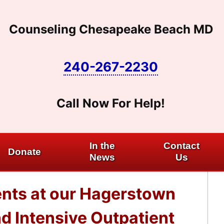
Counseling Chesapeake Beach MD
240-267-2230
Call Now For Help!
In the
Contact
Donate
News
Us
nts at our Hagerstown
nd Intensive Outpatient