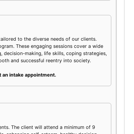
ilored to the diverse needs of our clients.
rogram. These engaging sessions cover a wide
 decision-making, life skills, coping strategies,
mooth and successful reentry into society.
 an intake appointment.
s. The client will attend a minimum of 9