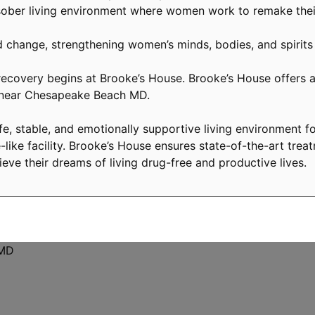
ober living environment where women work to remake their
d change, strengthening women’s minds, bodies, and spirits
covery begins at Brooke’s House. Brooke’s House offers a 
y near Chesapeake Beach MD.
, stable, and emotionally supportive living environment fo
like facility. Brooke’s House ensures state-of-the-art treat
eve their dreams of living drug-free and productive lives.