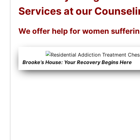
Services at our Counseli
We offer help for women sufferi
Brooke’s House: Your Recovery Begins Here