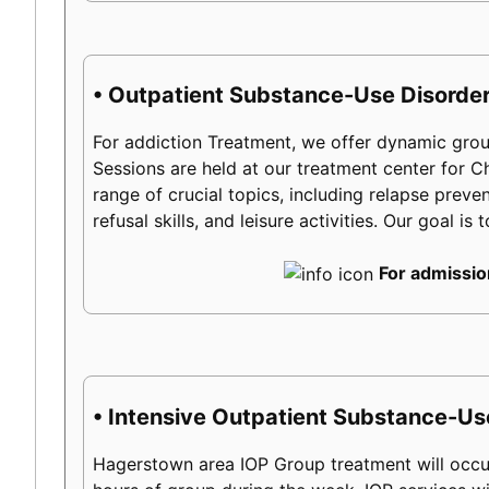
• Outpatient Substance-Use Disorder
For addiction Treatment, we offer dynamic group
Sessions are held at our treatment center for
range of crucial topics, including relapse preven
refusal skills, and leisure activities. Our goal 
For admissio
• Intensive Outpatient Substance-Us
Hagerstown area IOP Group treatment will occu