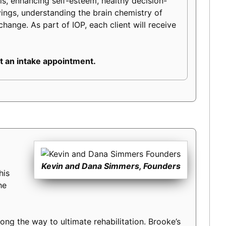
lls, enhancing self-esteem, healthy decision-
ravings, understanding the brain chemistry of
change. As part of IOP, each client will receive
 an intake appointment.
Kevin and Dana Simmers, Founders
his
he
long the way to ultimate rehabilitation. Brooke’s