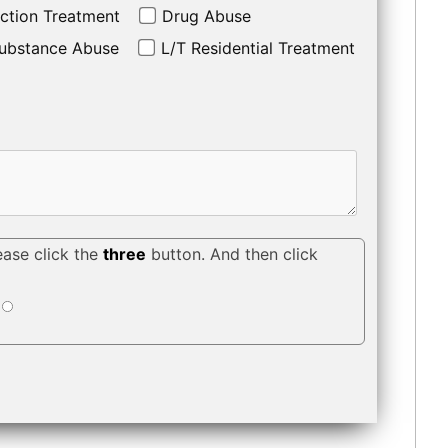
ction Treatment
Drug Abuse
ubstance Abuse
L/T Residential Treatment
ease click the
three
button. And then click