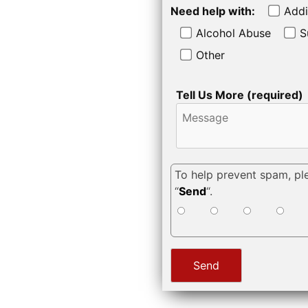
Need help with:
Addi
Alcohol Abuse
S
Other
Tell Us More (required)
To help prevent spam, pl
“
Send
“.