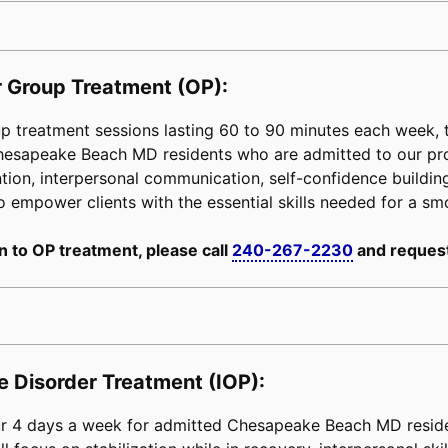
 Group Treatment (OP):
 treatment sessions lasting 60 to 90 minutes each week, ta
 Chesapeake Beach MD residents who are admitted to our p
tion, interpersonal communication, self-confidence building,
is to empower clients with the essential skills needed for a s
n to OP treatment, please call
240-267-2230
and request
e Disorder Treatment (IOP):
r 4 days a week for admitted Chesapeake Beach MD resident