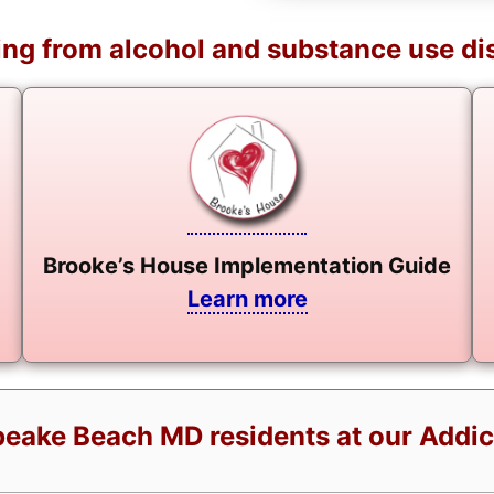
ng from alcohol and substance use di
Brooke’s House Implementation Guide
Learn more
eake Beach MD residents at our Addic