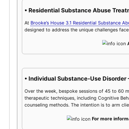
• Residential Substance Abuse Trea
At
Brooke’s House 3.1 Residential Substance A
designed to address the unique challenges face
• Individual Substance-Use Disorder
Over the week, bespoke sessions of 45 to 60 minu
therapeutic techniques, including Cognitive Beh
counseling methods. The intention is to arm client
For more informa