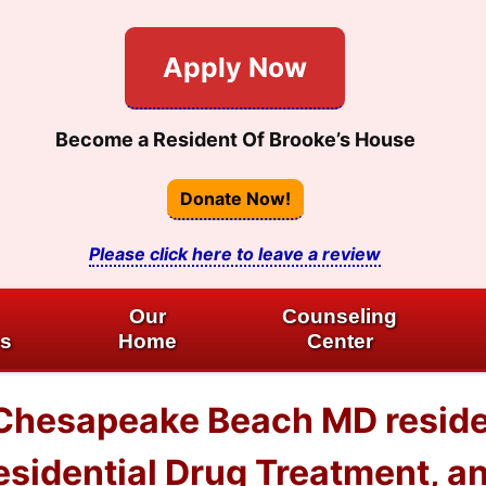
Apply Now
Become a Resident Of Brooke’s House
Donate Now!
Please click here to leave a review
Our
Counseling
es
Home
Center
 Chesapeake Beach MD reside
esidential Drug Treatment, a