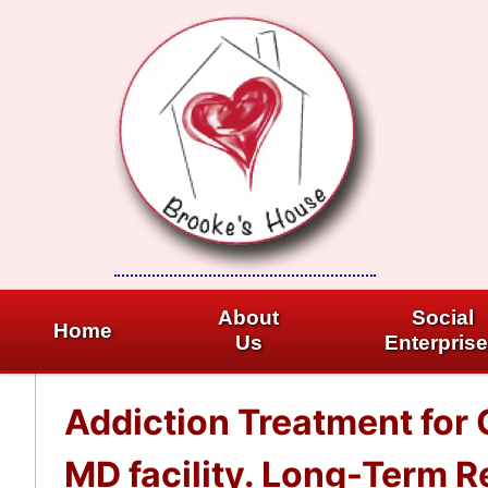
Skip
to
content
About
Social
Home
Us
Enterpris
Addiction Treatment for
MD facility. Long-Term R