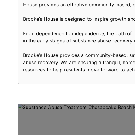
House provides an effective community-based, s
Brooke’s House is designed to inspire growth an
From dependence to independence, the path of re
in the early stages of substance abuse recover
Brooke’s House provides a community-based, safe
abuse recovery. We are ensuring a tranquil, home-
resources to help residents move forward to achi