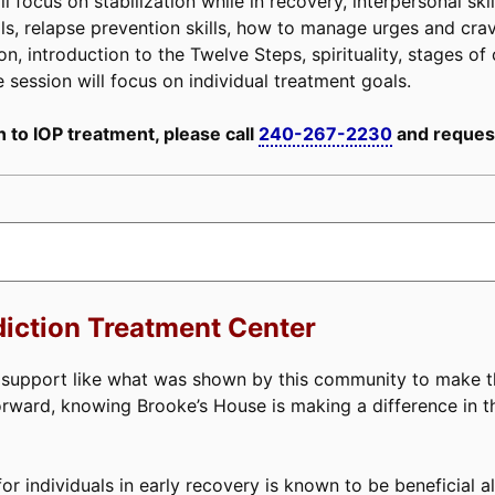
 focus on stabilization while in recovery, interpersonal ski
 skills, relapse prevention skills, how to manage urges and c
n, introduction to the Twelve Steps, spirituality, stages of 
e session will focus on individual treatment goals.
 to IOP treatment, please call
240-267-2230
and request
iction Treatment Center
d support like what was shown by this community to make t
forward, knowing Brooke’s House is making a difference in t
or individuals in early recovery is known to be beneficial a