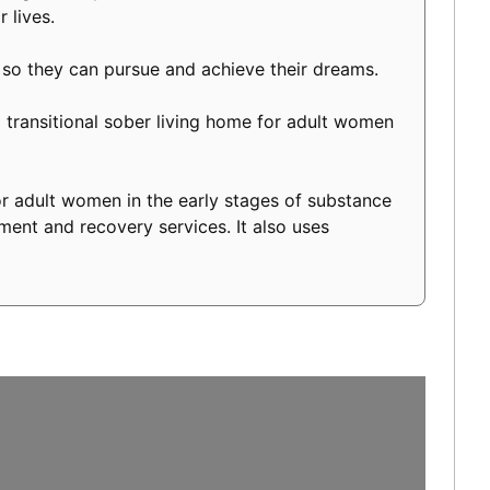
 lives.
 so they can pursue and achieve their dreams.
transitional sober living home for adult women
r adult women in the early stages of substance
ment and recovery services. It also uses