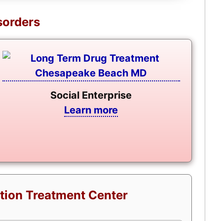
sorders
Social Enterprise
Learn more
tion Treatment Center