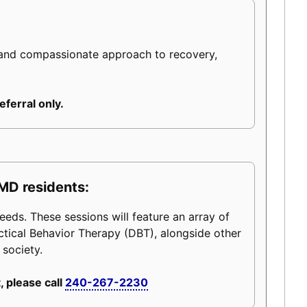
 and compassionate approach to recovery,
eferral only.
MD residents:
eeds. These sessions will feature an array of
ctical Behavior Therapy (DBT), alongside other
 society.
, please call
240-267-2230