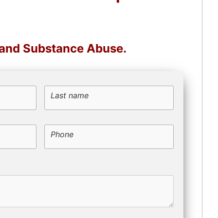
, and Substance Abuse.
Last name
Phone