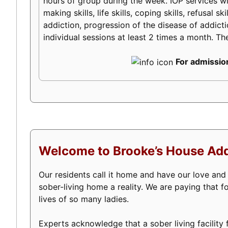
hours of group during the week. IOP services will
making skills, life skills, coping skills, refusal
addiction, progression of the disease of addictio
individual sessions at least 2 times a month. Th
For admission
Welcome to Brooke’s House Add
Our residents call it home and have our love an
sober-living home a reality. We are paying that 
lives of so many ladies.
Experts acknowledge that a sober living facility f