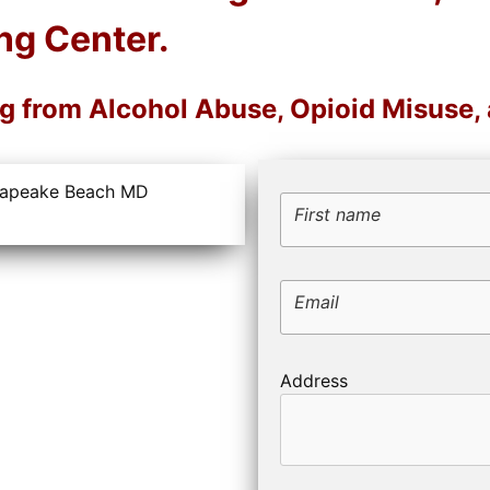
ng Center.
ng from Alcohol Abuse, Opioid Misuse
First name
Email
Address