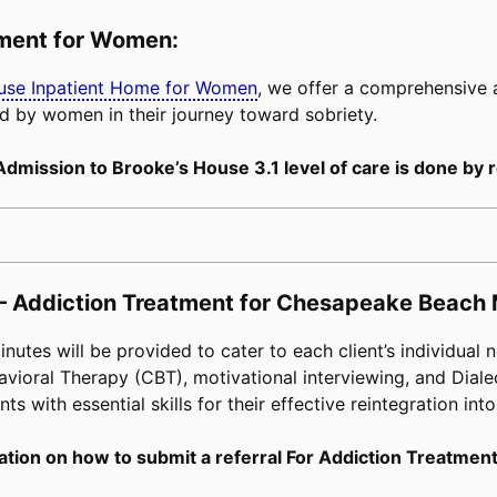
tment for Women:
buse Inpatient Home for Women
, we offer a comprehensive
d by women in their journey toward sobriety.
Admission to Brooke’s House 3.1 level of care is done by r
 – Addiction Treatment for Chesapeake Beach 
tes will be provided to cater to each client’s individual n
avioral Therapy (CBT), motivational interviewing, and Diale
s with essential skills for their effective reintegration into
tion on how to submit a referral For Addiction Treatment