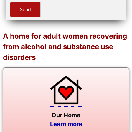
A home for adult women recovering
from alcohol and substance use
disorders
Our Home
Learn more