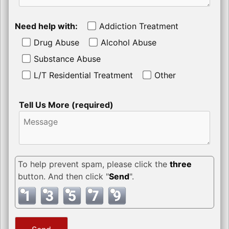
Need help with:
Addiction Treatment
Drug Abuse
Alcohol Abuse
Substance Abuse
L/T Residential Treatment
Other
Tell Us More (required)
To help prevent spam, please click the
three
button. And then click "
Send
".