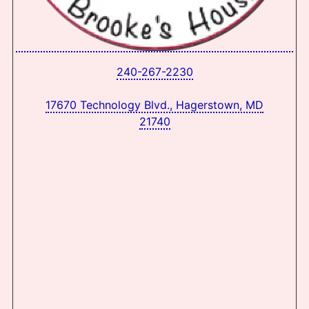
240-267-2230
17670 Technology Blvd., Hagerstown, MD
21740