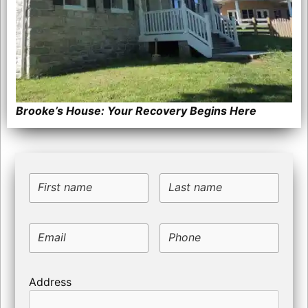
Brooke’s House: Your Recovery Begins Here
First name
Last name
Email
Phone
Address