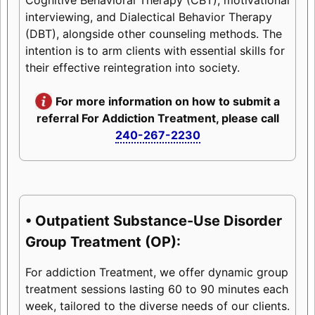
interviewing, and Dialectical Behavior Therapy
(DBT), alongside other counseling methods. The
intention is to arm clients with essential skills for
their effective reintegration into society.
For more information on how to submit a
referral For Addiction Treatment, please call
240-267-2230
• Outpatient Substance-Use Disorder
Group Treatment (OP):
For addiction Treatment, we offer dynamic group
treatment sessions lasting 60 to 90 minutes each
week, tailored to the diverse needs of our clients.