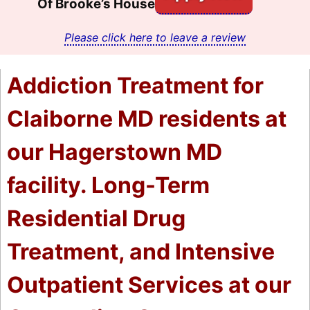
Of Brooke’s House
Please click here to leave a review
Addiction Treatment for
Claiborne MD residents at
our Hagerstown MD
facility. Long-Term
Residential Drug
Treatment, and Intensive
Outpatient Services at our