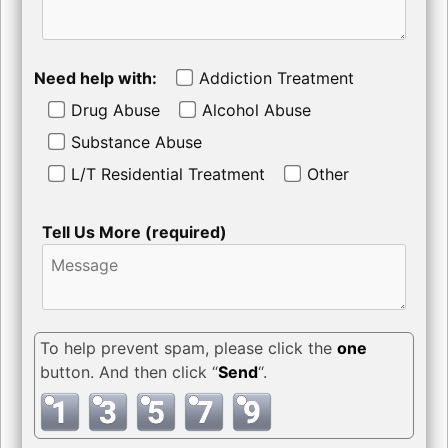
Need help with:
Addiction Treatment
Drug Abuse
Alcohol Abuse
Substance Abuse
L/T Residential Treatment
Other
Tell Us More (required)
To help prevent spam, please click the
one
button. And then click “
Send
“.