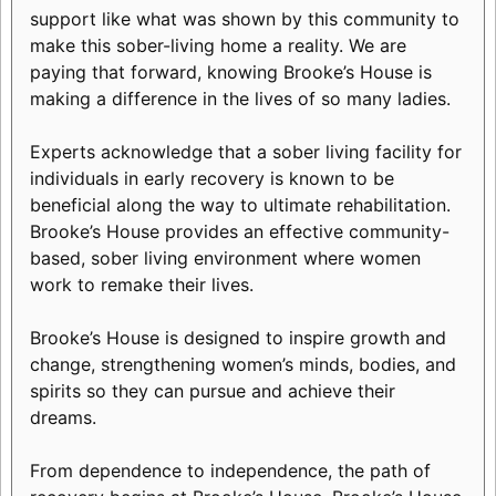
support like what was shown by this community to
make this sober-living home a reality. We are
paying that forward, knowing Brooke’s House is
making a difference in the lives of so many ladies.
Experts acknowledge that a sober living facility for
individuals in early recovery is known to be
beneficial along the way to ultimate rehabilitation.
Brooke’s House provides an effective community-
based, sober living environment where women
work to remake their lives.
Brooke’s House is designed to inspire growth and
change, strengthening women’s minds, bodies, and
spirits so they can pursue and achieve their
dreams.
From dependence to independence, the path of