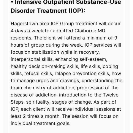
• Intensive Outpatient Substance-Use
Disorder Treatment (IOP):
Hagerstown area IOP Group treatment will occur
4 days a week for admitted Claiborne MD
residents. The client will attend a minimum of 9
hours of group during the week. IOP services will
focus on stabilization while in recovery,
interpersonal skills, enhancing self-esteem,
healthy decision-making skills, life skills, coping
skills, refusal skills, relapse prevention skills, how
to manage urges and cravings, understanding the
brain chemistry of addiction, progression of the
disease of addiction, introduction to the Twelve
Steps, spirituality, stages of change. As part of
IOP, each client will receive individual sessions at
least 2 times a month. The session will focus on
individual treatment goals.