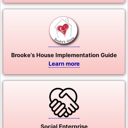
Brooke’s House Implementation Guide
Learn more
Social Enterprise