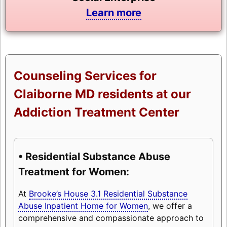
Learn more
Counseling Services for
Claiborne MD residents at our
Addiction Treatment Center
• Residential Substance Abuse
Treatment for Women:
At
Brooke’s House 3.1 Residential Substance
Abuse Inpatient Home for Women
, we offer a
comprehensive and compassionate approach to