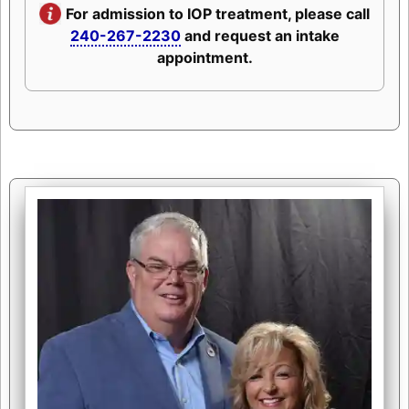
For admission to IOP treatment, please call
240-267-2230
and request an intake
appointment.