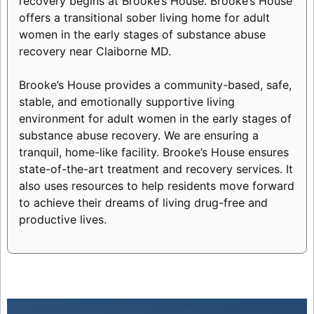
recovery begins at Brooke’s House. Brooke’s House
offers a transitional sober living home for adult
women in the early stages of substance abuse
recovery near Claiborne MD.
Brooke’s House provides a community-based, safe,
stable, and emotionally supportive living
environment for adult women in the early stages of
substance abuse recovery. We are ensuring a
tranquil, home-like facility. Brooke’s House ensures
state-of-the-art treatment and recovery services. It
also uses resources to help residents move forward
to achieve their dreams of living drug-free and
productive lives.