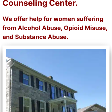
Counseling Center.
We offer help for women suffering
from Alcohol Abuse, Opioid Misuse,
and Substance Abuse.