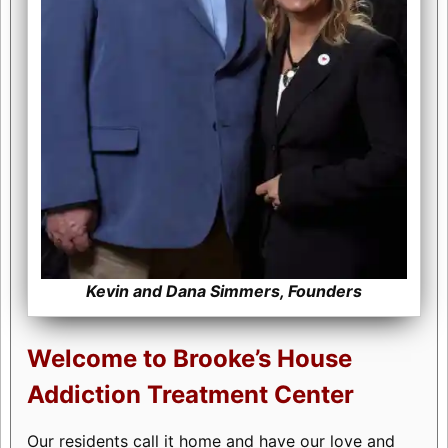
Kevin and Dana Simmers, Founders
Welcome to Brooke’s House
Addiction Treatment Center
Our residents call it home and have our love and