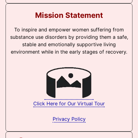
Mission Statement
To inspire and empower women suffering from
substance use disorders by providing them a safe,
stable and emotionally supportive living
environment while in the early stages of recovery.
Click Here for Our Virtual Tour
Privacy Policy