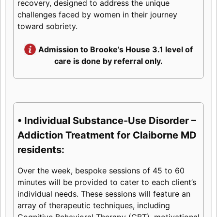
recovery, designed to address the unique
challenges faced by women in their journey
toward sobriety.
Admission to Brooke’s House 3.1 level of
care is done by referral only.
• Individual Substance-Use Disorder –
Addiction Treatment for Claiborne MD
residents:
Over the week, bespoke sessions of 45 to 60
minutes will be provided to cater to each client’s
individual needs. These sessions will feature an
array of therapeutic techniques, including
Cognitive Behavioral Therapy (CBT), motivational