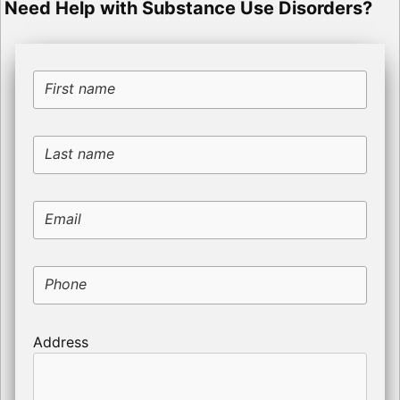
Need Help with Substance Use Disorders?
First name
Last name
Email
Phone
Address