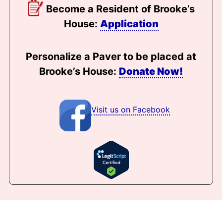
Become a Resident of Brooke’s
House:
Application
Personalize a Paver to be placed at
Brooke’s House:
Donate Now!
Visit us on Facebook