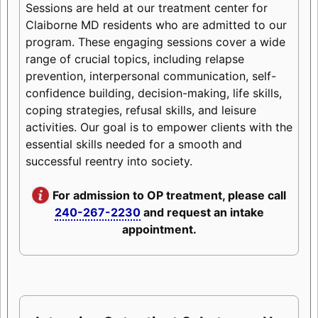
Sessions are held at our treatment center for
Claiborne MD residents who are admitted to our
program. These engaging sessions cover a wide
range of crucial topics, including relapse
prevention, interpersonal communication, self-
confidence building, decision-making, life skills,
coping strategies, refusal skills, and leisure
activities. Our goal is to empower clients with the
essential skills needed for a smooth and
successful reentry into society.
For admission to OP treatment, please call
240-267-2230
and request an intake
appointment.