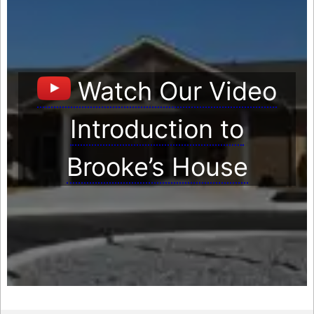
Watch Our Video
Introduction to
Brooke’s House