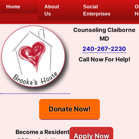
Skip
Home
About
Social
O
to
Us
Enterprises
H
content
Counseling Claiborne
MD
240-267-2230
Call Now For Help!
Donate Now!
Become a Resident
Apply Now