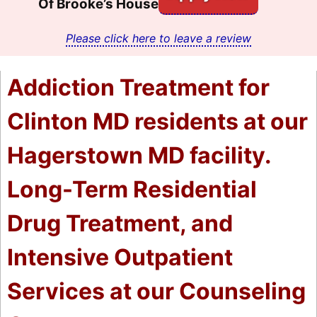
Of Brooke’s House
Please click here to leave a review
Addiction Treatment for
Clinton MD residents at our
Hagerstown MD facility.
Long-Term Residential
Drug Treatment, and
Intensive Outpatient
Services at our Counseling