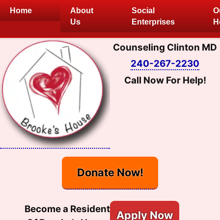
Skip
Home
About
Social
O
to
Us
Enterprises
H
content
Counseling Clinton MD
240-267-2230
Call Now For Help!
Donate Now!
Become a Resident
Apply Now