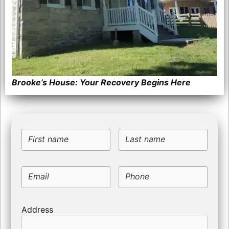
Brooke’s House: Your Recovery Begins Here
First name
Last name
Email
Phone
Address