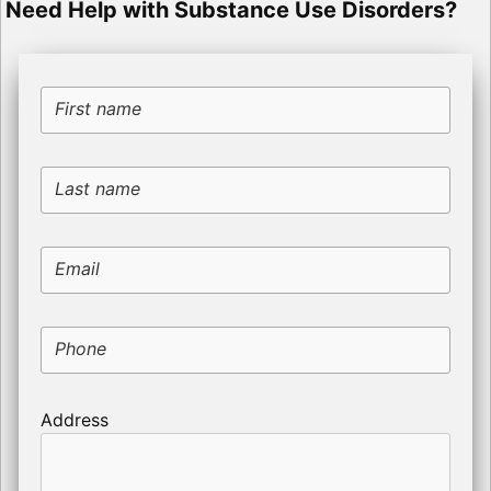
Need Help with Substance Use Disorders?
First name
Last name
Email
Phone
Address