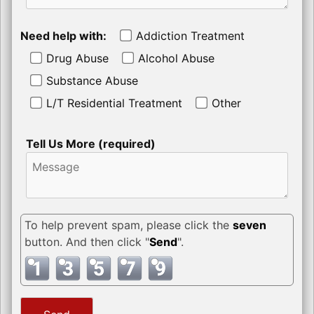
Need help with:
Addiction Treatment
Drug Abuse
Alcohol Abuse
Substance Abuse
L/T Residential Treatment
Other
Tell Us More (required)
To help prevent spam, please click the
seven
button. And then click "
Send
".