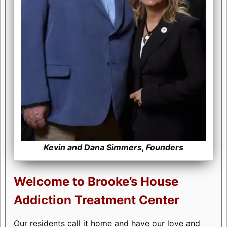
Kevin and Dana Simmers, Founders
Welcome to Brooke’s House
Addiction Treatment Center
Our residents call it home and have our love and