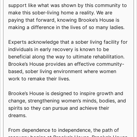
support like what was shown by this community to
make this sober-living home a reality. We are
paying that forward, knowing Brooke’s House is
making a difference in the lives of so many ladies.
Experts acknowledge that a sober living facility for
individuals in early recovery is known to be
beneficial along the way to ultimate rehabilitation.
Brooke’s House provides an effective community-
based, sober living environment where women
work to remake their lives.
Brooke’s House is designed to inspire growth and
change, strengthening women’s minds, bodies, and
spirits so they can pursue and achieve their
dreams.
From dependence to independence, the path of