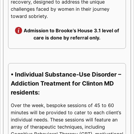
recovery, designed to address the unique
challenges faced by women in their journey
toward sobriety.
Admission to Brooke’s House 3.1 level of
care is done by referral only.
• Individual Substance-Use Disorder –
Addiction Treatment for Clinton MD
residents:
Over the week, bespoke sessions of 45 to 60
minutes will be provided to cater to each client’s
individual needs. These sessions will feature an
array of therapeutic techniques, including
Cognitive Behavioral Therapy (CBT), motivational