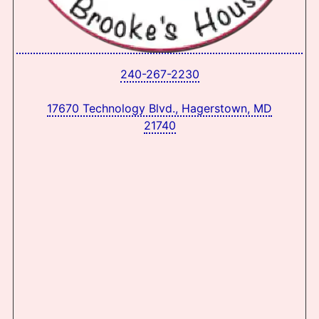
240-267-2230
17670 Technology Blvd., Hagerstown, MD
21740