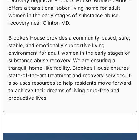
recovery begins at Brooke’s House. Brooke’s House
offers a transitional sober living home for adult
women in the early stages of substance abuse
recovery near Clinton MD.
Brooke’s House provides a community-based, safe,
stable, and emotionally supportive living
environment for adult women in the early stages of
substance abuse recovery. We are ensuring a
tranquil, home-like facility. Brooke’s House ensures
state-of-the-art treatment and recovery services. It
also uses resources to help residents move forward
to achieve their dreams of living drug-free and
productive lives.