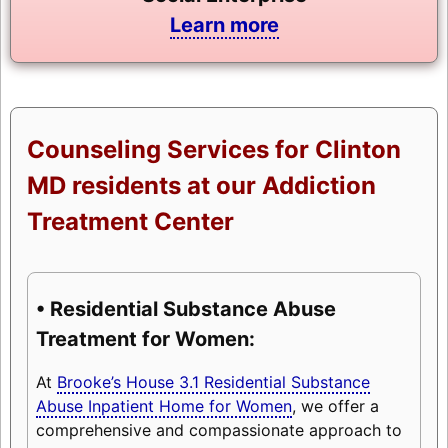
Learn more
Counseling Services for Clinton
MD residents at our Addiction
Treatment Center
• Residential Substance Abuse
Treatment for Women:
At
Brooke’s House 3.1 Residential Substance
Abuse Inpatient Home for Women
, we offer a
comprehensive and compassionate approach to