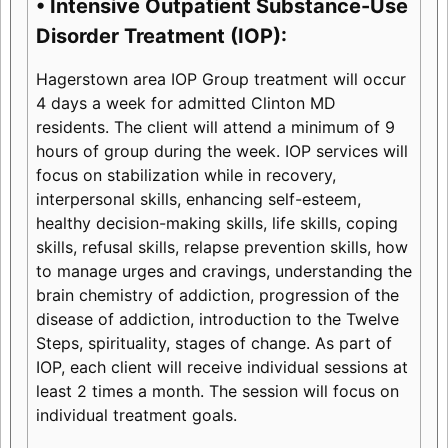
• Intensive Outpatient Substance-Use
Disorder Treatment (IOP):
Hagerstown area IOP Group treatment will occur
4 days a week for admitted Clinton MD
residents. The client will attend a minimum of 9
hours of group during the week. IOP services will
focus on stabilization while in recovery,
interpersonal skills, enhancing self-esteem,
healthy decision-making skills, life skills, coping
skills, refusal skills, relapse prevention skills, how
to manage urges and cravings, understanding the
brain chemistry of addiction, progression of the
disease of addiction, introduction to the Twelve
Steps, spirituality, stages of change. As part of
IOP, each client will receive individual sessions at
least 2 times a month. The session will focus on
individual treatment goals.