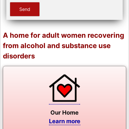
A home for adult women recovering
from alcohol and substance use
disorders
Our Home
Learn more