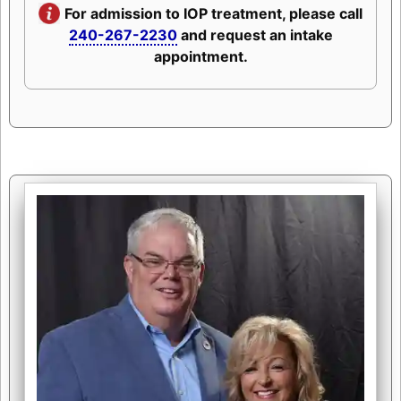
For admission to IOP treatment, please call
240-267-2230
and request an intake
appointment.