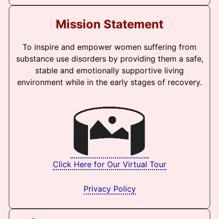
Mission Statement
To inspire and empower women suffering from
substance use disorders by providing them a safe,
stable and emotionally supportive living
environment while in the early stages of recovery.
Click Here for Our Virtual Tour
Privacy Policy