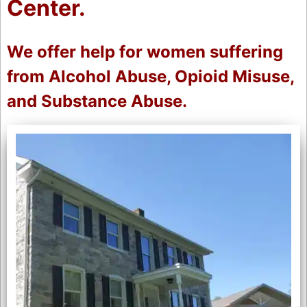
Center.
We offer help for women suffering
from Alcohol Abuse, Opioid Misuse,
and Substance Abuse.