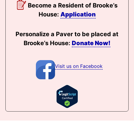
Become a Resident of Brooke’s
House:
Application
Personalize a Paver to be placed at
Brooke’s House:
Donate Now!
Visit us on Facebook