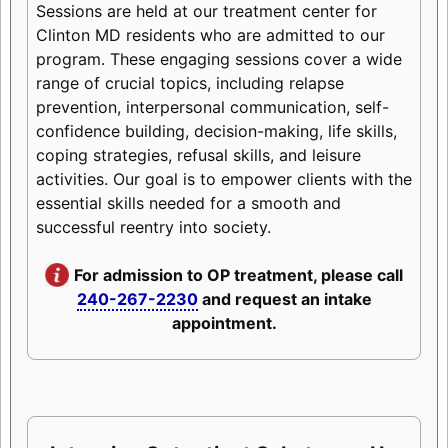
Sessions are held at our treatment center for
Clinton MD residents who are admitted to our
program. These engaging sessions cover a wide
range of crucial topics, including relapse
prevention, interpersonal communication, self-
confidence building, decision-making, life skills,
coping strategies, refusal skills, and leisure
activities. Our goal is to empower clients with the
essential skills needed for a smooth and
successful reentry into society.
For admission to OP treatment, please call
240-267-2230
and request an intake
appointment.