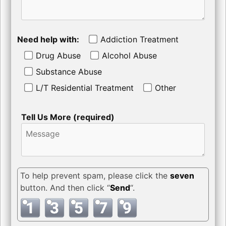
Need help with:
Addiction Treatment
Drug Abuse
Alcohol Abuse
Substance Abuse
L/T Residential Treatment
Other
Tell Us More (required)
To help prevent spam, please click the
seven
button. And then click “
Send
“.