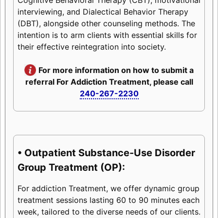
interviewing, and Dialectical Behavior Therapy
(DBT), alongside other counseling methods. The
intention is to arm clients with essential skills for
their effective reintegration into society.
For more information on how to submit a
referral For Addiction Treatment, please call
240-267-2230
• Outpatient Substance-Use Disorder
Group Treatment (OP):
For addiction Treatment, we offer dynamic group
treatment sessions lasting 60 to 90 minutes each
week, tailored to the diverse needs of our clients.