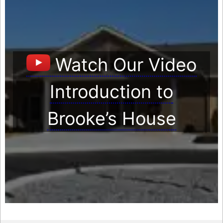
Watch Our Video
Introduction to
Brooke’s House