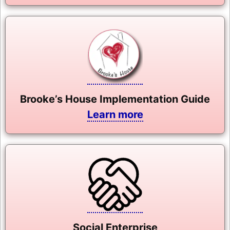
Brooke’s House Implementation Guide
Learn more
Social Enterprise