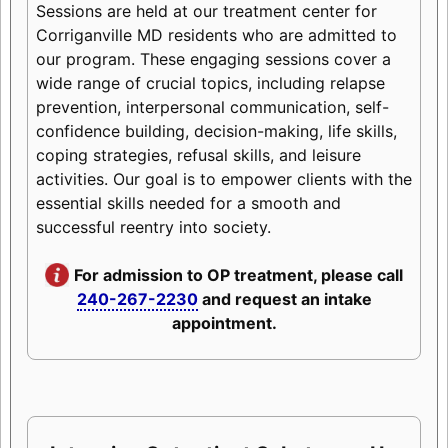
Sessions are held at our treatment center for
Corriganville MD residents who are admitted to
our program. These engaging sessions cover a
wide range of crucial topics, including relapse
prevention, interpersonal communication, self-
confidence building, decision-making, life skills,
coping strategies, refusal skills, and leisure
activities. Our goal is to empower clients with the
essential skills needed for a smooth and
successful reentry into society.
For admission to OP treatment, please call
240-267-2230
and request an intake
appointment.