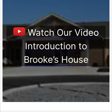
Watch Our Video
Introduction to
Brooke’s House