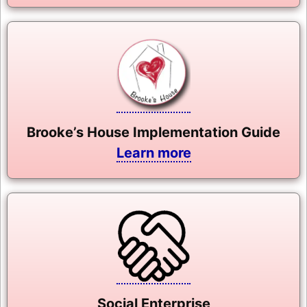
Brooke’s House Implementation Guide
Learn more
Social Enterprise