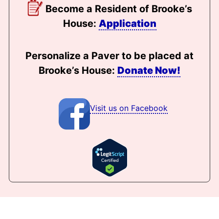
Become a Resident of Brooke’s
House:
Application
Personalize a Paver to be placed at
Brooke’s House:
Donate Now!
Visit us on Facebook