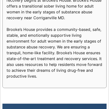
recovery begins at Brooke’s House. Brooke’s House
offers a transitional sober living home for adult
women in the early stages of substance abuse
recovery near Corriganville MD.
Brooke’s House provides a community-based, safe,
stable, and emotionally supportive living
environment for adult women in the early stages of
substance abuse recovery. We are ensuring a
tranquil, home-like facility. Brooke’s House ensures
state-of-the-art treatment and recovery services. It
also uses resources to help residents move forward
to achieve their dreams of living drug-free and
productive lives.