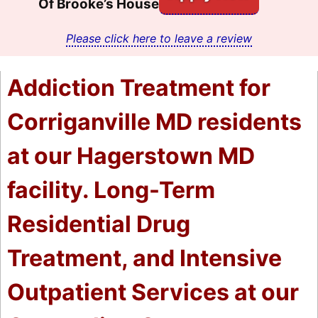
Of Brooke’s House
Please click here to leave a review
Addiction Treatment for
Corriganville MD residents
at our Hagerstown MD
facility. Long-Term
Residential Drug
Treatment, and Intensive
Outpatient Services at our