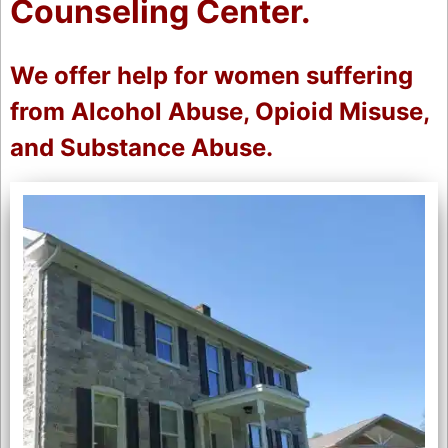
Counseling Center.
We offer help for women suffering
from Alcohol Abuse, Opioid Misuse,
and Substance Abuse.