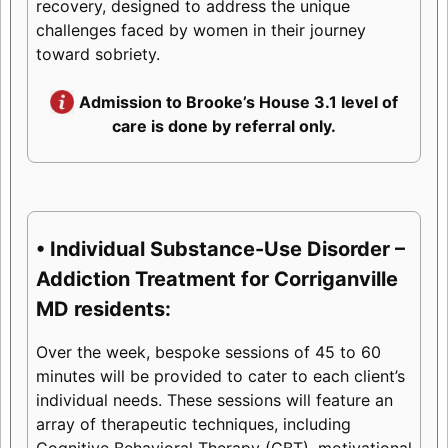
recovery, designed to address the unique
challenges faced by women in their journey
toward sobriety.
Admission to Brooke’s House 3.1 level of
care is done by referral only.
• Individual Substance-Use Disorder –
Addiction Treatment for Corriganville
MD residents:
Over the week, bespoke sessions of 45 to 60
minutes will be provided to cater to each client’s
individual needs. These sessions will feature an
array of therapeutic techniques, including
Cognitive Behavioral Therapy (CBT), motivational