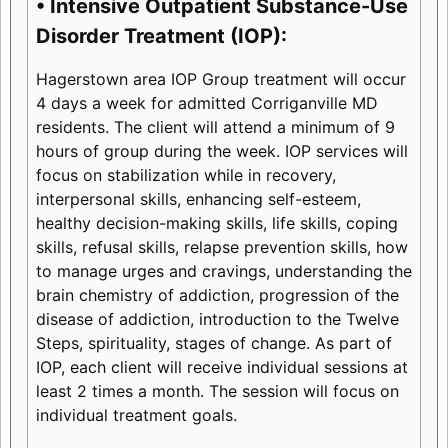
• Intensive Outpatient Substance-Use
Disorder Treatment (IOP):
Hagerstown area IOP Group treatment will occur
4 days a week for admitted Corriganville MD
residents. The client will attend a minimum of 9
hours of group during the week. IOP services will
focus on stabilization while in recovery,
interpersonal skills, enhancing self-esteem,
healthy decision-making skills, life skills, coping
skills, refusal skills, relapse prevention skills, how
to manage urges and cravings, understanding the
brain chemistry of addiction, progression of the
disease of addiction, introduction to the Twelve
Steps, spirituality, stages of change. As part of
IOP, each client will receive individual sessions at
least 2 times a month. The session will focus on
individual treatment goals.