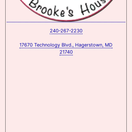
240-267-2230
17670 Technology Blvd., Hagerstown, MD
21740