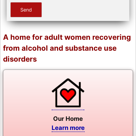
A home for adult women recovering
from alcohol and substance use
disorders
Our Home
Learn more