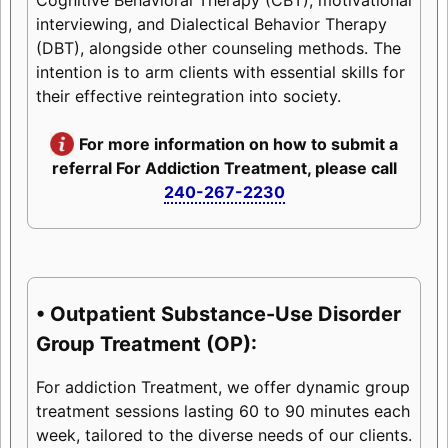
interviewing, and Dialectical Behavior Therapy
(DBT), alongside other counseling methods. The
intention is to arm clients with essential skills for
their effective reintegration into society.
For more information on how to submit a
referral For Addiction Treatment, please call
240-267-2230
• Outpatient Substance-Use Disorder
Group Treatment (OP):
For addiction Treatment, we offer dynamic group
treatment sessions lasting 60 to 90 minutes each
week, tailored to the diverse needs of our clients.