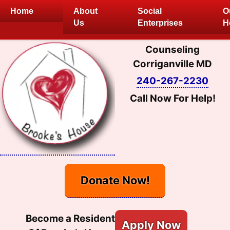
Skip
Home
About
Social
O
to
Us
Enterprises
H
content
Counseling
Corriganville MD
240-267-2230
Call Now For Help!
Donate Now!
Become a Resident
Apply Now