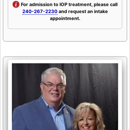
For admission to IOP treatment, please call
240-267-2230
and request an intake
appointment.