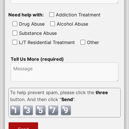
Need help with:
Addiction Treatment
Drug Abuse
Alcohol Abuse
Substance Abuse
L/T Residential Treatment
Other
Tell Us More (required)
To help prevent spam, please click the
three
button. And then click "
Send
".