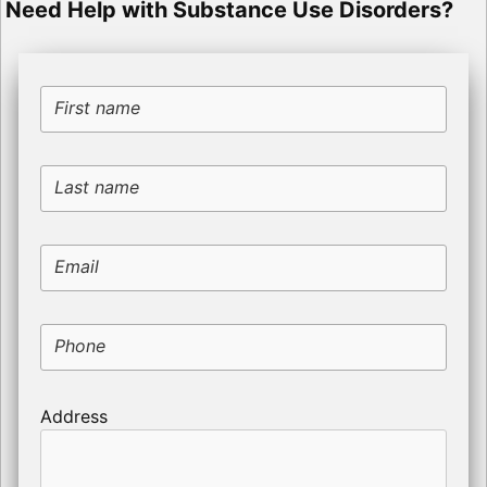
Need Help with Substance Use Disorders?
First name
Last name
Email
Phone
Address