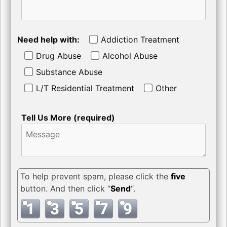
Need help with:
Addiction Treatment
Drug Abuse
Alcohol Abuse
Substance Abuse
L/T Residential Treatment
Other
Tell Us More (required)
To help prevent spam, please click the
five
button. And then click “
Send
“.