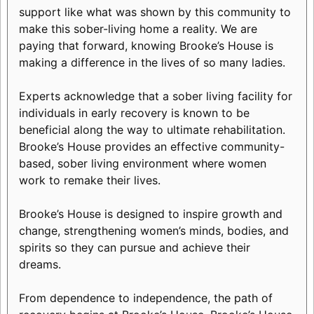
support like what was shown by this community to
make this sober-living home a reality. We are
paying that forward, knowing Brooke’s House is
making a difference in the lives of so many ladies.
Experts acknowledge that a sober living facility for
individuals in early recovery is known to be
beneficial along the way to ultimate rehabilitation.
Brooke’s House provides an effective community-
based, sober living environment where women
work to remake their lives.
Brooke’s House is designed to inspire growth and
change, strengthening women’s minds, bodies, and
spirits so they can pursue and achieve their
dreams.
From dependence to independence, the path of