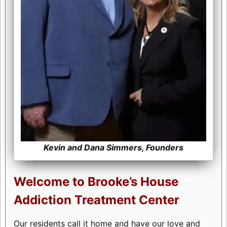
Kevin and Dana Simmers, Founders
Welcome to Brooke’s House
Addiction Treatment Center
Our residents call it home and have our love and