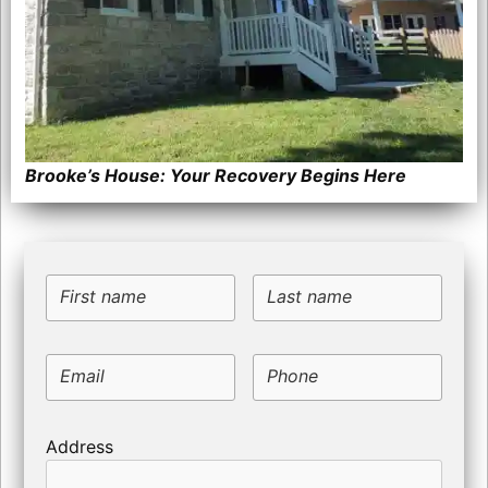
Brooke’s House: Your Recovery Begins Here
First name
Last name
Email
Phone
Address