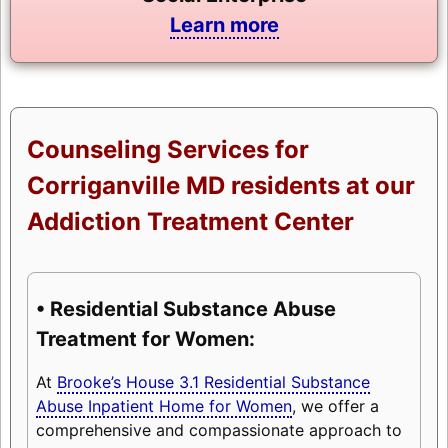
Learn more
Counseling Services for
Corriganville MD residents at our
Addiction Treatment Center
• Residential Substance Abuse
Treatment for Women:
At
Brooke’s House 3.1 Residential Substance
Abuse Inpatient Home for Women
, we offer a
comprehensive and compassionate approach to