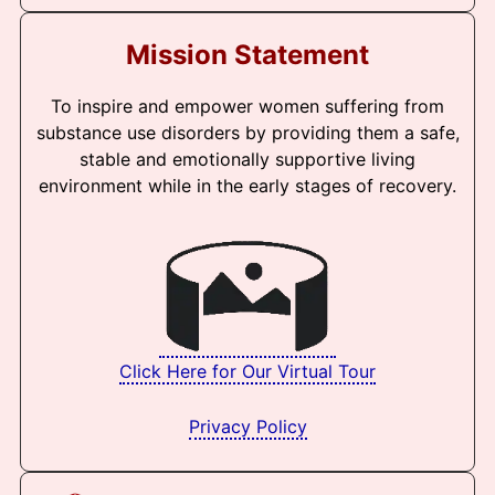
Mission Statement
To inspire and empower women suffering from
substance use disorders by providing them a safe,
stable and emotionally supportive living
environment while in the early stages of recovery.
Click Here for Our Virtual Tour
Privacy Policy