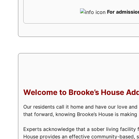
For admission
Welcome to Brooke’s House Add
Our residents call it home and have our love and
that forward, knowing Brooke’s House is making a 
Experts acknowledge that a sober living facility f
House provides an effective community-based, s