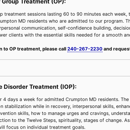
 Group Treatment (OP):
 treatment sessions lasting 60 to 90 minutes each week, tai
 Crumpton MD residents who are admitted to our program. T
erpersonal communication, self-confidence building, decision-
power clients with the essential skills needed for a smooth an
n to OP treatment, please call
240-267-2230
and request
e Disorder Treatment (IOP):
 4 days a week for admitted Crumpton MD residents. The c
 stabilization while in recovery, interpersonal skills, enha
e prevention skills, how to manage urges and cravings, unders
tion to the Twelve Steps, spirituality, stages of change. As 
ill focus on individual treatment goals.