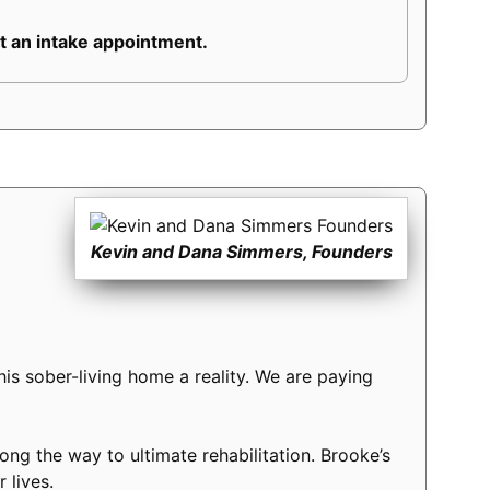
 an intake appointment.
Kevin and Dana Simmers, Founders
s sober-living home a reality. We are paying
long the way to ultimate rehabilitation. Brooke’s
 lives.