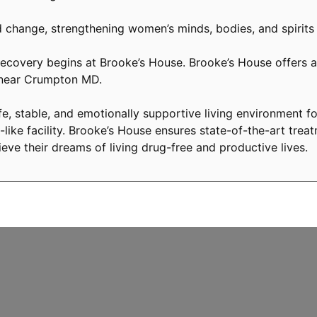
 change, strengthening women’s minds, bodies, and spirits
covery begins at Brooke’s House. Brooke’s House offers a 
y near Crumpton MD.
, stable, and emotionally supportive living environment fo
like facility. Brooke’s House ensures state-of-the-art treat
eve their dreams of living drug-free and productive lives.