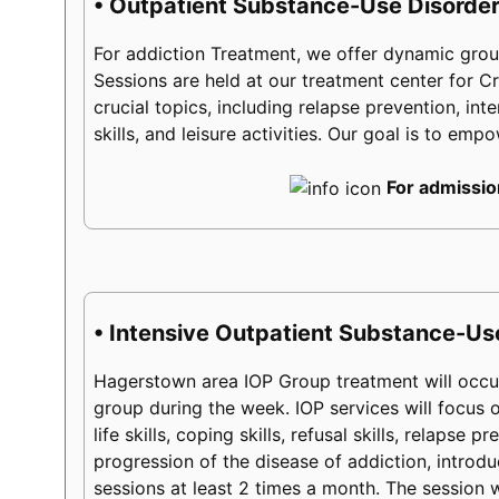
• Outpatient Substance-Use Disorder
For addiction Treatment, we offer dynamic group
Sessions are held at our treatment center for
crucial topics, including relapse prevention, int
skills, and leisure activities. Our goal is to em
For admissio
• Intensive Outpatient Substance-Us
Hagerstown area IOP Group treatment will occur
group during the week. IOP services will focus on
life skills, coping skills, refusal skills, relaps
progression of the disease of addiction, introduc
sessions at least 2 times a month. The session w