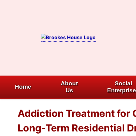
Skip
to
content
About
Social
Home
Us
Enterpris
Addiction Treatment for 
Long-Term Residential Dr