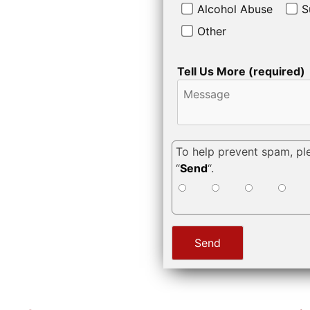
Alcohol Abuse
S
Other
Tell Us More (required)
To help prevent spam, pl
“
Send
“.