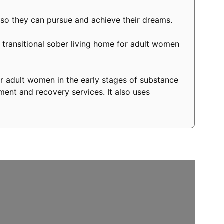
 so they can pursue and achieve their dreams.
transitional sober living home for adult women
r adult women in the early stages of substance
ment and recovery services. It also uses