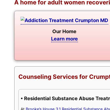
A home for adult women recoveri
Our Home
Learn more
Counseling Services for Crumpt
• Residential Substance Abuse Trea
At
Brooke’s House 3.1 Residential Substance A