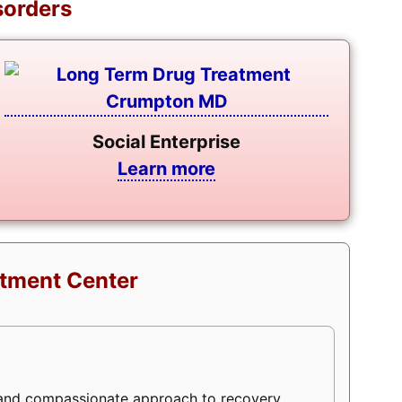
sorders
Social Enterprise
Learn more
atment Center
 and compassionate approach to recovery,