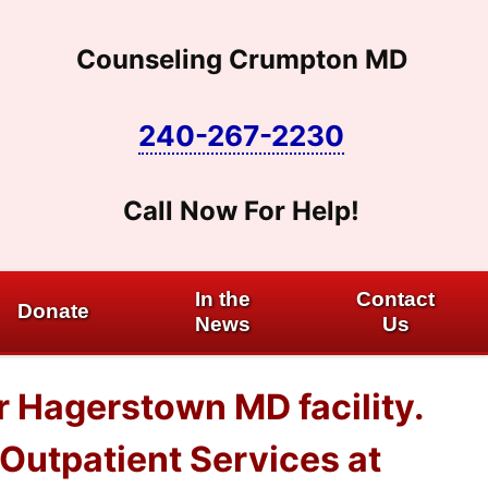
Counseling Crumpton MD
240-267-2230
Call Now For Help!
In the
Contact
Donate
News
Us
r Hagerstown MD facility.
Outpatient Services at