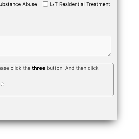
ubstance Abuse
L/T Residential Treatment
ease click the
three
button. And then click