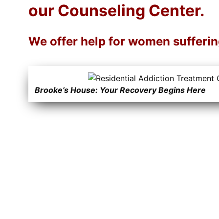
our Counseling Center.
We offer help for women sufferi
Brooke’s House: Your Recovery Begins Here