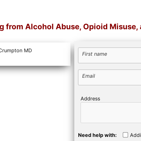
ng from Alcohol Abuse, Opioid Misuse,
First name
Email
Address
Need help with:
Addi