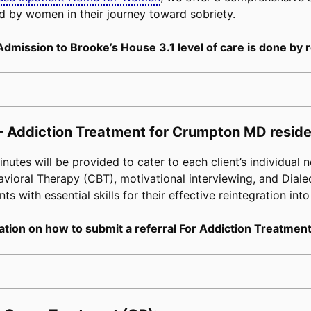
d by women in their journey toward sobriety.
Admission to Brooke’s House 3.1 level of care is done by r
– Addiction Treatment for Crumpton MD reside
tes will be provided to cater to each client’s individual n
avioral Therapy (CBT), motivational interviewing, and Diale
s with essential skills for their effective reintegration into
tion on how to submit a referral For Addiction Treatment