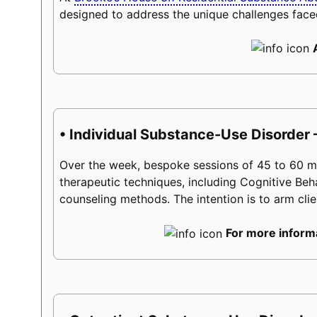
designed to address the unique challenges face
• Individual Substance-Use Disorder 
Over the week, bespoke sessions of 45 to 60 minu
therapeutic techniques, including Cognitive Beh
counseling methods. The intention is to arm client
For more informa