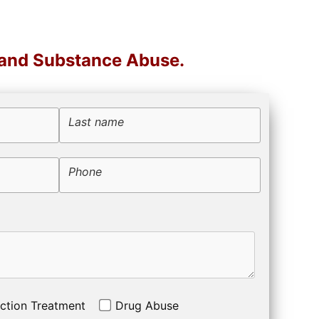
 and Substance Abuse.
Last name
Phone
ction Treatment
Drug Abuse