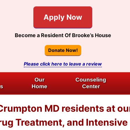
Apply Now
Become a Resident Of Brooke’s House
Donate Now!
Please click here to leave a review
Our
Counseling
es
Home
Center
Crumpton MD residents at ou
ug Treatment, and Intensive 