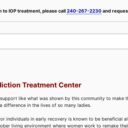
 to IOP treatment, please call
240-267-2230
and request
iction Treatment Center
 support like what was shown by this community to make thi
difference in the lives of so many ladies.
or individuals in early recovery is known to be beneficial a
ober living environment where women work to remake their