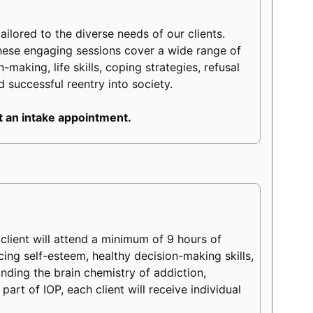
lored to the diverse needs of our clients.
hese engaging sessions cover a wide range of
making, life skills, coping strategies, refusal
d successful reentry into society.
 an intake appointment.
lient will attend a minimum of 9 hours of
ncing self-esteem, healthy decision-making skills,
tanding the brain chemistry of addiction,
part of IOP, each client will receive individual