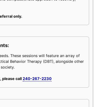
eferral only.
nts:
eeds. These sessions will feature an array of
ctical Behavior Therapy (DBT), alongside other
 society.
, please call
240-267-2230