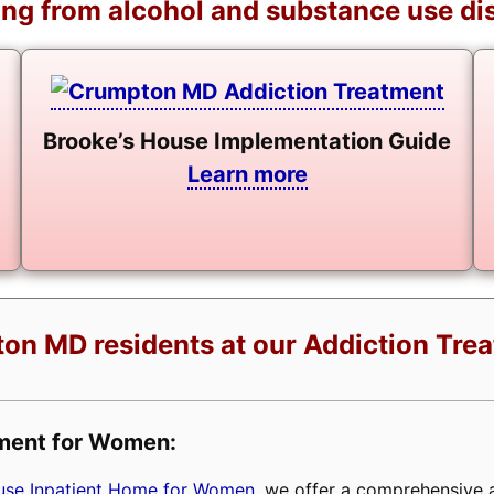
ng from alcohol and substance use di
Brooke’s House Implementation Guide
Learn more
on MD residents at our Addiction Tre
tment for Women:
buse Inpatient Home for Women
, we offer a comprehensive