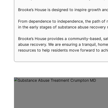
Brooke’s House is designed to inspire growth and
From dependence to independence, the path of re
in the early stages of substance abuse recover
Brooke’s House provides a community-based, safe
abuse recovery. We are ensuring a tranquil, home-
resources to help residents move forward to achi