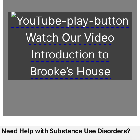
Watch Our Video
Introduction to
Brooke’s House
Need Help with Substance Use Disorders?