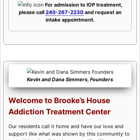
For admission to IOP treatment,
please call
240-267-2230
and request an
intake appointment.
Kevin and Dana Simmers, Founders
Welcome to Brooke’s House
Addiction Treatment Center
Our residents call it home and have our love and
support like what was shown by this community to