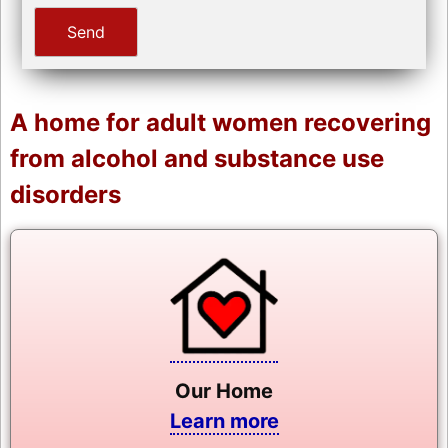
A home for adult women recovering
from alcohol and substance use
disorders
Our Home
Learn more