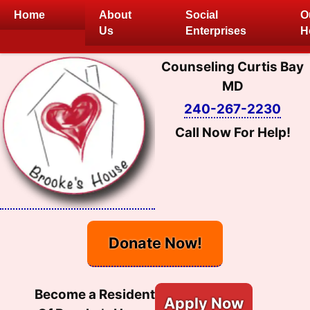
Skip
Home
About
Social
O
to
Us
Enterprises
H
content
Counseling Curtis Bay
MD
240-267-2230
Call Now For Help!
Donate Now!
Become a Resident
Apply Now