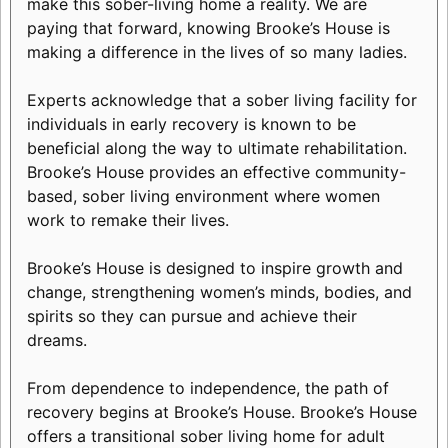
make this sober-living home a reality. We are
paying that forward, knowing Brooke’s House is
making a difference in the lives of so many ladies.
Experts acknowledge that a sober living facility for
individuals in early recovery is known to be
beneficial along the way to ultimate rehabilitation.
Brooke’s House provides an effective community-
based, sober living environment where women
work to remake their lives.
Brooke’s House is designed to inspire growth and
change, strengthening women’s minds, bodies, and
spirits so they can pursue and achieve their
dreams.
From dependence to independence, the path of
recovery begins at Brooke’s House. Brooke’s House
offers a transitional sober living home for adult