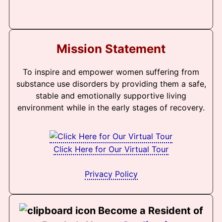
Mission Statement
To inspire and empower women suffering from
substance use disorders by providing them a safe,
stable and emotionally supportive living
environment while in the early stages of recovery.
Click Here for Our Virtual Tour
Privacy Policy
Become a Resident of