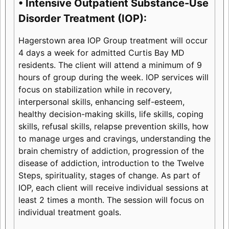
• Intensive Outpatient Substance-Use
Disorder Treatment (IOP):
Hagerstown area IOP Group treatment will occur
4 days a week for admitted Curtis Bay MD
residents. The client will attend a minimum of 9
hours of group during the week. IOP services will
focus on stabilization while in recovery,
interpersonal skills, enhancing self-esteem,
healthy decision-making skills, life skills, coping
skills, refusal skills, relapse prevention skills, how
to manage urges and cravings, understanding the
brain chemistry of addiction, progression of the
disease of addiction, introduction to the Twelve
Steps, spirituality, stages of change. As part of
IOP, each client will receive individual sessions at
least 2 times a month. The session will focus on
individual treatment goals.