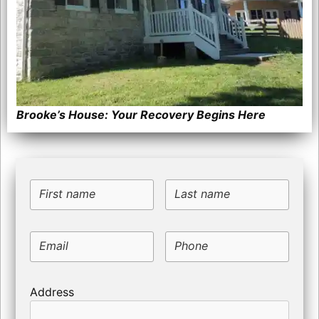
Brooke’s House: Your Recovery Begins Here
First name
Last name
Email
Phone
Address