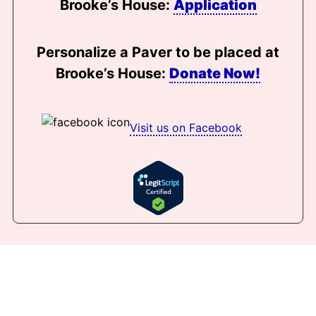
Brooke’s House:
Application
Personalize a Paver to be placed at
Brooke’s House:
Donate Now!
Visit us on Facebook