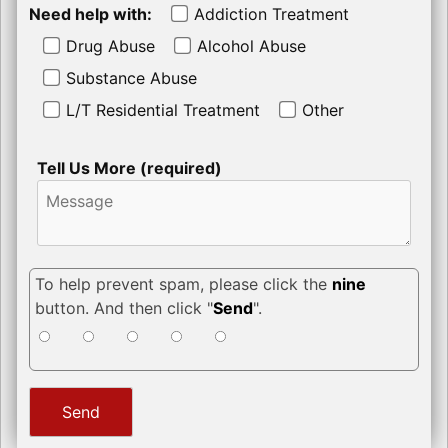
Need help with:
Addiction Treatment
Drug Abuse
Alcohol Abuse
Substance Abuse
L/T Residential Treatment
Other
Tell Us More (required)
To help prevent spam, please click the
nine
button. And then click "
Send
".