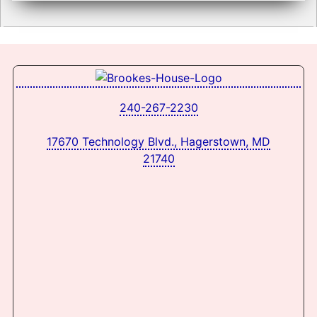
240-267-2230
17670 Technology Blvd., Hagerstown, MD
21740