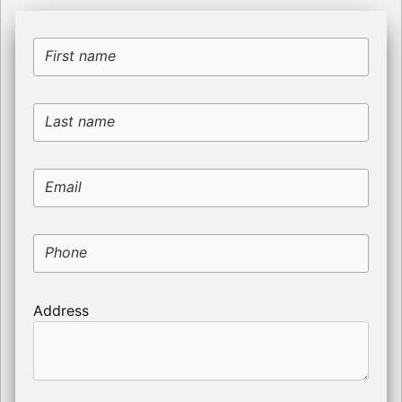
First name
Last name
Email
Phone
Address