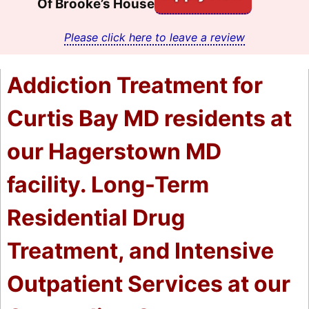
Of Brooke’s House
Please click here to leave a review
Addiction Treatment for
Curtis Bay MD residents at
our Hagerstown MD
facility. Long-Term
Residential Drug
Treatment, and Intensive
Outpatient Services at our