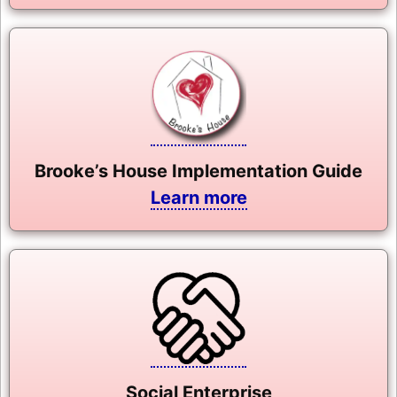
Brooke’s House Implementation Guide
Learn more
Social Enterprise