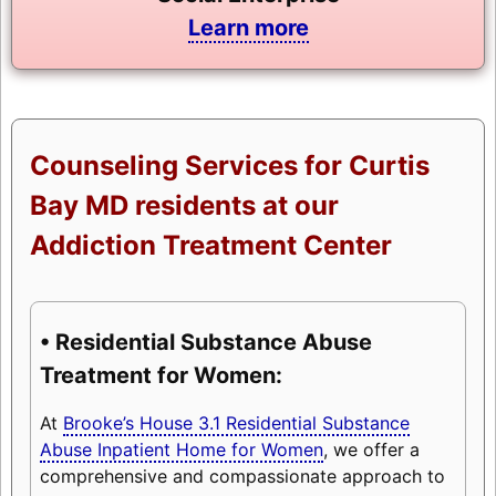
Learn more
Counseling Services for Curtis
Bay MD residents at our
Addiction Treatment Center
• Residential Substance Abuse
Treatment for Women:
At
Brooke’s House 3.1 Residential Substance
Abuse Inpatient Home for Women
, we offer a
comprehensive and compassionate approach to