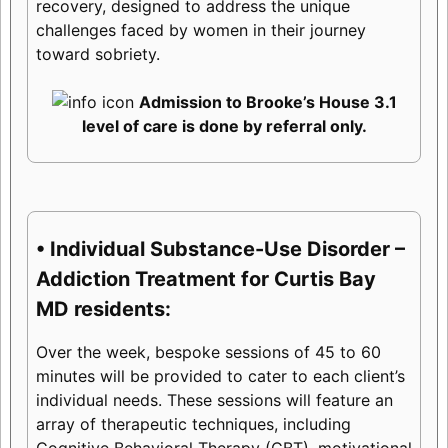
recovery, designed to address the unique
challenges faced by women in their journey
toward sobriety.
Admission to Brooke’s House 3.1
level of care is done by referral only.
• Individual Substance-Use Disorder –
Addiction Treatment for Curtis Bay
MD residents:
Over the week, bespoke sessions of 45 to 60
minutes will be provided to cater to each client’s
individual needs. These sessions will feature an
array of therapeutic techniques, including
Cognitive Behavioral Therapy (CBT), motivational