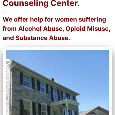
Counseling Center.
We offer help for women suffering
from Alcohol Abuse, Opioid Misuse,
and Substance Abuse.