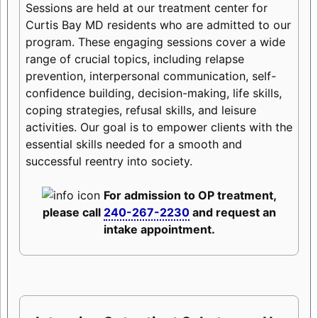
Sessions are held at our treatment center for
Curtis Bay MD residents who are admitted to our
program. These engaging sessions cover a wide
range of crucial topics, including relapse
prevention, interpersonal communication, self-
confidence building, decision-making, life skills,
coping strategies, refusal skills, and leisure
activities. Our goal is to empower clients with the
essential skills needed for a smooth and
successful reentry into society.
For admission to OP treatment,
please call
240-267-2230
and request an
intake appointment.