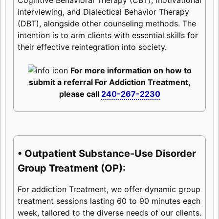
interviewing, and Dialectical Behavior Therapy
(DBT), alongside other counseling methods. The
intention is to arm clients with essential skills for
their effective reintegration into society.
For more information on how to
submit a referral For Addiction Treatment,
please call
240-267-2230
• Outpatient Substance-Use Disorder
Group Treatment (OP):
For addiction Treatment, we offer dynamic group
treatment sessions lasting 60 to 90 minutes each
week, tailored to the diverse needs of our clients.