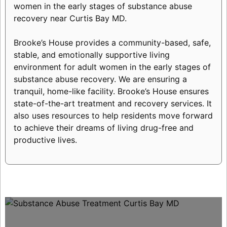
women in the early stages of substance abuse
recovery near Curtis Bay MD.
Brooke’s House provides a community-based, safe,
stable, and emotionally supportive living
environment for adult women in the early stages of
substance abuse recovery. We are ensuring a
tranquil, home-like facility. Brooke’s House ensures
state-of-the-art treatment and recovery services. It
also uses resources to help residents move forward
to achieve their dreams of living drug-free and
productive lives.