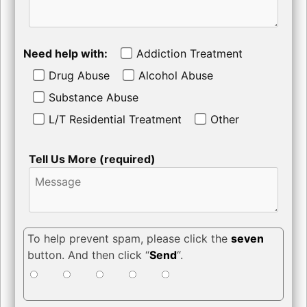
Need help with:
Addiction Treatment
Drug Abuse
Alcohol Abuse
Substance Abuse
L/T Residential Treatment
Other
Tell Us More (required)
To help prevent spam, please click the
seven
button. And then click “
Send
“.