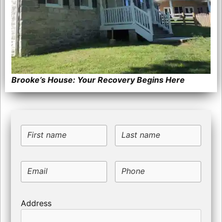
Brooke’s House: Your Recovery Begins Here
First name
Last name
Email
Phone
Address