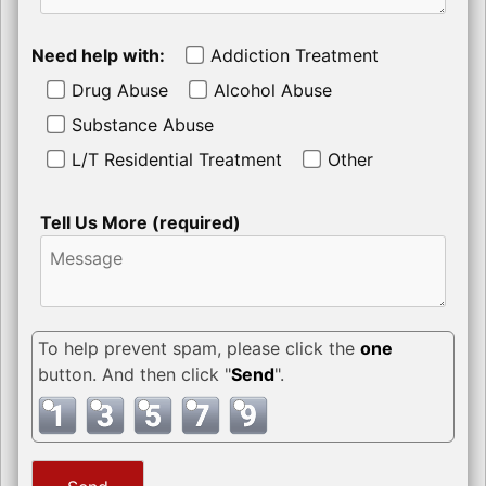
Need help with:
Addiction Treatment
Drug Abuse
Alcohol Abuse
Substance Abuse
L/T Residential Treatment
Other
Tell Us More (required)
To help prevent spam, please click the
one
button. And then click "
Send
".