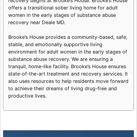
recovery begins at Brooke’s House. Brooke’s House
offers a transitional sober living home for adult
women in the early stages of substance abuse
recovery near Deale MD.
Brooke’s House provides a community-based, safe,
stable, and emotionally supportive living
environment for adult women in the early stages of
substance abuse recovery. We are ensuring a
tranquil, home-like facility. Brooke’s House ensures
state-of-the-art treatment and recovery services. It
also uses resources to help residents move forward
to achieve their dreams of living drug-free and
productive lives.