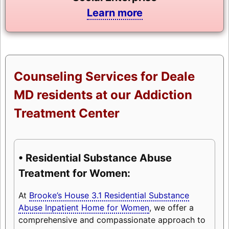
Learn more
Counseling Services for Deale
MD residents at our Addiction
Treatment Center
• Residential Substance Abuse
Treatment for Women:
At
Brooke’s House 3.1 Residential Substance
Abuse Inpatient Home for Women
, we offer a
comprehensive and compassionate approach to