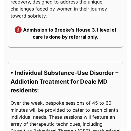
recovery, designed to address the unique
challenges faced by women in their journey
toward sobriety.
Admission to Brooke’s House 3.1 level of
care is done by referral only.
• Individual Substance-Use Disorder –
Addiction Treatment for Deale MD
residents:
Over the week, bespoke sessions of 45 to 60
minutes will be provided to cater to each client’s
individual needs. These sessions will feature an
array of therapeutic techniques, including
Cognitive Behavioral Therapy (CBT), motivational