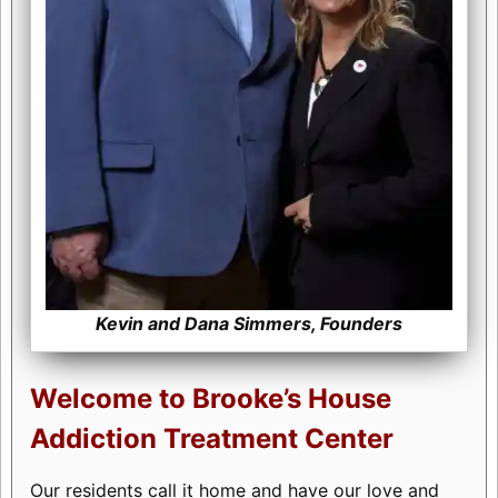
Kevin and Dana Simmers, Founders
Welcome to Brooke’s House
Addiction Treatment Center
Our residents call it home and have our love and