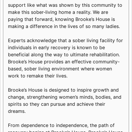
support like what was shown by this community to
make this sober-living home a reality. We are
paying that forward, knowing Brooke’s House is
making a difference in the lives of so many ladies.
Experts acknowledge that a sober living facility for
individuals in early recovery is known to be
beneficial along the way to ultimate rehabilitation.
Brooke’s House provides an effective community-
based, sober living environment where women
work to remake their lives.
Brooke’s House is designed to inspire growth and
change, strengthening women’s minds, bodies, and
spirits so they can pursue and achieve their
dreams.
From dependence to independence, the path of