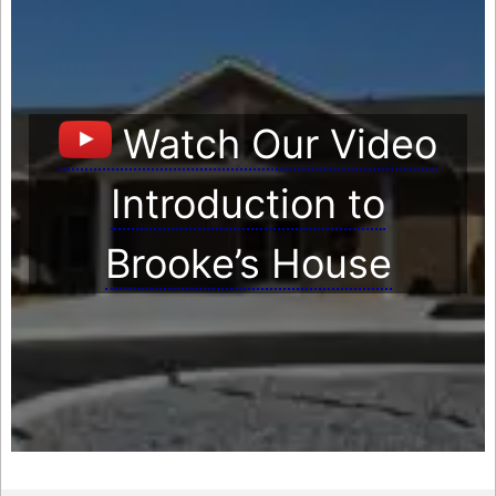
Watch Our Video
Introduction to
Brooke’s House