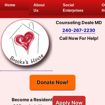
Skip
Home
About
Social
O
to
Us
Enterprises
H
content
Counseling Deale MD
240-267-2230
Call Now For Help!
Donate Now!
Become a Resident
Apply Now