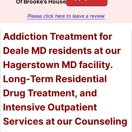
Of Brooke’s House
Please click here to leave a review
Addiction Treatment for
Deale MD residents at our
Hagerstown MD facility.
Long-Term Residential
Drug Treatment, and
Intensive Outpatient
Services at our Counseling