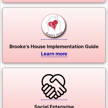
Brooke’s House Implementation Guide
Learn more
Social Enterprise