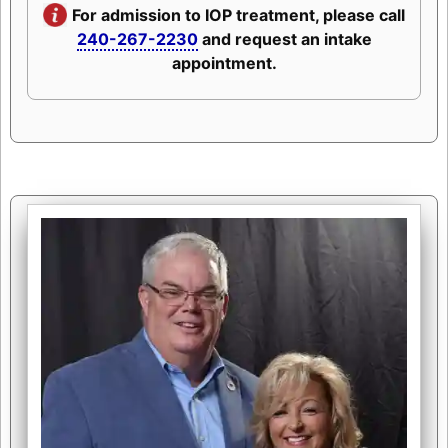
For admission to IOP treatment, please call
240-267-2230
and request an intake
appointment.