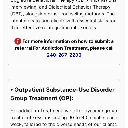
interviewing, and Dialectical Behavior Therapy
(DBT), alongside other counseling methods. The
intention is to arm clients with essential skills for
their effective reintegration into society.
For more information on how to submit a
referral For Addiction Treatment, please call
240-267-2230
• Outpatient Substance-Use Disorder
Group Treatment (OP):
For addiction Treatment, we offer dynamic group
treatment sessions lasting 60 to 90 minutes each
week, tailored to the diverse needs of our clients.