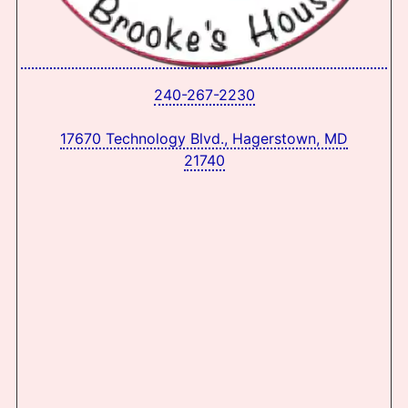
240-267-2230
17670 Technology Blvd., Hagerstown, MD
21740