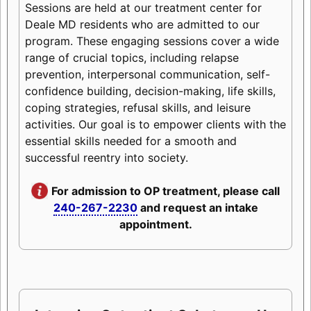
Sessions are held at our treatment center for
Deale MD residents who are admitted to our
program. These engaging sessions cover a wide
range of crucial topics, including relapse
prevention, interpersonal communication, self-
confidence building, decision-making, life skills,
coping strategies, refusal skills, and leisure
activities. Our goal is to empower clients with the
essential skills needed for a smooth and
successful reentry into society.
For admission to OP treatment, please call
240-267-2230
and request an intake
appointment.