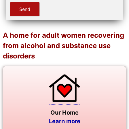
A home for adult women recovering
from alcohol and substance use
disorders
Our Home
Learn more