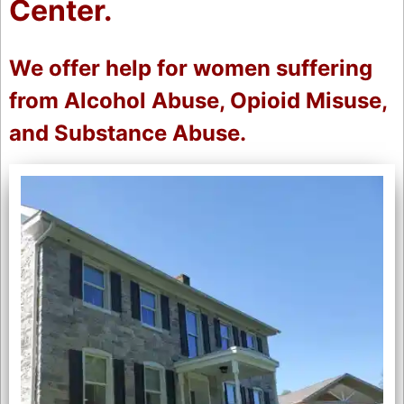
Center.
We offer help for women suffering
from Alcohol Abuse, Opioid Misuse,
and Substance Abuse.