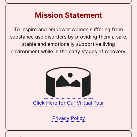
Mission Statement
To inspire and empower women suffering from
substance use disorders by providing them a safe,
stable and emotionally supportive living
environment while in the early stages of recovery.
Click Here for Our Virtual Tour
Privacy Policy