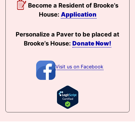
Become a Resident of Brooke’s
House:
Application
Personalize a Paver to be placed at
Brooke’s House:
Donate Now!
Visit us on Facebook