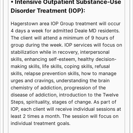
• Intensive Outpatient Substance-Use
Disorder Treatment (IOP):
Hagerstown area IOP Group treatment will occur
4 days a week for admitted Deale MD residents.
The client will attend a minimum of 9 hours of
group during the week. IOP services will focus on
stabilization while in recovery, interpersonal
skills, enhancing self-esteem, healthy decision-
making skills, life skills, coping skills, refusal
skills, relapse prevention skills, how to manage
urges and cravings, understanding the brain
chemistry of addiction, progression of the
disease of addiction, introduction to the Twelve
Steps, spirituality, stages of change. As part of
IOP, each client will receive individual sessions at
least 2 times a month. The session will focus on
individual treatment goals.