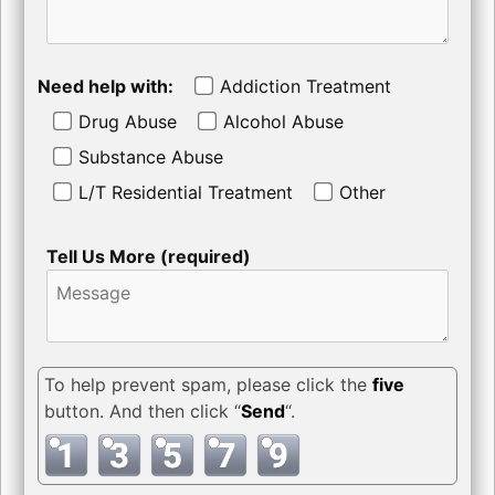
Need help with:
Addiction Treatment
Drug Abuse
Alcohol Abuse
Substance Abuse
L/T Residential Treatment
Other
Tell Us More (required)
To help prevent spam, please click the
five
button. And then click “
Send
“.