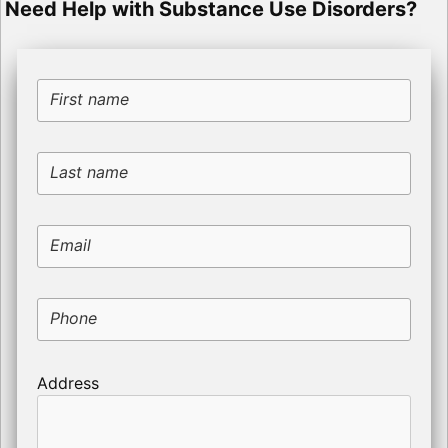
Need Help with Substance Use Disorders?
First name
Last name
Email
Phone
Address