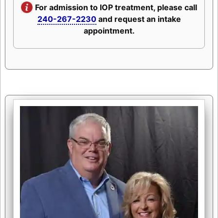
For admission to IOP treatment, please call
240-267-2230
and request an intake
appointment.