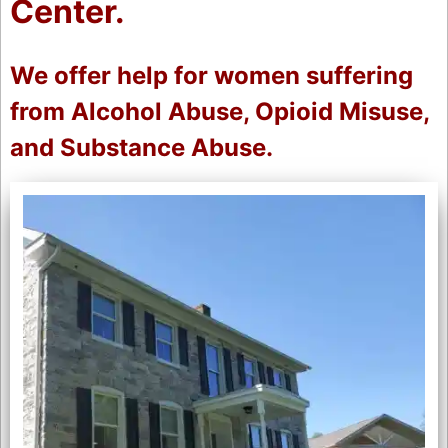
Center.
We offer help for women suffering
from Alcohol Abuse, Opioid Misuse,
and Substance Abuse.