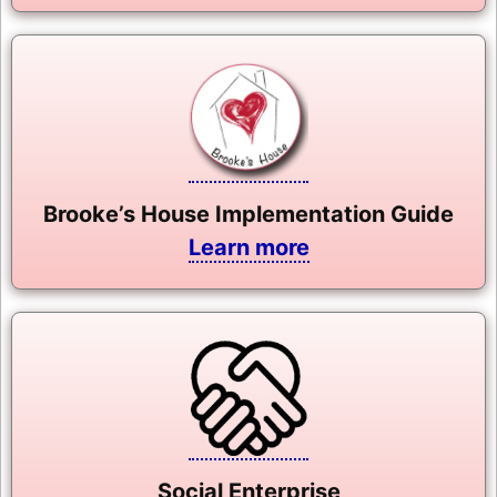
Brooke’s House Implementation Guide
Learn more
Social Enterprise