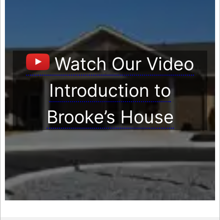
Watch Our Video
Introduction to
Brooke’s House