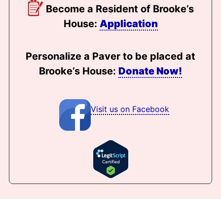
Become a Resident of Brooke’s
House:
Application
Personalize a Paver to be placed at
Brooke’s House:
Donate Now!
Visit us on Facebook