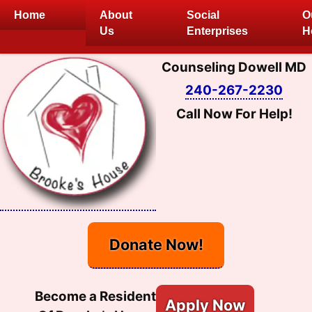
Skip
Home
About
Social
O
to
Us
Enterprises
H
content
Counseling Dowell MD
240-267-2230
Call Now For Help!
Donate Now!
Become a Resident
Apply Now