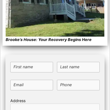
Brooke’s House: Your Recovery Begins Here
First name
Last name
Email
Phone
Address