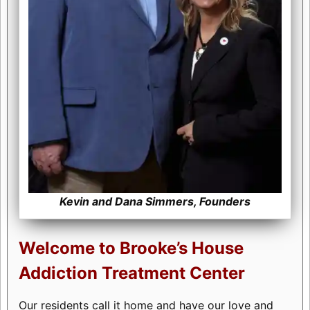
Kevin and Dana Simmers, Founders
Welcome to Brooke’s House
Addiction Treatment Center
Our residents call it home and have our love and