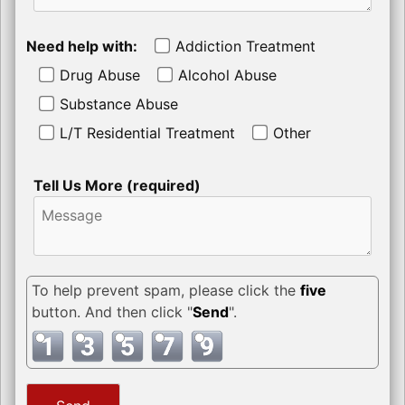
Need help with:
Addiction Treatment
Drug Abuse
Alcohol Abuse
Substance Abuse
L/T Residential Treatment
Other
Tell Us More (required)
To help prevent spam, please click the
five
button. And then click "
Send
".