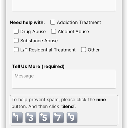
Need help with:
Addiction Treatment
Drug Abuse
Alcohol Abuse
Substance Abuse
L/T Residential Treatment
Other
Tell Us More (required)
To help prevent spam, please click the
nine
button. And then click “
Send
“.