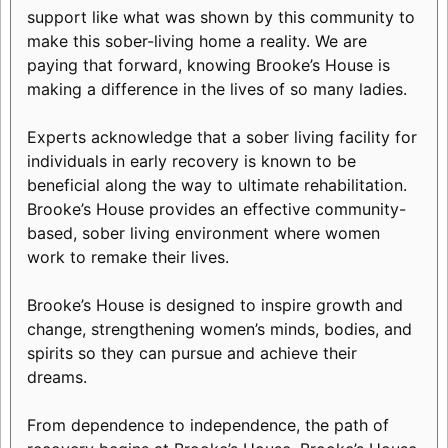
support like what was shown by this community to
make this sober-living home a reality. We are
paying that forward, knowing Brooke’s House is
making a difference in the lives of so many ladies.
Experts acknowledge that a sober living facility for
individuals in early recovery is known to be
beneficial along the way to ultimate rehabilitation.
Brooke’s House provides an effective community-
based, sober living environment where women
work to remake their lives.
Brooke’s House is designed to inspire growth and
change, strengthening women’s minds, bodies, and
spirits so they can pursue and achieve their
dreams.
From dependence to independence, the path of