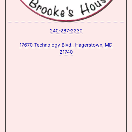
240-267-2230
17670 Technology Blvd., Hagerstown, MD
21740