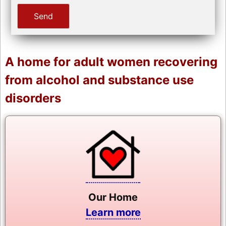
A home for adult women recovering
from alcohol and substance use
disorders
Our Home
Learn more