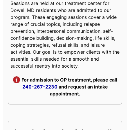
Sessions are held at our treatment center for
Dowell MD residents who are admitted to our
program. These engaging sessions cover a wide
range of crucial topics, including relapse
prevention, interpersonal communication, self-
confidence building, decision-making, life skills,
coping strategies, refusal skills, and leisure
activities. Our goal is to empower clients with the
essential skills needed for a smooth and
successful reentry into society.
For admission to OP treatment, please call
240-267-2230
and request an intake
appointment.