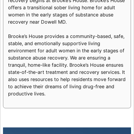
recovery begins at Brooke’s House. Brooke’s House
offers a transitional sober living home for adult
women in the early stages of substance abuse
recovery near Dowell MD.
Brooke’s House provides a community-based, safe,
stable, and emotionally supportive living
environment for adult women in the early stages of
substance abuse recovery. We are ensuring a
tranquil, home-like facility. Brooke’s House ensures
state-of-the-art treatment and recovery services. It
also uses resources to help residents move forward
to achieve their dreams of living drug-free and
productive lives.