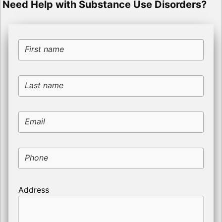
Need Help with Substance Use Disorders?
First name
Last name
Email
Phone
Address