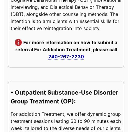
interviewing, and Dialectical Behavior Therapy
(DBT), alongside other counseling methods. The
intention is to arm clients with essential skills for
their effective reintegration into society.
For more information on how to submit a
referral For Addiction Treatment, please call
240-267-2230
• Outpatient Substance-Use Disorder
Group Treatment (OP):
For addiction Treatment, we offer dynamic group
treatment sessions lasting 60 to 90 minutes each
week, tailored to the diverse needs of our clients.