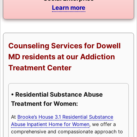
Learn more
Counseling Services for Dowell
MD residents at our Addiction
Treatment Center
• Residential Substance Abuse
Treatment for Women:
At
Brooke’s House 3.1 Residential Substance
Abuse Inpatient Home for Women
, we offer a
comprehensive and compassionate approach to