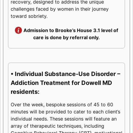
recovery, designed to address the unique
challenges faced by women in their journey
toward sobriety.
Admission to Brooke’s House 3.1 level of
care is done by referral only.
• Individual Substance-Use Disorder –
Addiction Treatment for Dowell MD
residents:
Over the week, bespoke sessions of 45 to 60
minutes will be provided to cater to each client’s
individual needs. These sessions will feature an
array of therapeutic techniques, including
Cognitive Behavioral Therapy (CBT), motivational