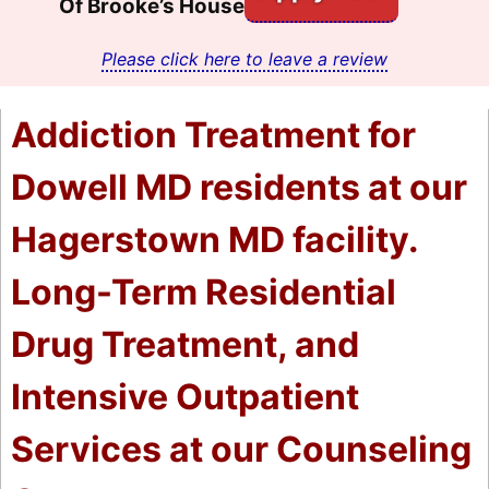
Of Brooke’s House
Please click here to leave a review
Addiction Treatment for
Dowell MD residents at our
Hagerstown MD facility.
Long-Term Residential
Drug Treatment, and
Intensive Outpatient
Services at our Counseling