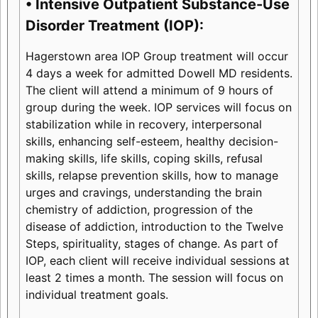
• Intensive Outpatient Substance-Use
Disorder Treatment (IOP):
Hagerstown area IOP Group treatment will occur
4 days a week for admitted Dowell MD residents.
The client will attend a minimum of 9 hours of
group during the week. IOP services will focus on
stabilization while in recovery, interpersonal
skills, enhancing self-esteem, healthy decision-
making skills, life skills, coping skills, refusal
skills, relapse prevention skills, how to manage
urges and cravings, understanding the brain
chemistry of addiction, progression of the
disease of addiction, introduction to the Twelve
Steps, spirituality, stages of change. As part of
IOP, each client will receive individual sessions at
least 2 times a month. The session will focus on
individual treatment goals.