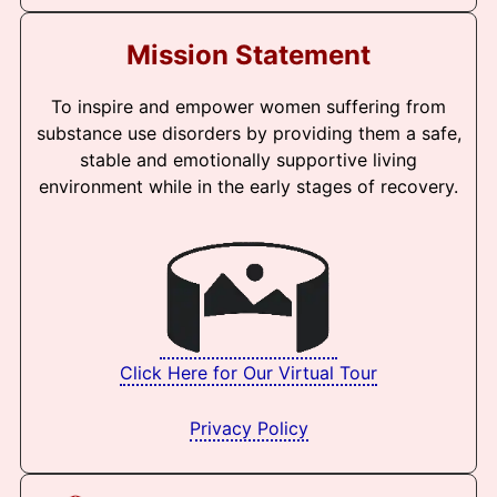
Mission Statement
To inspire and empower women suffering from
substance use disorders by providing them a safe,
stable and emotionally supportive living
environment while in the early stages of recovery.
Click Here for Our Virtual Tour
Privacy Policy