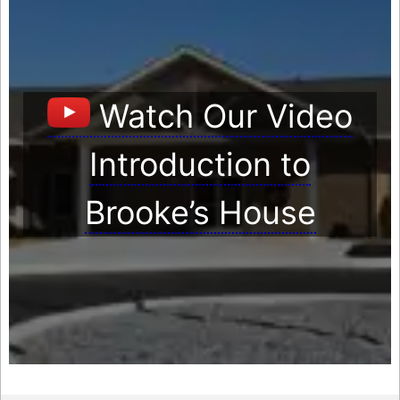
Watch Our Video
Introduction to
Brooke’s House