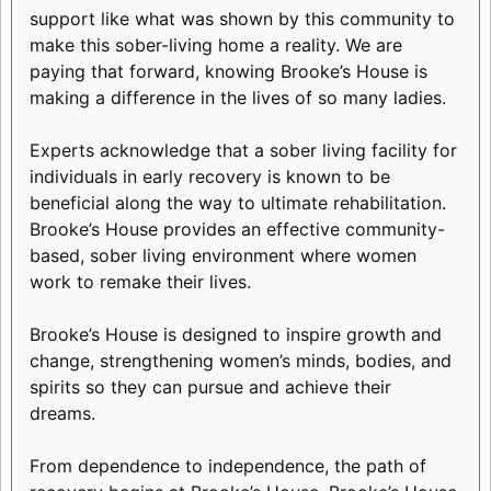
support like what was shown by this community to
make this sober-living home a reality. We are
paying that forward, knowing Brooke’s House is
making a difference in the lives of so many ladies.
Experts acknowledge that a sober living facility for
individuals in early recovery is known to be
beneficial along the way to ultimate rehabilitation.
Brooke’s House provides an effective community-
based, sober living environment where women
work to remake their lives.
Brooke’s House is designed to inspire growth and
change, strengthening women’s minds, bodies, and
spirits so they can pursue and achieve their
dreams.
From dependence to independence, the path of