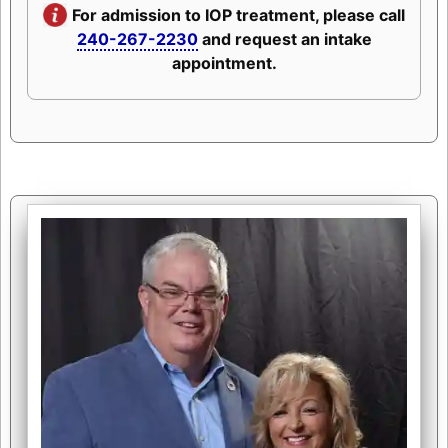
For admission to IOP treatment, please call
240-267-2230
and request an intake
appointment.