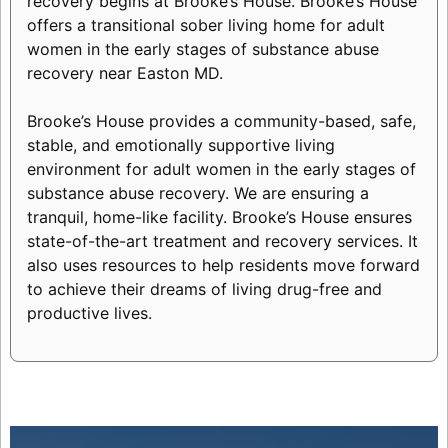
recovery begins at Brooke’s House. Brooke’s House
offers a transitional sober living home for adult
women in the early stages of substance abuse
recovery near Easton MD.
Brooke’s House provides a community-based, safe,
stable, and emotionally supportive living
environment for adult women in the early stages of
substance abuse recovery. We are ensuring a
tranquil, home-like facility. Brooke’s House ensures
state-of-the-art treatment and recovery services. It
also uses resources to help residents move forward
to achieve their dreams of living drug-free and
productive lives.