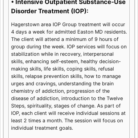
• Intensive Outpatient Substance-Use
Disorder Treatment (IOP):
Hagerstown area IOP Group treatment will occur
4 days a week for admitted Easton MD residents.
The client will attend a minimum of 9 hours of
group during the week. IOP services will focus on
stabilization while in recovery, interpersonal
skills, enhancing self-esteem, healthy decision-
making skills, life skills, coping skills, refusal
skills, relapse prevention skills, how to manage
urges and cravings, understanding the brain
chemistry of addiction, progression of the
disease of addiction, introduction to the Twelve
Steps, spirituality, stages of change. As part of
IOP, each client will receive individual sessions at
least 2 times a month. The session will focus on
individual treatment goals.