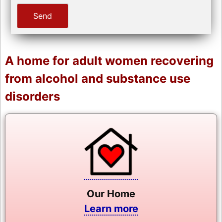
A home for adult women recovering
from alcohol and substance use
disorders
Our Home
Learn more