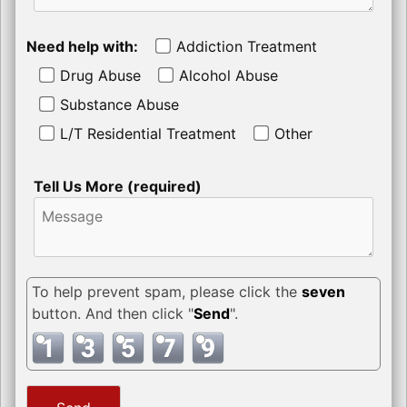
Need help with:
Addiction Treatment
Drug Abuse
Alcohol Abuse
Substance Abuse
L/T Residential Treatment
Other
Tell Us More (required)
To help prevent spam, please click the
seven
button. And then click "
Send
".