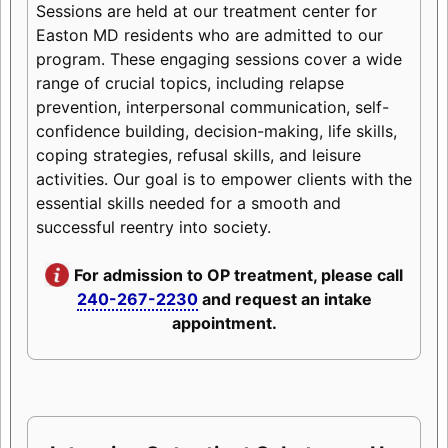
Sessions are held at our treatment center for
Easton MD residents who are admitted to our
program. These engaging sessions cover a wide
range of crucial topics, including relapse
prevention, interpersonal communication, self-
confidence building, decision-making, life skills,
coping strategies, refusal skills, and leisure
activities. Our goal is to empower clients with the
essential skills needed for a smooth and
successful reentry into society.
For admission to OP treatment, please call
240-267-2230
and request an intake
appointment.