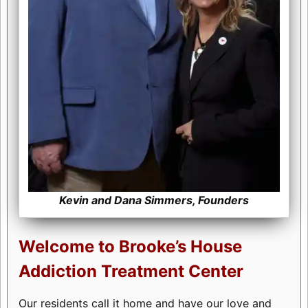
Kevin and Dana Simmers, Founders
Welcome to Brooke’s House
Addiction Treatment Center
Our residents call it home and have our love and