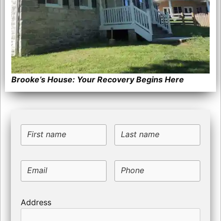
Brooke’s House: Your Recovery Begins Here
First name
Last name
Email
Phone
Address