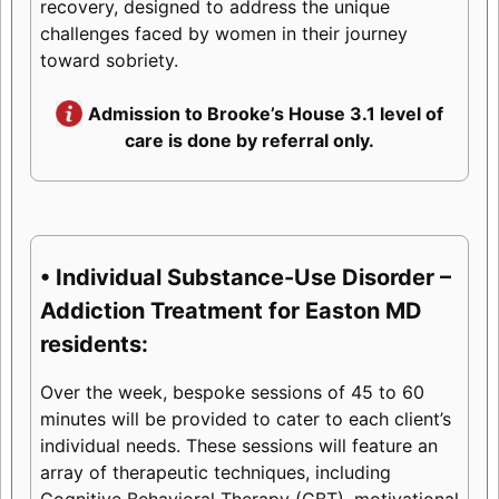
recovery, designed to address the unique
challenges faced by women in their journey
toward sobriety.
Admission to Brooke’s House 3.1 level of
care is done by referral only.
• Individual Substance-Use Disorder –
Addiction Treatment for Easton MD
residents:
Over the week, bespoke sessions of 45 to 60
minutes will be provided to cater to each client’s
individual needs. These sessions will feature an
array of therapeutic techniques, including
Cognitive Behavioral Therapy (CBT), motivational