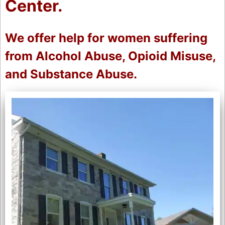
Center.
We offer help for women suffering
from Alcohol Abuse, Opioid Misuse,
and Substance Abuse.