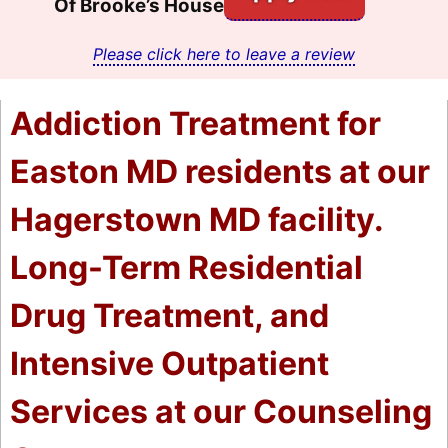
Of Brooke’s House
Please click here to leave a review
Addiction Treatment for
Easton MD residents at our
Hagerstown MD facility.
Long-Term Residential
Drug Treatment, and
Intensive Outpatient
Services at our Counseling