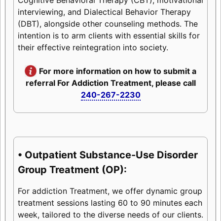
interviewing, and Dialectical Behavior Therapy
(DBT), alongside other counseling methods. The
intention is to arm clients with essential skills for
their effective reintegration into society.
For more information on how to submit a
referral For Addiction Treatment, please call
240-267-2230
• Outpatient Substance-Use Disorder
Group Treatment (OP):
For addiction Treatment, we offer dynamic group
treatment sessions lasting 60 to 90 minutes each
week, tailored to the diverse needs of our clients.