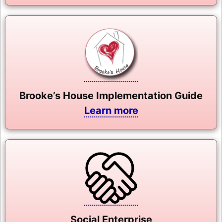
Brooke’s House Implementation Guide
Learn more
Social Enterprise