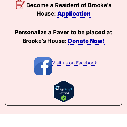
Become a Resident of Brooke’s
House:
Application
Personalize a Paver to be placed at
Brooke’s House:
Donate Now!
Visit us on Facebook