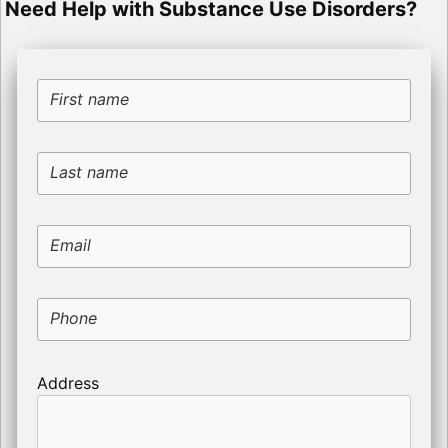
Need Help with Substance Use Disorders?
First name
Last name
Email
Phone
Address