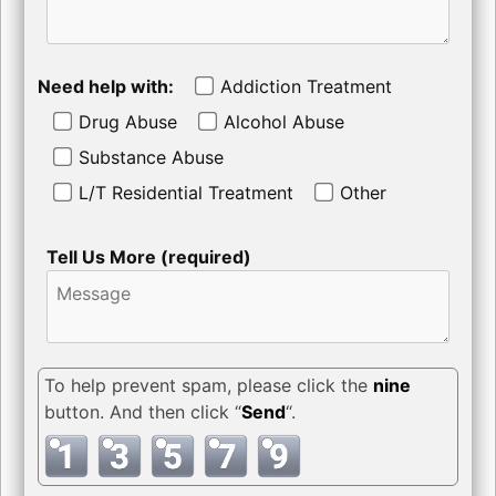
Need help with:
Addiction Treatment
Drug Abuse
Alcohol Abuse
Substance Abuse
L/T Residential Treatment
Other
Tell Us More (required)
To help prevent spam, please click the
nine
button. And then click “
Send
“.