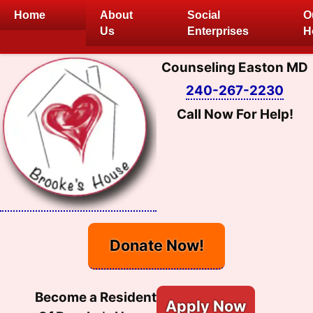
Skip
Home
About
Social
O
to
Us
Enterprises
H
content
Counseling Easton MD
240-267-2230
Call Now For Help!
Donate Now!
Become a Resident
Apply Now