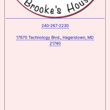
240-267-2230
17670 Technology Blvd., Hagerstown, MD
21740