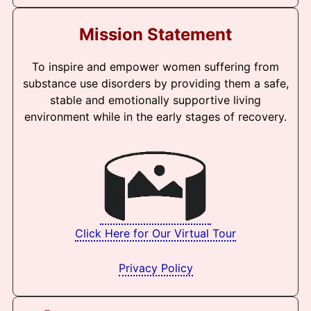
Mission Statement
To inspire and empower women suffering from
substance use disorders by providing them a safe,
stable and emotionally supportive living
environment while in the early stages of recovery.
Click Here for Our Virtual Tour
Privacy Policy