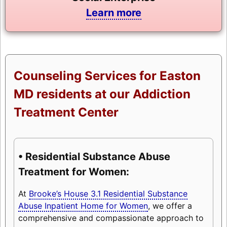
Learn more
Counseling Services for Easton
MD residents at our Addiction
Treatment Center
• Residential Substance Abuse
Treatment for Women:
At
Brooke’s House 3.1 Residential Substance
Abuse Inpatient Home for Women
, we offer a
comprehensive and compassionate approach to