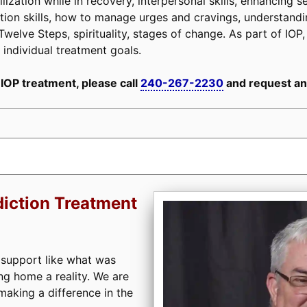
lization while in recovery, interpersonal skills, enhancing se
evention skills, how to manage urges and cravings, understan
Twelve Steps, spirituality, stages of change. As part of IOP, 
 individual treatment goals.
 IOP treatment, please call
240-267-2230
and request an
iction Treatment
 support like what was
ng home a reality. We are
aking a difference in the