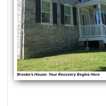
Brooke’s House: Your Recovery Begins Here