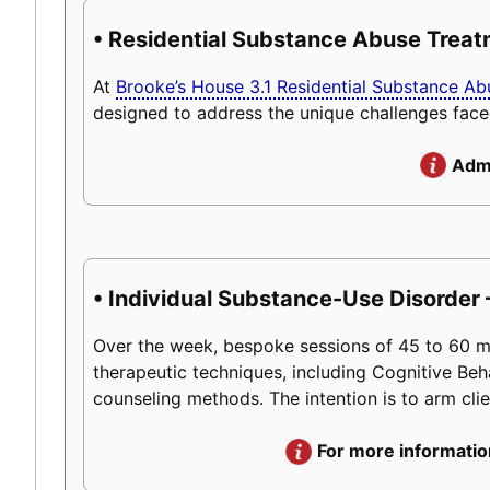
• Residential Substance Abuse Trea
At
Brooke’s House 3.1 Residential Substance A
designed to address the unique challenges face
Admi
• Individual Substance-Use Disorder –
Over the week, bespoke sessions of 45 to 60 minu
therapeutic techniques, including Cognitive Beh
counseling methods. The intention is to arm client
For more informatio