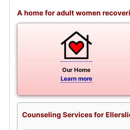
A home for adult women recoveri
Our Home
Learn more
Counseling Services for Ellersl