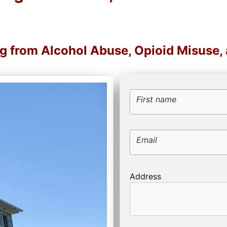
ng from Alcohol Abuse, Opioid Misuse
First name
Email
Address