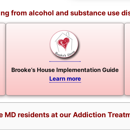
ng from alcohol and substance use di
Brooke’s House Implementation Guide
Learn more
ie MD residents at our Addiction Treat