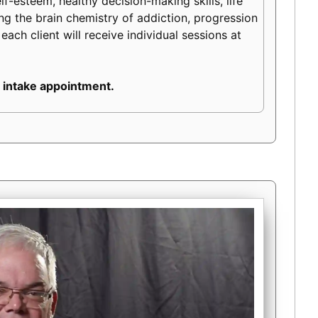
lf-esteem, healthy decision-making skills, life
ding the brain chemistry of addiction, progression
each client will receive individual sessions at
 intake appointment.