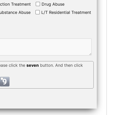
ction Treatment
Drug Abuse
ubstance Abuse
L/T Residential Treatment
ease click the
seven
button. And then click