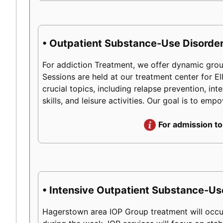
• Outpatient Substance-Use Disorder
For addiction Treatment, we offer dynamic group
Sessions are held at our treatment center for 
crucial topics, including relapse prevention, int
skills, and leisure activities. Our goal is to em
For admission to
• Intensive Outpatient Substance-Us
Hagerstown area IOP Group treatment will occur