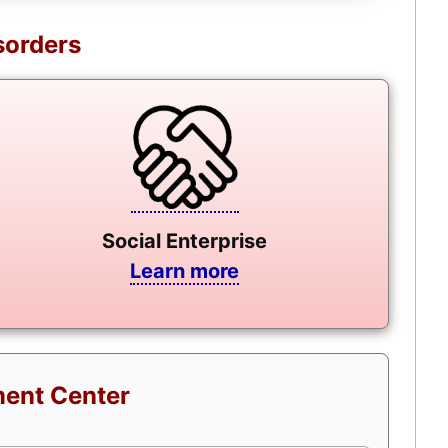
sorders
Social Enterprise
Learn more
ment Center