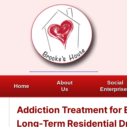
Skip
to
content
About
Social
Home
Us
Enterpris
Addiction Treatment for E
Long-Term Residential Dr