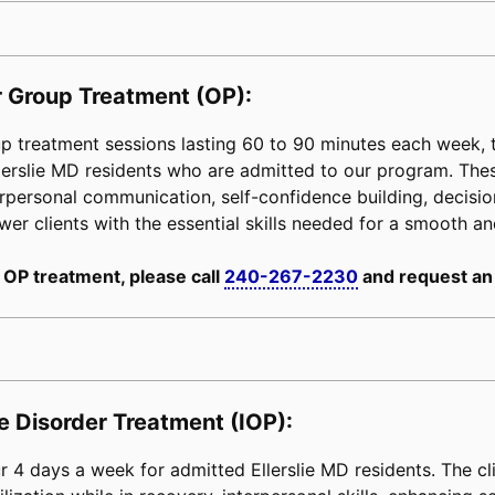
 Group Treatment (OP):
 treatment sessions lasting 60 to 90 minutes each week, ta
Ellerslie MD residents who are admitted to our program. Th
erpersonal communication, self-confidence building, decision-
power clients with the essential skills needed for a smooth an
 OP treatment, please call
240-267-2230
and request an
e Disorder Treatment (IOP):
 4 days a week for admitted Ellerslie MD residents. The cl