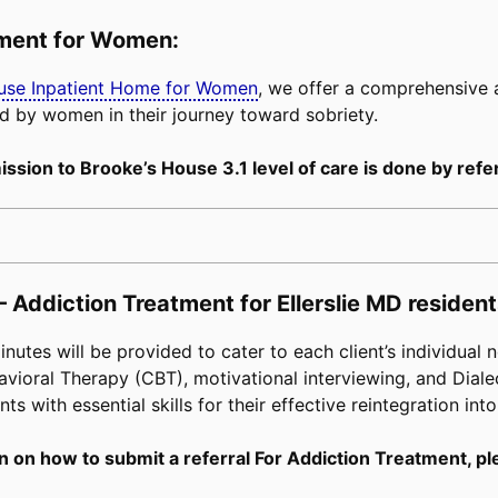
tment for Women:
buse Inpatient Home for Women
, we offer a comprehensive
d by women in their journey toward sobriety.
ssion to Brooke’s House 3.1 level of care is done by refer
 Addiction Treatment for Ellerslie MD resident
tes will be provided to cater to each client’s individual n
avioral Therapy (CBT), motivational interviewing, and Diale
s with essential skills for their effective reintegration into
n on how to submit a referral For Addiction Treatment, pl