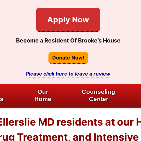
Apply Now
Become a Resident Of Brooke’s House
Donate Now!
Please click here to leave a review
Our
Counseling
es
Home
Center
llerslie MD residents at our 
ug Treatment, and Intensive 