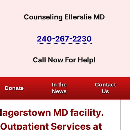
Counseling Ellerslie MD
240-267-2230
Call Now For Help!
In the
Contact
Donate
News
Us
Hagerstown MD facility.
Outpatient Services at