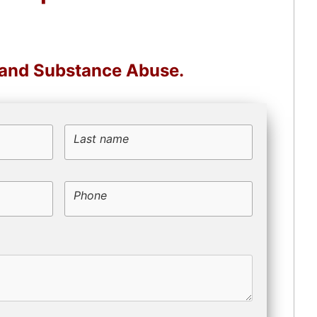
, and Substance Abuse.
Last name
Phone