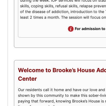
during the week. IOP services will focus on stabi
skills, coping skills, refusal skills, relapse pr
of the disease of addiction, introduction to the 
least 2 times a month. The session will focus on
For admission to
Welcome to Brooke’s House Add
Center
Our residents call it home and have our love and
shown by this community to make this sober-livi
paying that forward, knowing Brooke’s House is m