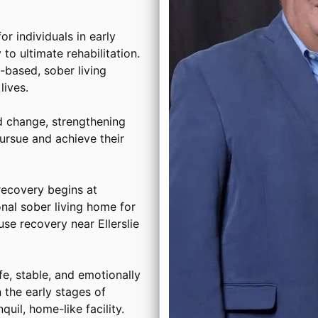
or individuals in early
to ultimate rehabilitation.
based, sober living
ives.
d change, strengthening
ursue and achieve their
ecovery begins at
onal sober living home for
se recovery near Ellerslie
, stable, and emotionally
 the early stages of
uil, home-like facility.