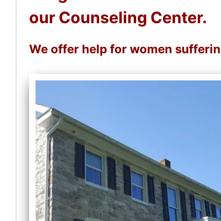
our Counseling Center.
We offer help for women sufferi