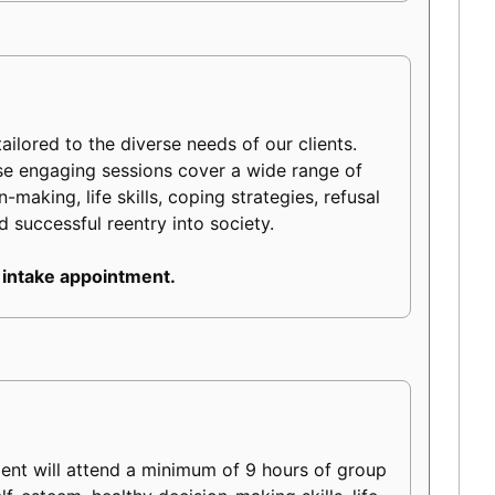
ilored to the diverse needs of our clients.
ese engaging sessions cover a wide range of
making, life skills, coping strategies, refusal
d successful reentry into society.
 intake appointment.
ient will attend a minimum of 9 hours of group