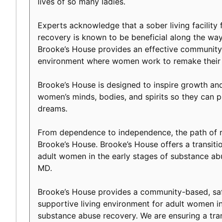
lives of so many ladies.
Experts acknowledge that a sober living facility f
recovery is known to be beneficial along the way 
Brooke’s House provides an effective community-
environment where women work to remake their l
Brooke’s House is designed to inspire growth an
women’s minds, bodies, and spirits so they can p
dreams.
From dependence to independence, the path of r
Brooke’s House. Brooke’s House offers a transiti
adult women in the early stages of substance abu
MD.
Brooke’s House provides a community-based, safe
supportive living environment for adult women in
substance abuse recovery. We are ensuring a tranq