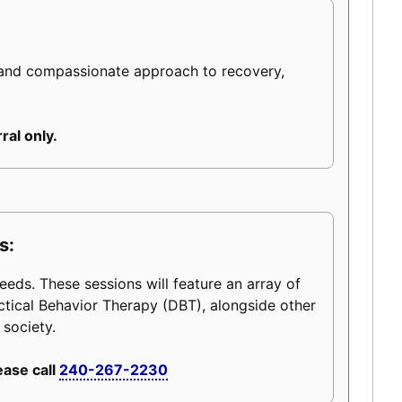
 and compassionate approach to recovery,
ral only.
s:
eeds. These sessions will feature an array of
ctical Behavior Therapy (DBT), alongside other
 society.
ease call
240-267-2230