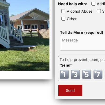
Need help with:
Addi
Alcohol Abuse
S
Other
Tell Us More (required)
To help prevent spam, pl
“
Send
“.