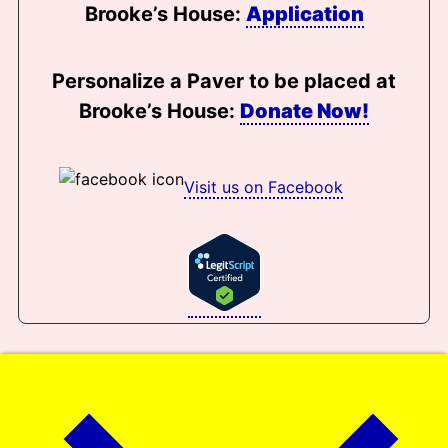
Brooke’s House:
Application
Personalize a Paver to be placed at
Brooke’s House:
Donate Now!
Visit us on Facebook