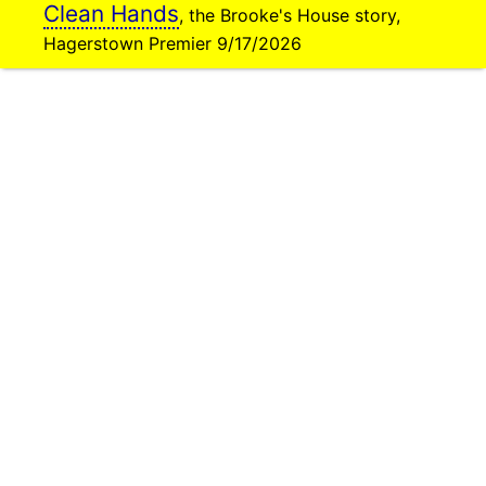
Clean Hands
, the Brooke's House story,
Hagerstown Premier 9/17/2026