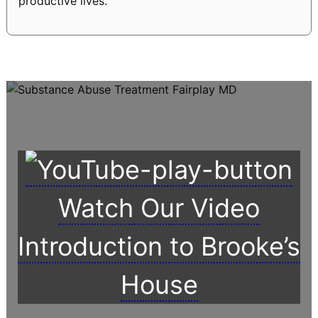
productive lives.
Watch Our Video
Introduction to Brooke’s
House