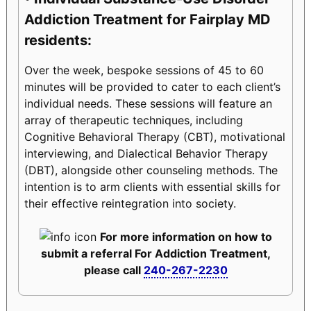
Addiction Treatment for Fairplay MD
residents:
Over the week, bespoke sessions of 45 to 60
minutes will be provided to cater to each client’s
individual needs. These sessions will feature an
array of therapeutic techniques, including
Cognitive Behavioral Therapy (CBT), motivational
interviewing, and Dialectical Behavior Therapy
(DBT), alongside other counseling methods. The
intention is to arm clients with essential skills for
their effective reintegration into society.
For more information on how to
submit a referral For Addiction Treatment,
please call
240-267-2230