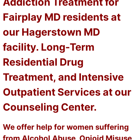
Addiction Treatment for
Fairplay MD residents at
our Hagerstown MD
facility. Long-Term
Residential Drug
Treatment, and Intensive
Outpatient Services at our
Counseling Center.
We offer help for women suffering
from Alcohol Abuse, Opioid Misuse,