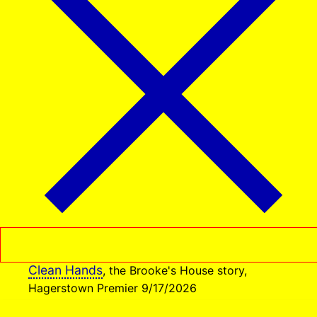
Clean Hands
, the Brooke's House story,
Hagerstown Premier 9/17/2026