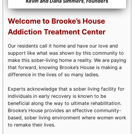
Kevin and Dana Simmers, Founders
Welcome to Brooke’s House
Addiction Treatment Center
Our residents call it home and have our love and
support like what was shown by this community to
make this sober-living home a reality. We are paying
that forward, knowing Brooke’s House is making a
difference in the lives of so many ladies.
Experts acknowledge that a sober living facility for
individuals in early recovery is known to be
beneficial along the way to ultimate rehabilitation.
Brooke’s House provides an effective community-
based, sober living environment where women work
to remake their lives.