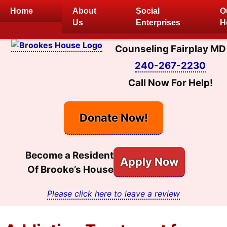
Skip
Home
About
Social
O
to
Us
Enterprises
H
content
Counseling Fairplay MD
240-267-2230
Call Now For Help!
Donate Now!
Become a Resident
Apply Now
Of Brooke’s House
Please click here to leave a review