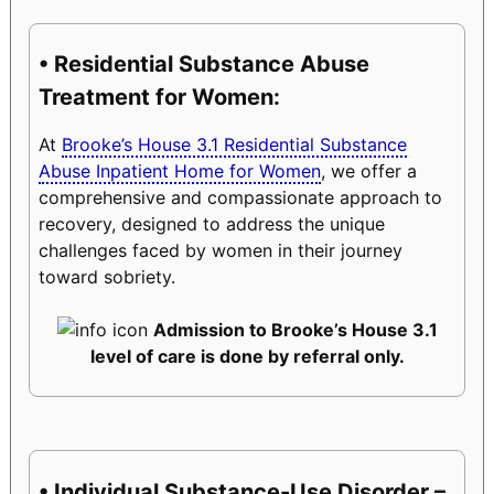
• Residential Substance Abuse
Treatment for Women:
At
Brooke’s House 3.1 Residential Substance
Abuse Inpatient Home for Women
, we offer a
comprehensive and compassionate approach to
recovery, designed to address the unique
challenges faced by women in their journey
toward sobriety.
Admission to Brooke’s House 3.1
level of care is done by referral only.
• Individual Substance-Use Disorder –