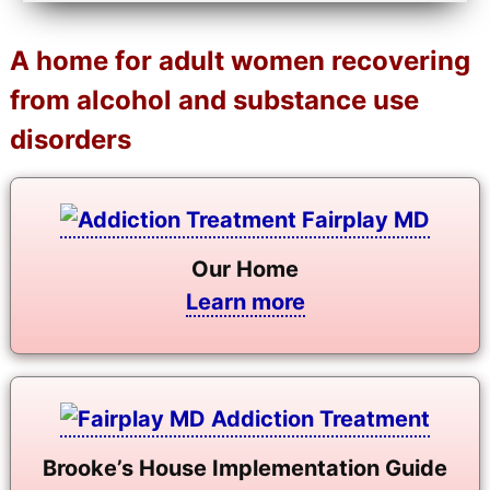
A home for adult women recovering
from alcohol and substance use
disorders
Our Home
Learn more
Brooke’s House Implementation Guide