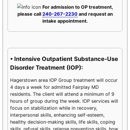
For admission to OP treatment,
please call
240-267-2230
and request an
intake appointment.
• Intensive Outpatient Substance-Use
Disorder Treatment (IOP):
Hagerstown area IOP Group treatment will occur
4 days a week for admitted Fairplay MD
residents. The client will attend a minimum of 9
hours of group during the week. IOP services will
focus on stabilization while in recovery,
interpersonal skills, enhancing self-esteem,
healthy decision-making skills, life skills, coping
skills, refusal skills, relapse prevention skills, how