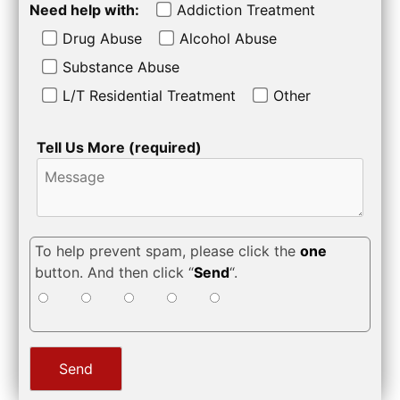
Need help with:
Addiction Treatment
Drug Abuse
Alcohol Abuse
Substance Abuse
L/T Residential Treatment
Other
Tell Us More (required)
To help prevent spam, please click the
one
button. And then click “
Send
“.