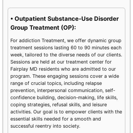
• Outpatient Substance-Use Disorder
Group Treatment (OP):
For addiction Treatment, we offer dynamic group
treatment sessions lasting 60 to 90 minutes each
week, tailored to the diverse needs of our clients.
Sessions are held at our treatment center for
Fairplay MD residents who are admitted to our
program. These engaging sessions cover a wide
range of crucial topics, including relapse
prevention, interpersonal communication, self-
confidence building, decision-making, life skills,
coping strategies, refusal skills, and leisure
activities. Our goal is to empower clients with the
essential skills needed for a smooth and
successful reentry into society.