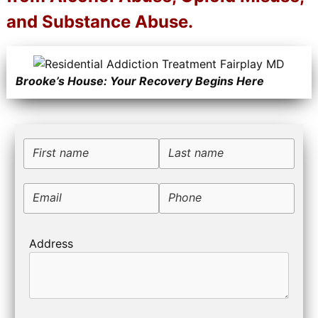
and Substance Abuse.
Brooke’s House: Your Recovery Begins Here
First name
Last name
Email
Phone
Address