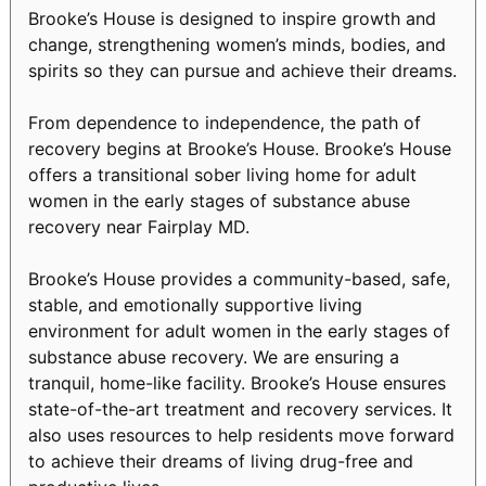
Brooke’s House is designed to inspire growth and
change, strengthening women’s minds, bodies, and
spirits so they can pursue and achieve their dreams.
From dependence to independence, the path of
recovery begins at Brooke’s House. Brooke’s House
offers a transitional sober living home for adult
women in the early stages of substance abuse
recovery near Fairplay MD.
Brooke’s House provides a community-based, safe,
stable, and emotionally supportive living
environment for adult women in the early stages of
substance abuse recovery. We are ensuring a
tranquil, home-like facility. Brooke’s House ensures
state-of-the-art treatment and recovery services. It
also uses resources to help residents move forward
to achieve their dreams of living drug-free and