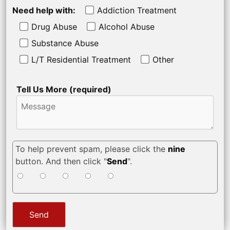
Need help with:
Addiction Treatment
Drug Abuse
Alcohol Abuse
Substance Abuse
L/T Residential Treatment
Other
Tell Us More (required)
To help prevent spam, please click the
nine
button. And then click "
Send
".