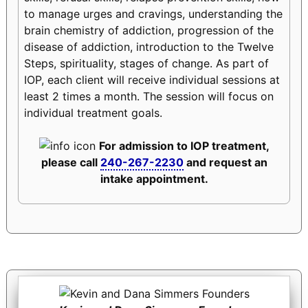
to manage urges and cravings, understanding the
brain chemistry of addiction, progression of the
disease of addiction, introduction to the Twelve
Steps, spirituality, stages of change. As part of
IOP, each client will receive individual sessions at
least 2 times a month. The session will focus on
individual treatment goals.
For admission to IOP treatment,
please call
240-267-2230
and request an
intake appointment.