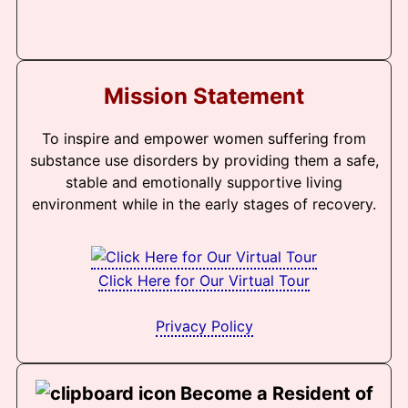
Mission Statement
To inspire and empower women suffering from
substance use disorders by providing them a safe,
stable and emotionally supportive living
environment while in the early stages of recovery.
Click Here for Our Virtual Tour
Privacy Policy
Become a Resident of