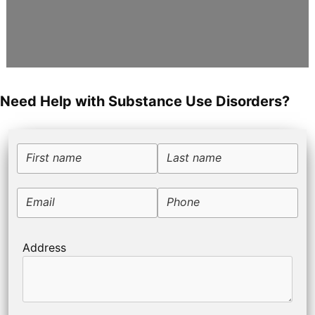
Need Help with Substance Use Disorders?
First name
Last name
Email
Phone
Address