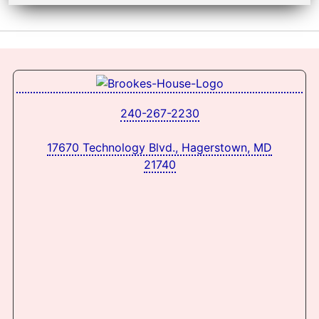
240-267-2230
17670 Technology Blvd., Hagerstown, MD
21740