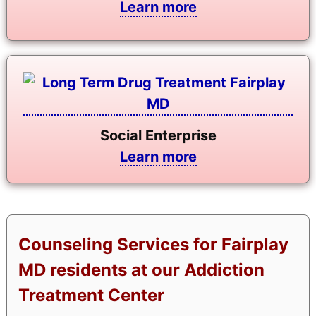
Learn more
Social Enterprise
Learn more
Counseling Services for Fairplay
MD residents at our Addiction
Treatment Center