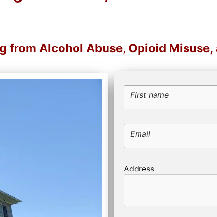
ng from Alcohol Abuse, Opioid Misuse
First name
Email
Address