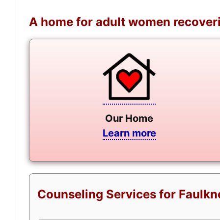
A home for adult women recoveri
Our Home
Learn more
Counseling Services for Faulkn