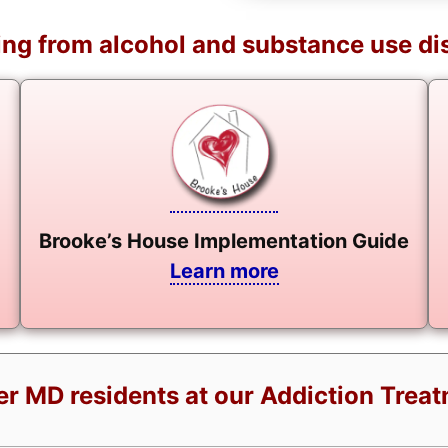
ng from alcohol and substance use di
Brooke’s House Implementation Guide
Learn more
er MD residents at our Addiction Trea