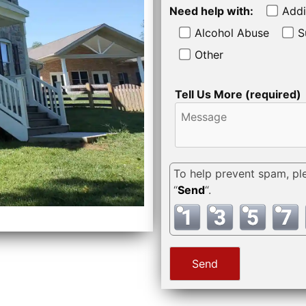
Need help with:
Addi
Alcohol Abuse
S
Other
Tell Us More (required)
To help prevent spam, pl
“
Send
“.