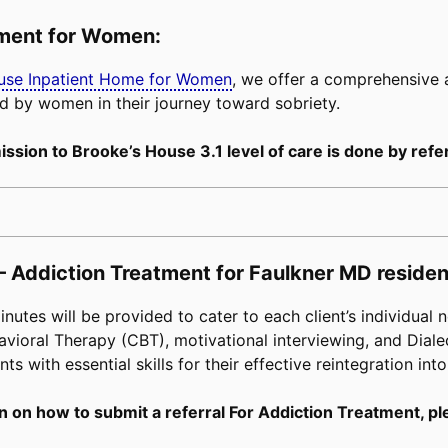
tment for Women:
buse Inpatient Home for Women
, we offer a comprehensive
d by women in their journey toward sobriety.
ssion to Brooke’s House 3.1 level of care is done by refer
– Addiction Treatment for Faulkner MD residen
tes will be provided to cater to each client’s individual n
avioral Therapy (CBT), motivational interviewing, and Diale
s with essential skills for their effective reintegration into
n on how to submit a referral For Addiction Treatment, pl