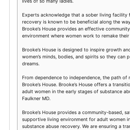
lives of so many ladies.
Experts acknowledge that a sober living facility f
recovery is known to be beneficial along the way 
Brooke’s House provides an effective community-
environment where women work to remake their l
Brooke’s House is designed to inspire growth an
women’s minds, bodies, and spirits so they can p
dreams.
From dependence to independence, the path of r
Brooke’s House. Brooke’s House offers a transiti
adult women in the early stages of substance ab
Faulkner MD.
Brooke’s House provides a community-based, safe
supportive living environment for adult women in
substance abuse recovery. We are ensuring a tranq