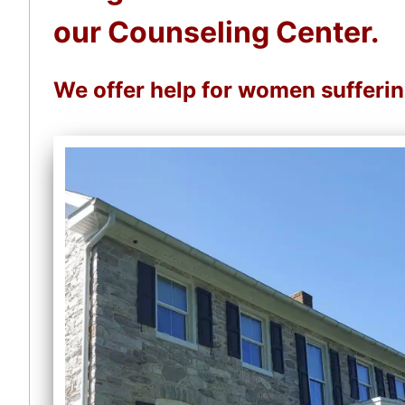
our Counseling Center.
We offer help for women sufferi