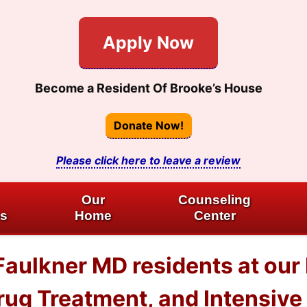
Apply Now
Become a Resident Of Brooke’s House
Donate Now!
Please click here to leave a review
Our
Counseling
es
Home
Center
Faulkner MD residents at our
ug Treatment, and Intensive 