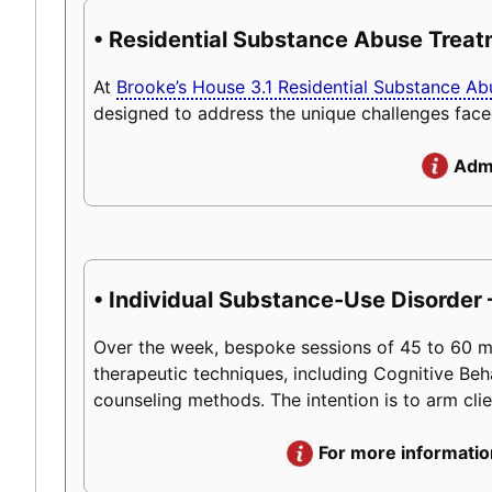
• Residential Substance Abuse Trea
At
Brooke’s House 3.1 Residential Substance A
designed to address the unique challenges face
Admi
• Individual Substance-Use Disorder 
Over the week, bespoke sessions of 45 to 60 minu
therapeutic techniques, including Cognitive Beh
counseling methods. The intention is to arm client
For more informatio