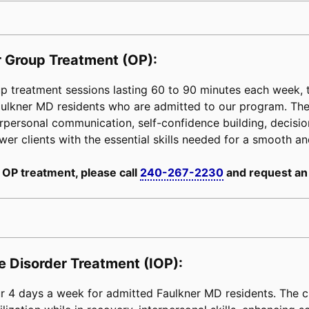
 Group Treatment (OP):
 treatment sessions lasting 60 to 90 minutes each week, ta
Faulkner MD residents who are admitted to our program. Th
erpersonal communication, self-confidence building, decision-
power clients with the essential skills needed for a smooth an
 OP treatment, please call
240-267-2230
and request an
e Disorder Treatment (IOP):
 4 days a week for admitted Faulkner MD residents. The cl