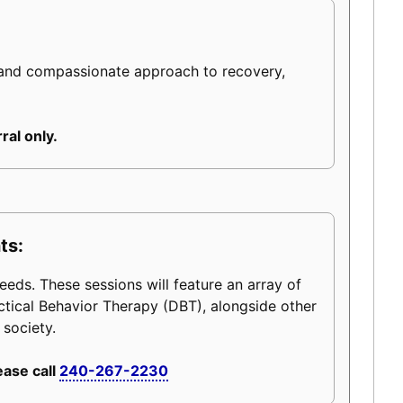
 and compassionate approach to recovery,
ral only.
ts:
eeds. These sessions will feature an array of
ctical Behavior Therapy (DBT), alongside other
 society.
ease call
240-267-2230