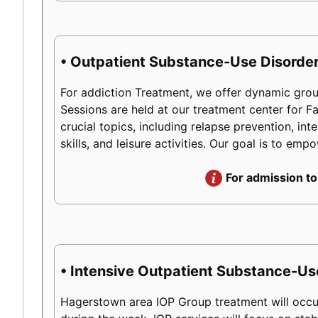
• Outpatient Substance-Use Disorder
For addiction Treatment, we offer dynamic group
Sessions are held at our treatment center for 
crucial topics, including relapse prevention, int
skills, and leisure activities. Our goal is to em
For admission to
• Intensive Outpatient Substance-Us
Hagerstown area IOP Group treatment will occur