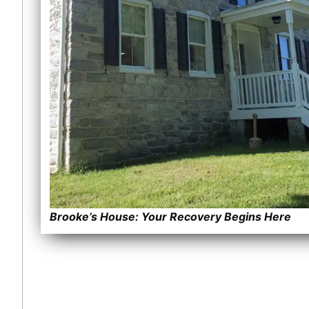
Brooke’s House: Your Recovery Begins Here