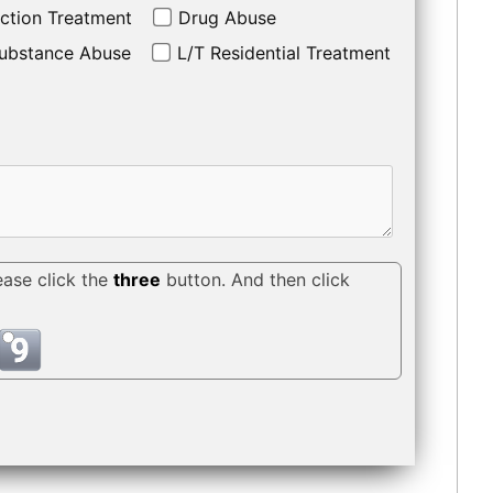
ction Treatment
Drug Abuse
ubstance Abuse
L/T Residential Treatment
ease click the
three
button. And then click