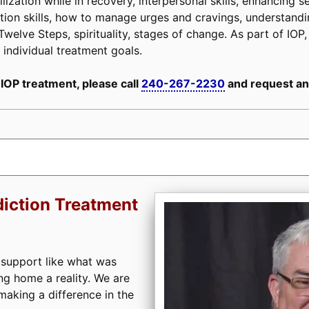
lization while in recovery, interpersonal skills, enhancing se
evention skills, how to manage urges and cravings, understan
Twelve Steps, spirituality, stages of change. As part of IOP, 
 individual treatment goals.
 IOP treatment, please call
240-267-2230
and request an
iction Treatment
 support like what was
ng home a reality. We are
aking a difference in the