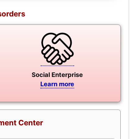
sorders
Social Enterprise
Learn more
tment Center