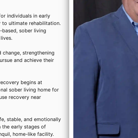
or individuals in early
to ultimate rehabilitation.
based, sober living
ives.
d change, strengthening
ursue and achieve their
ecovery begins at
onal sober living home for
use recovery near
, stable, and emotionally
 the early stages of
uil, home-like facility.