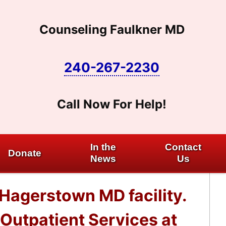
Counseling Faulkner MD
240-267-2230
Call Now For Help!
In the
Contact
Donate
News
Us
 Hagerstown MD facility.
Outpatient Services at