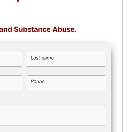
, and Substance Abuse.
Last name
Phone