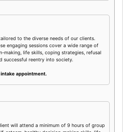
ilored to the diverse needs of our clients.
ese engaging sessions cover a wide range of
making, life skills, coping strategies, refusal
d successful reentry into society.
 intake appointment.
ient will attend a minimum of 9 hours of group