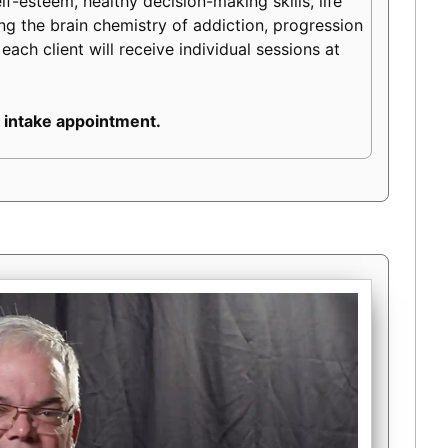
lf-esteem, healthy decision-making skills, life
ding the brain chemistry of addiction, progression
each client will receive individual sessions at
 intake appointment.