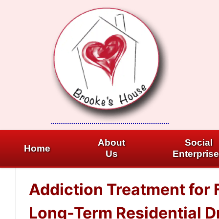
Skip
to
content
About
Social
Home
Us
Enterpris
Addiction Treatment for 
Long-Term Residential Dr