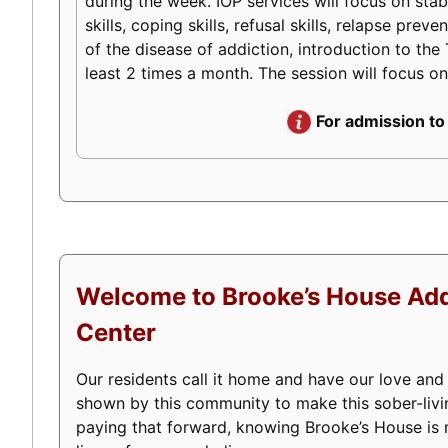
during the week. IOP services will focus on stabi
skills, coping skills, refusal skills, relapse pr
of the disease of addiction, introduction to the 
least 2 times a month. The session will focus on
For admission to
Welcome to Brooke’s House Add
Center
Our residents call it home and have our love and
shown by this community to make this sober-livi
paying that forward, knowing Brooke’s House is m