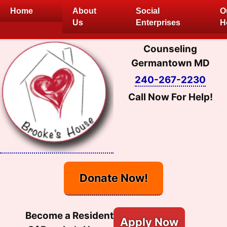
Skip
Home
About
Social
O
to
Us
Enterprises
H
content
Counseling
Germantown MD
240-267-2230
Call Now For Help!
Donate Now!
Become a Resident
Apply Now