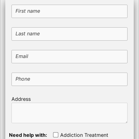
First name
Last name
Email
Phone
Address
Need help with:
Addiction Treatment