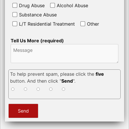
Drug Abuse
Alcohol Abuse
Substance Abuse
L/T Residential Treatment
Other
Tell Us More (required)
To help prevent spam, please click the
five
button. And then click "
Send
".