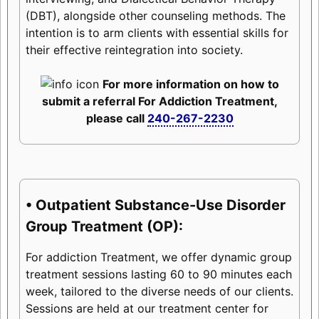
(DBT), alongside other counseling methods. The
intention is to arm clients with essential skills for
their effective reintegration into society.
For more information on how to
submit a referral For Addiction Treatment,
please call
240-267-2230
• Outpatient Substance-Use Disorder
Group Treatment (OP):
For addiction Treatment, we offer dynamic group
treatment sessions lasting 60 to 90 minutes each
week, tailored to the diverse needs of our clients.
Sessions are held at our treatment center for