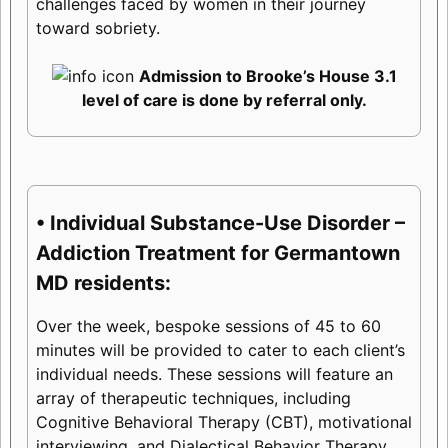
challenges faced by women in their journey
toward sobriety.
Admission to Brooke’s House 3.1
level of care is done by referral only.
• Individual Substance-Use Disorder –
Addiction Treatment for Germantown
MD residents:
Over the week, bespoke sessions of 45 to 60
minutes will be provided to cater to each client’s
individual needs. These sessions will feature an
array of therapeutic techniques, including
Cognitive Behavioral Therapy (CBT), motivational
interviewing, and Dialectical Behavior Therapy