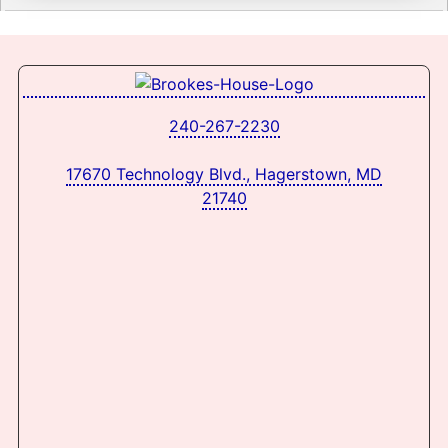
240-267-2230
17670 Technology Blvd., Hagerstown, MD
21740