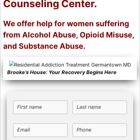
Counseling Center.
We offer help for women suffering
from Alcohol Abuse, Opioid Misuse,
and Substance Abuse.
Brooke’s House: Your Recovery Begins Here
First name
Last name
Email
Phone