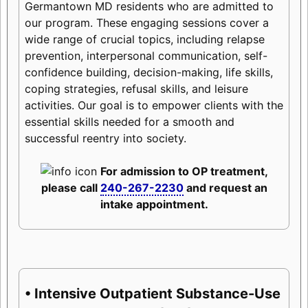
Germantown MD residents who are admitted to
our program. These engaging sessions cover a
wide range of crucial topics, including relapse
prevention, interpersonal communication, self-
confidence building, decision-making, life skills,
coping strategies, refusal skills, and leisure
activities. Our goal is to empower clients with the
essential skills needed for a smooth and
successful reentry into society.
For admission to OP treatment,
please call
240-267-2230
and request an
intake appointment.
• Intensive Outpatient Substance-Use