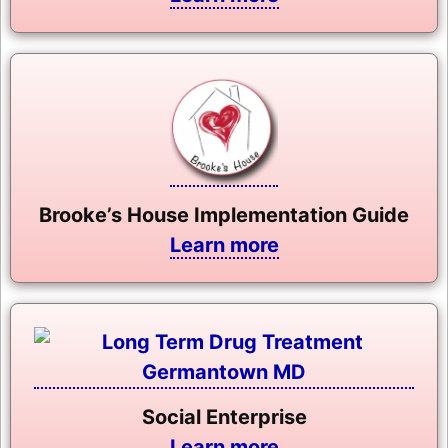
Brooke’s House Implementation Guide
Learn more
Social Enterprise
Learn more