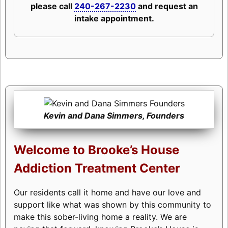
please call
240-267-2230
and request an
intake appointment.
Kevin and Dana Simmers, Founders
Welcome to Brooke’s House
Addiction Treatment Center
Our residents call it home and have our love and
support like what was shown by this community to
make this sober-living home a reality. We are