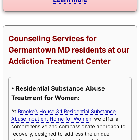
Counseling Services for
Germantown MD residents at our
Addiction Treatment Center
• Residential Substance Abuse
Treatment for Women:
At
Brooke’s House 3.1 Residential Substance
Abuse Inpatient Home for Women
, we offer a
comprehensive and compassionate approach to
recovery, designed to address the unique