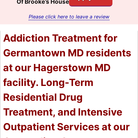
Of Brooke’s House
Please click here to leave a review
Addiction Treatment for
Germantown MD residents
at our Hagerstown MD
facility. Long-Term
Residential Drug
Treatment, and Intensive
Outpatient Services at our