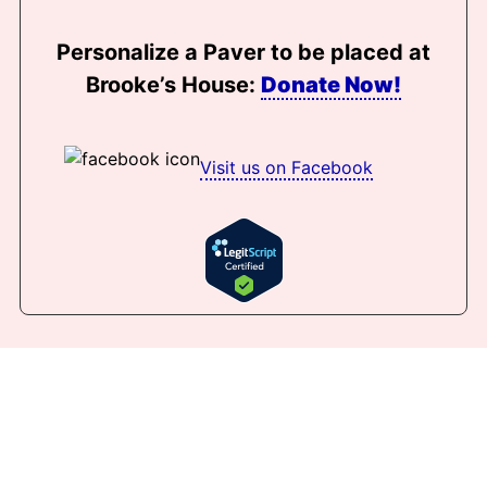
Personalize a Paver to be placed at
Brooke’s House:
Donate Now!
Visit us on Facebook