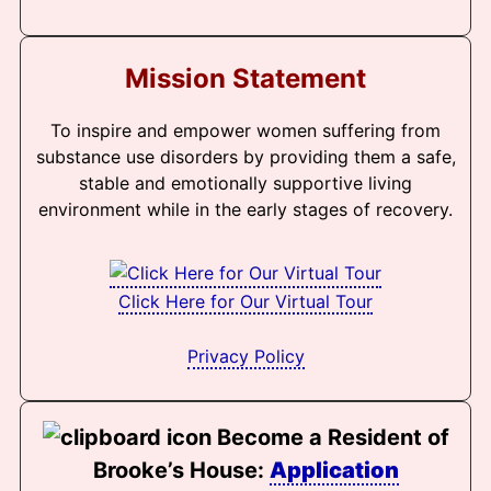
Mission Statement
To inspire and empower women suffering from
substance use disorders by providing them a safe,
stable and emotionally supportive living
environment while in the early stages of recovery.
Click Here for Our Virtual Tour
Privacy Policy
Become a Resident of
Brooke’s House:
Application