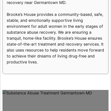
recovery near Germantown MD.
Brooke’s House provides a community-based, safe,
stable, and emotionally supportive living
environment for adult women in the early stages of
substance abuse recovery. We are ensuring a
tranquil, home-like facility. Brooke’s House ensures
state-of-the-art treatment and recovery services. It
also uses resources to help residents move forward
to achieve their dreams of living drug-free and
productive lives.