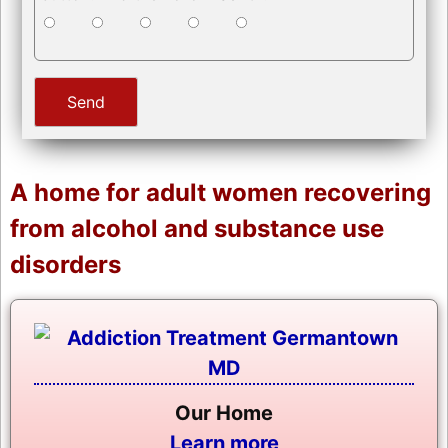
A home for adult women recovering
from alcohol and substance use
disorders
Our Home
Learn more