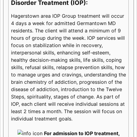
Disorder Treatment (IOP):
Hagerstown area IOP Group treatment will occur
4 days a week for admitted Germantown MD
residents. The client will attend a minimum of 9
hours of group during the week. IOP services will
focus on stabilization while in recovery,
interpersonal skills, enhancing self-esteem,
healthy decision-making skills, life skills, coping
skills, refusal skills, relapse prevention skills, how
to manage urges and cravings, understanding the
brain chemistry of addiction, progression of the
disease of addiction, introduction to the Twelve
Steps, spirituality, stages of change. As part of
IOP, each client will receive individual sessions at
least 2 times a month. The session will focus on
individual treatment goals.
For admission to IOP treatment,