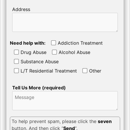
Address
Need help with:
Addiction Treatment
Drug Abuse
Alcohol Abuse
Substance Abuse
L/T Residential Treatment
Other
Tell Us More (required)
To help prevent spam, please click the
seven
button. And then click “
Send
“.