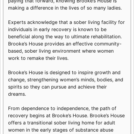
paying that forward, knowing Brooke’s House is
making a difference in the lives of so many ladies.
Experts acknowledge that a sober living facility for
individuals in early recovery is known to be
beneficial along the way to ultimate rehabilitation.
Brooke’s House provides an effective community-
based, sober living environment where women
work to remake their lives.
Brooke’s House is designed to inspire growth and
change, strengthening women’s minds, bodies, and
spirits so they can pursue and achieve their
dreams.
From dependence to independence, the path of
recovery begins at Brooke’s House. Brooke’s House
offers a transitional sober living home for adult
women in the early stages of substance abuse