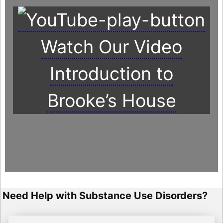
Watch Our Video
Introduction to
Brooke’s House
Need Help with Substance Use Disorders?