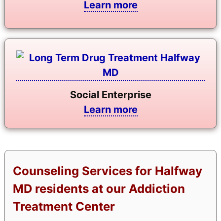
Learn more
Social Enterprise
Learn more
Counseling Services for Halfway
MD residents at our Addiction
Treatment Center