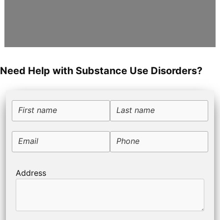
Need Help with Substance Use Disorders?
First name
Last name
Email
Phone
Address