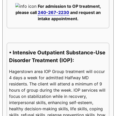
For admission to OP treatment,
please call
240-267-2230
and request an
intake appointment.
• Intensive Outpatient Substance-Use
Disorder Treatment (IOP):
Hagerstown area IOP Group treatment will occur
4 days a week for admitted Halfway MD
residents. The client will attend a minimum of 9
hours of group during the week. IOP services will
focus on stabilization while in recovery,
interpersonal skills, enhancing self-esteem,
healthy decision-making skills, life skills, coping
skills, refusal skills, relapse prevention skills, how