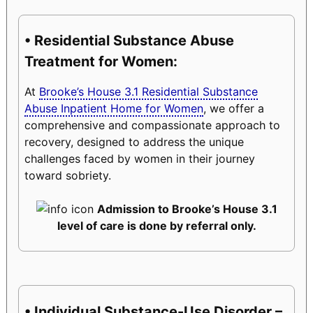
• Residential Substance Abuse
Treatment for Women:
At
Brooke’s House 3.1 Residential Substance
Abuse Inpatient Home for Women
, we offer a
comprehensive and compassionate approach to
recovery, designed to address the unique
challenges faced by women in their journey
toward sobriety.
Admission to Brooke’s House 3.1
level of care is done by referral only.
• Individual Substance-Use Disorder –