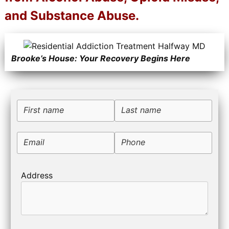
and Substance Abuse.
Brooke’s House: Your Recovery Begins Here
First name
Last name
Email
Phone
Address