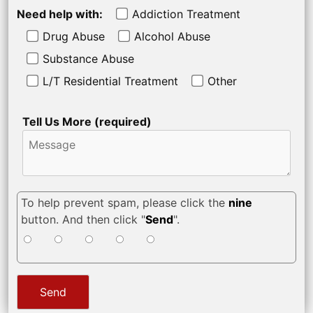
Need help with:
Addiction Treatment
Drug Abuse
Alcohol Abuse
Substance Abuse
L/T Residential Treatment
Other
Tell Us More (required)
To help prevent spam, please click the
nine
button. And then click "
Send
".