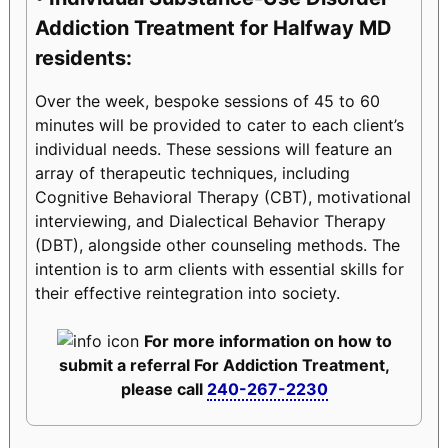
Addiction Treatment for Halfway MD
residents:
Over the week, bespoke sessions of 45 to 60
minutes will be provided to cater to each client’s
individual needs. These sessions will feature an
array of therapeutic techniques, including
Cognitive Behavioral Therapy (CBT), motivational
interviewing, and Dialectical Behavior Therapy
(DBT), alongside other counseling methods. The
intention is to arm clients with essential skills for
their effective reintegration into society.
For more information on how to
submit a referral For Addiction Treatment,
please call
240-267-2230