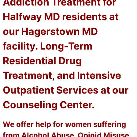
Addiction Treatment for
Halfway MD residents at
our Hagerstown MD
facility. Long-Term
Residential Drug
Treatment, and Intensive
Outpatient Services at our
Counseling Center.
We offer help for women suffering
from Alcohol Abuse, Opioid Misuse,