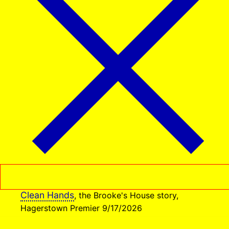
Clean Hands
, the Brooke's House story,
Hagerstown Premier 9/17/2026