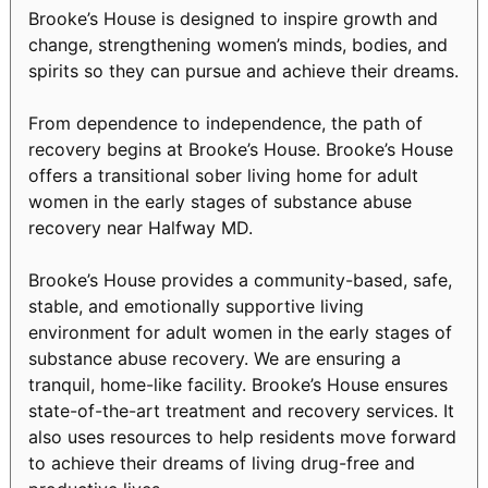
Brooke’s House is designed to inspire growth and
change, strengthening women’s minds, bodies, and
spirits so they can pursue and achieve their dreams.
From dependence to independence, the path of
recovery begins at Brooke’s House. Brooke’s House
offers a transitional sober living home for adult
women in the early stages of substance abuse
recovery near Halfway MD.
Brooke’s House provides a community-based, safe,
stable, and emotionally supportive living
environment for adult women in the early stages of
substance abuse recovery. We are ensuring a
tranquil, home-like facility. Brooke’s House ensures
state-of-the-art treatment and recovery services. It
also uses resources to help residents move forward
to achieve their dreams of living drug-free and