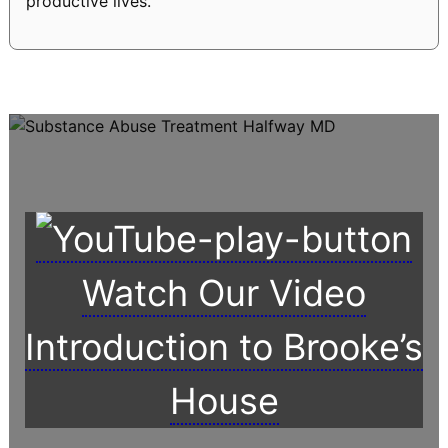
productive lives.
Watch Our Video
Introduction to Brooke’s
House