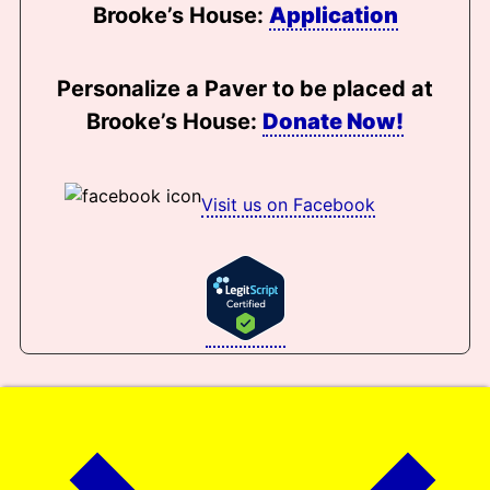
Brooke’s House:
Application
Personalize a Paver to be placed at
Brooke’s House:
Donate Now!
Visit us on Facebook