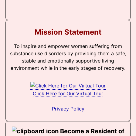
Mission Statement
To inspire and empower women suffering from
substance use disorders by providing them a safe,
stable and emotionally supportive living
environment while in the early stages of recovery.
Click Here for Our Virtual Tour
Privacy Policy
Become a Resident of