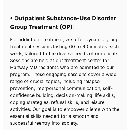
• Outpatient Substance-Use Disorder
Group Treatment (OP):
For addiction Treatment, we offer dynamic group
treatment sessions lasting 60 to 90 minutes each
week, tailored to the diverse needs of our clients.
Sessions are held at our treatment center for
Halfway MD residents who are admitted to our
program. These engaging sessions cover a wide
range of crucial topics, including relapse
prevention, interpersonal communication, self-
confidence building, decision-making, life skills,
coping strategies, refusal skills, and leisure
activities. Our goal is to empower clients with the
essential skills needed for a smooth and
successful reentry into society.