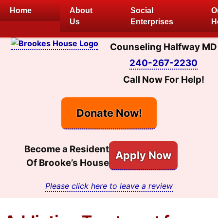
Skip
Home
About
Social
O
to
Us
Enterprises
H
content
Counseling Halfway MD
240-267-2230
Call Now For Help!
Donate Now!
Become a Resident
Apply Now
Of Brooke’s House
Please click here to leave a review