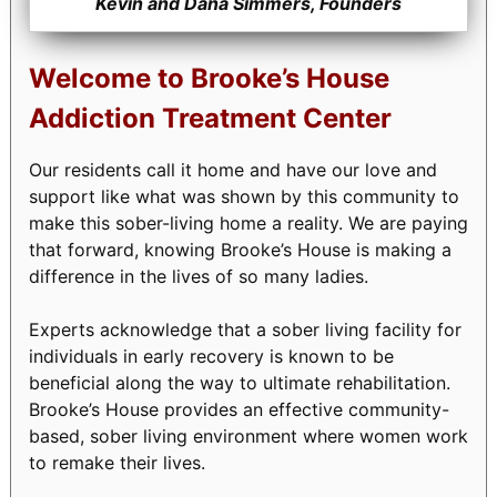
Kevin and Dana Simmers, Founders
Welcome to Brooke’s House
Addiction Treatment Center
Our residents call it home and have our love and
support like what was shown by this community to
make this sober-living home a reality. We are paying
that forward, knowing Brooke’s House is making a
difference in the lives of so many ladies.
Experts acknowledge that a sober living facility for
individuals in early recovery is known to be
beneficial along the way to ultimate rehabilitation.
Brooke’s House provides an effective community-
based, sober living environment where women work
to remake their lives.