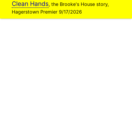
Clean Hands
, the Brooke's House story,
Hagerstown Premier 9/17/2026