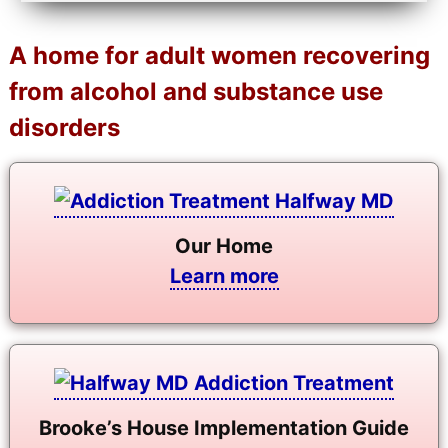
A home for adult women recovering
from alcohol and substance use
disorders
Our Home
Learn more
Brooke’s House Implementation Guide