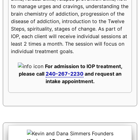
to manage urges and cravings, understanding the
brain chemistry of addiction, progression of the
disease of addiction, introduction to the Twelve
Steps, spirituality, stages of change. As part of
IOP, each client will receive individual sessions at
least 2 times a month. The session will focus on
individual treatment goals.
For admission to IOP treatment,
please call
240-267-2230
and request an
intake appointment.