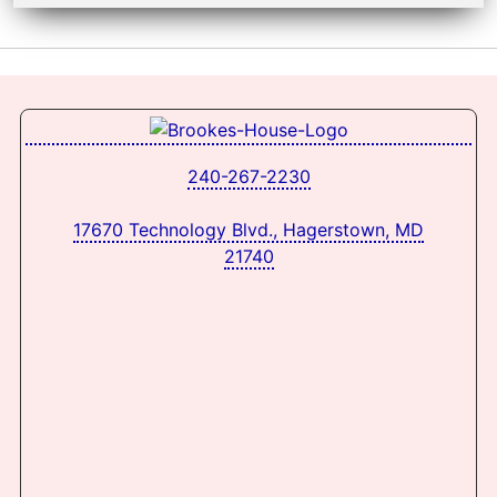
240-267-2230
17670 Technology Blvd., Hagerstown, MD
21740