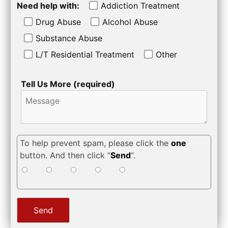
Need help with:
Addiction Treatment
Drug Abuse
Alcohol Abuse
Substance Abuse
L/T Residential Treatment
Other
Tell Us More (required)
To help prevent spam, please click the
one
button. And then click “
Send
“.