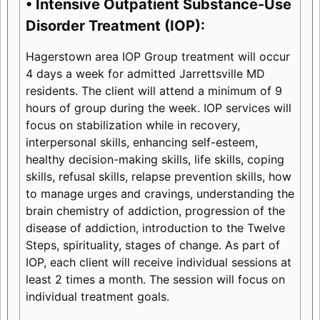
• Intensive Outpatient Substance-Use
Disorder Treatment (IOP):
Hagerstown area IOP Group treatment will occur
4 days a week for admitted Jarrettsville MD
residents. The client will attend a minimum of 9
hours of group during the week. IOP services will
focus on stabilization while in recovery,
interpersonal skills, enhancing self-esteem,
healthy decision-making skills, life skills, coping
skills, refusal skills, relapse prevention skills, how
to manage urges and cravings, understanding the
brain chemistry of addiction, progression of the
disease of addiction, introduction to the Twelve
Steps, spirituality, stages of change. As part of
IOP, each client will receive individual sessions at
least 2 times a month. The session will focus on
individual treatment goals.