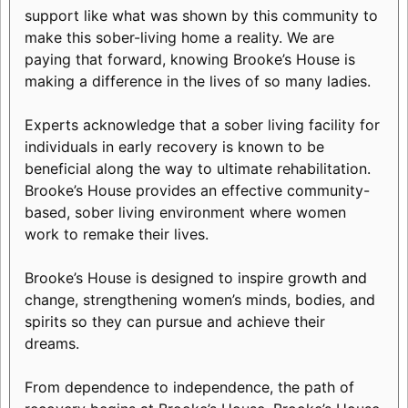
support like what was shown by this community to
make this sober-living home a reality. We are
paying that forward, knowing Brooke’s House is
making a difference in the lives of so many ladies.
Experts acknowledge that a sober living facility for
individuals in early recovery is known to be
beneficial along the way to ultimate rehabilitation.
Brooke’s House provides an effective community-
based, sober living environment where women
work to remake their lives.
Brooke’s House is designed to inspire growth and
change, strengthening women’s minds, bodies, and
spirits so they can pursue and achieve their
dreams.
From dependence to independence, the path of