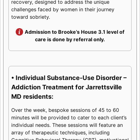
recovery, designed to address the unique
challenges faced by women in their journey
toward sobriety.
Admission to Brooke’s House 3.1 level of
care is done by referral only.
• Individual Substance-Use Disorder –
Addiction Treatment for Jarrettsville
MD residents:
Over the week, bespoke sessions of 45 to 60
minutes will be provided to cater to each client’s
individual needs. These sessions will feature an
array of therapeutic techniques, including
Cognitive Behavioral Therapy (CBT), motivational