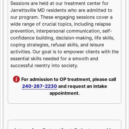
Sessions are held at our treatment center for
Jarrettsville MD residents who are admitted to
our program. These engaging sessions cover a
wide range of crucial topics, including relapse
prevention, interpersonal communication, self-
confidence building, decision-making, life skills,
coping strategies, refusal skills, and leisure
activities. Our goal is to empower clients with the
essential skills needed for a smooth and
successful reentry into society.
For admission to OP treatment, please call
240-267-2230
and request an intake
appointment.