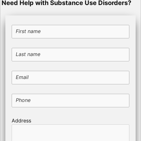
Need Help with Substance Use Disorders?
First name
Last name
Email
Phone
Address