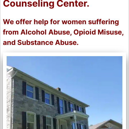
Counseling Center.
We offer help for women suffering
from Alcohol Abuse, Opioid Misuse,
and Substance Abuse.