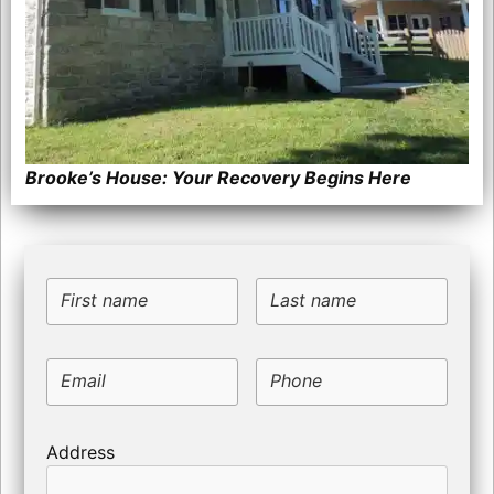
Brooke’s House: Your Recovery Begins Here
First name
Last name
Email
Phone
Address