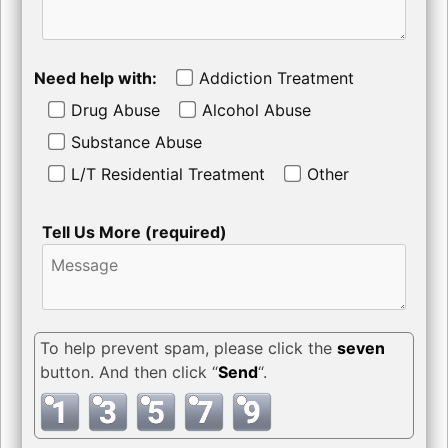
Need help with:
Addiction Treatment
Drug Abuse
Alcohol Abuse
Substance Abuse
L/T Residential Treatment
Other
Tell Us More (required)
To help prevent spam, please click the
seven
button. And then click “
Send
“.