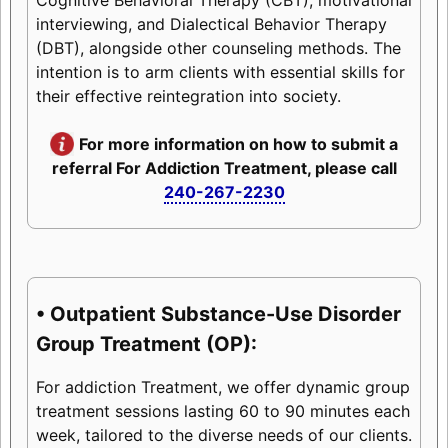
interviewing, and Dialectical Behavior Therapy
(DBT), alongside other counseling methods. The
intention is to arm clients with essential skills for
their effective reintegration into society.
For more information on how to submit a
referral For Addiction Treatment, please call
240-267-2230
• Outpatient Substance-Use Disorder
Group Treatment (OP):
For addiction Treatment, we offer dynamic group
treatment sessions lasting 60 to 90 minutes each
week, tailored to the diverse needs of our clients.