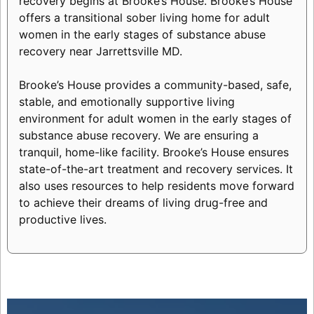
recovery begins at Brooke’s House. Brooke’s House
offers a transitional sober living home for adult
women in the early stages of substance abuse
recovery near Jarrettsville MD.
Brooke’s House provides a community-based, safe,
stable, and emotionally supportive living
environment for adult women in the early stages of
substance abuse recovery. We are ensuring a
tranquil, home-like facility. Brooke’s House ensures
state-of-the-art treatment and recovery services. It
also uses resources to help residents move forward
to achieve their dreams of living drug-free and
productive lives.