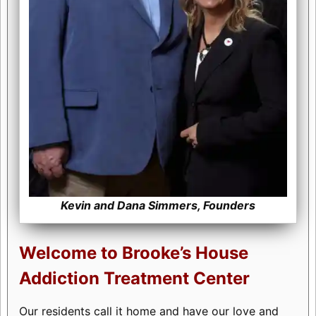
Kevin and Dana Simmers, Founders
Welcome to Brooke’s House
Addiction Treatment Center
Our residents call it home and have our love and