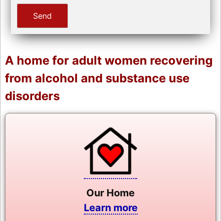
A home for adult women recovering
from alcohol and substance use
disorders
Our Home
Learn more