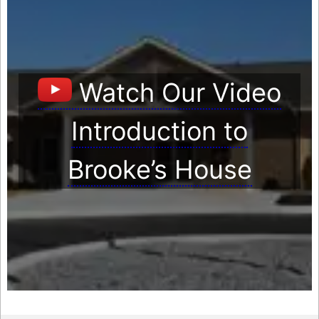
Watch Our Video
Introduction to
Brooke’s House