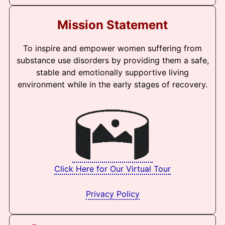
Mission Statement
To inspire and empower women suffering from
substance use disorders by providing them a safe,
stable and emotionally supportive living
environment while in the early stages of recovery.
Click Here for Our Virtual Tour
Privacy Policy