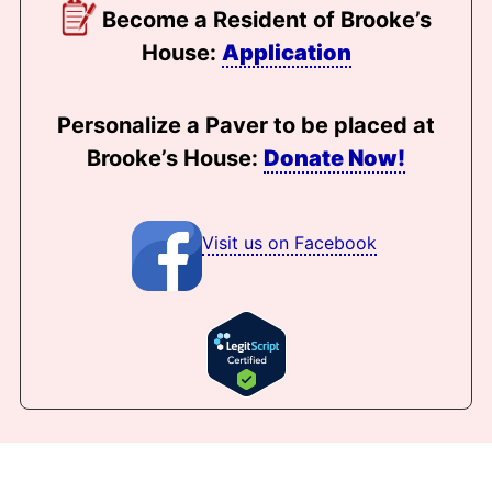
Become a Resident of Brooke’s
House:
Application
Personalize a Paver to be placed at
Brooke’s House:
Donate Now!
Visit us on Facebook