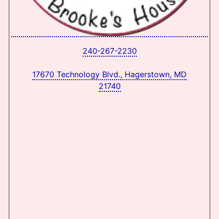
240-267-2230
17670 Technology Blvd., Hagerstown, MD
21740