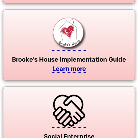
Brooke’s House Implementation Guide
Learn more
Social Enterprise