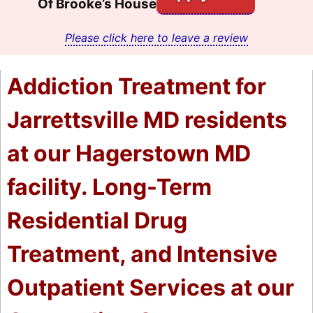
Of Brooke’s House
Please click here to leave a review
Addiction Treatment for
Jarrettsville MD residents
at our Hagerstown MD
facility. Long-Term
Residential Drug
Treatment, and Intensive
Outpatient Services at our