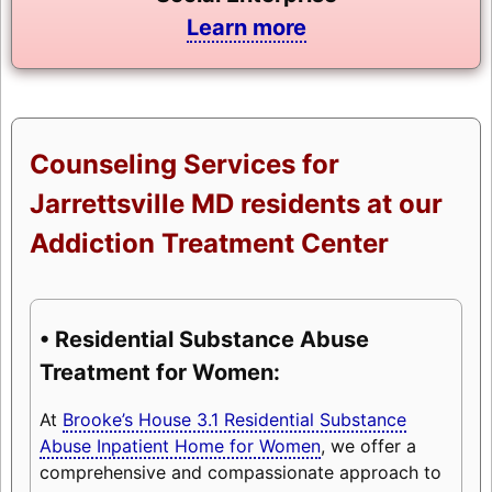
Learn more
Counseling Services for
Jarrettsville MD residents at our
Addiction Treatment Center
• Residential Substance Abuse
Treatment for Women:
At
Brooke’s House 3.1 Residential Substance
Abuse Inpatient Home for Women
, we offer a
comprehensive and compassionate approach to