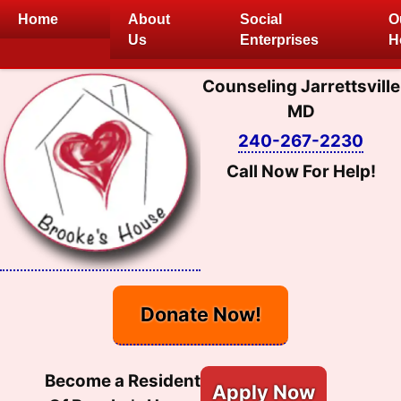
Skip
Home
About
Social
O
to
Us
Enterprises
H
content
Counseling Jarrettsville
MD
240-267-2230
Call Now For Help!
Donate Now!
Become a Resident
Apply Now