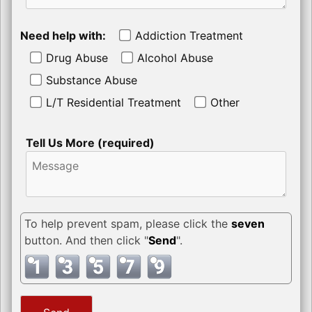
Need help with:
Addiction Treatment
Drug Abuse
Alcohol Abuse
Substance Abuse
L/T Residential Treatment
Other
Tell Us More (required)
To help prevent spam, please click the
seven
button. And then click "
Send
".