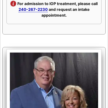
For admission to IOP treatment, please call
240-267-2230
and request an intake
appointment.