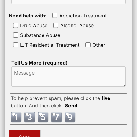
Need help with:
Addiction Treatment
Drug Abuse
Alcohol Abuse
Substance Abuse
L/T Residential Treatment
Other
Tell Us More (required)
To help prevent spam, please click the
five
button. And then click "
Send
".