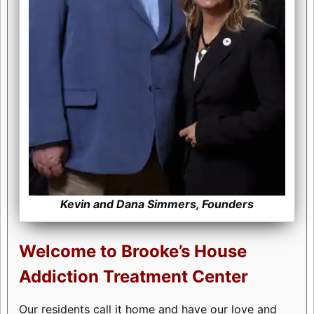
Kevin and Dana Simmers, Founders
Welcome to Brooke’s House
Addiction Treatment Center
Our residents call it home and have our love and