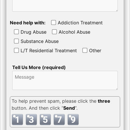
Need help with:
Addiction Treatment
Drug Abuse
Alcohol Abuse
Substance Abuse
L/T Residential Treatment
Other
Tell Us More (required)
To help prevent spam, please click the
three
button. And then click “
Send
“.