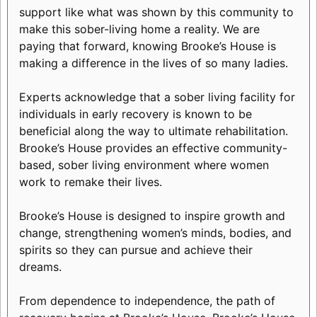
support like what was shown by this community to
make this sober-living home a reality. We are
paying that forward, knowing Brooke’s House is
making a difference in the lives of so many ladies.
Experts acknowledge that a sober living facility for
individuals in early recovery is known to be
beneficial along the way to ultimate rehabilitation.
Brooke’s House provides an effective community-
based, sober living environment where women
work to remake their lives.
Brooke’s House is designed to inspire growth and
change, strengthening women’s minds, bodies, and
spirits so they can pursue and achieve their
dreams.
From dependence to independence, the path of