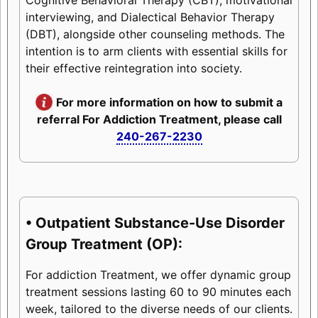
interviewing, and Dialectical Behavior Therapy
(DBT), alongside other counseling methods. The
intention is to arm clients with essential skills for
their effective reintegration into society.
For more information on how to submit a
referral For Addiction Treatment, please call
240-267-2230
• Outpatient Substance-Use Disorder
Group Treatment (OP):
For addiction Treatment, we offer dynamic group
treatment sessions lasting 60 to 90 minutes each
week, tailored to the diverse needs of our clients.