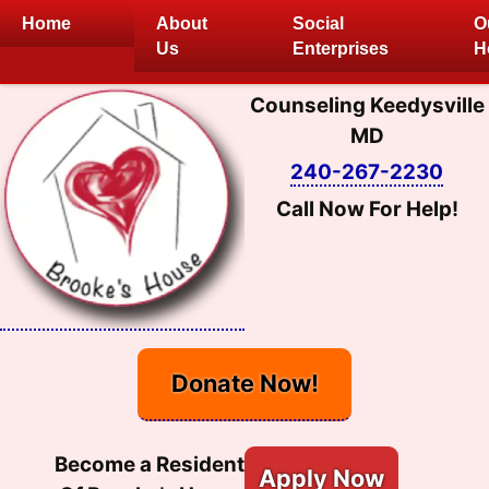
Skip
Home
About
Social
O
to
Us
Enterprises
H
content
Counseling Keedysville
MD
240-267-2230
Call Now For Help!
Donate Now!
Become a Resident
Apply Now