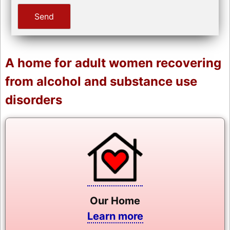
A home for adult women recovering
from alcohol and substance use
disorders
Our Home
Learn more