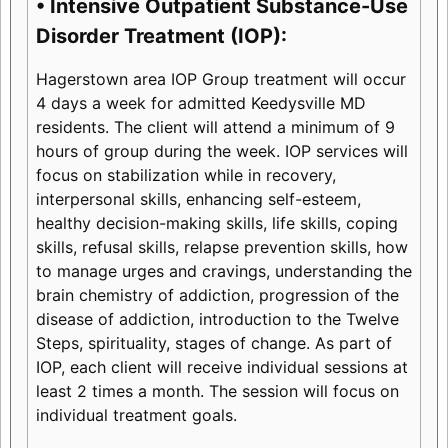
• Intensive Outpatient Substance-Use
Disorder Treatment (IOP):
Hagerstown area IOP Group treatment will occur
4 days a week for admitted Keedysville MD
residents. The client will attend a minimum of 9
hours of group during the week. IOP services will
focus on stabilization while in recovery,
interpersonal skills, enhancing self-esteem,
healthy decision-making skills, life skills, coping
skills, refusal skills, relapse prevention skills, how
to manage urges and cravings, understanding the
brain chemistry of addiction, progression of the
disease of addiction, introduction to the Twelve
Steps, spirituality, stages of change. As part of
IOP, each client will receive individual sessions at
least 2 times a month. The session will focus on
individual treatment goals.