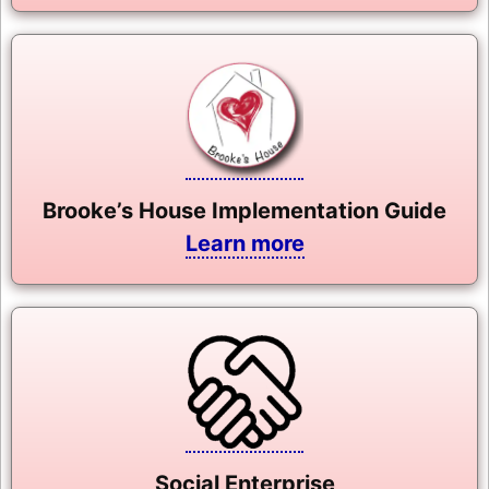
Brooke’s House Implementation Guide
Learn more
Social Enterprise