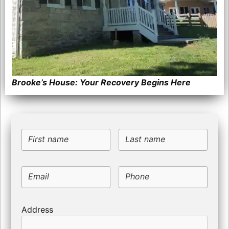
Brooke’s House: Your Recovery Begins Here
First name
Last name
Email
Phone
Address