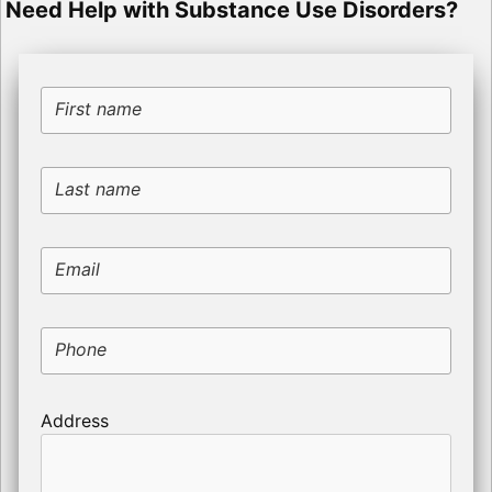
Need Help with Substance Use Disorders?
First name
Last name
Email
Phone
Address