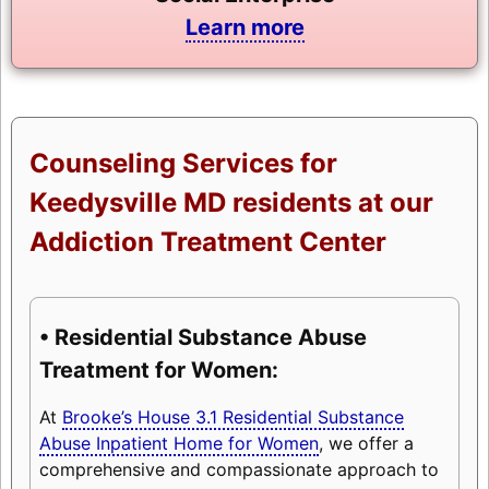
Learn more
Counseling Services for
Keedysville MD residents at our
Addiction Treatment Center
• Residential Substance Abuse
Treatment for Women:
At
Brooke’s House 3.1 Residential Substance
Abuse Inpatient Home for Women
, we offer a
comprehensive and compassionate approach to