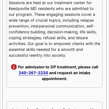
Sessions are held at our treatment center for
Keedysville MD residents who are admitted to
our program. These engaging sessions cover a
wide range of crucial topics, including relapse
prevention, interpersonal communication, self-
confidence building, decision-making, life skills,
coping strategies, refusal skills, and leisure
activities. Our goal is to empower clients with the
essential skills needed for a smooth and
successful reentry into society.
For admission to OP treatment, please call
240-267-2230
and request an intake
appointment.