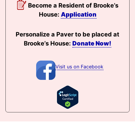
Become a Resident of Brooke’s
House:
Application
Personalize a Paver to be placed at
Brooke’s House:
Donate Now!
Visit us on Facebook