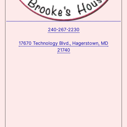
240-267-2230
17670 Technology Blvd., Hagerstown, MD
21740