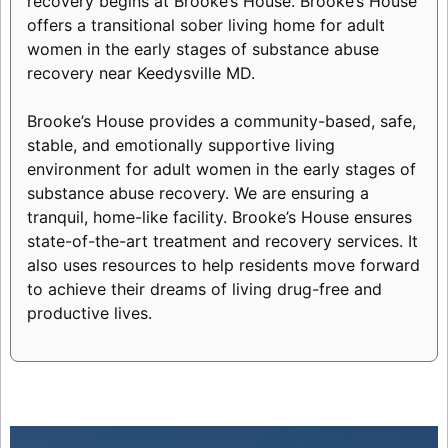
recovery begins at Brooke’s House. Brooke’s House
offers a transitional sober living home for adult
women in the early stages of substance abuse
recovery near Keedysville MD.
Brooke’s House provides a community-based, safe,
stable, and emotionally supportive living
environment for adult women in the early stages of
substance abuse recovery. We are ensuring a
tranquil, home-like facility. Brooke’s House ensures
state-of-the-art treatment and recovery services. It
also uses resources to help residents move forward
to achieve their dreams of living drug-free and
productive lives.