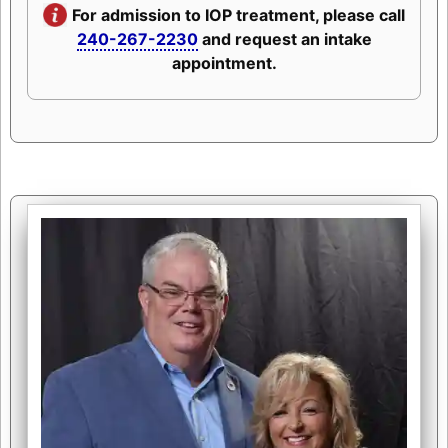
For admission to IOP treatment, please call
240-267-2230
and request an intake
appointment.