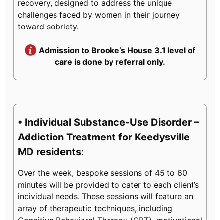
recovery, designed to address the unique
challenges faced by women in their journey
toward sobriety.
Admission to Brooke’s House 3.1 level of
care is done by referral only.
• Individual Substance-Use Disorder –
Addiction Treatment for Keedysville
MD residents:
Over the week, bespoke sessions of 45 to 60
minutes will be provided to cater to each client’s
individual needs. These sessions will feature an
array of therapeutic techniques, including
Cognitive Behavioral Therapy (CBT), motivational