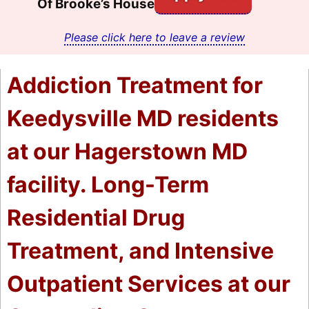
Of Brooke’s House
Please click here to leave a review
Addiction Treatment for
Keedysville MD residents
at our Hagerstown MD
facility. Long-Term
Residential Drug
Treatment, and Intensive
Outpatient Services at our