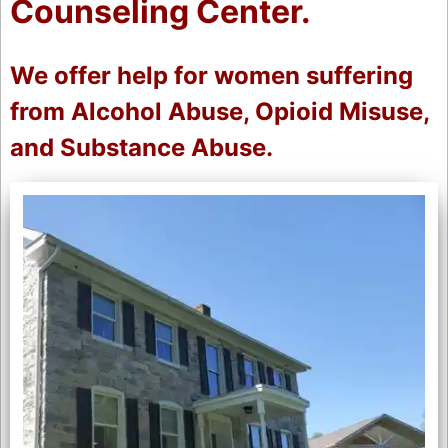
Counseling Center.
We offer help for women suffering
from Alcohol Abuse, Opioid Misuse,
and Substance Abuse.