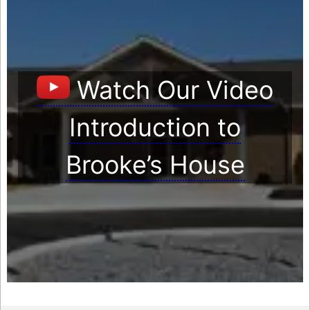
Watch Our Video
Introduction to
Brooke’s House