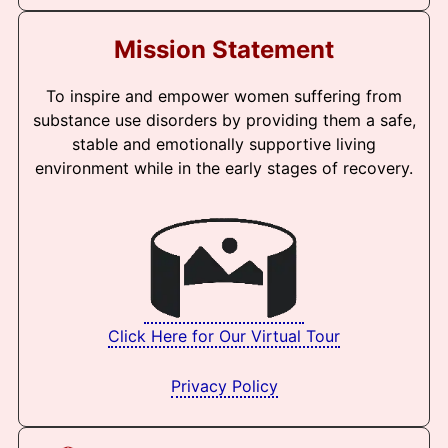
Mission Statement
To inspire and empower women suffering from
substance use disorders by providing them a safe,
stable and emotionally supportive living
environment while in the early stages of recovery.
Click Here for Our Virtual Tour
Privacy Policy