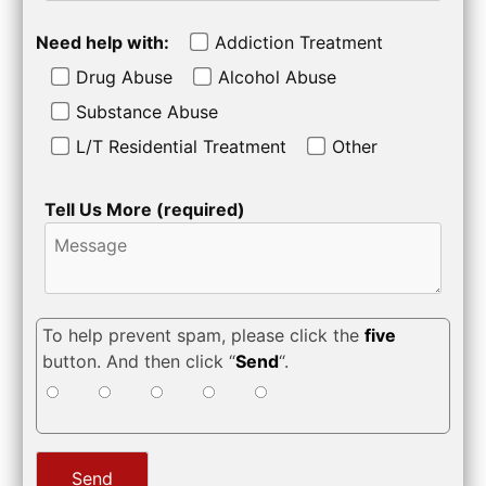
Need help with:
Addiction Treatment
Drug Abuse
Alcohol Abuse
Substance Abuse
L/T Residential Treatment
Other
Tell Us More (required)
To help prevent spam, please click the
five
button. And then click “
Send
“.