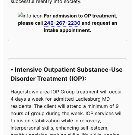
successful reentry into society.
For admission to OP treatment,
please call
240-267-2230
and request an
intake appointment.
• Intensive Outpatient Substance-Use
Disorder Treatment (IOP):
Hagerstown area IOP Group treatment will occur
4 days a week for admitted Ladiesburg MD
residents. The client will attend a minimum of 9
hours of group during the week. IOP services will
focus on stabilization while in recovery,
interpersonal skills, enhancing self-esteem,
healthy decision-making skills, life skills, coping