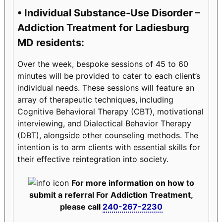
• Individual Substance-Use Disorder –
Addiction Treatment for Ladiesburg
MD residents:
Over the week, bespoke sessions of 45 to 60
minutes will be provided to cater to each client’s
individual needs. These sessions will feature an
array of therapeutic techniques, including
Cognitive Behavioral Therapy (CBT), motivational
interviewing, and Dialectical Behavior Therapy
(DBT), alongside other counseling methods. The
intention is to arm clients with essential skills for
their effective reintegration into society.
For more information on how to
submit a referral For Addiction Treatment,
please call
240-267-2230