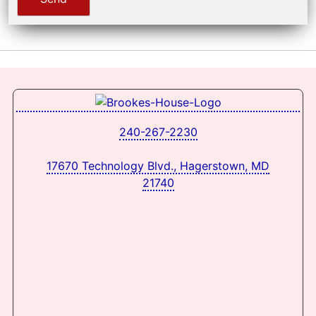
240-267-2230
17670 Technology Blvd., Hagerstown, MD
21740