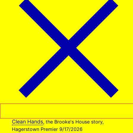
Clean Hands
, the Brooke's House story,
Hagerstown Premier 9/17/2026