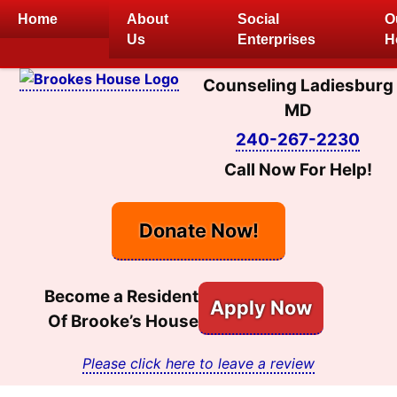
Skip
Home
About
Social
O
to
Us
Enterprises
H
content
Counseling Ladiesburg
MD
240-267-2230
Call Now For Help!
Donate Now!
Become a Resident
Apply Now
Of Brooke’s House
Please click here to leave a review