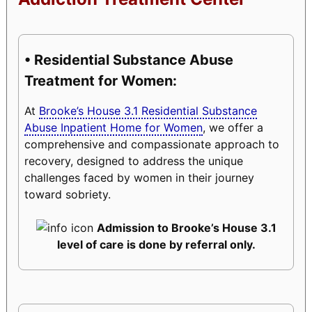
• Residential Substance Abuse
Treatment for Women:
At
Brooke’s House 3.1 Residential Substance
Abuse Inpatient Home for Women
, we offer a
comprehensive and compassionate approach to
recovery, designed to address the unique
challenges faced by women in their journey
toward sobriety.
Admission to Brooke’s House 3.1
level of care is done by referral only.