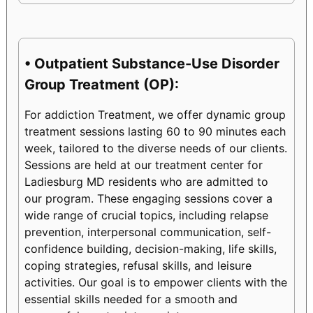
• Outpatient Substance-Use Disorder
Group Treatment (OP):
For addiction Treatment, we offer dynamic group
treatment sessions lasting 60 to 90 minutes each
week, tailored to the diverse needs of our clients.
Sessions are held at our treatment center for
Ladiesburg MD residents who are admitted to
our program. These engaging sessions cover a
wide range of crucial topics, including relapse
prevention, interpersonal communication, self-
confidence building, decision-making, life skills,
coping strategies, refusal skills, and leisure
activities. Our goal is to empower clients with the
essential skills needed for a smooth and