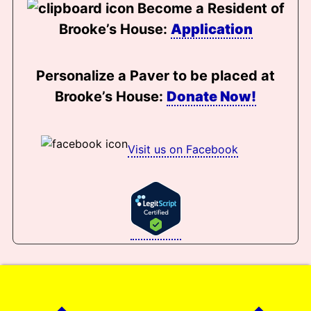
Become a Resident of
Brooke’s House:
Application
Personalize a Paver to be placed at
Brooke’s House:
Donate Now!
Visit us on Facebook