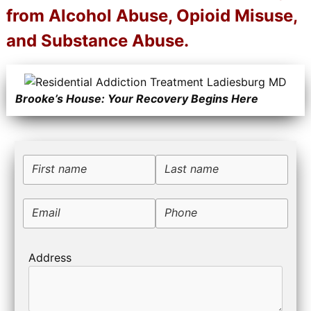
from Alcohol Abuse, Opioid Misuse,
and Substance Abuse.
Brooke’s House: Your Recovery Begins Here
First name
Last name
Email
Phone
Address