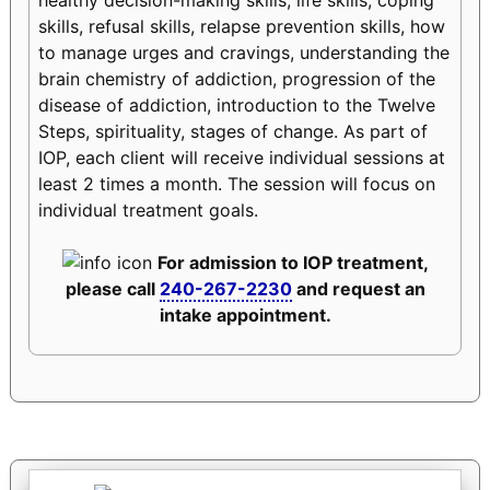
skills, refusal skills, relapse prevention skills, how
to manage urges and cravings, understanding the
brain chemistry of addiction, progression of the
disease of addiction, introduction to the Twelve
Steps, spirituality, stages of change. As part of
IOP, each client will receive individual sessions at
least 2 times a month. The session will focus on
individual treatment goals.
For admission to IOP treatment,
please call
240-267-2230
and request an
intake appointment.