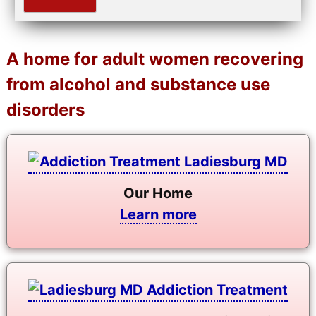
A home for adult women recovering
from alcohol and substance use
disorders
Our Home
Learn more