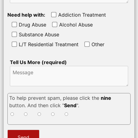
Need help with:
Addiction Treatment
Drug Abuse
Alcohol Abuse
Substance Abuse
L/T Residential Treatment
Other
Tell Us More (required)
To help prevent spam, please click the
nine
button. And then click "
Send
".