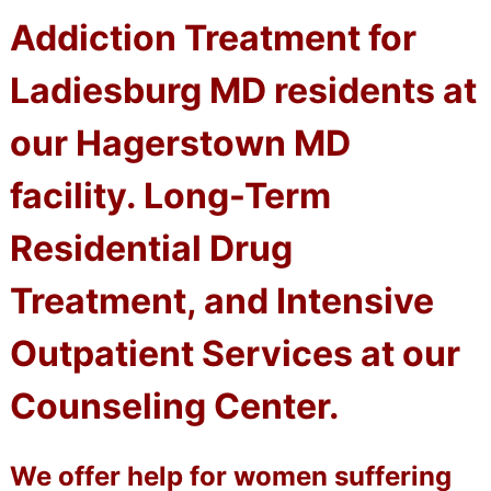
Addiction Treatment for
Ladiesburg MD residents at
our Hagerstown MD
facility. Long-Term
Residential Drug
Treatment, and Intensive
Outpatient Services at our
Counseling Center.
We offer help for women suffering