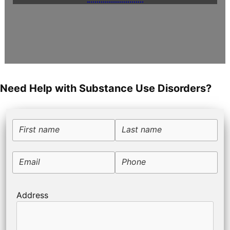
Need Help with Substance Use Disorders?
First name
Last name
Email
Phone
Address