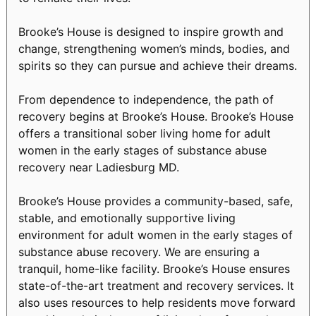
Brooke’s House is designed to inspire growth and
change, strengthening women’s minds, bodies, and
spirits so they can pursue and achieve their dreams.
From dependence to independence, the path of
recovery begins at Brooke’s House. Brooke’s House
offers a transitional sober living home for adult
women in the early stages of substance abuse
recovery near Ladiesburg MD.
Brooke’s House provides a community-based, safe,
stable, and emotionally supportive living
environment for adult women in the early stages of
substance abuse recovery. We are ensuring a
tranquil, home-like facility. Brooke’s House ensures
state-of-the-art treatment and recovery services. It
also uses resources to help residents move forward