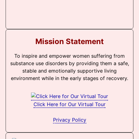
Mission Statement
To inspire and empower women suffering from
substance use disorders by providing them a safe,
stable and emotionally supportive living
environment while in the early stages of recovery.
Click Here for Our Virtual Tour
Privacy Policy