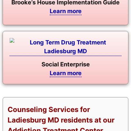
Brooke’s House Implementation Guide
Learn more
Social Enterprise
Learn more
Counseling Services for
Ladiesburg MD residents at our
Addiction Treatment Center