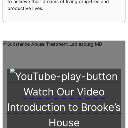
to achieve their dreams of living drug-free and
productive lives.
Watch Our Video
Introduction to Brooke’s
House