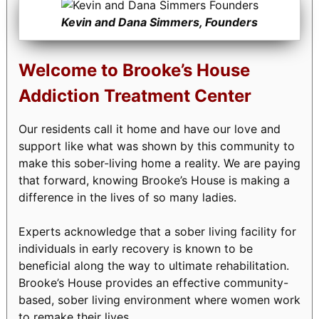
Kevin and Dana Simmers, Founders
Welcome to Brooke’s House
Addiction Treatment Center
Our residents call it home and have our love and
support like what was shown by this community to
make this sober-living home a reality. We are paying
that forward, knowing Brooke’s House is making a
difference in the lives of so many ladies.
Experts acknowledge that a sober living facility for
individuals in early recovery is known to be
beneficial along the way to ultimate rehabilitation.
Brooke’s House provides an effective community-
based, sober living environment where women work
to remake their lives.