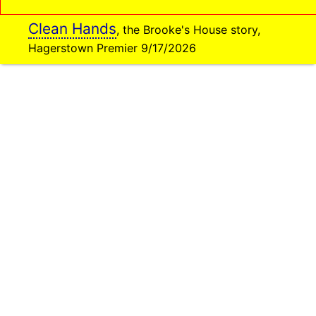
Clean Hands
, the Brooke's House story,
Hagerstown Premier 9/17/2026