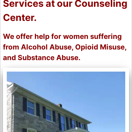
Services at our Counseling
Center.
We offer help for women suffering
from Alcohol Abuse, Opioid Misuse,
and Substance Abuse.