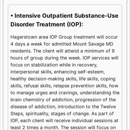
• Intensive Outpatient Substance-Use
Disorder Treatment (IOP):
Hagerstown area IOP Group treatment will occur
4 days a week for admitted Mount Savage MD
residents. The client will attend a minimum of 9
hours of group during the week. IOP services will
focus on stabilization while in recovery,
interpersonal skills, enhancing self-esteem,
healthy decision-making skills, life skills, coping
skills, refusal skills, relapse prevention skills, how
to manage urges and cravings, understanding the
brain chemistry of addiction, progression of the
disease of addiction, introduction to the Twelve
Steps, spirituality, stages of change. As part of
IOP, each client will receive individual sessions at
least 2 times a month. The session will focus on