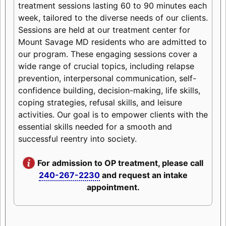
treatment sessions lasting 60 to 90 minutes each
week, tailored to the diverse needs of our clients.
Sessions are held at our treatment center for
Mount Savage MD residents who are admitted to
our program. These engaging sessions cover a
wide range of crucial topics, including relapse
prevention, interpersonal communication, self-
confidence building, decision-making, life skills,
coping strategies, refusal skills, and leisure
activities. Our goal is to empower clients with the
essential skills needed for a smooth and
successful reentry into society.
For admission to OP treatment, please call
240-267-2230
and request an intake
appointment.