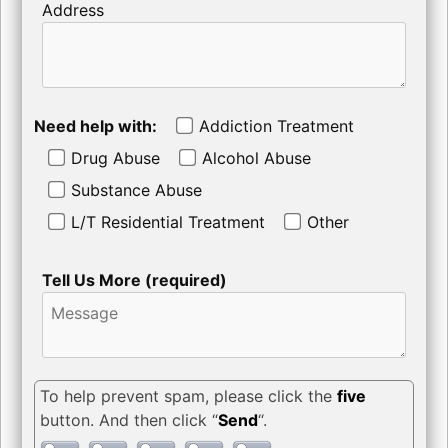
Address
Need help with:
Addiction Treatment
Drug Abuse
Alcohol Abuse
Substance Abuse
L/T Residential Treatment
Other
Tell Us More (required)
To help prevent spam, please click the
five
button. And then click “
Send
“.