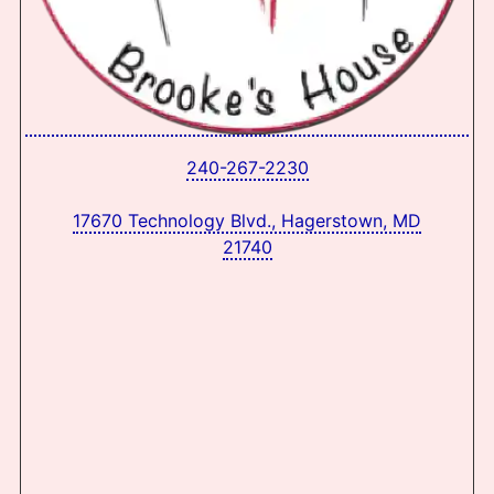
240-267-2230
17670 Technology Blvd., Hagerstown, MD
21740