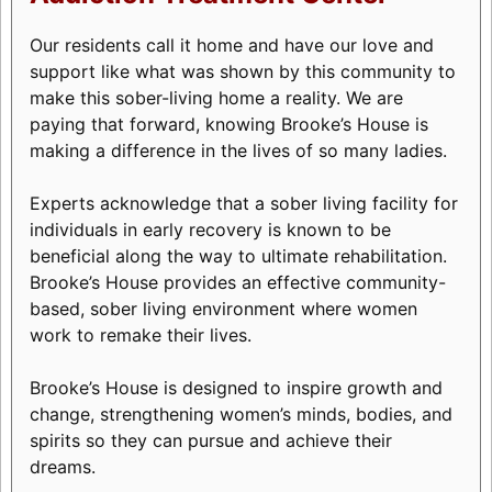
Our residents call it home and have our love and
support like what was shown by this community to
make this sober-living home a reality. We are
paying that forward, knowing Brooke’s House is
making a difference in the lives of so many ladies.
Experts acknowledge that a sober living facility for
individuals in early recovery is known to be
beneficial along the way to ultimate rehabilitation.
Brooke’s House provides an effective community-
based, sober living environment where women
work to remake their lives.
Brooke’s House is designed to inspire growth and
change, strengthening women’s minds, bodies, and
spirits so they can pursue and achieve their
dreams.