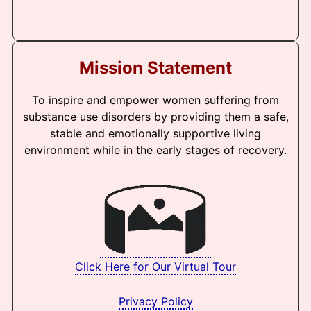
Mission Statement
To inspire and empower women suffering from
substance use disorders by providing them a safe,
stable and emotionally supportive living
environment while in the early stages of recovery.
Click Here for Our Virtual Tour
Privacy Policy