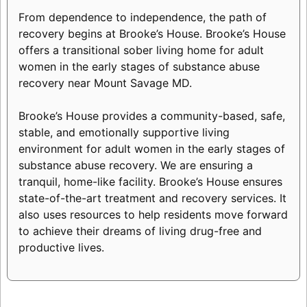
From dependence to independence, the path of
recovery begins at Brooke’s House. Brooke’s House
offers a transitional sober living home for adult
women in the early stages of substance abuse
recovery near Mount Savage MD.
Brooke’s House provides a community-based, safe,
stable, and emotionally supportive living
environment for adult women in the early stages of
substance abuse recovery. We are ensuring a
tranquil, home-like facility. Brooke’s House ensures
state-of-the-art treatment and recovery services. It
also uses resources to help residents move forward
to achieve their dreams of living drug-free and
productive lives.