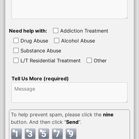
Need help with:
Addiction Treatment
Drug Abuse
Alcohol Abuse
Substance Abuse
L/T Residential Treatment
Other
Tell Us More (required)
To help prevent spam, please click the
nine
button. And then click "
Send
".