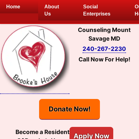
Skip
Home
About
Social
O
to
Us
Enterprises
H
content
Counseling Mount
Savage MD
240-267-2230
Call Now For Help!
Donate Now!
Become a Resident
Apply Now