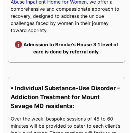
Abuse Inpatient Home for Women
, we offer a
comprehensive and compassionate approach to
recovery, designed to address the unique
challenges faced by women in their journey
toward sobriety.
Admission to Brooke’s House 3.1 level of
care is done by referral only.
• Individual Substance-Use Disorder –
Addiction Treatment for Mount
Savage MD residents:
Over the week, bespoke sessions of 45 to 60
minutes will be provided to cater to each client’s
individual needs. These sessions will feature an