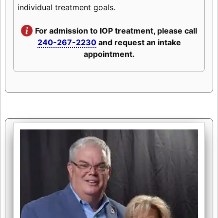
individual treatment goals.
For admission to IOP treatment, please call
240-267-2230
and request an intake
appointment.