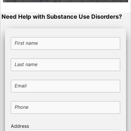
Need Help with Substance Use Disorders?
First name
Last name
Email
Phone
Address