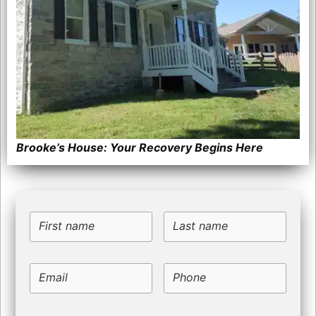
Brooke’s House: Your Recovery Begins Here
First name
Last name
Email
Phone