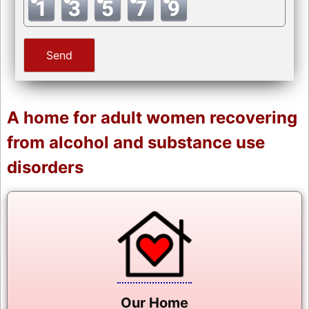
A home for adult women recovering
from alcohol and substance use
disorders
Our Home