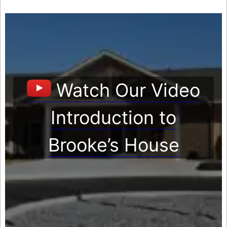
Watch Our Video
Introduction to
Brooke’s House