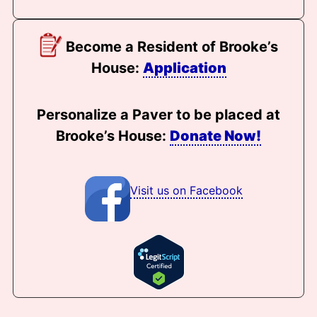
Become a Resident of Brooke’s
House:
Application
Personalize a Paver to be placed at
Brooke’s House:
Donate Now!
Visit us on Facebook