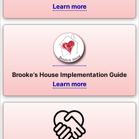
Learn more
Brooke’s House Implementation Guide
Learn more