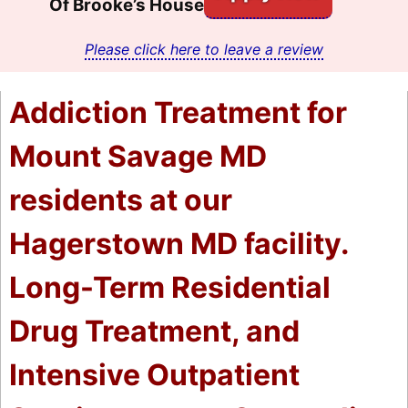
Of Brooke’s House
Please click here to leave a review
Addiction Treatment for
Mount Savage MD
residents at our
Hagerstown MD facility.
Long-Term Residential
Drug Treatment, and
Intensive Outpatient