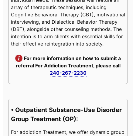
array of therapeutic techniques, including
Cognitive Behavioral Therapy (CBT), motivational
interviewing, and Dialectical Behavior Therapy
(DBT), alongside other counseling methods. The
intention is to arm clients with essential skills for
their effective reintegration into society.
For more information on how to submit a
referral For Addiction Treatment, please call
240-267-2230
• Outpatient Substance-Use Disorder
Group Treatment (OP):
For addiction Treatment, we offer dynamic group