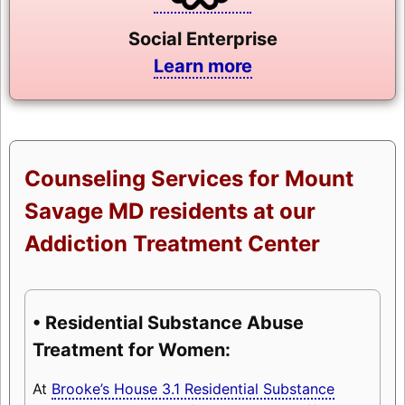
Social Enterprise
Learn more
Counseling Services for Mount
Savage MD residents at our
Addiction Treatment Center
• Residential Substance Abuse
Treatment for Women:
At
Brooke’s House 3.1 Residential Substance