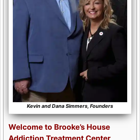
Kevin and Dana Simmers, Founders
Welcome to Brooke’s House
Addiction Treatment Center