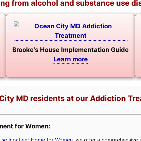
ng from alcohol and substance use di
Brooke’s House Implementation Guide
Learn more
City MD residents at our Addiction Tr
tment for Women:
buse Inpatient Home for Women
, we offer a comprehensive