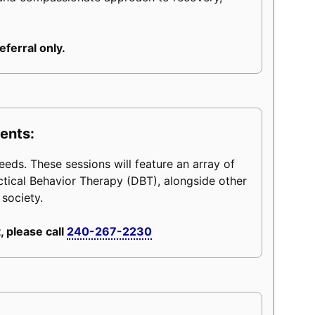
eferral only.
ents:
eeds. These sessions will feature an array of
ctical Behavior Therapy (DBT), alongside other
 society.
, please call
240-267-2230