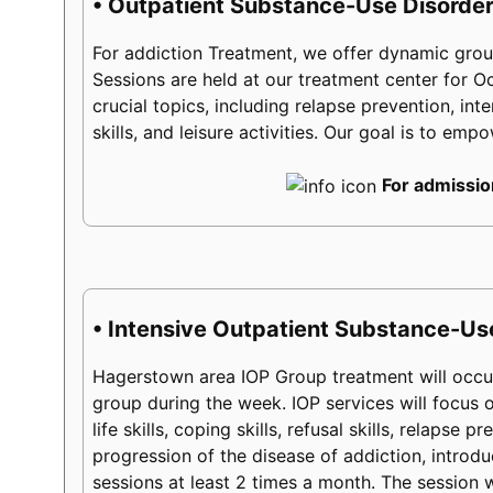
• Outpatient Substance-Use Disorder
For addiction Treatment, we offer dynamic group
Sessions are held at our treatment center for 
crucial topics, including relapse prevention, int
skills, and leisure activities. Our goal is to em
For admissio
• Intensive Outpatient Substance-Us
Hagerstown area IOP Group treatment will occur
group during the week. IOP services will focus on
life skills, coping skills, refusal skills, relaps
progression of the disease of addiction, introduc
sessions at least 2 times a month. The session w