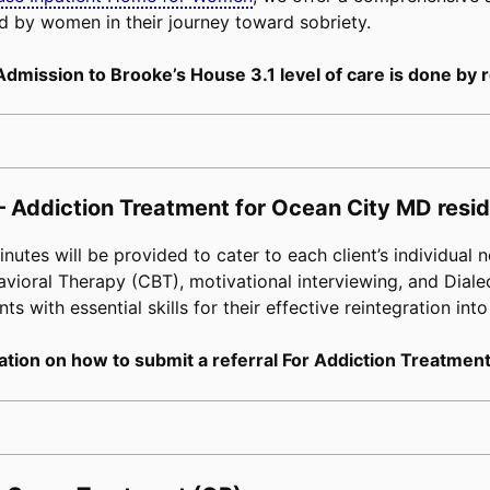
d by women in their journey toward sobriety.
Admission to Brooke’s House 3.1 level of care is done by r
– Addiction Treatment for Ocean City MD resid
tes will be provided to cater to each client’s individual n
avioral Therapy (CBT), motivational interviewing, and Diale
s with essential skills for their effective reintegration into
tion on how to submit a referral For Addiction Treatment