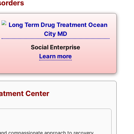
sorders
Social Enterprise
Learn more
eatment Center
 and compassionate approach to recovery,