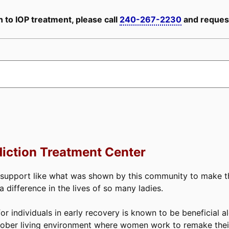
 to IOP treatment, please call
240-267-2230
and request
iction Treatment Center
 support like what was shown by this community to make thi
difference in the lives of so many ladies.
or individuals in early recovery is known to be beneficial a
ober living environment where women work to remake their