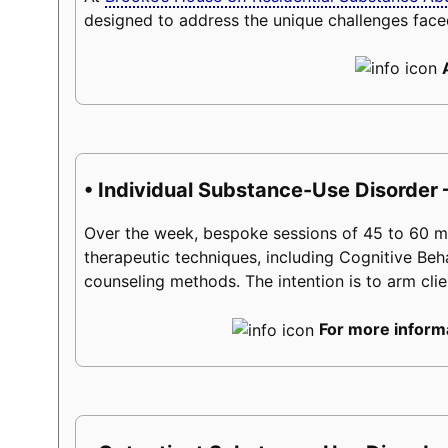
designed to address the unique challenges face
• Individual Substance-Use Disorder 
Over the week, bespoke sessions of 45 to 60 minu
therapeutic techniques, including Cognitive Beh
counseling methods. The intention is to arm client
For more informa