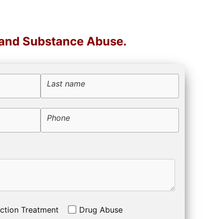
 and Substance Abuse.
Last name
Phone
ction Treatment
Drug Abuse