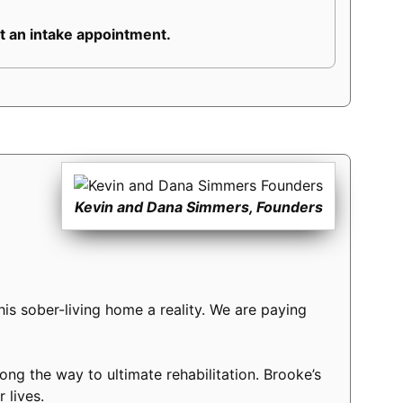
 an intake appointment.
Kevin and Dana Simmers, Founders
s sober-living home a reality. We are paying
long the way to ultimate rehabilitation. Brooke’s
 lives.