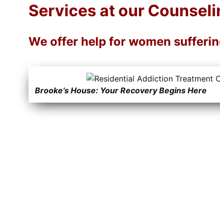
Services at our Counseli
We offer help for women sufferi
Brooke’s House: Your Recovery Begins Here