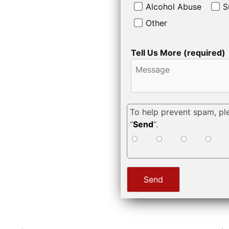
Alcohol Abuse
S
Other
Tell Us More (required)
To help prevent spam, pl
“
Send
“.