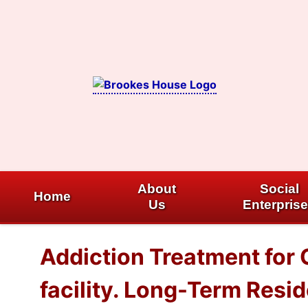
Skip
to
content
About
Social
Home
Us
Enterpris
Addiction Treatment for
facility. Long-Term Resi