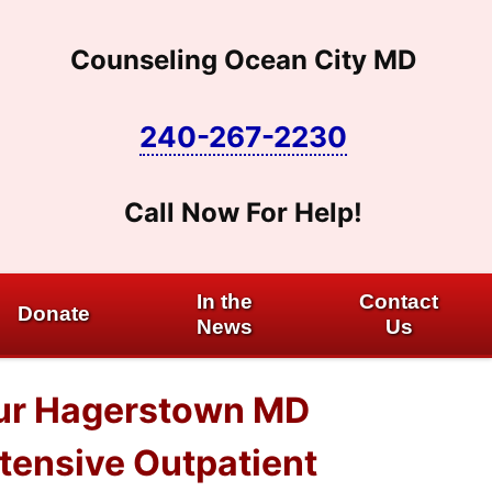
Counseling Ocean City MD
240-267-2230
Call Now For Help!
In the
Contact
Donate
News
Us
 our Hagerstown MD
ntensive Outpatient