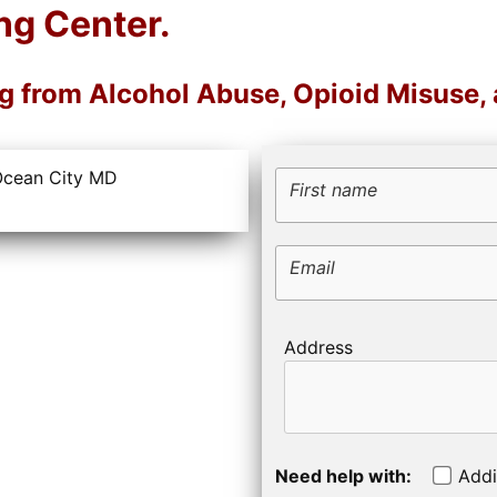
ng Center.
ng from Alcohol Abuse, Opioid Misuse,
First name
Email
Address
Need help with:
Addi