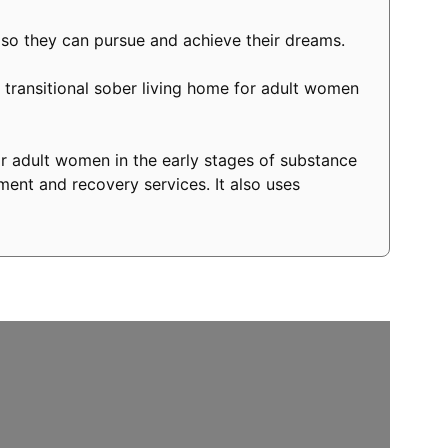
 so they can pursue and achieve their dreams.
transitional sober living home for adult women
r adult women in the early stages of substance
ment and recovery services. It also uses