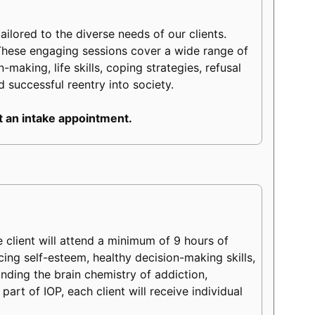
lored to the diverse needs of our clients.
These engaging sessions cover a wide range of
making, life skills, coping strategies, refusal
d successful reentry into society.
 an intake appointment.
client will attend a minimum of 9 hours of
ncing self-esteem, healthy decision-making skills,
tanding the brain chemistry of addiction,
part of IOP, each client will receive individual