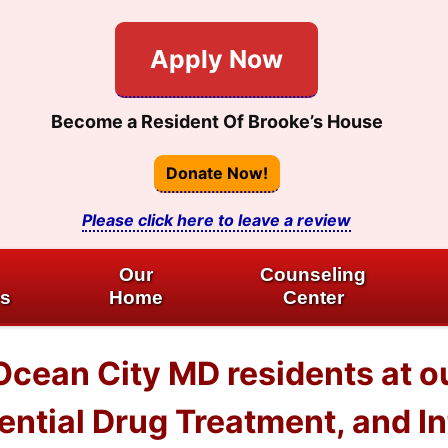
Apply Now
Become a Resident Of Brooke’s House
Donate Now!
Please click here to leave a review
Our
Counseling
es
Home
Center
 Ocean City MD residents at
dential Drug Treatment, and I