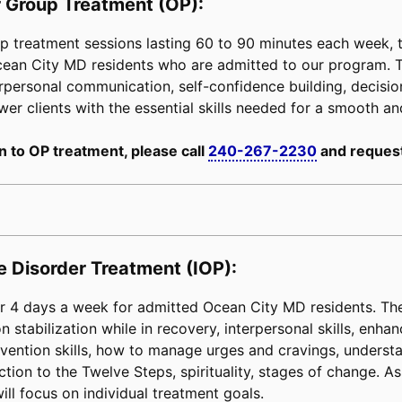
 Group Treatment (OP):
 treatment sessions lasting 60 to 90 minutes each week, tai
Ocean City MD residents who are admitted to our program. 
erpersonal communication, self-confidence building, decision-
power clients with the essential skills needed for a smooth an
n to OP treatment, please call
240-267-2230
and request
e Disorder Treatment (IOP):
 4 days a week for admitted Ocean City MD residents. The 
 stabilization while in recovery, interpersonal skills, enha
e prevention skills, how to manage urges and cravings, unders
tion to the Twelve Steps, spirituality, stages of change. As 
ill focus on individual treatment goals.