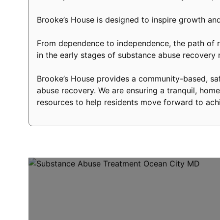
Brooke’s House is designed to inspire growth and
From dependence to independence, the path of re
in the early stages of substance abuse recovery
Brooke’s House provides a community-based, safe
abuse recovery. We are ensuring a tranquil, home-
resources to help residents move forward to achi