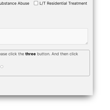
ubstance Abuse
L/T Residential Treatment
ease click the
three
button. And then click