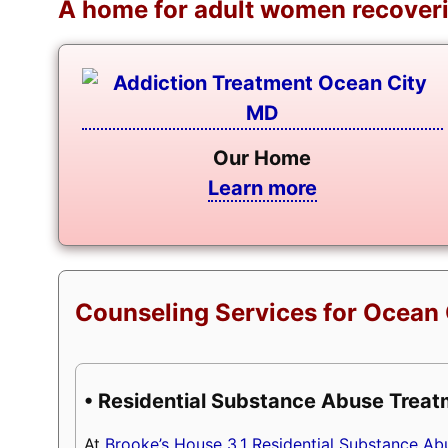
A home for adult women recoveri
Our Home
Learn more
Counseling Services for Ocean 
• Residential Substance Abuse Trea
At
Brooke’s House 3.1 Residential Substance A