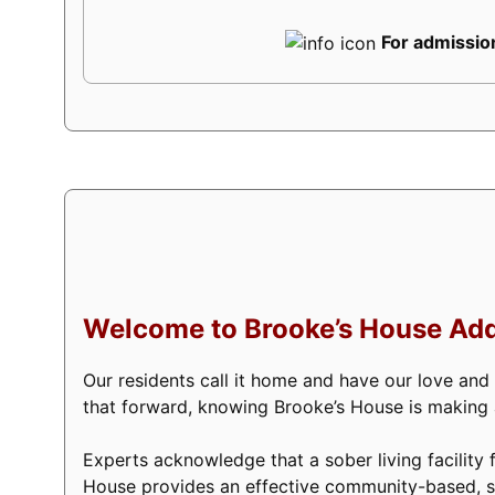
For admission
Welcome to Brooke’s House Add
Our residents call it home and have our love and
that forward, knowing Brooke’s House is making a 
Experts acknowledge that a sober living facility f
House provides an effective community-based, s