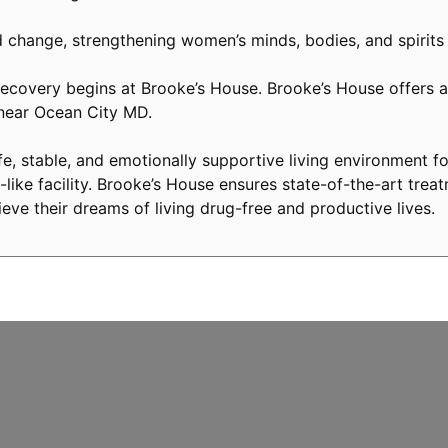
 change, strengthening women’s minds, bodies, and spirits
covery begins at Brooke’s House. Brooke’s House offers a 
 near Ocean City MD.
, stable, and emotionally supportive living environment fo
like facility. Brooke’s House ensures state-of-the-art treat
eve their dreams of living drug-free and productive lives.