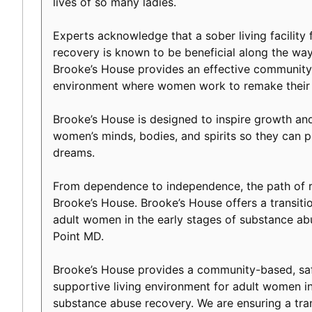
lives of so many ladies.
Experts acknowledge that a sober living facility f
recovery is known to be beneficial along the way 
Brooke’s House provides an effective community-
environment where women work to remake their l
Brooke’s House is designed to inspire growth an
women’s minds, bodies, and spirits so they can p
dreams.
From dependence to independence, the path of r
Brooke’s House. Brooke’s House offers a transiti
adult women in the early stages of substance ab
Point MD.
Brooke’s House provides a community-based, safe
supportive living environment for adult women in
substance abuse recovery. We are ensuring a tranq