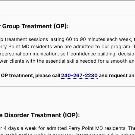
 Group Treatment (OP):
 treatment sessions lasting 60 to 90 minutes each week, ta
Perry Point MD residents who are admitted to our program.
erpersonal communication, self-confidence building, decision-
power clients with the essential skills needed for a smooth an
 OP treatment, please call
240-267-2230
and request an
e Disorder Treatment (IOP):
 4 days a week for admitted Perry Point MD residents. The 