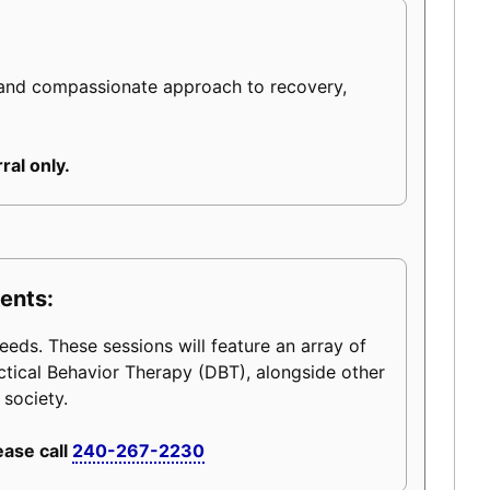
 and compassionate approach to recovery,
ral only.
ents:
eeds. These sessions will feature an array of
ctical Behavior Therapy (DBT), alongside other
 society.
ease call
240-267-2230