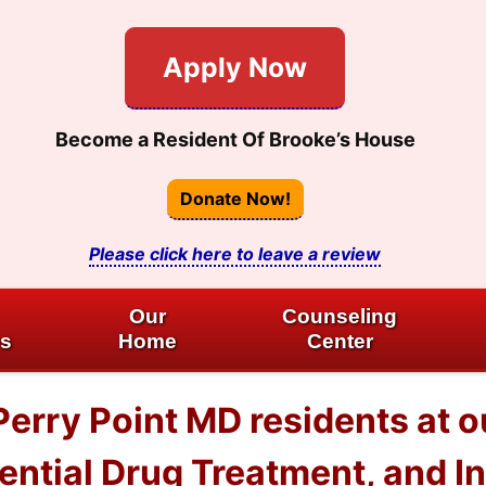
Apply Now
Become a Resident Of Brooke’s House
Donate Now!
Please click here to leave a review
Our
Counseling
es
Home
Center
 Perry Point MD residents at
dential Drug Treatment, and I