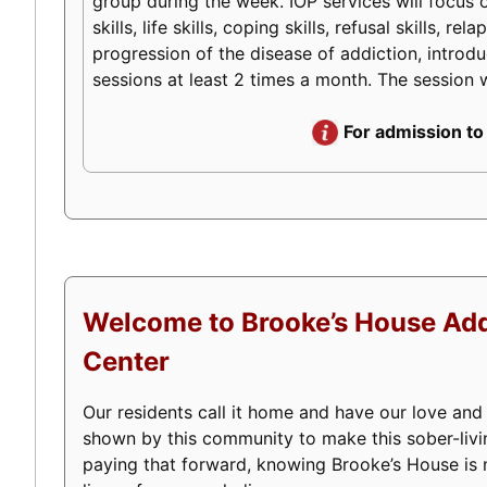
group during the week. IOP services will focus o
skills, life skills, coping skills, refusal skills
progression of the disease of addiction, introduc
sessions at least 2 times a month. The session w
For admission to
Welcome to Brooke’s House Add
Center
Our residents call it home and have our love and
shown by this community to make this sober-livi
paying that forward, knowing Brooke’s House is m