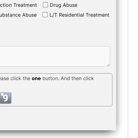
ction Treatment
Drug Abuse
ubstance Abuse
L/T Residential Treatment
ease click the
one
button. And then click