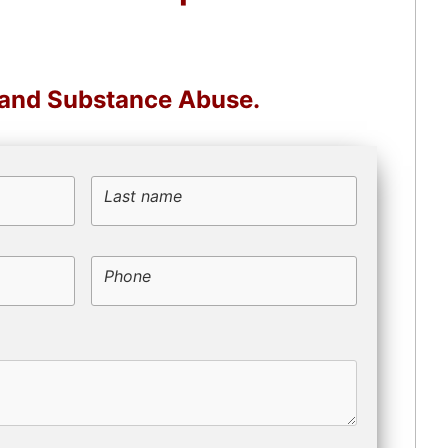
, and Substance Abuse.
Last name
Phone