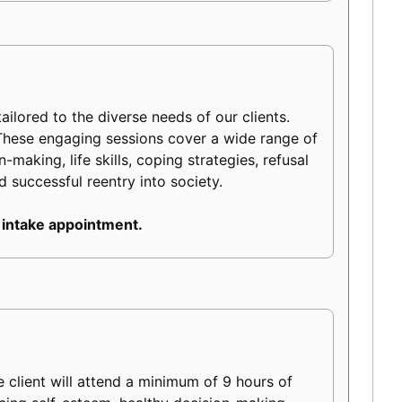
ilored to the diverse needs of our clients.
 These engaging sessions cover a wide range of
making, life skills, coping strategies, refusal
d successful reentry into society.
 intake appointment.
client will attend a minimum of 9 hours of