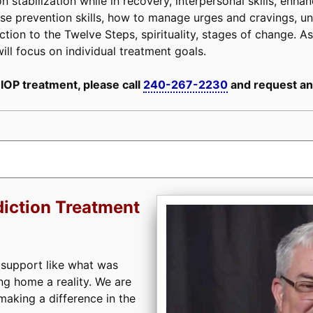
n stabilization while in recovery, interpersonal skills, enh
, relapse prevention skills, how to manage urges and cravings,
tion to the Twelve Steps, spirituality, stages of change. As 
ill focus on individual treatment goals.
 IOP treatment, please call
240-267-2230
and request an
iction Treatment
 support like what was
ng home a reality. We are
aking a difference in the