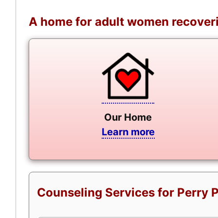
A home for adult women recoveri
Our Home
Learn more
Counseling Services for Perry 