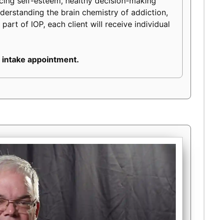
ancing self-esteem, healthy decision-making
 understanding the brain chemistry of addiction,
part of IOP, each client will receive individual
 intake appointment.