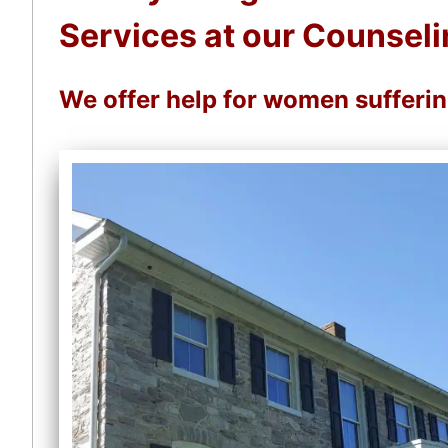
Services at our Counseli
We offer help for women sufferi