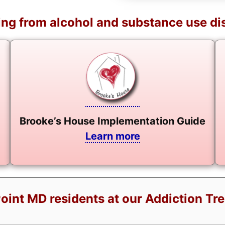
ng from alcohol and substance use di
Brooke’s House Implementation Guide
Learn more
Point MD residents at our Addiction Tr