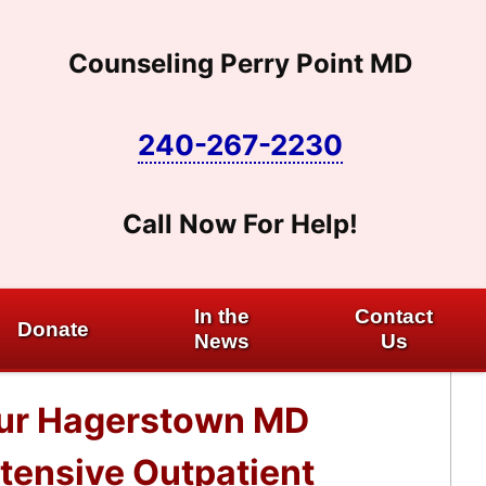
Counseling Perry Point MD
240-267-2230
Call Now For Help!
In the
Contact
Donate
News
Us
 our Hagerstown MD
ntensive Outpatient