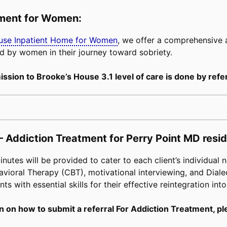
tment for Women:
buse Inpatient Home for Women
, we offer a comprehensive
d by women in their journey toward sobriety.
ssion to Brooke’s House 3.1 level of care is done by refer
– Addiction Treatment for Perry Point MD resid
tes will be provided to cater to each client’s individual n
avioral Therapy (CBT), motivational interviewing, and Diale
s with essential skills for their effective reintegration into
n on how to submit a referral For Addiction Treatment, pl