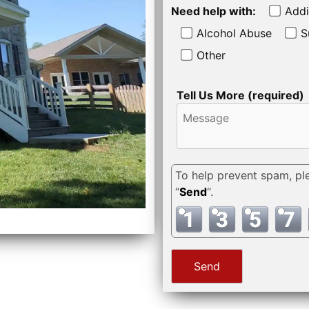
Need help with:
Addi
Alcohol Abuse
S
Other
Tell Us More (required)
To help prevent spam, pl
“
Send
“.