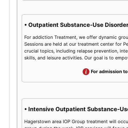
• Outpatient Substance-Use Disorder
For addiction Treatment, we offer dynamic group
Sessions are held at our treatment center for 
crucial topics, including relapse prevention, int
skills, and leisure activities. Our goal is to em
For admission to
• Intensive Outpatient Substance-Us
Hagerstown area IOP Group treatment will occur