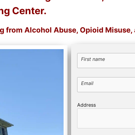
ng Center.
ng from Alcohol Abuse, Opioid Misuse
First name
Email
Address