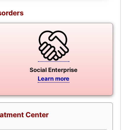
sorders
Social Enterprise
Learn more
eatment Center