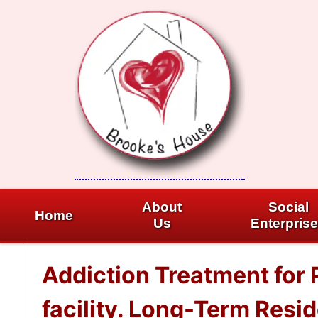
Skip
to
content
About
Social
Home
Us
Enterpris
Addiction Treatment for
facility. Long-Term Resi