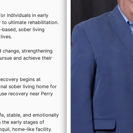
or individuals in early
to ultimate rehabilitation.
based, sober living
ives.
d change, strengthening
ursue and achieve their
ecovery begins at
onal sober living home for
use recovery near Perry
, stable, and emotionally
 the early stages of
uil, home-like facility.