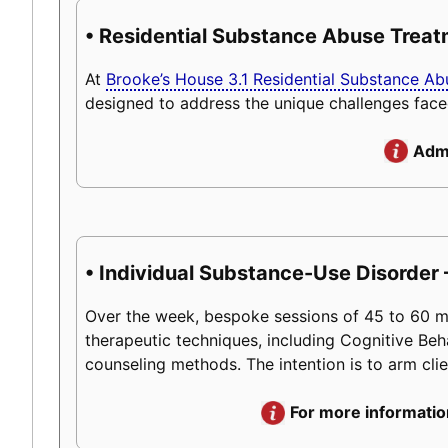
• Residential Substance Abuse Trea
At
Brooke’s House 3.1 Residential Substance A
designed to address the unique challenges face
Admi
• Individual Substance-Use Disorder 
Over the week, bespoke sessions of 45 to 60 minu
therapeutic techniques, including Cognitive Beh
counseling methods. The intention is to arm client
For more informatio