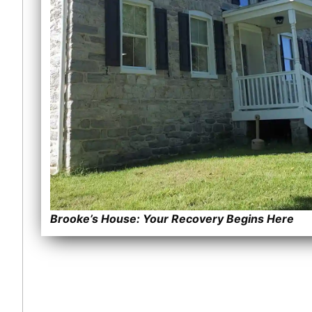
Brooke’s House: Your Recovery Begins Here