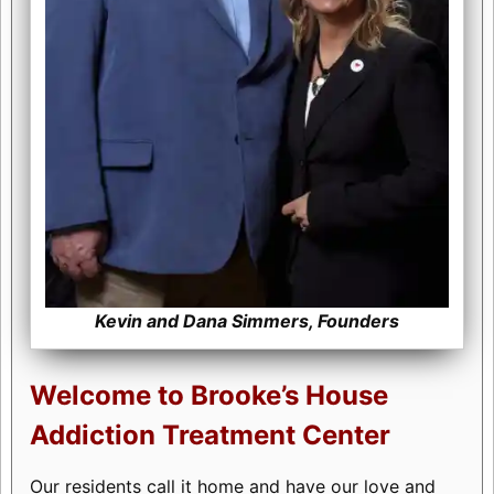
Kevin and Dana Simmers, Founders
Welcome to Brooke’s House
Addiction Treatment Center
Our residents call it home and have our love and