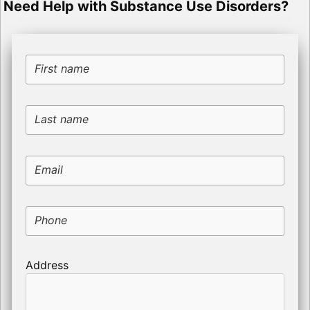
Need Help with Substance Use Disorders?
First name
Last name
Email
Phone
Address