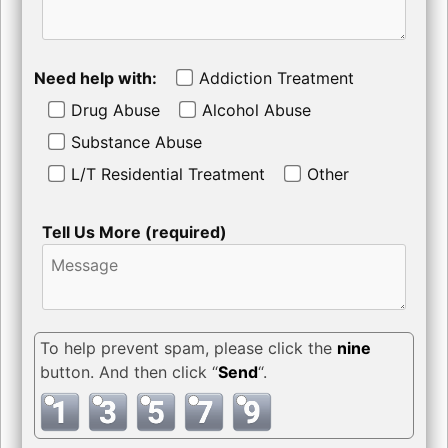
Need help with:
Addiction Treatment
Drug Abuse
Alcohol Abuse
Substance Abuse
L/T Residential Treatment
Other
Tell Us More (required)
To help prevent spam, please click the
nine
button. And then click “
Send
“.