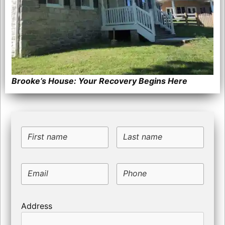
Brooke’s House: Your Recovery Begins Here
First name
Last name
Email
Phone
Address