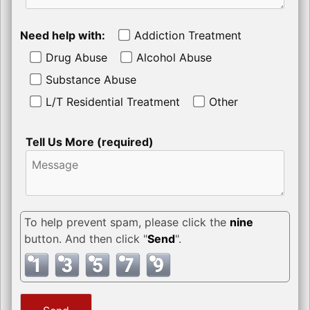
Need help with:
Addiction Treatment
Drug Abuse
Alcohol Abuse
Substance Abuse
L/T Residential Treatment
Other
Tell Us More (required)
To help prevent spam, please click the
nine
button. And then click "
Send
".