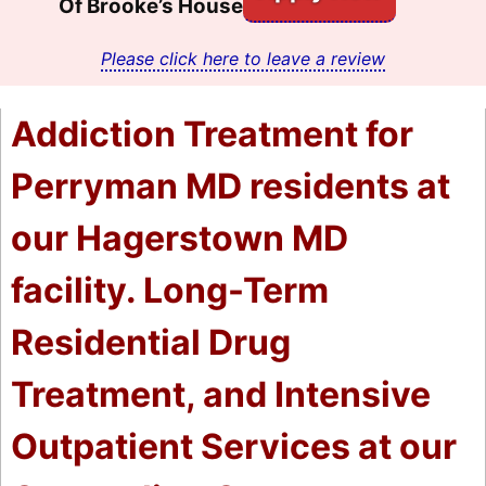
Of Brooke’s House
Please click here to leave a review
Addiction Treatment for
Perryman MD residents at
our Hagerstown MD
facility. Long-Term
Residential Drug
Treatment, and Intensive
Outpatient Services at our