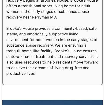
recovery begins at Brooke’s House. Brooke’s House
offers a transitional sober living home for adult
women in the early stages of substance abuse
recovery near Perryman MD.
Brooke’s House provides a community-based, safe,
stable, and emotionally supportive living
environment for adult women in the early stages of
substance abuse recovery. We are ensuring a
tranquil, home-like facility. Brooke’s House ensures
state-of-the-art treatment and recovery services. It
also uses resources to help residents move forward
to achieve their dreams of living drug-free and
productive lives.