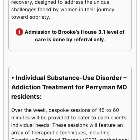
recovery, designed to address the unique
challenges faced by women in their journey
toward sobriety.
Admission to Brooke’s House 3.1 level of
care is done by referral only.
• Individual Substance-Use Disorder –
Addiction Treatment for Perryman MD
residents:
Over the week, bespoke sessions of 45 to 60
minutes will be provided to cater to each client’s
individual needs. These sessions will feature an
array of therapeutic techniques, including
Cognitive Behavioral Therapy (CBT), motivational