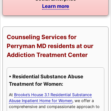
Learn more
Counseling Services for
Perryman MD residents at our
Addiction Treatment Center
• Residential Substance Abuse
Treatment for Women:
At
Brooke’s House 3.1 Residential Substance
Abuse Inpatient Home for Women
, we offer a
comprehensive and compassionate approach to