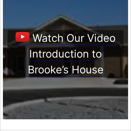
Watch Our Video
Introduction to
Brooke’s House