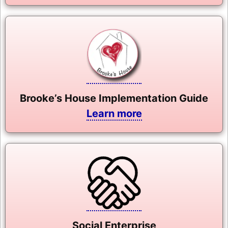
Brooke’s House Implementation Guide
Learn more
Social Enterprise