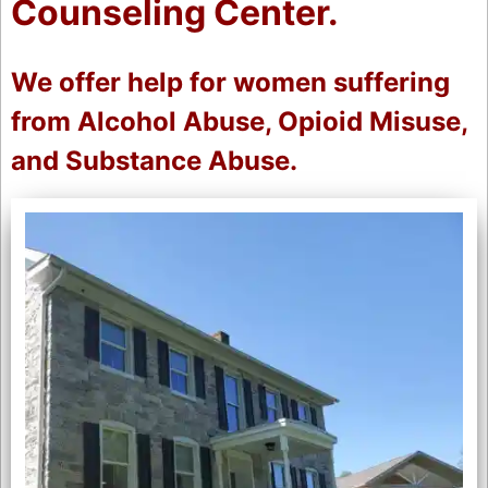
Counseling Center.
We offer help for women suffering
from Alcohol Abuse, Opioid Misuse,
and Substance Abuse.