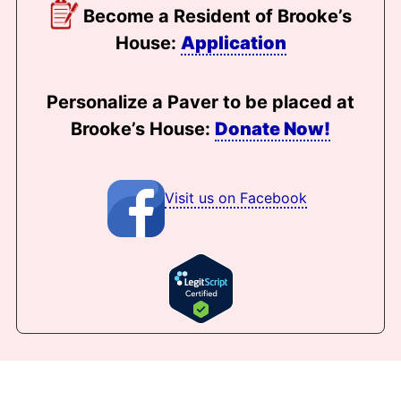
Become a Resident of Brooke’s
House:
Application
Personalize a Paver to be placed at
Brooke’s House:
Donate Now!
Visit us on Facebook