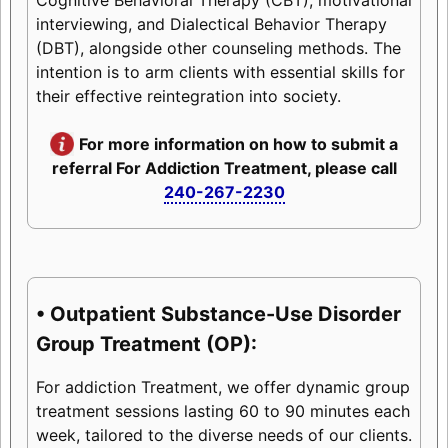
interviewing, and Dialectical Behavior Therapy
(DBT), alongside other counseling methods. The
intention is to arm clients with essential skills for
their effective reintegration into society.
For more information on how to submit a
referral For Addiction Treatment, please call
240-267-2230
• Outpatient Substance-Use Disorder
Group Treatment (OP):
For addiction Treatment, we offer dynamic group
treatment sessions lasting 60 to 90 minutes each
week, tailored to the diverse needs of our clients.