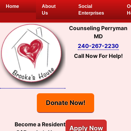
Skip
Home
About
Social
O
to
Us
Enterprises
H
content
Counseling Perryman
MD
240-267-2230
Call Now For Help!
Donate Now!
Become a Resident
Apply Now