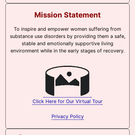
Mission Statement
To inspire and empower women suffering from
substance use disorders by providing them a safe,
stable and emotionally supportive living
environment while in the early stages of recovery.
Click Here for Our Virtual Tour
Privacy Policy