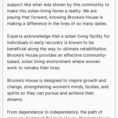
support like what was shown by this community to
make this sober-living home a reality. We are
paying that forward, knowing Brooke’s House is
making a difference in the lives of so many ladies.
Experts acknowledge that a sober living facility for
individuals in early recovery is known to be
beneficial along the way to ultimate rehabilitation.
Brooke’s House provides an effective community-
based, sober living environment where women
work to remake their lives.
Brooke’s House is designed to inspire growth and
change, strengthening women’s minds, bodies, and
spirits so they can pursue and achieve their
dreams.
From dependence to independence, the path of