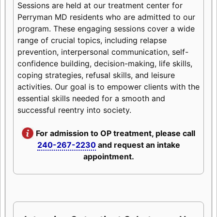
Sessions are held at our treatment center for
Perryman MD residents who are admitted to our
program. These engaging sessions cover a wide
range of crucial topics, including relapse
prevention, interpersonal communication, self-
confidence building, decision-making, life skills,
coping strategies, refusal skills, and leisure
activities. Our goal is to empower clients with the
essential skills needed for a smooth and
successful reentry into society.
For admission to OP treatment, please call
240-267-2230
and request an intake
appointment.