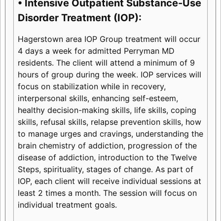
• Intensive Outpatient Substance-Use
Disorder Treatment (IOP):
Hagerstown area IOP Group treatment will occur
4 days a week for admitted Perryman MD
residents. The client will attend a minimum of 9
hours of group during the week. IOP services will
focus on stabilization while in recovery,
interpersonal skills, enhancing self-esteem,
healthy decision-making skills, life skills, coping
skills, refusal skills, relapse prevention skills, how
to manage urges and cravings, understanding the
brain chemistry of addiction, progression of the
disease of addiction, introduction to the Twelve
Steps, spirituality, stages of change. As part of
IOP, each client will receive individual sessions at
least 2 times a month. The session will focus on
individual treatment goals.