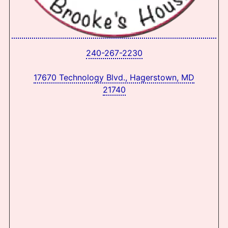
240-267-2230
17670 Technology Blvd., Hagerstown, MD
21740