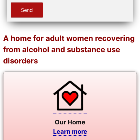
A home for adult women recovering
from alcohol and substance use
disorders
Our Home
Learn more