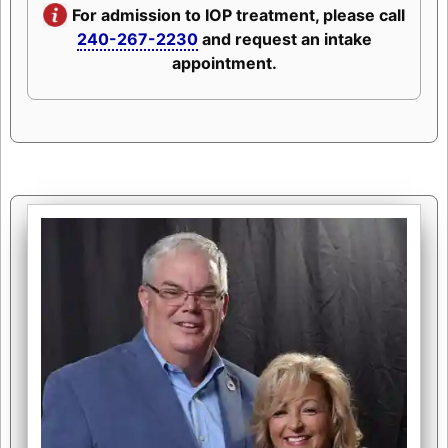
For admission to IOP treatment, please call
240-267-2230
and request an intake
appointment.