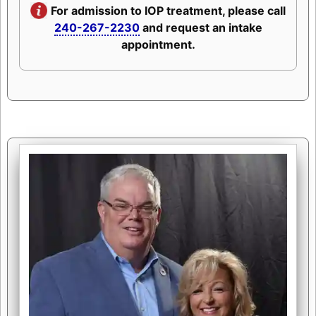
For admission to IOP treatment, please call
240-267-2230
and request an intake
appointment.