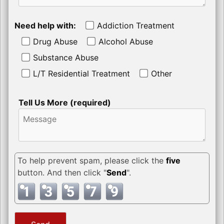
Need help with:
Addiction Treatment
Drug Abuse
Alcohol Abuse
Substance Abuse
L/T Residential Treatment
Other
Tell Us More (required)
To help prevent spam, please click the
five
button. And then click "
Send
".