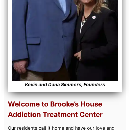
Kevin and Dana Simmers, Founders
Welcome to Brooke’s House
Addiction Treatment Center
Our residents call it home and have our love and