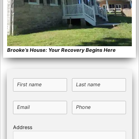
Brooke’s House: Your Recovery Begins Here
First name
Last name
Email
Phone
Address