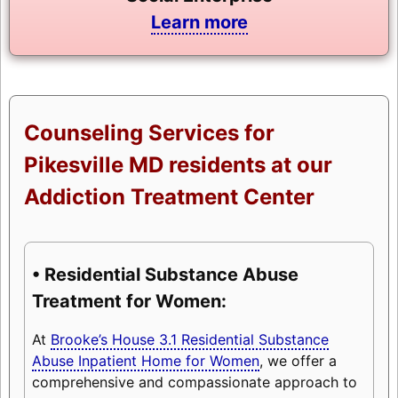
Learn more
Counseling Services for
Pikesville MD residents at our
Addiction Treatment Center
• Residential Substance Abuse
Treatment for Women:
At
Brooke’s House 3.1 Residential Substance
Abuse Inpatient Home for Women
, we offer a
comprehensive and compassionate approach to