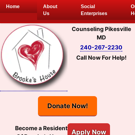
Skip
Home
About
Social
O
to
Us
Enterprises
H
content
Counseling Pikesville
MD
240-267-2230
Call Now For Help!
Donate Now!
Become a Resident
Apply Now