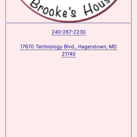
240-267-2230
17670 Technology Blvd., Hagerstown, MD
21740