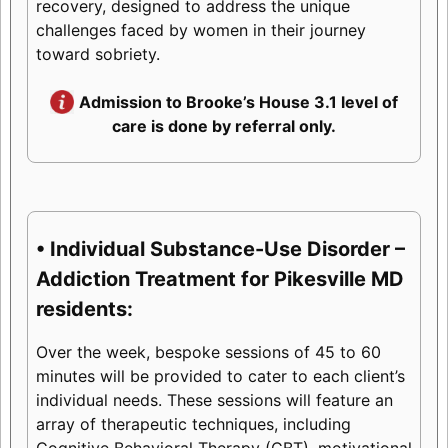
recovery, designed to address the unique
challenges faced by women in their journey
toward sobriety.
Admission to Brooke’s House 3.1 level of
care is done by referral only.
• Individual Substance-Use Disorder –
Addiction Treatment for Pikesville MD
residents:
Over the week, bespoke sessions of 45 to 60
minutes will be provided to cater to each client’s
individual needs. These sessions will feature an
array of therapeutic techniques, including
Cognitive Behavioral Therapy (CBT), motivational