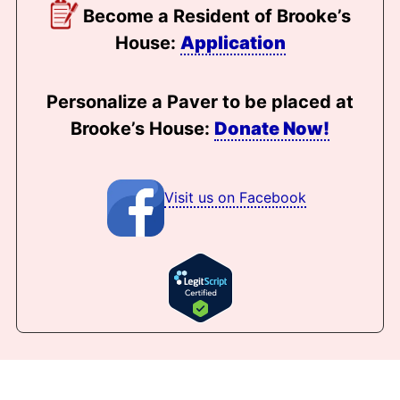
Become a Resident of Brooke’s
House:
Application
Personalize a Paver to be placed at
Brooke’s House:
Donate Now!
Visit us on Facebook