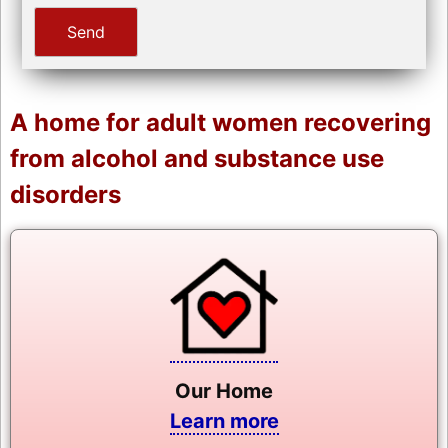
A home for adult women recovering
from alcohol and substance use
disorders
Our Home
Learn more