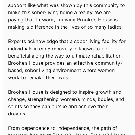
support like what was shown by this community to
make this sober-living home a reality. We are
paying that forward, knowing Brooke’s House is
making a difference in the lives of so many ladies.
Experts acknowledge that a sober living facility for
individuals in early recovery is known to be
beneficial along the way to ultimate rehabilitation.
Brooke’s House provides an effective community-
based, sober living environment where women
work to remake their lives.
Brooke’s House is designed to inspire growth and
change, strengthening women’s minds, bodies, and
spirits so they can pursue and achieve their
dreams.
From dependence to independence, the path of