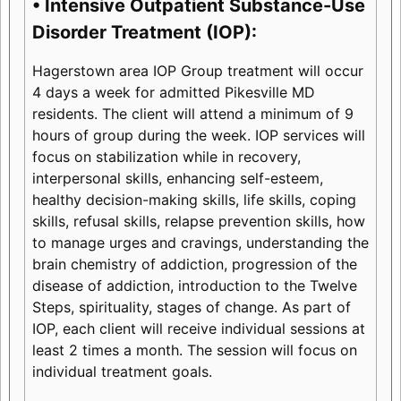
• Intensive Outpatient Substance-Use
Disorder Treatment (IOP):
Hagerstown area IOP Group treatment will occur
4 days a week for admitted Pikesville MD
residents. The client will attend a minimum of 9
hours of group during the week. IOP services will
focus on stabilization while in recovery,
interpersonal skills, enhancing self-esteem,
healthy decision-making skills, life skills, coping
skills, refusal skills, relapse prevention skills, how
to manage urges and cravings, understanding the
brain chemistry of addiction, progression of the
disease of addiction, introduction to the Twelve
Steps, spirituality, stages of change. As part of
IOP, each client will receive individual sessions at
least 2 times a month. The session will focus on
individual treatment goals.