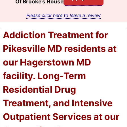
Of Brooke’s House
Please click here to leave a review
Addiction Treatment for
Pikesville MD residents at
our Hagerstown MD
facility. Long-Term
Residential Drug
Treatment, and Intensive
Outpatient Services at our