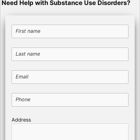
Need Help with Substance Use Disorders?
First name
Last name
Email
Phone
Address