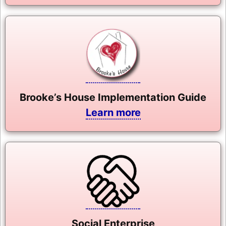
Brooke’s House Implementation Guide
Learn more
Social Enterprise