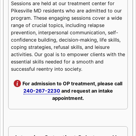
Sessions are held at our treatment center for
Pikesville MD residents who are admitted to our
program. These engaging sessions cover a wide
range of crucial topics, including relapse
prevention, interpersonal communication, self-
confidence building, decision-making, life skills,
coping strategies, refusal skills, and leisure
activities. Our goal is to empower clients with the
essential skills needed for a smooth and
successful reentry into society.
For admission to OP treatment, please call
240-267-2230
and request an intake
appointment.