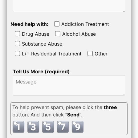
Need help with:
Addiction Treatment
Drug Abuse
Alcohol Abuse
Substance Abuse
L/T Residential Treatment
Other
Tell Us More (required)
To help prevent spam, please click the
three
button. And then click “
Send
“.