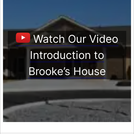
Watch Our Video
Introduction to
Brooke’s House