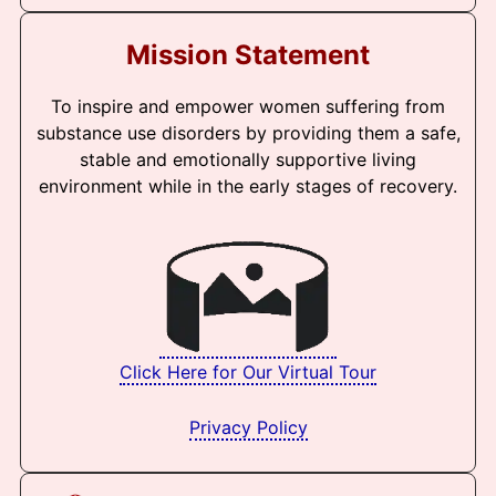
Mission Statement
To inspire and empower women suffering from
substance use disorders by providing them a safe,
stable and emotionally supportive living
environment while in the early stages of recovery.
Click Here for Our Virtual Tour
Privacy Policy