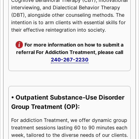
interviewing, and Dialectical Behavior Therapy
(DBT), alongside other counseling methods. The
intention is to arm clients with essential skills for
their effective reintegration into society.
For more information on how to submit a
referral For Addiction Treatment, please call
240-267-2230
• Outpatient Substance-Use Disorder
Group Treatment (OP):
For addiction Treatment, we offer dynamic group
treatment sessions lasting 60 to 90 minutes each
week, tailored to the diverse needs of our clients.