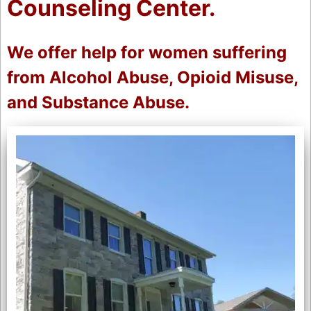
Counseling Center.
We offer help for women suffering
from Alcohol Abuse, Opioid Misuse,
and Substance Abuse.