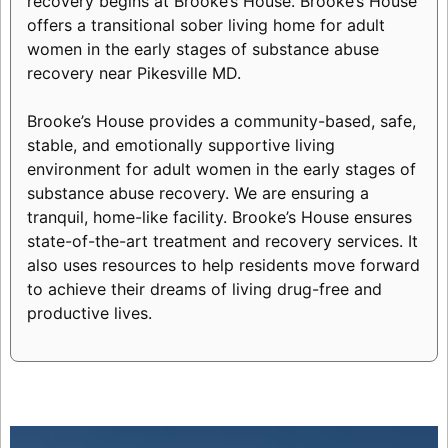
recovery begins at Brooke’s House. Brooke’s House
offers a transitional sober living home for adult
women in the early stages of substance abuse
recovery near Pikesville MD.
Brooke’s House provides a community-based, safe,
stable, and emotionally supportive living
environment for adult women in the early stages of
substance abuse recovery. We are ensuring a
tranquil, home-like facility. Brooke’s House ensures
state-of-the-art treatment and recovery services. It
also uses resources to help residents move forward
to achieve their dreams of living drug-free and
productive lives.