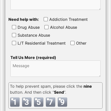
Need help with:
Addiction Treatment
Drug Abuse
Alcohol Abuse
Substance Abuse
L/T Residential Treatment
Other
Tell Us More (required)
To help prevent spam, please click the
nine
button. And then click “
Send
“.