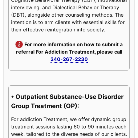
interviewing, and Dialectical Behavior Therapy
(DBT), alongside other counseling methods. The
intention is to arm clients with essential skills for
their effective reintegration into society.
For more information on how to submit a
referral For Addiction Treatment, please call
240-267-2230
• Outpatient Substance-Use Disorder
Group Treatment (OP):
For addiction Treatment, we offer dynamic group
treatment sessions lasting 60 to 90 minutes each
week, tailored to the diverse needs of our clients.