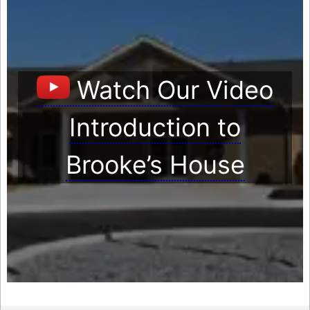
Watch Our Video
Introduction to
Brooke’s House