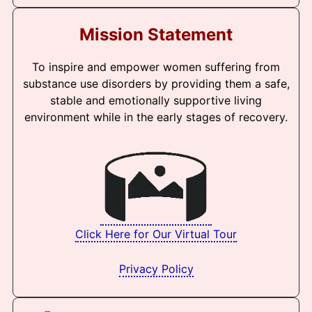
Mission Statement
To inspire and empower women suffering from
substance use disorders by providing them a safe,
stable and emotionally supportive living
environment while in the early stages of recovery.
Click Here for Our Virtual Tour
Privacy Policy