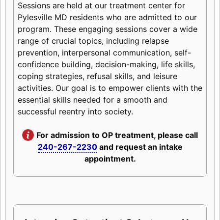
Sessions are held at our treatment center for
Pylesville MD residents who are admitted to our
program. These engaging sessions cover a wide
range of crucial topics, including relapse
prevention, interpersonal communication, self-
confidence building, decision-making, life skills,
coping strategies, refusal skills, and leisure
activities. Our goal is to empower clients with the
essential skills needed for a smooth and
successful reentry into society.
For admission to OP treatment, please call
240-267-2230
and request an intake
appointment.