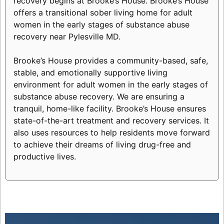
recovery begins at Brooke’s House. Brooke’s House
offers a transitional sober living home for adult
women in the early stages of substance abuse
recovery near Pylesville MD.
Brooke’s House provides a community-based, safe,
stable, and emotionally supportive living
environment for adult women in the early stages of
substance abuse recovery. We are ensuring a
tranquil, home-like facility. Brooke’s House ensures
state-of-the-art treatment and recovery services. It
also uses resources to help residents move forward
to achieve their dreams of living drug-free and
productive lives.