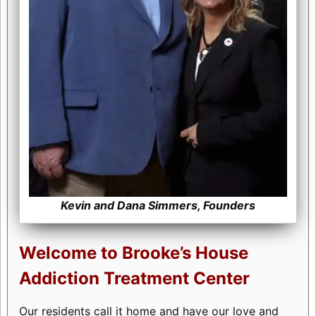
Kevin and Dana Simmers, Founders
Welcome to Brooke’s House
Addiction Treatment Center
Our residents call it home and have our love and