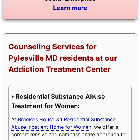
Learn more
Counseling Services for
Pylesville MD residents at our
Addiction Treatment Center
• Residential Substance Abuse
Treatment for Women:
At
Brooke’s House 3.1 Residential Substance
Abuse Inpatient Home for Women
, we offer a
comprehensive and compassionate approach to