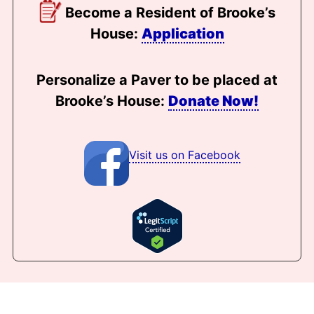
Become a Resident of Brooke’s
House:
Application
Personalize a Paver to be placed at
Brooke’s House:
Donate Now!
Visit us on Facebook