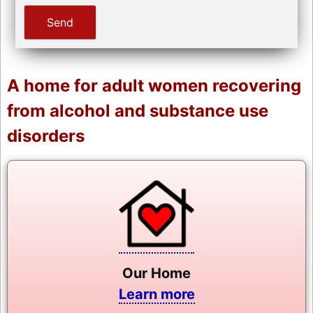
A home for adult women recovering
from alcohol and substance use
disorders
Our Home
Learn more