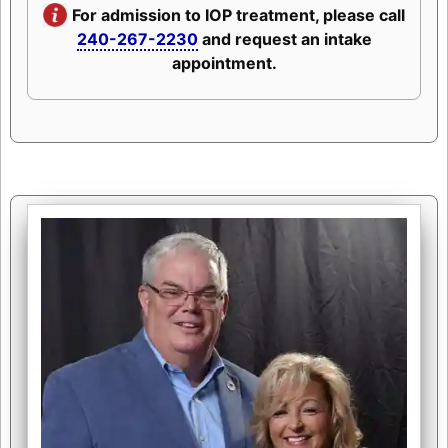
For admission to IOP treatment, please call
240-267-2230
and request an intake
appointment.