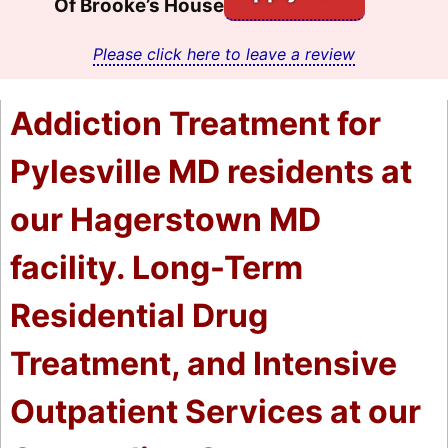
Of Brooke’s House
Please click here to leave a review
Addiction Treatment for
Pylesville MD residents at
our Hagerstown MD
facility. Long-Term
Residential Drug
Treatment, and Intensive
Outpatient Services at our