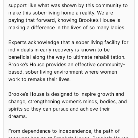
support like what was shown by this community to
make this sober-living home a reality. We are
paying that forward, knowing Brooke’s House is
making a difference in the lives of so many ladies.
Experts acknowledge that a sober living facility for
individuals in early recovery is known to be
beneficial along the way to ultimate rehabilitation.
Brooke’s House provides an effective community-
based, sober living environment where women
work to remake their lives.
Brooke’s House is designed to inspire growth and
change, strengthening women’s minds, bodies, and
spirits so they can pursue and achieve their
dreams.
From dependence to independence, the path of