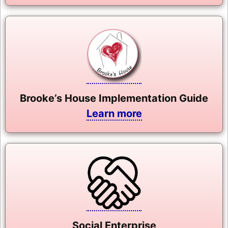
Brooke’s House Implementation Guide
Learn more
Social Enterprise