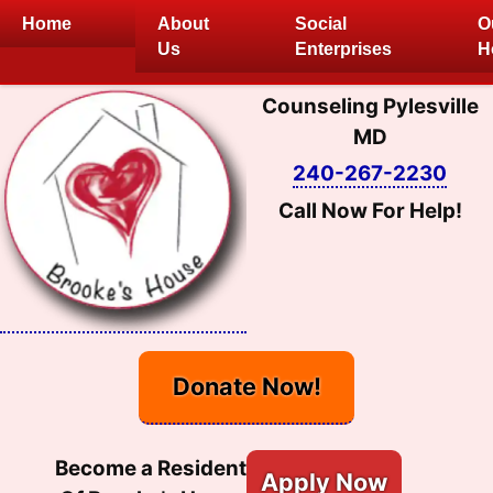
Skip
Home
About
Social
O
to
Us
Enterprises
H
content
Counseling Pylesville
MD
240-267-2230
Call Now For Help!
Donate Now!
Become a Resident
Apply Now