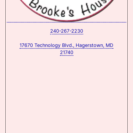
240-267-2230
17670 Technology Blvd., Hagerstown, MD
21740