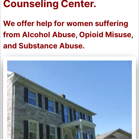
Counseling Center.
We offer help for women suffering
from Alcohol Abuse, Opioid Misuse,
and Substance Abuse.