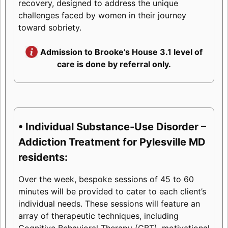
recovery, designed to address the unique
challenges faced by women in their journey
toward sobriety.
Admission to Brooke’s House 3.1 level of
care is done by referral only.
• Individual Substance-Use Disorder –
Addiction Treatment for Pylesville MD
residents:
Over the week, bespoke sessions of 45 to 60
minutes will be provided to cater to each client’s
individual needs. These sessions will feature an
array of therapeutic techniques, including
Cognitive Behavioral Therapy (CBT), motivational