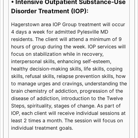
• Intensive Outpatient Substance-Use
Disorder Treatment (IOP):
Hagerstown area IOP Group treatment will occur
4 days a week for admitted Pylesville MD
residents. The client will attend a minimum of 9
hours of group during the week. IOP services will
focus on stabilization while in recovery,
interpersonal skills, enhancing self-esteem,
healthy decision-making skills, life skills, coping
skills, refusal skills, relapse prevention skills, how
to manage urges and cravings, understanding the
brain chemistry of addiction, progression of the
disease of addiction, introduction to the Twelve
Steps, spirituality, stages of change. As part of
IOP, each client will receive individual sessions at
least 2 times a month. The session will focus on
individual treatment goals.