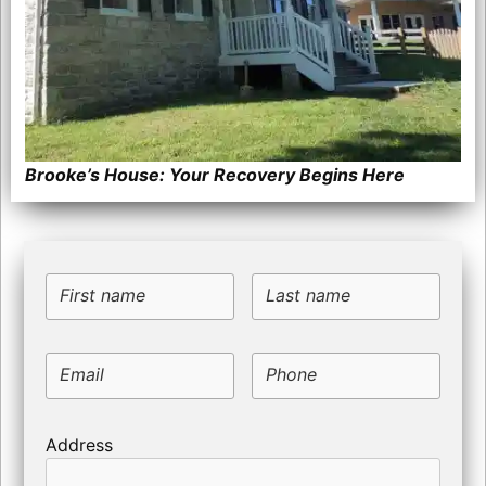
Brooke’s House: Your Recovery Begins Here
First name
Last name
Email
Phone
Address