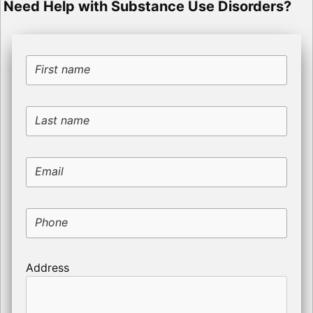
Need Help with Substance Use Disorders?
First name
Last name
Email
Phone
Address