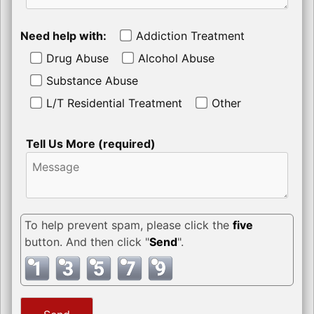
Need help with:
Addiction Treatment
Drug Abuse
Alcohol Abuse
Substance Abuse
L/T Residential Treatment
Other
Tell Us More (required)
To help prevent spam, please click the
five
button. And then click "
Send
".