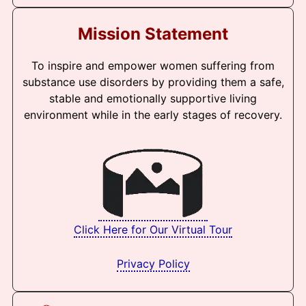
Mission Statement
To inspire and empower women suffering from
substance use disorders by providing them a safe,
stable and emotionally supportive living
environment while in the early stages of recovery.
Click Here for Our Virtual Tour
Privacy Policy