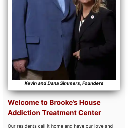
Kevin and Dana Simmers, Founders
Welcome to Brooke’s House
Addiction Treatment Center
Our residents call it home and have our love and