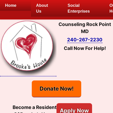
Skip
Home
About
Social
O
to
Us
Enterprises
H
content
Counseling Rock Point
MD
240-267-2230
Call Now For Help!
Donate Now!
Become a Resident
Apply Now