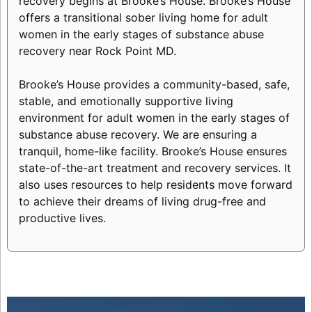
recovery begins at Brooke’s House. Brooke’s House
offers a transitional sober living home for adult
women in the early stages of substance abuse
recovery near Rock Point MD.
Brooke’s House provides a community-based, safe,
stable, and emotionally supportive living
environment for adult women in the early stages of
substance abuse recovery. We are ensuring a
tranquil, home-like facility. Brooke’s House ensures
state-of-the-art treatment and recovery services. It
also uses resources to help residents move forward
to achieve their dreams of living drug-free and
productive lives.