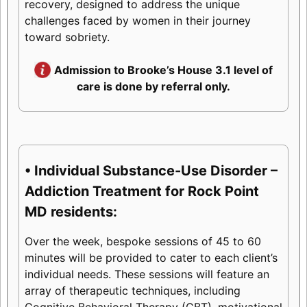
recovery, designed to address the unique
challenges faced by women in their journey
toward sobriety.
Admission to Brooke’s House 3.1 level of
care is done by referral only.
• Individual Substance-Use Disorder –
Addiction Treatment for Rock Point
MD residents:
Over the week, bespoke sessions of 45 to 60
minutes will be provided to cater to each client’s
individual needs. These sessions will feature an
array of therapeutic techniques, including
Cognitive Behavioral Therapy (CBT), motivational