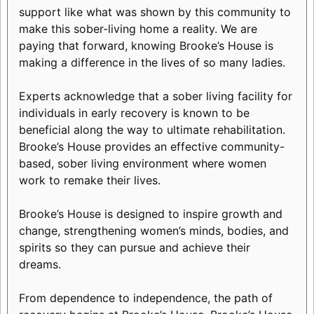
support like what was shown by this community to
make this sober-living home a reality. We are
paying that forward, knowing Brooke’s House is
making a difference in the lives of so many ladies.
Experts acknowledge that a sober living facility for
individuals in early recovery is known to be
beneficial along the way to ultimate rehabilitation.
Brooke’s House provides an effective community-
based, sober living environment where women
work to remake their lives.
Brooke’s House is designed to inspire growth and
change, strengthening women’s minds, bodies, and
spirits so they can pursue and achieve their
dreams.
From dependence to independence, the path of