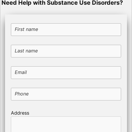
Need Help with Substance Use Disorders?
First name
Last name
Email
Phone
Address