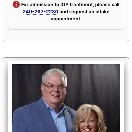
For admission to IOP treatment, please call
240-267-2230
and request an intake
appointment.