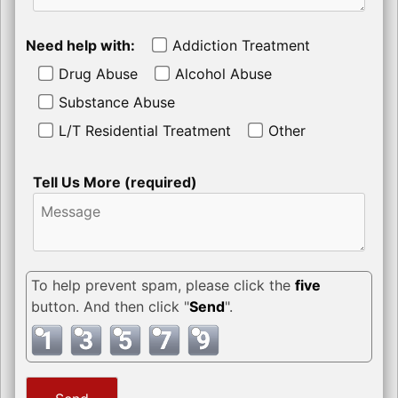
Need help with:
Addiction Treatment
Drug Abuse
Alcohol Abuse
Substance Abuse
L/T Residential Treatment
Other
Tell Us More (required)
To help prevent spam, please click the
five
button. And then click "
Send
".