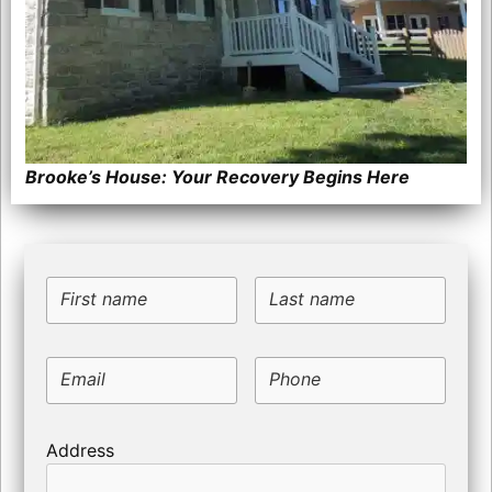
Brooke’s House: Your Recovery Begins Here
First name
Last name
Email
Phone
Address