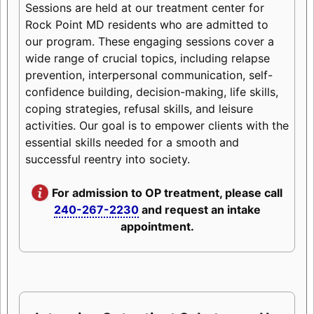
Sessions are held at our treatment center for
Rock Point MD residents who are admitted to
our program. These engaging sessions cover a
wide range of crucial topics, including relapse
prevention, interpersonal communication, self-
confidence building, decision-making, life skills,
coping strategies, refusal skills, and leisure
activities. Our goal is to empower clients with the
essential skills needed for a smooth and
successful reentry into society.
For admission to OP treatment, please call
240-267-2230
and request an intake
appointment.