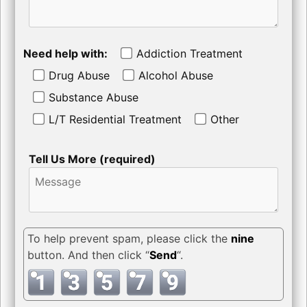
Need help with:
Addiction Treatment
Drug Abuse
Alcohol Abuse
Substance Abuse
L/T Residential Treatment
Other
Tell Us More (required)
To help prevent spam, please click the
nine
button. And then click “
Send
“.