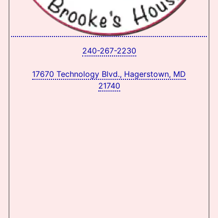
240-267-2230
17670 Technology Blvd., Hagerstown, MD
21740