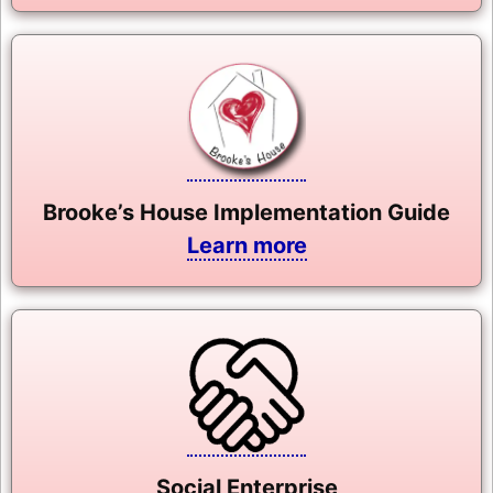
Brooke’s House Implementation Guide
Learn more
Social Enterprise