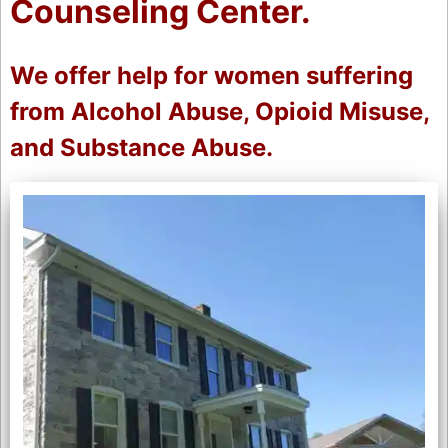
Counseling Center.
We offer help for women suffering
from Alcohol Abuse, Opioid Misuse,
and Substance Abuse.