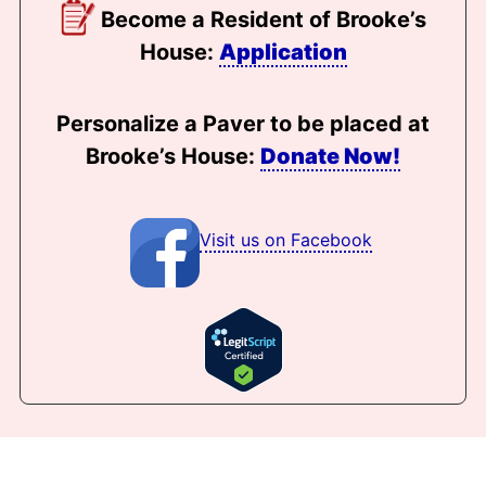
Become a Resident of Brooke’s
House:
Application
Personalize a Paver to be placed at
Brooke’s House:
Donate Now!
Visit us on Facebook