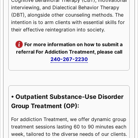
interviewing, and Dialectical Behavior Therapy
(DBT), alongside other counseling methods. The
intention is to arm clients with essential skills for
their effective reintegration into society.
For more information on how to submit a
referral For Addiction Treatment, please call
240-267-2230
• Outpatient Substance-Use Disorder
Group Treatment (OP):
For addiction Treatment, we offer dynamic group
treatment sessions lasting 60 to 90 minutes each
week, tailored to the diverse needs of our clients.