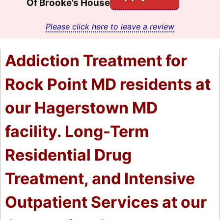
Of Brooke’s House
Please click here to leave a review
Addiction Treatment for
Rock Point MD residents at
our Hagerstown MD
facility. Long-Term
Residential Drug
Treatment, and Intensive
Outpatient Services at our