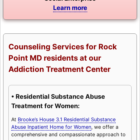
Learn more
Counseling Services for Rock
Point MD residents at our
Addiction Treatment Center
• Residential Substance Abuse
Treatment for Women:
At
Brooke’s House 3.1 Residential Substance
Abuse Inpatient Home for Women
, we offer a
comprehensive and compassionate approach to