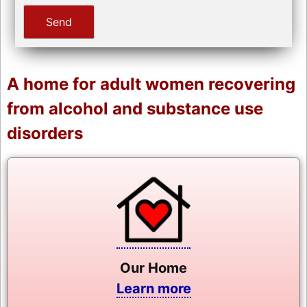
A home for adult women recovering
from alcohol and substance use
disorders
Our Home
Learn more