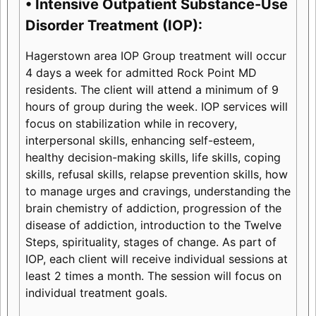
• Intensive Outpatient Substance-Use
Disorder Treatment (IOP):
Hagerstown area IOP Group treatment will occur
4 days a week for admitted Rock Point MD
residents. The client will attend a minimum of 9
hours of group during the week. IOP services will
focus on stabilization while in recovery,
interpersonal skills, enhancing self-esteem,
healthy decision-making skills, life skills, coping
skills, refusal skills, relapse prevention skills, how
to manage urges and cravings, understanding the
brain chemistry of addiction, progression of the
disease of addiction, introduction to the Twelve
Steps, spirituality, stages of change. As part of
IOP, each client will receive individual sessions at
least 2 times a month. The session will focus on
individual treatment goals.