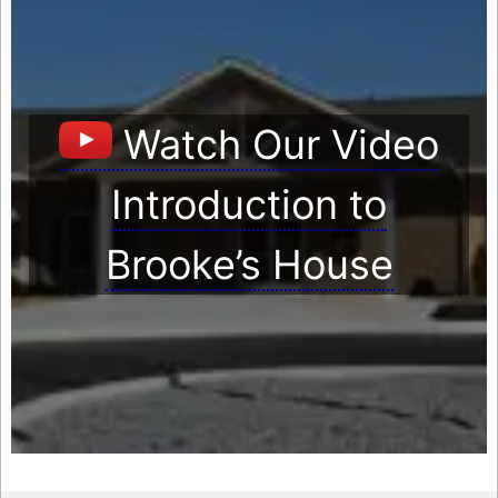
Watch Our Video
Introduction to
Brooke’s House