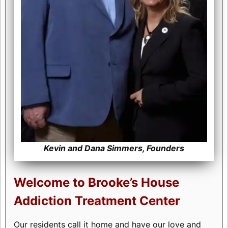
Kevin and Dana Simmers, Founders
Welcome to Brooke’s House
Addiction Treatment Center
Our residents call it home and have our love and