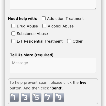
Need help with:
Addiction Treatment
Drug Abuse
Alcohol Abuse
Substance Abuse
L/T Residential Treatment
Other
Tell Us More (required)
To help prevent spam, please click the
five
button. And then click “
Send
“.