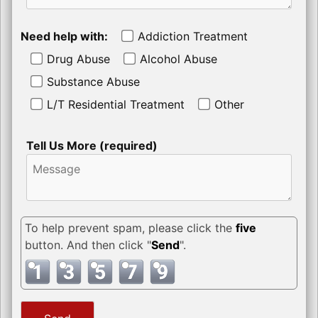
Need help with:
Addiction Treatment
Drug Abuse
Alcohol Abuse
Substance Abuse
L/T Residential Treatment
Other
Tell Us More (required)
To help prevent spam, please click the
five
button. And then click "
Send
".