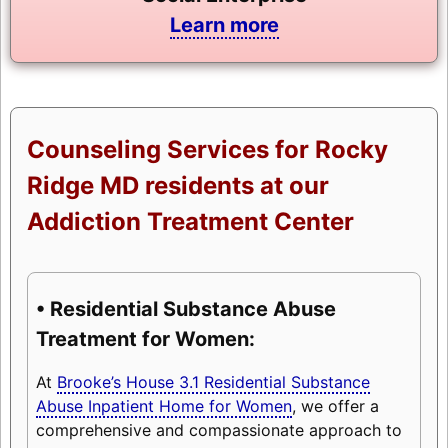
Learn more
Counseling Services for Rocky
Ridge MD residents at our
Addiction Treatment Center
• Residential Substance Abuse
Treatment for Women:
At
Brooke’s House 3.1 Residential Substance
Abuse Inpatient Home for Women
, we offer a
comprehensive and compassionate approach to