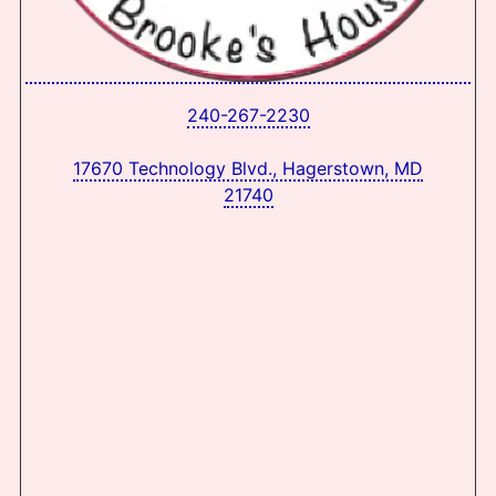
240-267-2230
17670 Technology Blvd., Hagerstown, MD
21740