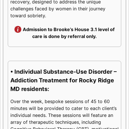
recovery, designed to address the unique
challenges faced by women in their journey
toward sobriety.
Admission to Brooke’s House 3.1 level of
care is done by referral only.
• Individual Substance-Use Disorder –
Addiction Treatment for Rocky Ridge
MD residents:
Over the week, bespoke sessions of 45 to 60
minutes will be provided to cater to each client’s
individual needs. These sessions will feature an
array of therapeutic techniques, including
Cognitive Behavioral Therapy (CBT), motivational