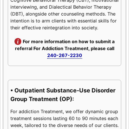
interviewing, and Dialectical Behavior Therapy
(DBT), alongside other counseling methods. The
intention is to arm clients with essential skills for
their effective reintegration into society.
For more information on how to submit a
referral For Addiction Treatment, please call
240-267-2230
• Outpatient Substance-Use Disorder
Group Treatment (OP):
For addiction Treatment, we offer dynamic group
treatment sessions lasting 60 to 90 minutes each
week, tailored to the diverse needs of our clients.