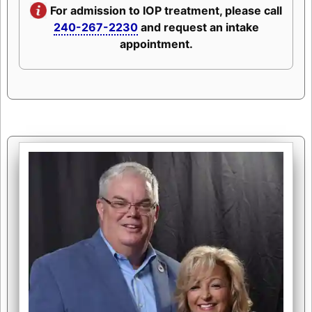
For admission to IOP treatment, please call
240-267-2230
and request an intake
appointment.