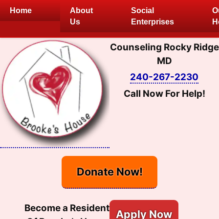
Skip
Home
About
Social
O
to
Us
Enterprises
H
content
Counseling Rocky Ridge
MD
240-267-2230
Call Now For Help!
Donate Now!
Become a Resident
Apply Now