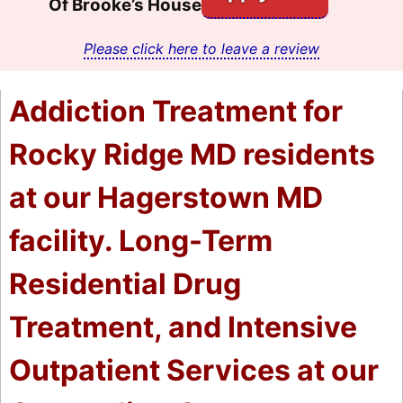
Of Brooke’s House
Please click here to leave a review
Addiction Treatment for
Rocky Ridge MD residents
at our Hagerstown MD
facility. Long-Term
Residential Drug
Treatment, and Intensive
Outpatient Services at our