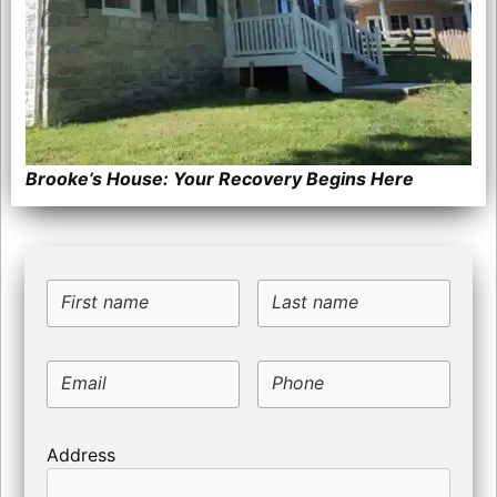
Brooke’s House: Your Recovery Begins Here
First name
Last name
Email
Phone
Address