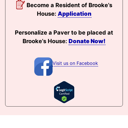
Become a Resident of Brooke’s
House:
Application
Personalize a Paver to be placed at
Brooke’s House:
Donate Now!
Visit us on Facebook