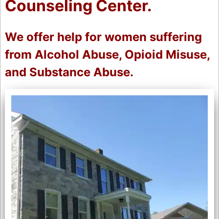
Counseling Center.
We offer help for women suffering
from Alcohol Abuse, Opioid Misuse,
and Substance Abuse.