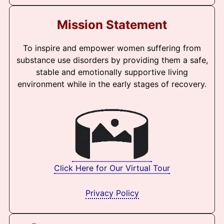
Mission Statement
To inspire and empower women suffering from
substance use disorders by providing them a safe,
stable and emotionally supportive living
environment while in the early stages of recovery.
Click Here for Our Virtual Tour
Privacy Policy