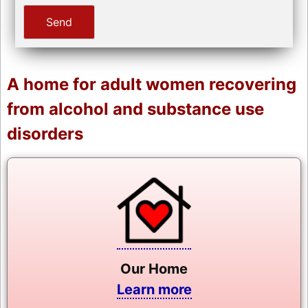
A home for adult women recovering
from alcohol and substance use
disorders
Our Home
Learn more