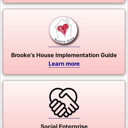
Brooke’s House Implementation Guide
Learn more
Social Enterprise