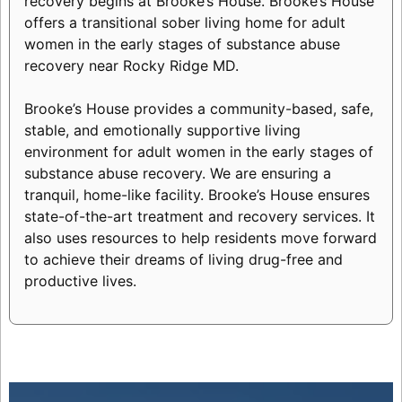
recovery begins at Brooke’s House. Brooke’s House
offers a transitional sober living home for adult
women in the early stages of substance abuse
recovery near Rocky Ridge MD.
Brooke’s House provides a community-based, safe,
stable, and emotionally supportive living
environment for adult women in the early stages of
substance abuse recovery. We are ensuring a
tranquil, home-like facility. Brooke’s House ensures
state-of-the-art treatment and recovery services. It
also uses resources to help residents move forward
to achieve their dreams of living drug-free and
productive lives.