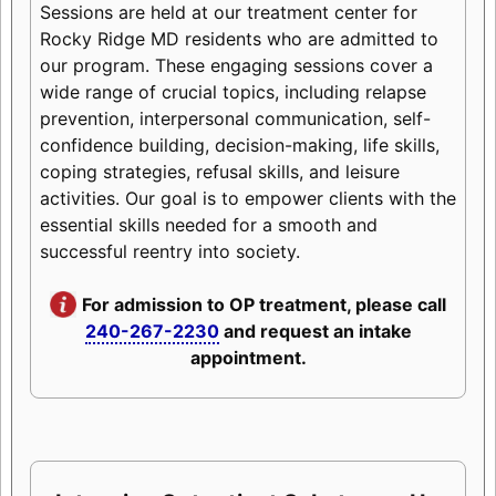
Sessions are held at our treatment center for
Rocky Ridge MD residents who are admitted to
our program. These engaging sessions cover a
wide range of crucial topics, including relapse
prevention, interpersonal communication, self-
confidence building, decision-making, life skills,
coping strategies, refusal skills, and leisure
activities. Our goal is to empower clients with the
essential skills needed for a smooth and
successful reentry into society.
For admission to OP treatment, please call
240-267-2230
and request an intake
appointment.