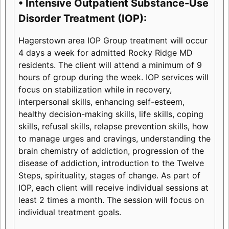
• Intensive Outpatient Substance-Use
Disorder Treatment (IOP):
Hagerstown area IOP Group treatment will occur
4 days a week for admitted Rocky Ridge MD
residents. The client will attend a minimum of 9
hours of group during the week. IOP services will
focus on stabilization while in recovery,
interpersonal skills, enhancing self-esteem,
healthy decision-making skills, life skills, coping
skills, refusal skills, relapse prevention skills, how
to manage urges and cravings, understanding the
brain chemistry of addiction, progression of the
disease of addiction, introduction to the Twelve
Steps, spirituality, stages of change. As part of
IOP, each client will receive individual sessions at
least 2 times a month. The session will focus on
individual treatment goals.