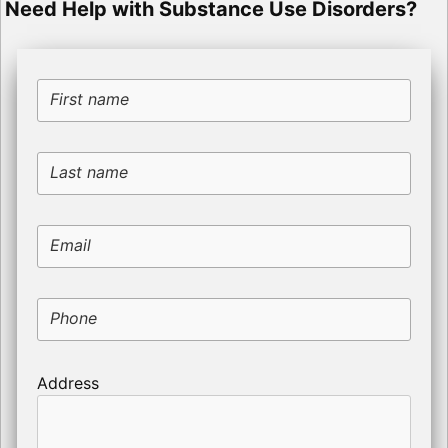
Need Help with Substance Use Disorders?
First name
Last name
Email
Phone
Address