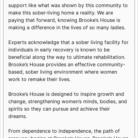
support like what was shown by this community to
make this sober-living home a reality. We are
paying that forward, knowing Brooke’s House is
making a difference in the lives of so many ladies.
Experts acknowledge that a sober living facility for
individuals in early recovery is known to be
beneficial along the way to ultimate rehabilitation.
Brooke’s House provides an effective community-
based, sober living environment where women
work to remake their lives.
Brooke’s House is designed to inspire growth and
change, strengthening women’s minds, bodies, and
spirits so they can pursue and achieve their
dreams.
From dependence to independence, the path of