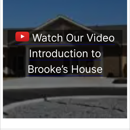
Watch Our Video
Introduction to
Brooke’s House