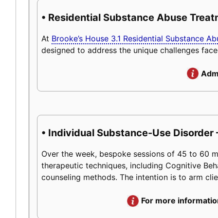
• Residential Substance Abuse Trea
At
Brooke’s House 3.1 Residential Substance A
designed to address the unique challenges face
Admi
• Individual Substance-Use Disorder 
Over the week, bespoke sessions of 45 to 60 minu
therapeutic techniques, including Cognitive Beh
counseling methods. The intention is to arm client
For more informatio