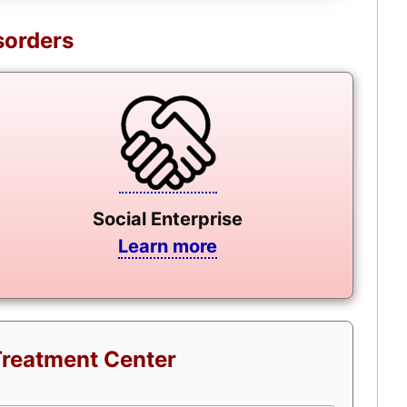
sorders
Social Enterprise
Learn more
Treatment Center