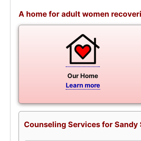
A home for adult women recoveri
Our Home
Learn more
Counseling Services for Sandy 