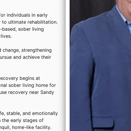
or individuals in early
to ultimate rehabilitation.
based, sober living
ives.
d change, strengthening
ursue and achieve their
ecovery begins at
onal sober living home for
buse recovery near Sandy
, stable, and emotionally
 the early stages of
uil, home-like facility.