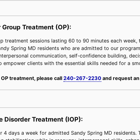
 Group Treatment (OP):
 treatment sessions lasting 60 to 90 minutes each week, ta
Sandy Spring MD residents who are admitted to our progra
interpersonal communication, self-confidence building, decisi
is to empower clients with the essential skills needed for a s
 OP treatment, please call
240-267-2230
and request an
e Disorder Treatment (IOP):
 4 days a week for admitted Sandy Spring MD residents. Th