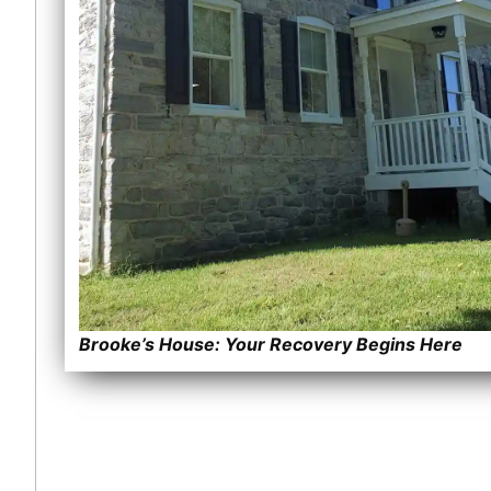
Brooke’s House: Your Recovery Begins Here