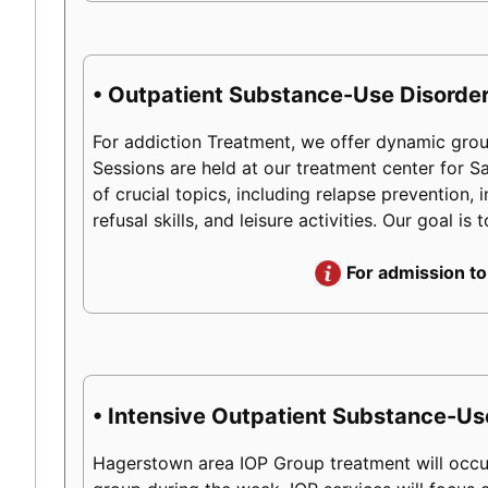
• Outpatient Substance-Use Disorder
For addiction Treatment, we offer dynamic group
Sessions are held at our treatment center for 
of crucial topics, including relapse prevention, 
refusal skills, and leisure activities. Our goal 
For admission to
• Intensive Outpatient Substance-Us
Hagerstown area IOP Group treatment will occur