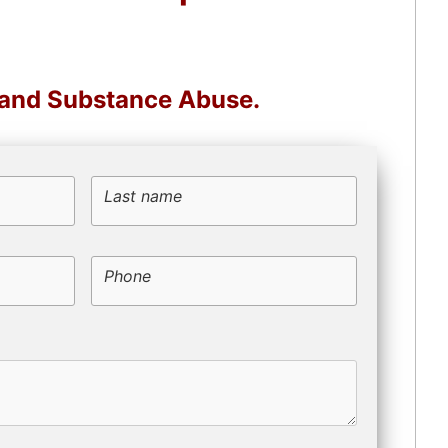
, and Substance Abuse.
Last name
Phone