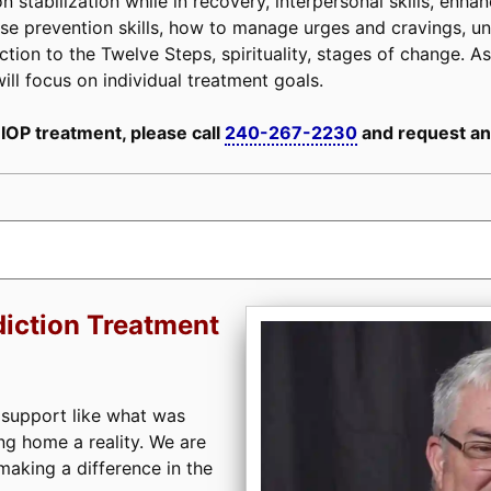
n stabilization while in recovery, interpersonal skills, enh
, relapse prevention skills, how to manage urges and cravings,
tion to the Twelve Steps, spirituality, stages of change. As 
ill focus on individual treatment goals.
 IOP treatment, please call
240-267-2230
and request an
iction Treatment
 support like what was
ng home a reality. We are
aking a difference in the