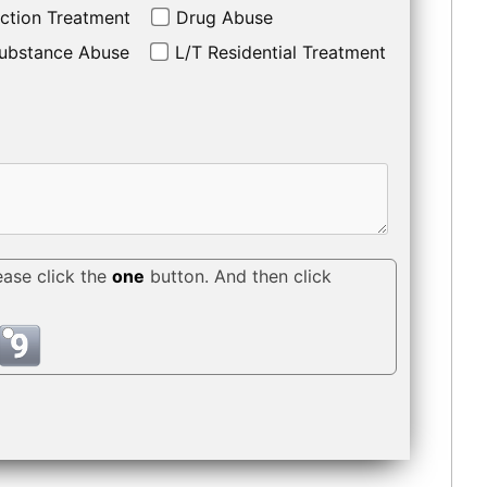
ction Treatment
Drug Abuse
ubstance Abuse
L/T Residential Treatment
ease click the
one
button. And then click