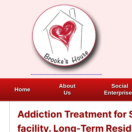
Skip
to
content
About
Social
Home
Us
Enterpris
Addiction Treatment for
facility. Long-Term Resi