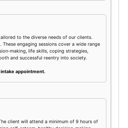
ilored to the diverse needs of our clients.
m. These engaging sessions cover a wide range
on-making, life skills, coping strategies,
mooth and successful reentry into society.
 intake appointment.
e client will attend a minimum of 9 hours of