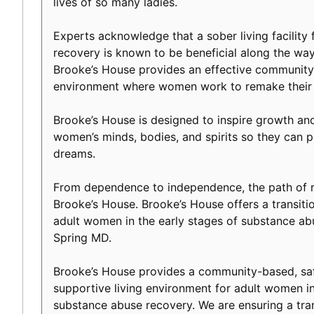
lives of so many ladies.
Experts acknowledge that a sober living facility f
recovery is known to be beneficial along the way 
Brooke’s House provides an effective community-
environment where women work to remake their l
Brooke’s House is designed to inspire growth an
women’s minds, bodies, and spirits so they can p
dreams.
From dependence to independence, the path of r
Brooke’s House. Brooke’s House offers a transiti
adult women in the early stages of substance a
Spring MD.
Brooke’s House provides a community-based, safe
supportive living environment for adult women in
substance abuse recovery. We are ensuring a tranq