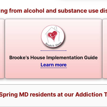
ng from alcohol and substance use di
Brooke’s House Implementation Guide
Learn more
Spring MD residents at our Addiction 