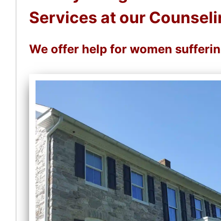
Services at our Counseli
We offer help for women sufferi