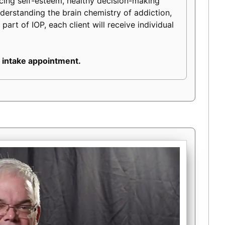
ancing self-esteem, healthy decision-making
 understanding the brain chemistry of addiction,
part of IOP, each client will receive individual
 intake appointment.