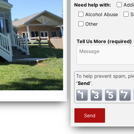
Need help with:
Addi
Alcohol Abuse
S
Other
Tell Us More (required)
To help prevent spam, pl
“
Send
“.