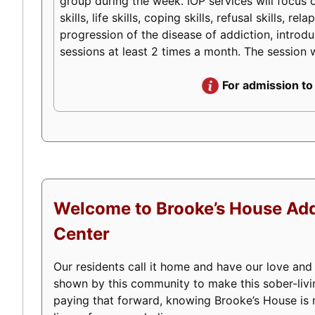
group during the week. IOP services will focus o
skills, life skills, coping skills, refusal skills
progression of the disease of addiction, introduc
sessions at least 2 times a month. The session w
For admission to
Welcome to Brooke’s House Add
Center
Our residents call it home and have our love and
shown by this community to make this sober-livi
paying that forward, knowing Brooke’s House is m