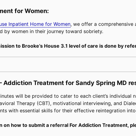
tment for Women:
buse Inpatient Home for Women
, we offer a comprehensive
d by women in their journey toward sobriety.
ssion to Brooke’s House 3.1 level of care is done by refer
– Addiction Treatment for Sandy Spring MD re
tes will be provided to cater to each client’s individual n
avioral Therapy (CBT), motivational interviewing, and Diale
s with essential skills for their effective reintegration into
n on how to submit a referral For Addiction Treatment, pl