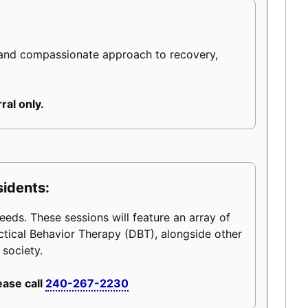
 and compassionate approach to recovery,
ral only.
sidents:
eeds. These sessions will feature an array of
ctical Behavior Therapy (DBT), alongside other
 society.
ease call
240-267-2230