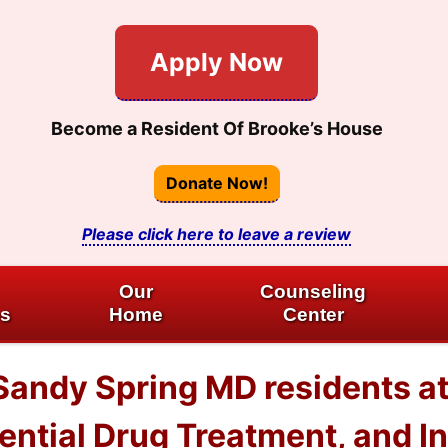
Apply Now
Become a Resident Of Brooke’s House
Donate Now!
Please click here to leave a review
Our
Counseling
es
Home
Center
 Sandy Spring MD residents 
dential Drug Treatment, and I