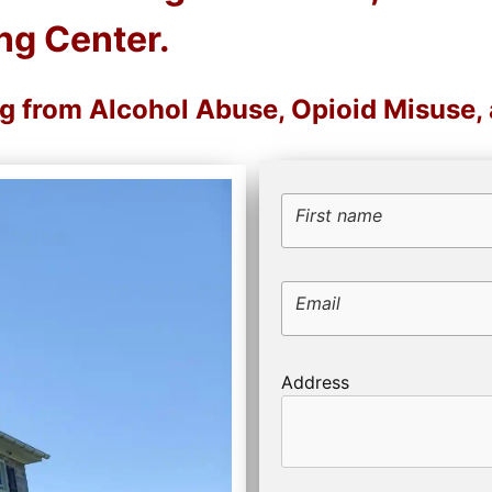
ng Center.
ng from Alcohol Abuse, Opioid Misuse
First name
Email
Address