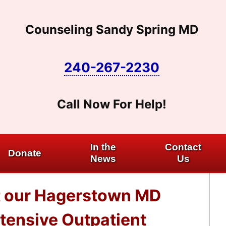
Counseling Sandy Spring MD
240-267-2230
Call Now For Help!
In the
Contact
Donate
News
Us
at our Hagerstown MD
ntensive Outpatient