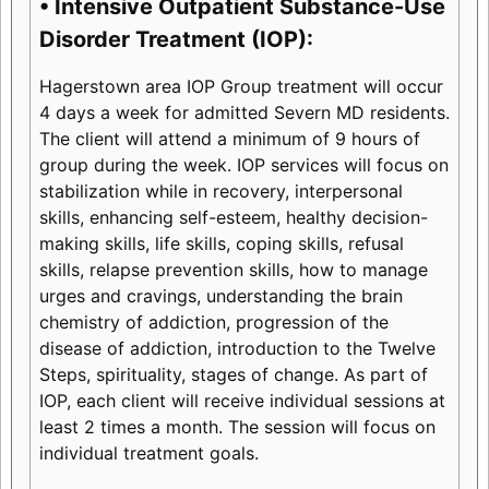
• Intensive Outpatient Substance-Use
Disorder Treatment (IOP):
Hagerstown area IOP Group treatment will occur
4 days a week for admitted Severn MD residents.
The client will attend a minimum of 9 hours of
group during the week. IOP services will focus on
stabilization while in recovery, interpersonal
skills, enhancing self-esteem, healthy decision-
making skills, life skills, coping skills, refusal
skills, relapse prevention skills, how to manage
urges and cravings, understanding the brain
chemistry of addiction, progression of the
disease of addiction, introduction to the Twelve
Steps, spirituality, stages of change. As part of
IOP, each client will receive individual sessions at
least 2 times a month. The session will focus on
individual treatment goals.