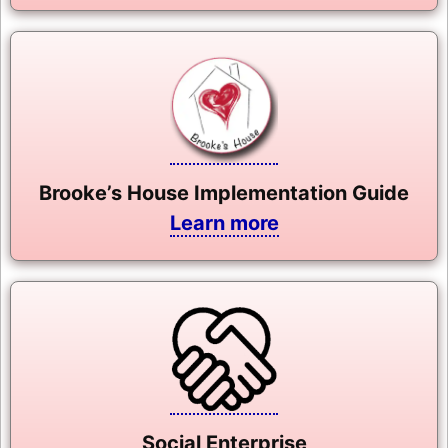
Brooke’s House Implementation Guide
Learn more
Social Enterprise