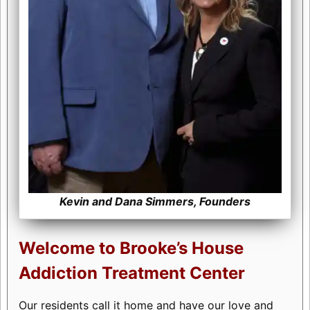
Kevin and Dana Simmers, Founders
Welcome to Brooke’s House
Addiction Treatment Center
Our residents call it home and have our love and