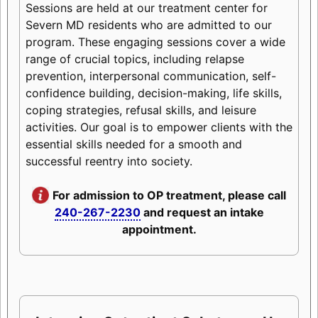
Sessions are held at our treatment center for
Severn MD residents who are admitted to our
program. These engaging sessions cover a wide
range of crucial topics, including relapse
prevention, interpersonal communication, self-
confidence building, decision-making, life skills,
coping strategies, refusal skills, and leisure
activities. Our goal is to empower clients with the
essential skills needed for a smooth and
successful reentry into society.
For admission to OP treatment, please call
240-267-2230
and request an intake
appointment.