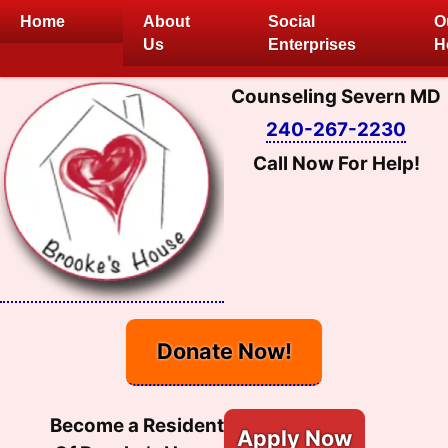
Skip
Home
About
Social
O
to
Us
Enterprises
H
content
Counseling Severn MD
240-267-2230
Call Now For Help!
Donate Now!
Become a Resident
Apply Now