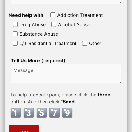
Need help with:
Addiction Treatment
Drug Abuse
Alcohol Abuse
Substance Abuse
L/T Residential Treatment
Other
Tell Us More (required)
To help prevent spam, please click the
three
button. And then click "
Send
".