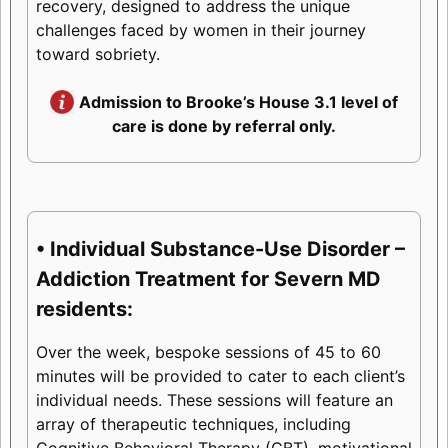
recovery, designed to address the unique
challenges faced by women in their journey
toward sobriety.
Admission to Brooke’s House 3.1 level of
care is done by referral only.
• Individual Substance-Use Disorder –
Addiction Treatment for Severn MD
residents:
Over the week, bespoke sessions of 45 to 60
minutes will be provided to cater to each client’s
individual needs. These sessions will feature an
array of therapeutic techniques, including
Cognitive Behavioral Therapy (CBT), motivational