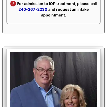
For admission to IOP treatment, please call
240-267-2230
and request an intake
appointment.