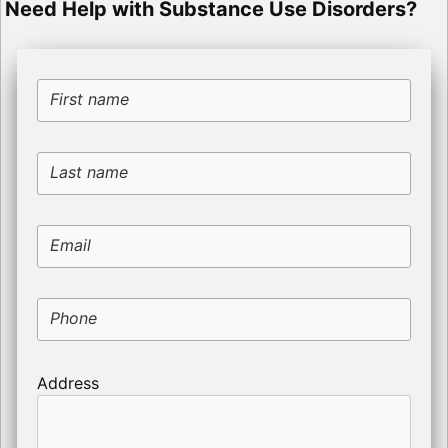
Need Help with Substance Use Disorders?
First name
Last name
Email
Phone
Address