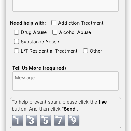
Need help with:
Addiction Treatment
Drug Abuse
Alcohol Abuse
Substance Abuse
L/T Residential Treatment
Other
Tell Us More (required)
To help prevent spam, please click the
five
button. And then click “
Send
“.