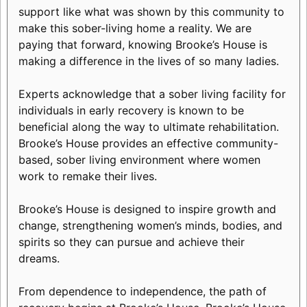
support like what was shown by this community to
make this sober-living home a reality. We are
paying that forward, knowing Brooke’s House is
making a difference in the lives of so many ladies.
Experts acknowledge that a sober living facility for
individuals in early recovery is known to be
beneficial along the way to ultimate rehabilitation.
Brooke’s House provides an effective community-
based, sober living environment where women
work to remake their lives.
Brooke’s House is designed to inspire growth and
change, strengthening women’s minds, bodies, and
spirits so they can pursue and achieve their
dreams.
From dependence to independence, the path of