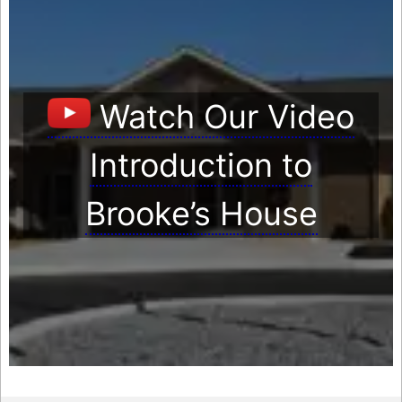
Watch Our Video
Introduction to
Brooke’s House