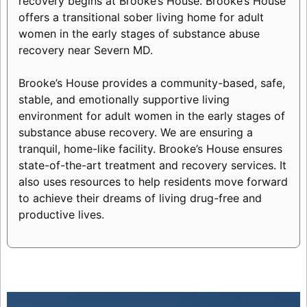
recovery begins at Brooke’s House. Brooke’s House
offers a transitional sober living home for adult
women in the early stages of substance abuse
recovery near Severn MD.
Brooke’s House provides a community-based, safe,
stable, and emotionally supportive living
environment for adult women in the early stages of
substance abuse recovery. We are ensuring a
tranquil, home-like facility. Brooke’s House ensures
state-of-the-art treatment and recovery services. It
also uses resources to help residents move forward
to achieve their dreams of living drug-free and
productive lives.