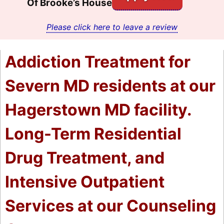
Of Brooke’s House
Please click here to leave a review
Addiction Treatment for
Severn MD residents at our
Hagerstown MD facility.
Long-Term Residential
Drug Treatment, and
Intensive Outpatient
Services at our Counseling