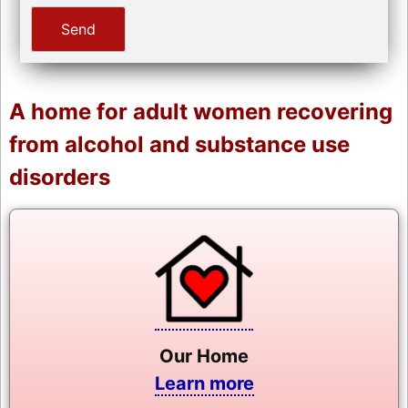
A home for adult women recovering
from alcohol and substance use
disorders
Our Home
Learn more