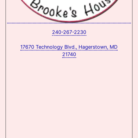
240-267-2230
17670 Technology Blvd., Hagerstown, MD
21740