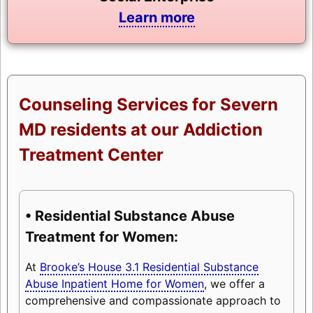
Learn more
Counseling Services for Severn
MD residents at our Addiction
Treatment Center
• Residential Substance Abuse
Treatment for Women:
At
Brooke’s House 3.1 Residential Substance
Abuse Inpatient Home for Women
, we offer a
comprehensive and compassionate approach to