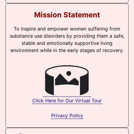
Mission Statement
To inspire and empower women suffering from
substance use disorders by providing them a safe,
stable and emotionally supportive living
environment while in the early stages of recovery.
Click Here for Our Virtual Tour
Privacy Policy