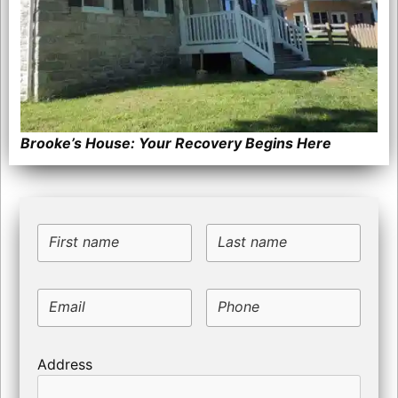
Brooke’s House: Your Recovery Begins Here
First name
Last name
Email
Phone
Address