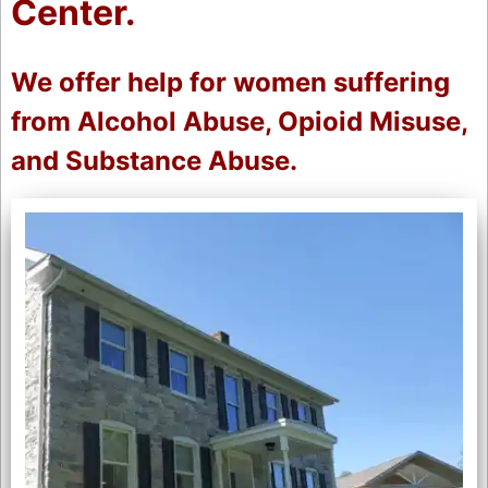
Center.
We offer help for women suffering
from Alcohol Abuse, Opioid Misuse,
and Substance Abuse.