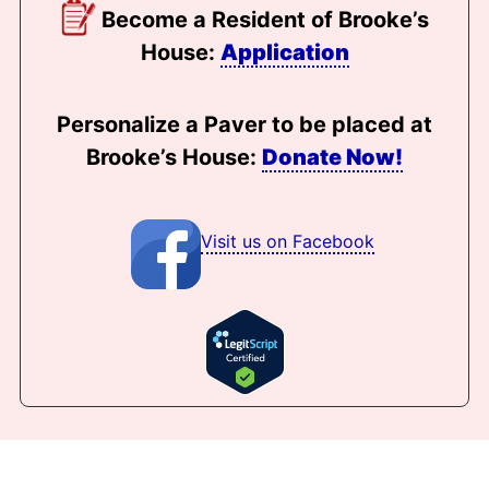
Become a Resident of Brooke’s
House:
Application
Personalize a Paver to be placed at
Brooke’s House:
Donate Now!
Visit us on Facebook