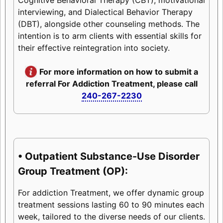
interviewing, and Dialectical Behavior Therapy
(DBT), alongside other counseling methods. The
intention is to arm clients with essential skills for
their effective reintegration into society.
For more information on how to submit a
referral For Addiction Treatment, please call
240-267-2230
• Outpatient Substance-Use Disorder
Group Treatment (OP):
For addiction Treatment, we offer dynamic group
treatment sessions lasting 60 to 90 minutes each
week, tailored to the diverse needs of our clients.