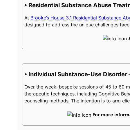
• Residential Substance Abuse Trea
At
Brooke’s House 3.1 Residential Substance A
designed to address the unique challenges face
• Individual Substance-Use Disorder 
Over the week, bespoke sessions of 45 to 60 minu
therapeutic techniques, including Cognitive Beh
counseling methods. The intention is to arm client
For more informa