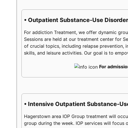
• Outpatient Substance-Use Disorder
For addiction Treatment, we offer dynamic group
Sessions are held at our treatment center for 
of crucial topics, including relapse prevention, 
skills, and leisure activities. Our goal is to em
For admissio
• Intensive Outpatient Substance-Us
Hagerstown area IOP Group treatment will occur
group during the week. IOP services will focus on