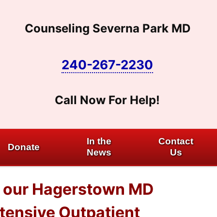
Counseling Severna Park MD
240-267-2230
Call Now For Help!
In the
Contact
Donate
News
Us
at our Hagerstown MD
ntensive Outpatient