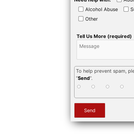
Alcohol Abuse
S
Other
Tell Us More (required)
To help prevent spam, pl
“
Send
“.