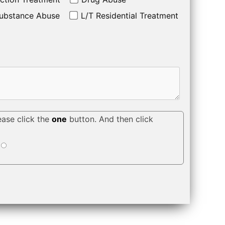
ubstance Abuse
L/T Residential Treatment
ease click the
one
button. And then click