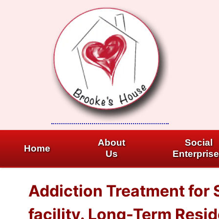
Skip
to
content
About
Social
Home
Us
Enterpris
Addiction Treatment for
facility. Long-Term Resi