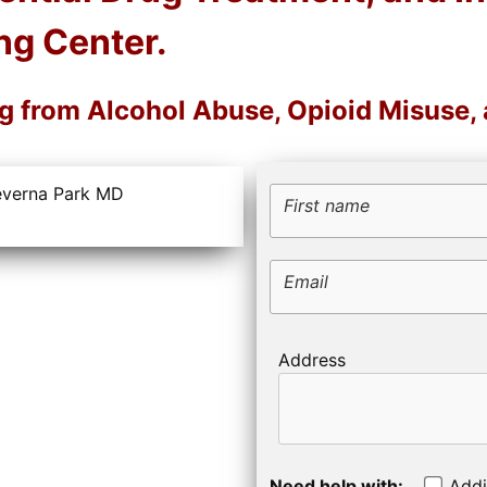
ng Center.
ng from Alcohol Abuse, Opioid Misuse,
First name
Email
Address
Need help with:
Addi