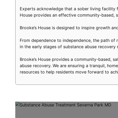
Experts acknowledge that a sober living facility f
House provides an effective community-based, s
Brooke’s House is designed to inspire growth and
From dependence to independence, the path of re
in the early stages of substance abuse recovery
Brooke’s House provides a community-based, safe
abuse recovery. We are ensuring a tranquil, home-
resources to help residents move forward to achi