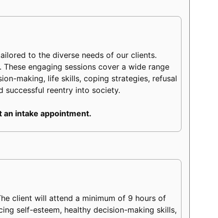
lored to the diverse needs of our clients.
m. These engaging sessions cover a wide range
on-making, life skills, coping strategies, refusal
d successful reentry into society.
 an intake appointment.
e client will attend a minimum of 9 hours of
ncing self-esteem, healthy decision-making skills,