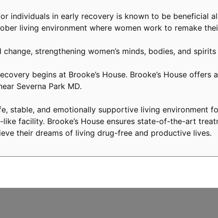
or individuals in early recovery is known to be beneficial a
ober living environment where women work to remake their
 change, strengthening women’s minds, bodies, and spirits
covery begins at Brooke’s House. Brooke’s House offers a 
 near Severna Park MD.
, stable, and emotionally supportive living environment fo
like facility. Brooke’s House ensures state-of-the-art treat
eve their dreams of living drug-free and productive lives.