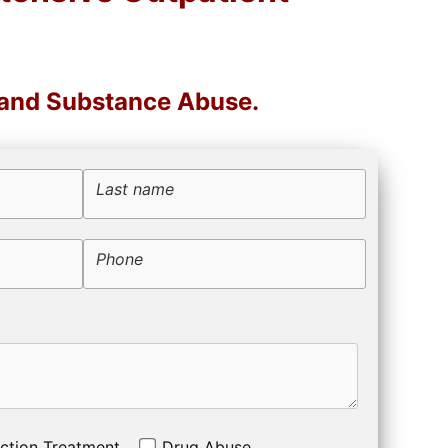
 and Substance Abuse.
Last name
Phone
ction Treatment
Drug Abuse