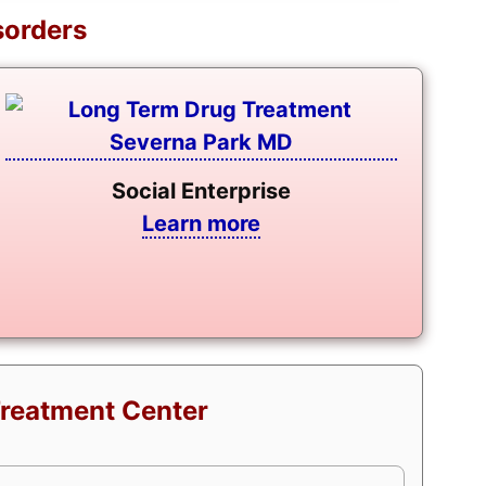
sorders
Social Enterprise
Learn more
Treatment Center