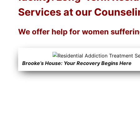
Services at our Counseli
We offer help for women sufferi
Brooke’s House: Your Recovery Begins Here