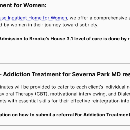
tment for Women:
buse Inpatient Home for Women
, we offer a comprehensive
d by women in their journey toward sobriety.
Admission to Brooke’s House 3.1 level of care is done by r
– Addiction Treatment for Severna Park MD re
tes will be provided to cater to each client’s individual n
avioral Therapy (CBT), motivational interviewing, and Diale
s with essential skills for their effective reintegration into
tion on how to submit a referral For Addiction Treatment