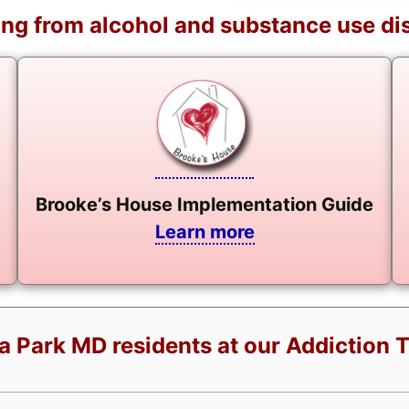
ng from alcohol and substance use di
Brooke’s House Implementation Guide
Learn more
a Park MD residents at our Addiction 