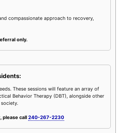
 and compassionate approach to recovery,
eferral only.
sidents:
eeds. These sessions will feature an array of
ctical Behavior Therapy (DBT), alongside other
 society.
, please call
240-267-2230