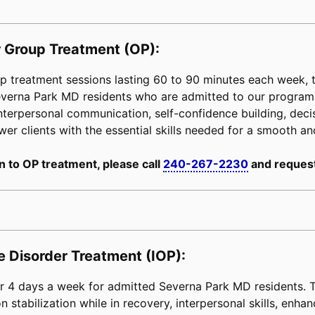
 Group Treatment (OP):
 treatment sessions lasting 60 to 90 minutes each week, tai
Severna Park MD residents who are admitted to our progra
interpersonal communication, self-confidence building, decisi
power clients with the essential skills needed for a smooth an
n to OP treatment, please call
240-267-2230
and request
e Disorder Treatment (IOP):
 4 days a week for admitted Severna Park MD residents. Th
 stabilization while in recovery, interpersonal skills, enha