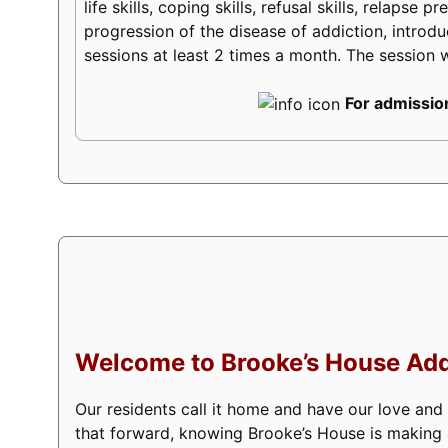
life skills, coping skills, refusal skills, relaps
progression of the disease of addiction, introduc
sessions at least 2 times a month. The session w
For admission
Welcome to Brooke’s House Add
Our residents call it home and have our love and
that forward, knowing Brooke’s House is making a 