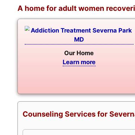
A home for adult women recoveri
Our Home
Learn more
Counseling Services for Severn