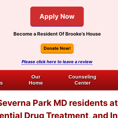
Apply Now
Become a Resident Of Brooke’s House
Donate Now!
Please click here to leave a review
Our
Counseling
es
Home
Center
 Severna Park MD residents 
dential Drug Treatment, and I