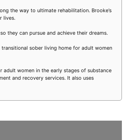
long the way to ultimate rehabilitation. Brooke’s
 lives.
 so they can pursue and achieve their dreams.
transitional sober living home for adult women
r adult women in the early stages of substance
ment and recovery services. It also uses