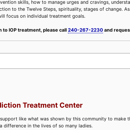
e prevention skills, how to manage urges and cravings, unders
tion to the Twelve Steps, spirituality, stages of change. As 
ill focus on individual treatment goals.
 to IOP treatment, please call
240-267-2230
and request
iction Treatment Center
 support like what was shown by this community to make thi
difference in the lives of so many ladies.