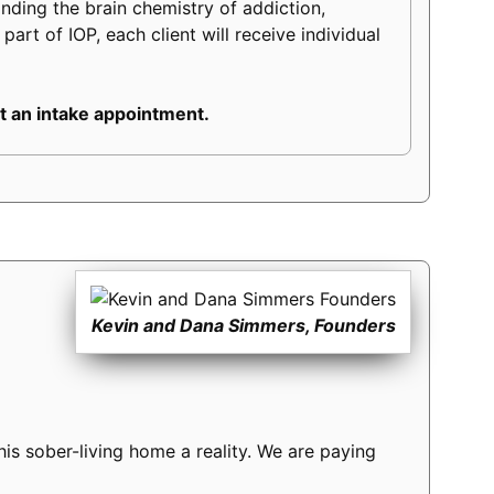
tanding the brain chemistry of addiction,
part of IOP, each client will receive individual
 an intake appointment.
Kevin and Dana Simmers, Founders
s sober-living home a reality. We are paying