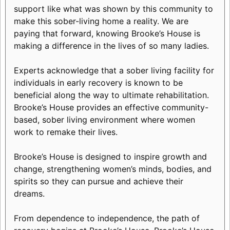
support like what was shown by this community to
make this sober-living home a reality. We are
paying that forward, knowing Brooke’s House is
making a difference in the lives of so many ladies.
Experts acknowledge that a sober living facility for
individuals in early recovery is known to be
beneficial along the way to ultimate rehabilitation.
Brooke’s House provides an effective community-
based, sober living environment where women
work to remake their lives.
Brooke’s House is designed to inspire growth and
change, strengthening women’s minds, bodies, and
spirits so they can pursue and achieve their
dreams.
From dependence to independence, the path of