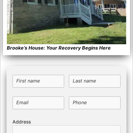
Brooke’s House: Your Recovery Begins Here
First name
Last name
Email
Phone
Address