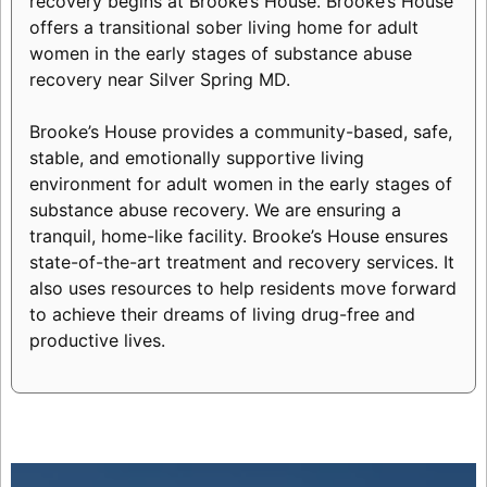
recovery begins at Brooke’s House. Brooke’s House
offers a transitional sober living home for adult
women in the early stages of substance abuse
recovery near Silver Spring MD.
Brooke’s House provides a community-based, safe,
stable, and emotionally supportive living
environment for adult women in the early stages of
substance abuse recovery. We are ensuring a
tranquil, home-like facility. Brooke’s House ensures
state-of-the-art treatment and recovery services. It
also uses resources to help residents move forward
to achieve their dreams of living drug-free and
productive lives.