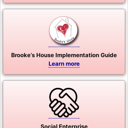
Brooke’s House Implementation Guide
Learn more
Social Enterprise