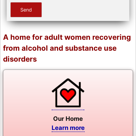
A home for adult women recovering
from alcohol and substance use
disorders
Our Home
Learn more