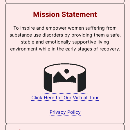
Mission Statement
To inspire and empower women suffering from
substance use disorders by providing them a safe,
stable and emotionally supportive living
environment while in the early stages of recovery.
Click Here for Our Virtual Tour
Privacy Policy