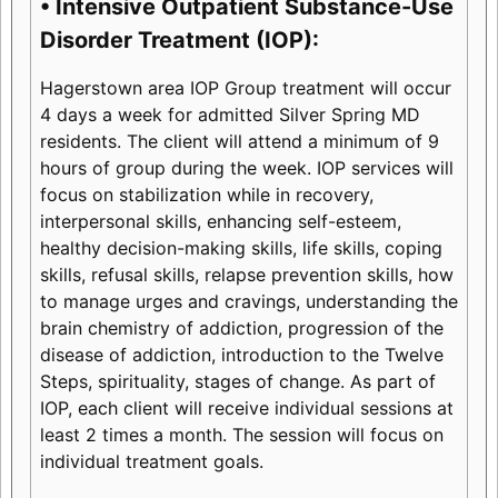
• Intensive Outpatient Substance-Use
Disorder Treatment (IOP):
Hagerstown area IOP Group treatment will occur
4 days a week for admitted Silver Spring MD
residents. The client will attend a minimum of 9
hours of group during the week. IOP services will
focus on stabilization while in recovery,
interpersonal skills, enhancing self-esteem,
healthy decision-making skills, life skills, coping
skills, refusal skills, relapse prevention skills, how
to manage urges and cravings, understanding the
brain chemistry of addiction, progression of the
disease of addiction, introduction to the Twelve
Steps, spirituality, stages of change. As part of
IOP, each client will receive individual sessions at
least 2 times a month. The session will focus on
individual treatment goals.