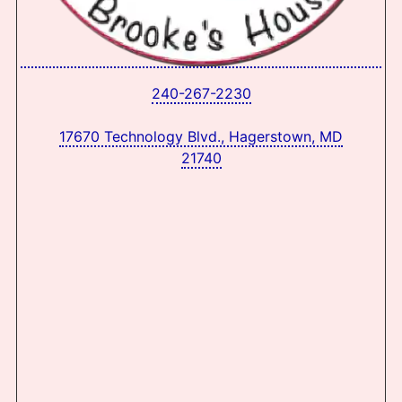
240-267-2230
17670 Technology Blvd., Hagerstown, MD
21740