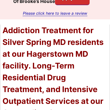
Of Brooke’s House
Please click here to leave a review
Addiction Treatment for
Silver Spring MD residents
at our Hagerstown MD
facility. Long-Term
Residential Drug
Treatment, and Intensive
Outpatient Services at our