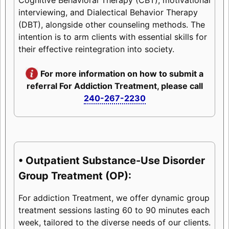
interviewing, and Dialectical Behavior Therapy
(DBT), alongside other counseling methods. The
intention is to arm clients with essential skills for
their effective reintegration into society.
For more information on how to submit a
referral For Addiction Treatment, please call
240-267-2230
• Outpatient Substance-Use Disorder
Group Treatment (OP):
For addiction Treatment, we offer dynamic group
treatment sessions lasting 60 to 90 minutes each
week, tailored to the diverse needs of our clients.