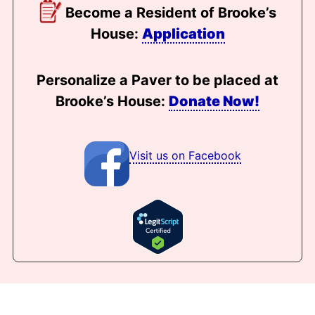
Become a Resident of Brooke’s
House:
Application
Personalize a Paver to be placed at
Brooke’s House:
Donate Now!
Visit us on Facebook