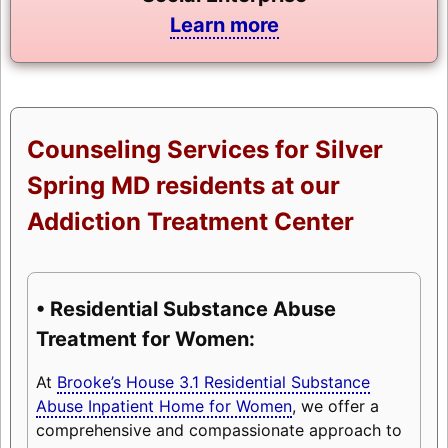
Learn more
Counseling Services for Silver
Spring MD residents at our
Addiction Treatment Center
• Residential Substance Abuse
Treatment for Women:
At
Brooke’s House 3.1 Residential Substance
Abuse Inpatient Home for Women
, we offer a
comprehensive and compassionate approach to