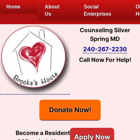
Skip
Home
About
Social
O
to
Us
Enterprises
H
content
Counseling Silver
Spring MD
240-267-2230
Call Now For Help!
Donate Now!
Become a Resident
Apply Now