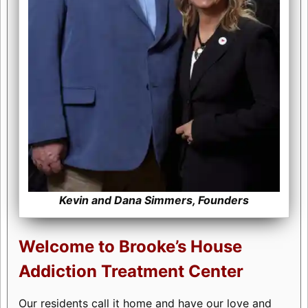
Kevin and Dana Simmers, Founders
Welcome to Brooke’s House
Addiction Treatment Center
Our residents call it home and have our love and