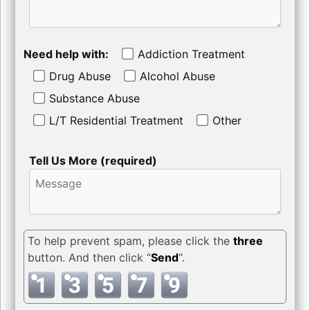
Need help with:
Addiction Treatment
Drug Abuse
Alcohol Abuse
Substance Abuse
L/T Residential Treatment
Other
Tell Us More (required)
To help prevent spam, please click the
three
button. And then click “
Send
“.