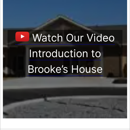
Watch Our Video
Introduction to
Brooke’s House