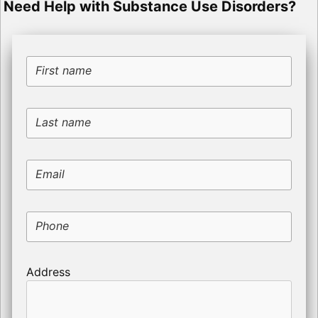
Need Help with Substance Use Disorders?
First name
Last name
Email
Phone
Address