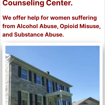
Counseling Center.
We offer help for women suffering
from Alcohol Abuse, Opioid Misuse,
and Substance Abuse.