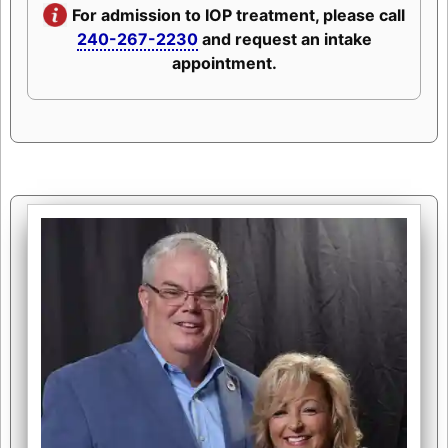
For admission to IOP treatment, please call
240-267-2230
and request an intake
appointment.