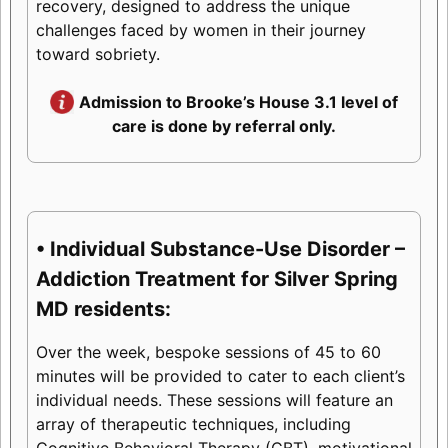
recovery, designed to address the unique
challenges faced by women in their journey
toward sobriety.
Admission to Brooke’s House 3.1 level of
care is done by referral only.
• Individual Substance-Use Disorder –
Addiction Treatment for Silver Spring
MD residents:
Over the week, bespoke sessions of 45 to 60
minutes will be provided to cater to each client’s
individual needs. These sessions will feature an
array of therapeutic techniques, including
Cognitive Behavioral Therapy (CBT), motivational