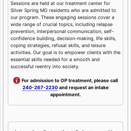
Sessions are held at our treatment center for
Silver Spring MD residents who are admitted to
our program. These engaging sessions cover a
wide range of crucial topics, including relapse
prevention, interpersonal communication, self-
confidence building, decision-making, life skills,
coping strategies, refusal skills, and leisure
activities. Our goal is to empower clients with the
essential skills needed for a smooth and
successful reentry into society.
For admission to OP treatment, please call
240-267-2230
and request an intake
appointment.