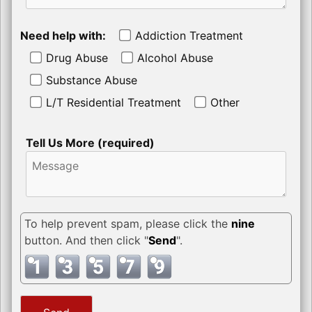
Need help with:
Addiction Treatment
Drug Abuse
Alcohol Abuse
Substance Abuse
L/T Residential Treatment
Other
Tell Us More (required)
To help prevent spam, please click the
nine
button. And then click "
Send
".