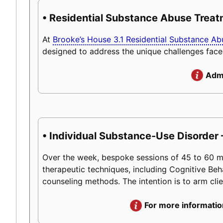
• Residential Substance Abuse Trea
At
Brooke’s House 3.1 Residential Substance A
designed to address the unique challenges face
Admi
• Individual Substance-Use Disorder 
Over the week, bespoke sessions of 45 to 60 minu
therapeutic techniques, including Cognitive Beh
counseling methods. The intention is to arm client
For more informatio