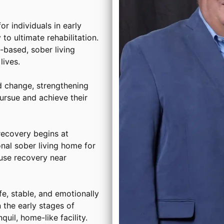
or individuals in early
to ultimate rehabilitation.
based, sober living
ives.
d change, strengthening
ursue and achieve their
ecovery begins at
onal sober living home for
use recovery near
, stable, and emotionally
 the early stages of
uil, home-like facility.