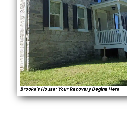
Brooke’s House: Your Recovery Begins Here