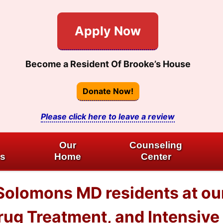
Apply Now
Become a Resident Of Brooke’s House
Donate Now!
Please click here to leave a review
Our
Counseling
es
Home
Center
Solomons MD residents at ou
ug Treatment, and Intensive 