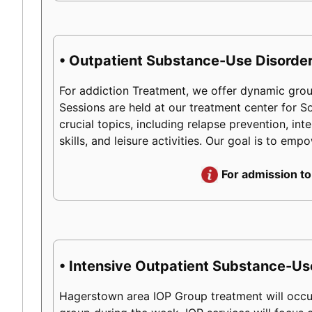
• Outpatient Substance-Use Disorder
For addiction Treatment, we offer dynamic group
Sessions are held at our treatment center for
crucial topics, including relapse prevention, int
skills, and leisure activities. Our goal is to em
For admission to
• Intensive Outpatient Substance-Us
Hagerstown area IOP Group treatment will occur