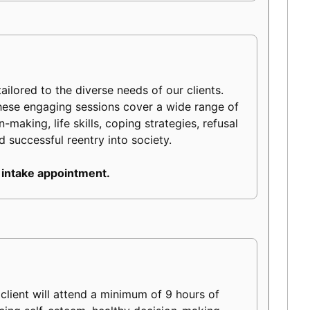
ilored to the diverse needs of our clients.
hese engaging sessions cover a wide range of
making, life skills, coping strategies, refusal
d successful reentry into society.
 intake appointment.
lient will attend a minimum of 9 hours of