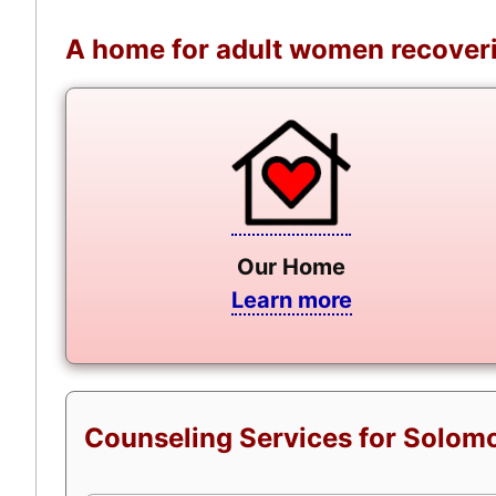
A home for adult women recoveri
Our Home
Learn more
Counseling Services for Solomo