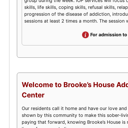
group during the week. IOP services will focus o
skills, life skills, coping skills, refusal skills
progression of the disease of addiction, introduc
sessions at least 2 times a month. The session w
For admission to
Welcome to Brooke’s House Add
Center
Our residents call it home and have our love and
shown by this community to make this sober-livi
paying that forward, knowing Brooke’s House is m