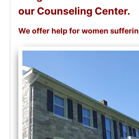
our Counseling Center.
We offer help for women sufferi