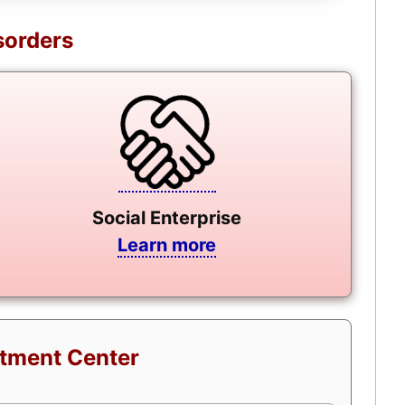
sorders
Social Enterprise
Learn more
atment Center