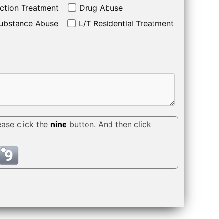
ction Treatment
Drug Abuse
ubstance Abuse
L/T Residential Treatment
ease click the
nine
button. And then click