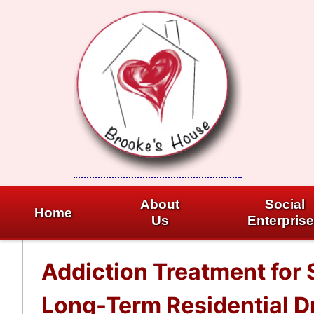
Skip
to
content
About
Social
Home
Us
Enterpris
Addiction Treatment for 
Long-Term Residential Dr