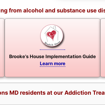
ng from alcohol and substance use di
Brooke’s House Implementation Guide
Learn more
ns MD residents at our Addiction Tre