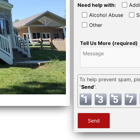
Need help with:
Addi
Alcohol Abuse
S
Other
Tell Us More (required)
To help prevent spam, pl
“
Send
“.