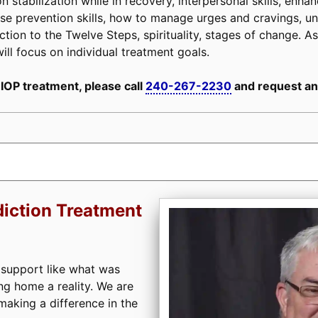
n stabilization while in recovery, interpersonal skills, enh
, relapse prevention skills, how to manage urges and cravings,
tion to the Twelve Steps, spirituality, stages of change. As 
ill focus on individual treatment goals.
 IOP treatment, please call
240-267-2230
and request an
iction Treatment
 support like what was
ng home a reality. We are
aking a difference in the