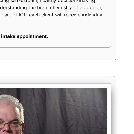
ancing self-esteem, healthy decision-making
 understanding the brain chemistry of addiction,
part of IOP, each client will receive individual
 intake appointment.