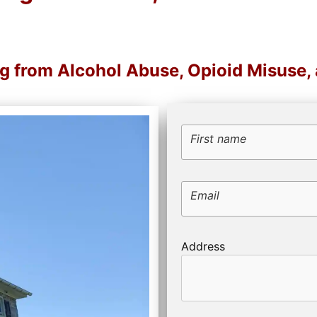
ng from Alcohol Abuse, Opioid Misuse
First name
Email
Address