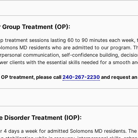
 Group Treatment (OP):
 treatment sessions lasting 60 to 90 minutes each week, ta
 Solomons MD residents who are admitted to our program. T
erpersonal communication, self-confidence building, decision-
power clients with the essential skills needed for a smooth an
 OP treatment, please call
240-267-2230
and request an
e Disorder Treatment (IOP):
 4 days a week for admitted Solomons MD residents. The c