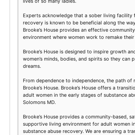
lives of so many ladies.
Experts acknowledge that a sober living facility f
recovery is known to be beneficial along the way 
Brooke’s House provides an effective community-
environment where women work to remake their l
Brooke’s House is designed to inspire growth an
women’s minds, bodies, and spirits so they can p
dreams.
From dependence to independence, the path of r
Brooke’s House. Brooke’s House offers a transiti
adult women in the early stages of substance ab
Solomons MD.
Brooke’s House provides a community-based, safe
supportive living environment for adult women in
substance abuse recovery. We are ensuring a tranq