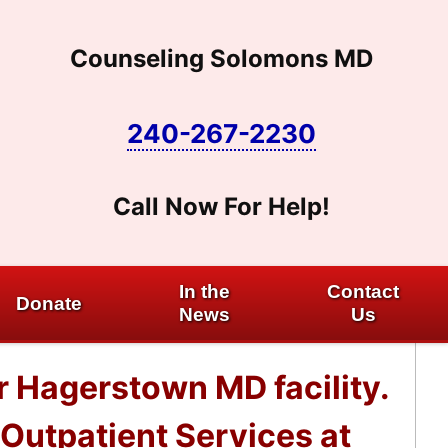
Counseling Solomons MD
240-267-2230
Call Now For Help!
In the
Contact
Donate
News
Us
r Hagerstown MD facility.
Outpatient Services at