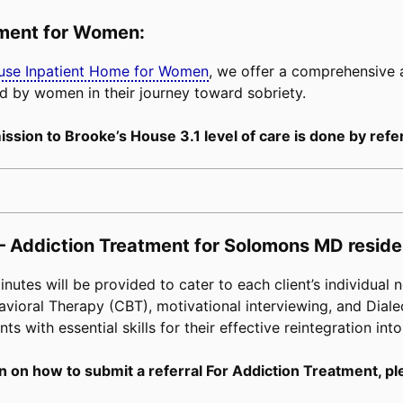
tment for Women:
buse Inpatient Home for Women
, we offer a comprehensive
d by women in their journey toward sobriety.
ssion to Brooke’s House 3.1 level of care is done by refer
– Addiction Treatment for Solomons MD reside
tes will be provided to cater to each client’s individual n
avioral Therapy (CBT), motivational interviewing, and Diale
s with essential skills for their effective reintegration into
n on how to submit a referral For Addiction Treatment, pl