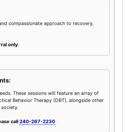
 and compassionate approach to recovery,
ral only.
nts:
eeds. These sessions will feature an array of
ctical Behavior Therapy (DBT), alongside other
 society.
ease call
240-267-2230