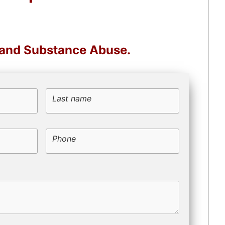
, and Substance Abuse.
Last name
Phone