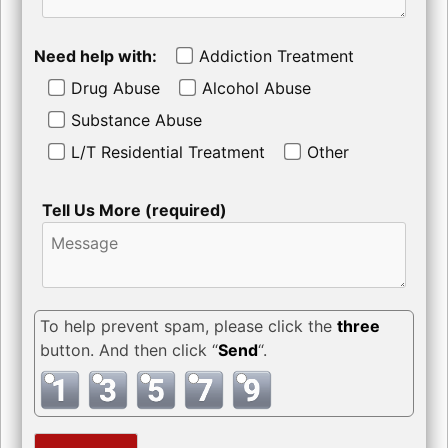
Need help with:
Addiction Treatment
Drug Abuse
Alcohol Abuse
Substance Abuse
L/T Residential Treatment
Other
Tell Us More (required)
To help prevent spam, please click the
three
button. And then click “
Send
“.