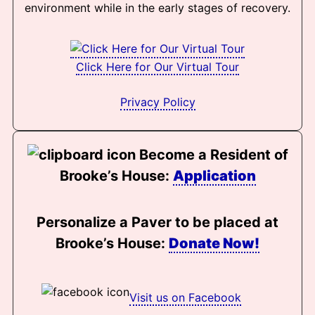
environment while in the early stages of recovery.
Click Here for Our Virtual Tour
Privacy Policy
Become a Resident of
Brooke’s House:
Application
Personalize a Paver to be placed at
Brooke’s House:
Donate Now!
Visit us on Facebook