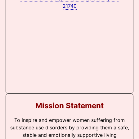
21740
Mission Statement
To inspire and empower women suffering from
substance use disorders by providing them a safe,
stable and emotionally supportive living