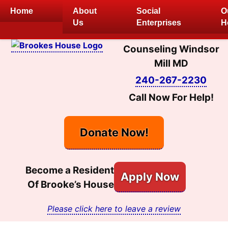
Skip
Home
About
Social
O
to
Us
Enterprises
H
content
Counseling Windsor
Mill MD
240-267-2230
Call Now For Help!
Donate Now!
Become a Resident
Apply Now
Of Brooke’s House
Please click here to leave a review