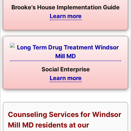
Brooke’s House Implementation Guide
Learn more
Social Enterprise
Learn more
Counseling Services for Windsor
Mill MD residents at our