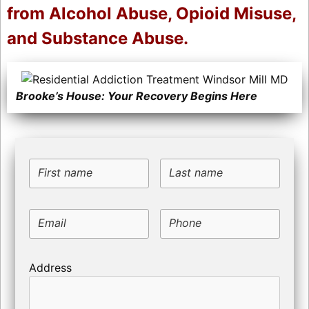
from Alcohol Abuse, Opioid Misuse,
and Substance Abuse.
Brooke’s House: Your Recovery Begins Here
First name
Last name
Email
Phone
Address