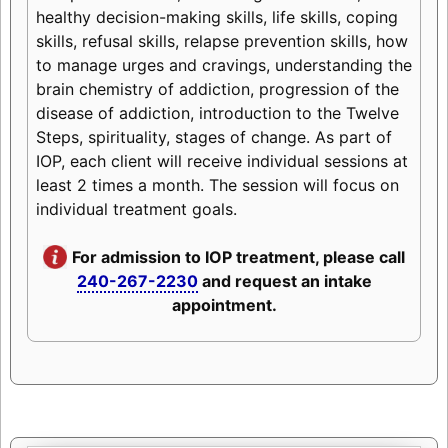
healthy decision-making skills, life skills, coping
skills, refusal skills, relapse prevention skills, how
to manage urges and cravings, understanding the
brain chemistry of addiction, progression of the
disease of addiction, introduction to the Twelve
Steps, spirituality, stages of change. As part of
IOP, each client will receive individual sessions at
least 2 times a month. The session will focus on
individual treatment goals.
For admission to IOP treatment, please call
240-267-2230
and request an intake
appointment.