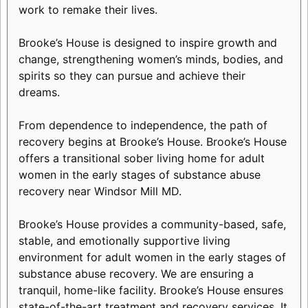
work to remake their lives.
Brooke’s House is designed to inspire growth and
change, strengthening women’s minds, bodies, and
spirits so they can pursue and achieve their
dreams.
From dependence to independence, the path of
recovery begins at Brooke’s House. Brooke’s House
offers a transitional sober living home for adult
women in the early stages of substance abuse
recovery near Windsor Mill MD.
Brooke’s House provides a community-based, safe,
stable, and emotionally supportive living
environment for adult women in the early stages of
substance abuse recovery. We are ensuring a
tranquil, home-like facility. Brooke’s House ensures
state-of-the-art treatment and recovery services. It