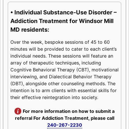
• Individual Substance-Use Disorder –
Addiction Treatment for Windsor Mill
MD residents:
Over the week, bespoke sessions of 45 to 60
minutes will be provided to cater to each client’s
individual needs. These sessions will feature an
array of therapeutic techniques, including
Cognitive Behavioral Therapy (CBT), motivational
interviewing, and Dialectical Behavior Therapy
(DBT), alongside other counseling methods. The
intention is to arm clients with essential skills for
their effective reintegration into society.
For more information on how to submit a
referral For Addiction Treatment, please call
240-267-2230