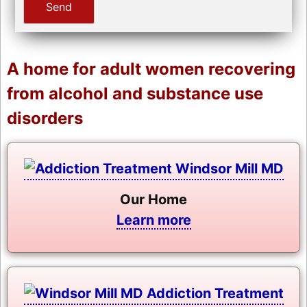
A home for adult women recovering
from alcohol and substance use
disorders
Our Home
Learn more