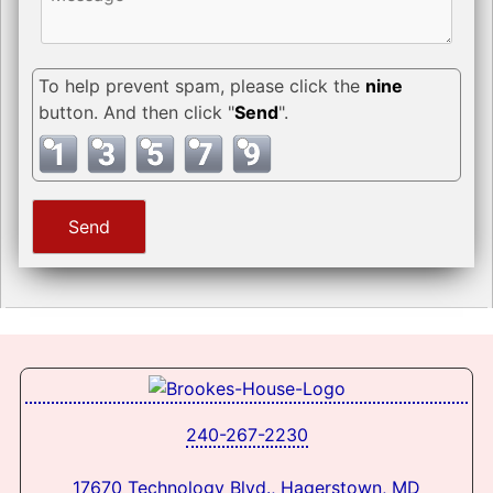
To help prevent spam, please click the
nine
button. And then click "
Send
".
240-267-2230
17670 Technology Blvd., Hagerstown, MD