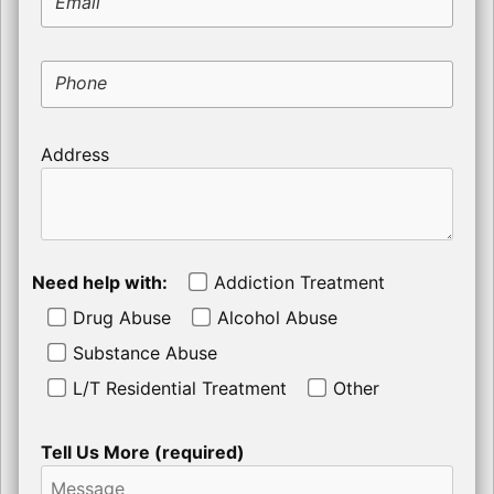
Email
Phone
Address
Need help with:
Addiction Treatment
Drug Abuse
Alcohol Abuse
Substance Abuse
L/T Residential Treatment
Other
Tell Us More (required)