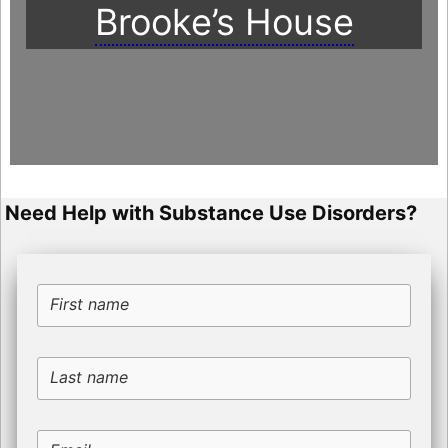
Brooke’s House
Need Help with Substance Use Disorders?
First name
Last name