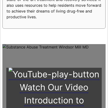
also uses resources to help residents move forward
to achieve their dreams of living drug-free and
productive lives.
Watch Our Video
Introduction to