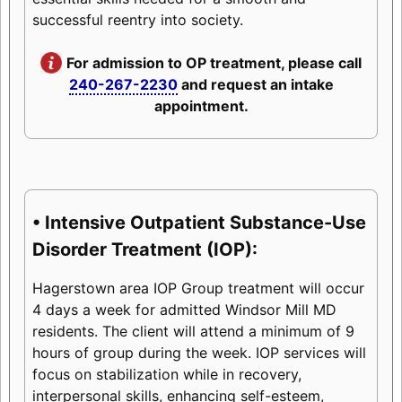
successful reentry into society.
For admission to OP treatment, please call
240-267-2230
and request an intake
appointment.
• Intensive Outpatient Substance-Use
Disorder Treatment (IOP):
Hagerstown area IOP Group treatment will occur
4 days a week for admitted Windsor Mill MD
residents. The client will attend a minimum of 9
hours of group during the week. IOP services will
focus on stabilization while in recovery,
interpersonal skills, enhancing self-esteem,