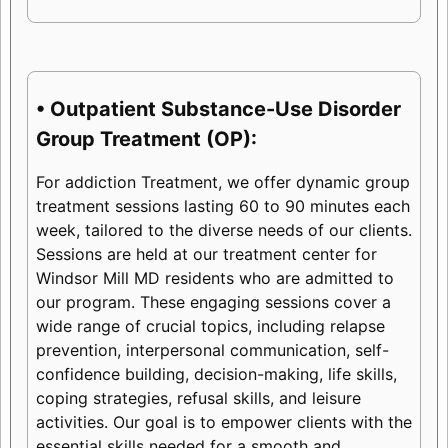
• Outpatient Substance-Use Disorder
Group Treatment (OP):
For addiction Treatment, we offer dynamic group
treatment sessions lasting 60 to 90 minutes each
week, tailored to the diverse needs of our clients.
Sessions are held at our treatment center for
Windsor Mill MD residents who are admitted to
our program. These engaging sessions cover a
wide range of crucial topics, including relapse
prevention, interpersonal communication, self-
confidence building, decision-making, life skills,
coping strategies, refusal skills, and leisure
activities. Our goal is to empower clients with the
essential skills needed for a smooth and