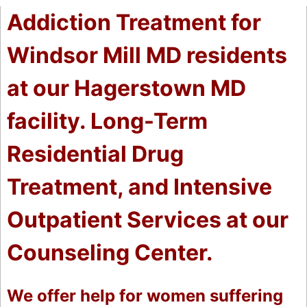
Addiction Treatment for
Windsor Mill MD residents
at our Hagerstown MD
facility. Long-Term
Residential Drug
Treatment, and Intensive
Outpatient Services at our
Counseling Center.
We offer help for women suffering