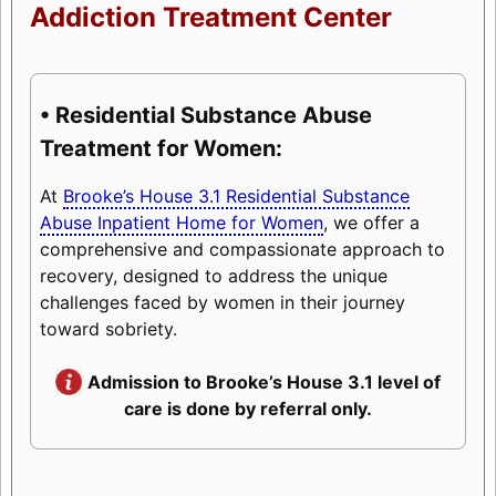
Addiction Treatment Center
• Residential Substance Abuse
Treatment for Women:
At
Brooke’s House 3.1 Residential Substance
Abuse Inpatient Home for Women
, we offer a
comprehensive and compassionate approach to
recovery, designed to address the unique
challenges faced by women in their journey
toward sobriety.
Admission to Brooke’s House 3.1 level of
care is done by referral only.