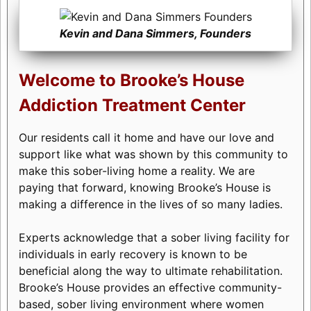
Kevin and Dana Simmers, Founders
Welcome to Brooke’s House
Addiction Treatment Center
Our residents call it home and have our love and
support like what was shown by this community to
make this sober-living home a reality. We are
paying that forward, knowing Brooke’s House is
making a difference in the lives of so many ladies.
Experts acknowledge that a sober living facility for
individuals in early recovery is known to be
beneficial along the way to ultimate rehabilitation.
Brooke’s House provides an effective community-
based, sober living environment where women